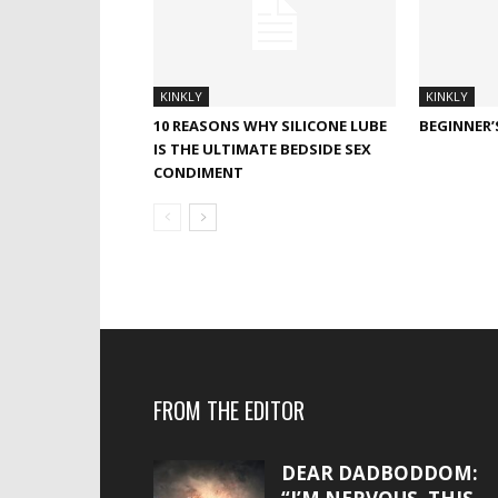
KINKLY
KINKLY
10 REASONS WHY SILICONE LUBE
BEGINNER’
IS THE ULTIMATE BEDSIDE SEX
CONDIMENT
FROM THE EDITOR
DEAR DADBODDOM: