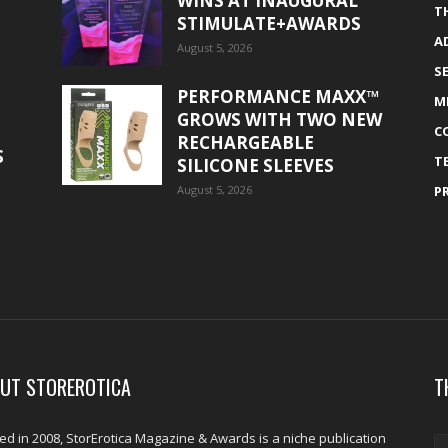
WINS AT INAUGURAL
T
STIMULATE+AWARDS
A
August 5, 2026
S
PERFORMANCE MAXX™
M
GROWS WITH TWO NEW
C
RECHARGEABLE
S
T
SILICONE SLEEVES
August 5, 2026
P
UT STOREROTICA
T
d in 2008, StorErotica Magazine & Awards is a niche publication