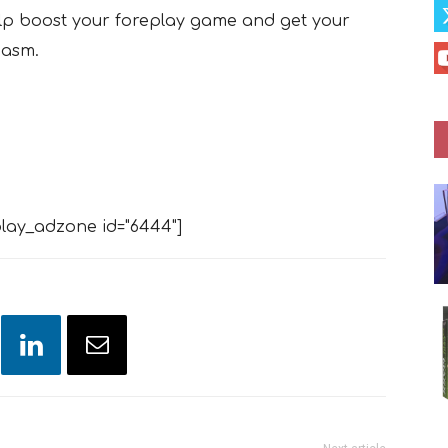
elp boost your foreplay game and get your
gasm.
lay_adzone id="6444"]