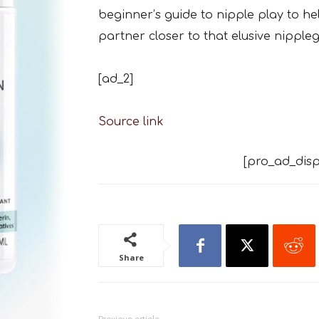
beginner’s guide to nipple play to h
partner closer to that elusive nipple
[ad_2]
Source link
[pro_ad_disp
Share