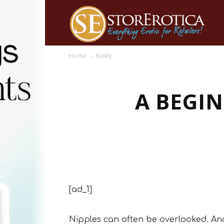
Home
Kinkly
A BEGIN
[ad_1]
Nipples can often be overlooked. And