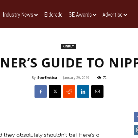
Industry News
Eldorado
SE Awards
Advertise
KINKLY
NER’S GUIDE TO NIP
By
StorErotica
-
January 29, 2019
72
 they absolutely shouldn’t be! Here’s a