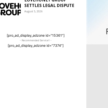
SETTLES LEGAL DISPUTE
August 5, 2026
[pro_ad_display_adzone id="15361"]
- Recommended Service1 -
[pro_ad_display_adzone id="7374"]