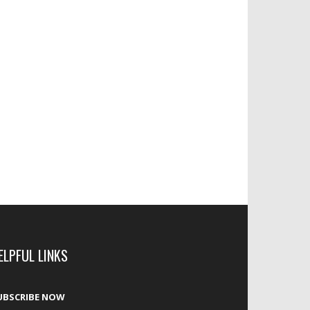
ELPFUL LINKS
UBSCRIBE NOW