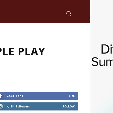
PLE PLAY
2,534
Fans
LIKE
4,188
Followers
FOLLOW