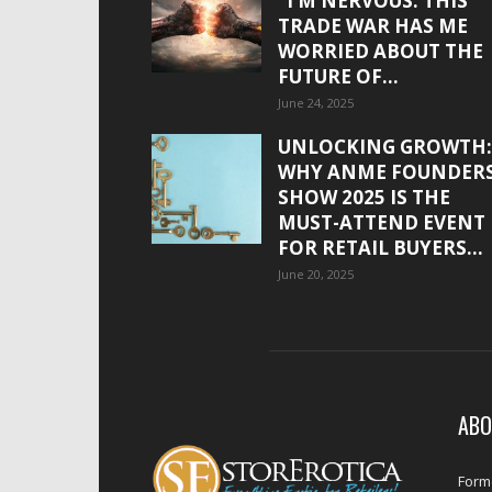
“I’M NERVOUS. THIS
TRADE WAR HAS ME
WORRIED ABOUT THE
FUTURE OF...
June 24, 2025
UNLOCKING GROWTH:
WHY ANME FOUNDER
SHOW 2025 IS THE
MUST-ATTEND EVENT
FOR RETAIL BUYERS...
June 20, 2025
ABO
Forme