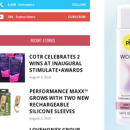
5,618
Followers
FOLLOW
386
Subscribers
SUBSCRIBE
RECENT STORIES
COTR CELEBRATES 2
WINS AT INAUGURAL
STIMULATE+AWARDS
August 5, 2026
PERFORMANCE MAXX™
GROWS WITH TWO NEW
RECHARGEABLE
SILICONE SLEEVES
August 5, 2026
LOVEHONEY GROUP