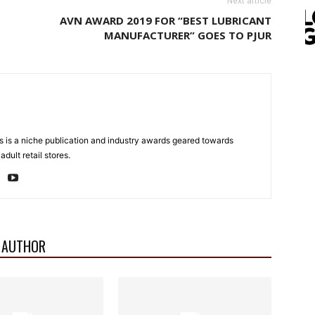
Next article
AVN AWARD 2019 FOR “BEST LUBRICANT
MANUFACTURER” GOES TO PJUR
 is a niche publication and industry awards geared towards
dult retail stores.
 AUTHOR