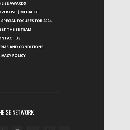
HE SE AWARDS
DVERTISE | MEDIA KIT
E SPECIAL FOCUSES FOR 2024
EET THE SE TEAM
ONTACT US
ERMS AND CONDITIONS
RIVACY POLICY
HE SE NETWORK