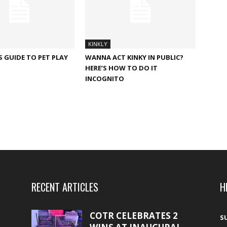
KINKLY
S GUIDE TO PET PLAY
WANNA ACT KINKY IN PUBLIC?
HERE’S HOW TO DO IT
INCOGNITO
RECENT ARTICLES
H
COTR CELEBRATES 2
S