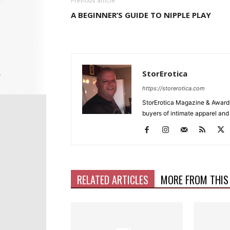
Previous article
A BEGINNER’S GUIDE TO NIPPLE PLAY
StorErotica
https://storerotica.com
StorErotica Magazine & Awards
buyers of intimate apparel and a
RELATED ARTICLES
MORE FROM THIS