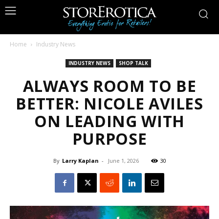
Home
Industry News
INDUSTRY NEWS
SHOP TALK
ALWAYS ROOM TO BE
BETTER: NICOLE AVILES
ON LEADING WITH
PURPOSE
By
Larry Kaplan
-
June 1, 2026
30