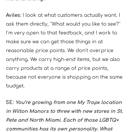
Aviles:
I look at what customers actually want. I
ask them directly, “What would you like to see?”
I’m very open to that feedback, and I work to
make sure we can get those things in at
reasonable price points. We don’t overprice
anything. We carry high-end items, but we also
carry products at a range of price points,
because not everyone is shopping on the same
budget.
SE:
You’re growing from one My Tropx location
in Wilton Manors to three with new stores in St.
Pete and North Miami. Each of those LGBTQ+
communities has its own personality. What