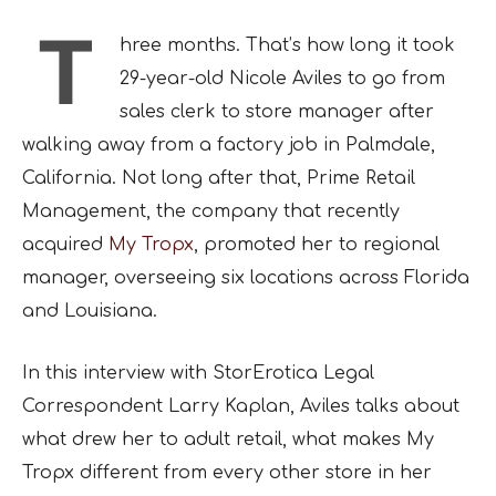
T
hree months. That’s how long it took
29-year-old Nicole Aviles to go from
sales clerk to store manager after
walking away from a factory job in Palmdale,
California. Not long after that, Prime Retail
Management, the company that recently
acquired
My Tropx
, promoted her to regional
manager, overseeing six locations across Florida
and Louisiana.
In this interview with StorErotica Legal
Correspondent Larry Kaplan, Aviles talks about
what drew her to adult retail, what makes My
Tropx different from every other store in her