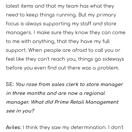
latest items and that my team has what they
need to keep things running. But my primary
focus is always supporting my staff and store
managers. I make sure they know they can come
to me with anything, that they have my full
support. When people are afraid to call you or
feel like they can’t reach you, things go sideways
before you even find out there was a problem.
SE:
You rose from sales clerk to store manager
in three months and are now a regional
manager. What did Prime Retail Management
see in you?
Aviles:
I think they saw my determination. I don’t