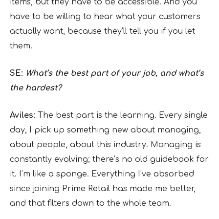
items, but they have to be accessible. And you
have to be willing to hear what your customers
actually want, because they’ll tell you if you let
them.
SE:
What’s the best part of your job, and what’s
the hardest?
Aviles:
The best part is the learning. Every single
day, I pick up something new about managing,
about people, about this industry. Managing is
constantly evolving; there’s no old guidebook for
it. I’m like a sponge. Everything I’ve absorbed
since joining Prime Retail has made me better,
and that filters down to the whole team.