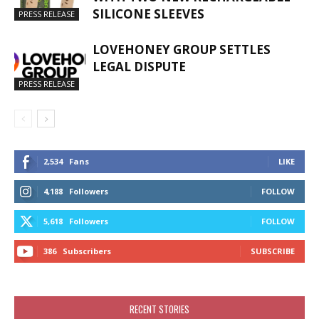
SILICONE SLEEVES
PRESS RELEASE
LOVEHONEY GROUP SETTLES
LEGAL DISPUTE
PRESS RELEASE
2,534
Fans
LIKE
4,188
Followers
FOLLOW
5,618
Followers
FOLLOW
386
Subscribers
SUBSCRIBE
RECENT STORIES