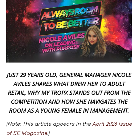
JUST 29 YEARS OLD, GENERAL MANAGER
NICOLE
AVILES
SHARES WHAT DREW HER TO ADULT
RETAIL, WHY
MY TROPX
STANDS OUT FROM THE
COMPETITION AND HOW SHE NAVIGATES THE
ROOM AS A YOUNG FEMALE IN MANAGEMENT.
(Note: This article appears in the
April 2026 issue
of SE Magazine
.)