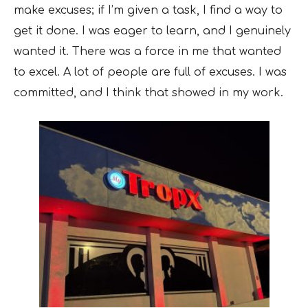
make excuses; if I’m given a task, I find a way to
get it done. I was eager to learn, and I genuinely
wanted it. There was a force in me that wanted
to excel. A lot of people are full of excuses. I was
committed, and I think that showed in my work.