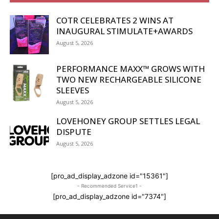
COTR CELEBRATES 2 WINS AT
INAUGURAL STIMULATE+AWARDS
August 5, 2026
PERFORMANCE MAXX™ GROWS WITH
TWO NEW RECHARGEABLE SILICONE
SLEEVES
August 5, 2026
LOVEHONEY GROUP SETTLES LEGAL
DISPUTE
August 5, 2026
[pro_ad_display_adzone id="15361"]
- Recommended Service1 -
[pro_ad_display_adzone id="7374"]