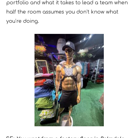
portfolio and what it takes to lead a team when
half the room assumes you don’t know what
you’re doing.