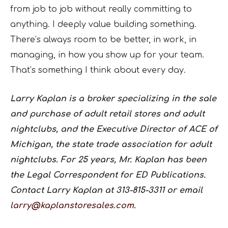
from job to job without really committing to
anything. I deeply value building something.
There’s always room to be better, in work, in
managing, in how you show up for your team.
That’s something I think about every day.
Larry Kaplan is a broker specializing in the sale
and purchase of adult retail stores and adult
nightclubs, and the Executive Director of ACE of
Michigan, the state trade association for adult
nightclubs. For 25 years, Mr. Kaplan has been
the Legal Correspondent for ED Publications.
Contact Larry Kaplan at 313-815-3311 or email
larry@kaplanstoresales.com
.