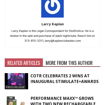
Larry Kaplan
Larry Kaplan is the Legal Correspondant for StorErotica. He is a
broker in the sale and purchase of adult nightclubs. Reach him at
313-815-3311, larry@kaplanclubsales.com
RELATED ARTICLES
MORE FROM THIS AUTHOR
COTR CELEBRATES 2 WINS AT
INAUGURAL STIMULATE+AWARDS
PRESS RELEASE
PERFORMANCE MAXX™ GROWS
WITH TWO NEW RECHARGEABLE