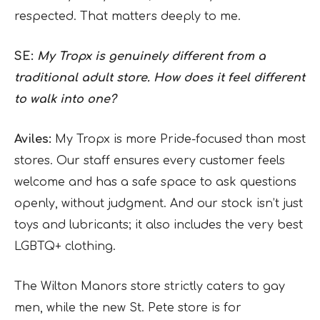
respected. That matters deeply to me.
SE:
My Tropx is genuinely different from a
traditional adult store. How does it feel different
to walk into one?
Aviles:
My Tropx is more Pride-focused than most
stores. Our staff ensures every customer feels
welcome and has a safe space to ask questions
openly, without judgment. And our stock isn’t just
toys and lubricants; it also includes the very best
LGBTQ+ clothing.
The Wilton Manors store strictly caters to gay
men, while the new St. Pete store is for