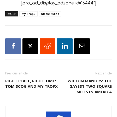
[pro_ad_display_adzone id="6444"]
MORE
My Tropx
Nicole Aviles
Previous article
Next article
RIGHT PLACE, RIGHT TIME:
WILTON MANORS: THE
TOM SCOG AND MY TROPX
GAYEST TWO SQUARE
MILES IN AMERICA