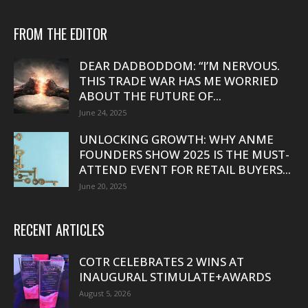
FROM THE EDITOR
DEAR DADBODDOM: “I’M NERVOUS.
THIS TRADE WAR HAS ME WORRIED
ABOUT THE FUTURE OF...
June 24, 2025
UNLOCKING GROWTH: WHY ANME
FOUNDERS SHOW 2025 IS THE MUST-
ATTEND EVENT FOR RETAIL BUYERS...
June 20, 2025
RECENT ARTICLES
COTR CELEBRATES 2 WINS AT
INAUGURAL STIMULATE+AWARDS
August 5, 2026