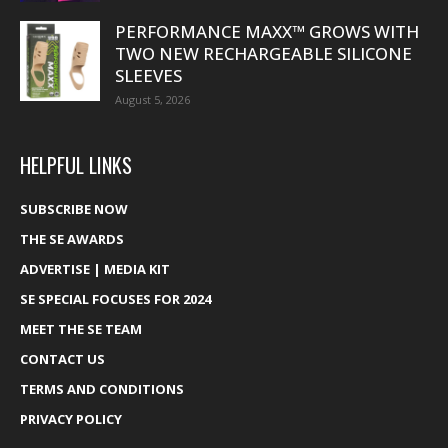
PERFORMANCE MAXX™ GROWS WITH
TWO NEW RECHARGEABLE SILICONE
SLEEVES
August 5, 2026
HELPFUL LINKS
SUBSCRIBE NOW
THE SE AWARDS
ADVERTISE | MEDIA KIT
SE SPECIAL FOCUSES FOR 2024
MEET THE SE TEAM
CONTACT US
TERMS AND CONDITIONS
PRIVACY POLICY