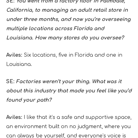
SE:
You went from a factory floor in Palmdale,
California, to managing an adult retail store in
under three months, and now you’re overseeing
multiple locations across Florida and
Louisiana. How many stores do you oversee?
Aviles:
Six locations, five in Florida and one in
Louisiana.
SE:
Factories weren’t your thing. What was it
about this industry that made you feel like you’d
found your path?
Aviles:
I like that it’s a safe and supportive space,
an environment built on no judgment, where you
can always be yourself, and everyone’s voice is