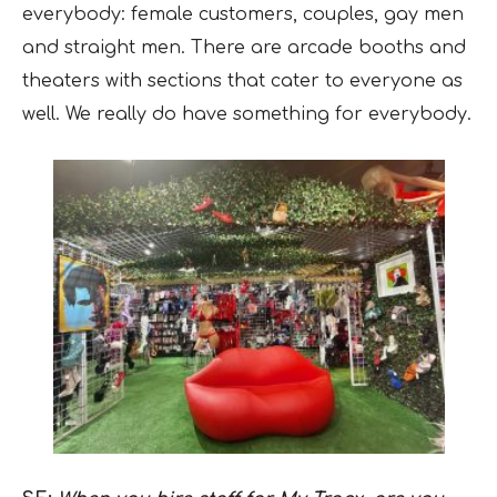
everybody: female customers, couples, gay men
and straight men. There are arcade booths and
theaters with sections that cater to everyone as
well. We really do have something for everybody.