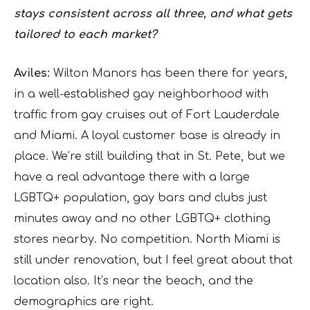
stays consistent across all three, and what gets
tailored to each market?
Aviles:
Wilton Manors has been there for years,
in a well-established gay neighborhood with
traffic from gay cruises out of Fort Lauderdale
and Miami. A loyal customer base is already in
place. We’re still building that in St. Pete, but we
have a real advantage there with a large
LGBTQ+ population, gay bars and clubs just
minutes away and no other LGBTQ+ clothing
stores nearby. No competition. North Miami is
still under renovation, but I feel great about that
location also. It’s near the beach, and the
demographics are right.