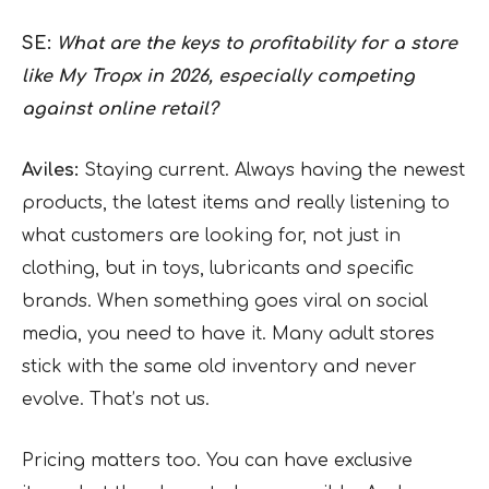
SE:
What are the keys to profitability for a store
like My Tropx in 2026, especially competing
against online retail?
Aviles:
Staying current. Always having the newest
products, the latest items and really listening to
what customers are looking for, not just in
clothing, but in toys, lubricants and specific
brands. When something goes viral on social
media, you need to have it. Many adult stores
stick with the same old inventory and never
evolve. That’s not us.
Pricing matters too. You can have exclusive