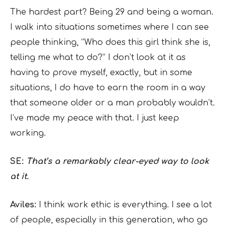
The hardest part? Being 29 and being a woman.
I walk into situations sometimes where I can see
people thinking, “Who does this girl think she is,
telling me what to do?” I don’t look at it as
having to prove myself, exactly, but in some
situations, I do have to earn the room in a way
that someone older or a man probably wouldn’t.
I’ve made my peace with that. I just keep
working.
SE:
That’s a remarkably clear-eyed way to look
at it.
Aviles:
I think work ethic is everything. I see a lot
of people, especially in this generation, who go