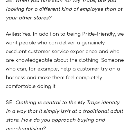
SE:
When you hire staff for My Tropx, are you
looking for a different kind of employee than at
your other stores?
Aviles:
Yes. In addition to being Pride-friendly, we
want people who can deliver a genuinely
excellent customer service experience and who
are knowledgeable about the clothing. Someone
who can, for example, help a customer try on a
harness and make them feel completely
comfortable doing it.
SE:
Clothing is central to the My Tropx identity
in a way that it simply isn’t at a traditional adult
store. How do you approach buying and
merchandising?