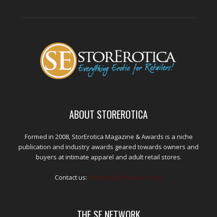
ABOUT STOREROTICA
Formed in 2008, StorErotica Magazine & Awards is a niche
publication and industry awards geared towards owners and
buyers at intimate apparel and adult retail stores.
Contact us:
kris@edpublications.com
THE SE NETWORK