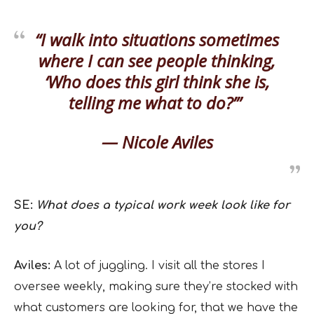
“I walk into situations sometimes
where I can see people thinking,
‘Who does this girl think she is,
telling me what to do?’”
— Nicole Aviles
SE:
What does a typical work week look like for
you?
Aviles:
A lot of juggling. I visit all the stores I
oversee weekly, making sure they’re stocked with
what customers are looking for, that we have the