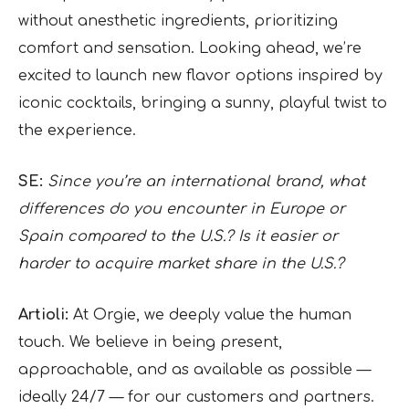
without anesthetic ingredients, prioritizing
comfort and sensation. Looking ahead, we’re
excited to launch new flavor options inspired by
iconic cocktails, bringing a sunny, playful twist to
the experience.
SE:
Since you’re an international brand, what
differences do you encounter in Europe or
Spain compared to the U.S.? Is it easier or
harder to acquire market share in the U.S.?
Artioli:
At Orgie, we deeply value the human
touch. We believe in being present,
approachable, and as available as possible —
ideally 24/7 — for our customers and partners.