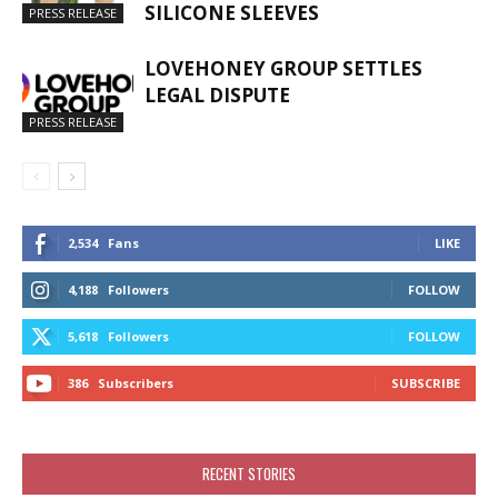
SILICONE SLEEVES
PRESS RELEASE
LOVEHONEY GROUP SETTLES
LEGAL DISPUTE
PRESS RELEASE
2,534
Fans
LIKE
4,188
Followers
FOLLOW
5,618
Followers
FOLLOW
386
Subscribers
SUBSCRIBE
RECENT STORIES