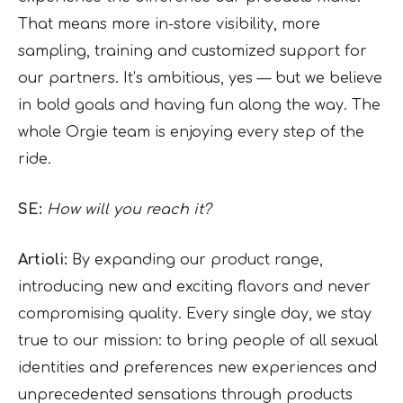
That means more in-store visibility, more
sampling, training and customized support for
our partners. It’s ambitious, yes — but we believe
in bold goals and having fun along the way. The
whole Orgie team is enjoying every step of the
ride.
SE:
How will you reach it?
Artioli:
By expanding our product range,
introducing new and exciting flavors and never
compromising quality. Every single day, we stay
true to our mission: to bring people of all sexual
identities and preferences new experiences and
unprecedented sensations through products