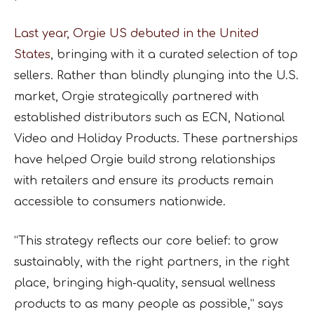
Last year, Orgie US debuted in the United
States
, bringing with it a curated selection of top
sellers. Rather than blindly plunging into the U.S.
market, Orgie strategically partnered with
established distributors such as ECN, National
Video and Holiday Products. These partnerships
have helped Orgie build strong relationships
with retailers and ensure its products remain
accessible to consumers nationwide.
“This strategy reflects our core belief: to grow
sustainably, with the right partners, in the right
place, bringing high-quality, sensual wellness
products to as many people as possible,” says