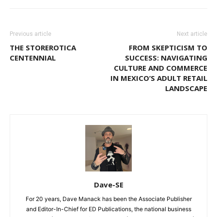
Previous article
Next article
THE STOREROTICA
FROM SKEPTICISM TO
CENTENNIAL
SUCCESS: NAVIGATING
CULTURE AND COMMERCE
IN MEXICO’S ADULT RETAIL
LANDSCAPE
Dave-SE
For 20 years, Dave Manack has been the Associate Publisher
and Editor-In-Chief for ED Publications, the national business