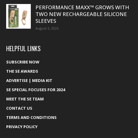
PERFORMANCE MAXX™ GROWS WITH
TWO NEW RECHARGEABLE SILICONE
SLEEVES
August 5, 2026
HELPFUL LINKS
SUBSCRIBE NOW
THE SE AWARDS
ADVERTISE | MEDIA KIT
SE SPECIAL FOCUSES FOR 2024
MEET THE SE TEAM
CONTACT US
TERMS AND CONDITIONS
PRIVACY POLICY