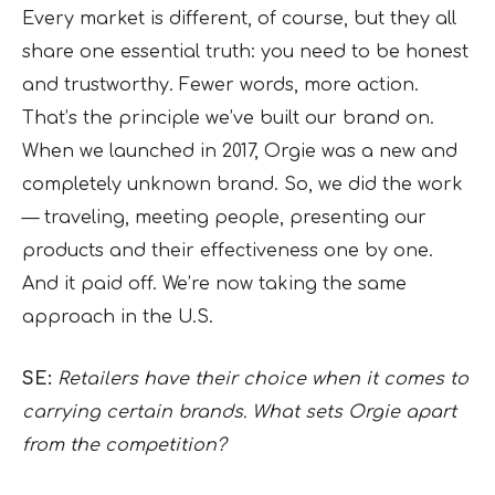
Every market is different, of course, but they all
share one essential truth: you need to be honest
and trustworthy. Fewer words, more action.
That’s the principle we’ve built our brand on.
When we launched in 2017, Orgie was a new and
completely unknown brand. So, we did the work
— traveling, meeting people, presenting our
products and their effectiveness one by one.
And it paid off. We’re now taking the same
approach in the U.S.
SE:
Retailers have their choice when it comes to
carrying certain brands. What sets Orgie apart
from the competition?