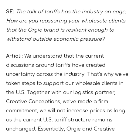
SE:
The talk of tariffs has the industry on edge.
How are you reassuring your wholesale clients
that the Orgie brand is resilient enough to
withstand outside economic pressure?
Artioli:
We understand that the current
discussions around tariffs have created
uncertainty across the industry. That’s why we’ve
taken steps to support our wholesale clients in
the U.S. Together with our logistics partner,
Creative Conceptions, we’ve made a firm
commitment, we will not increase prices as long
as the current U.S. tariff structure remains
unchanged. Essentially, Orgie and Creative