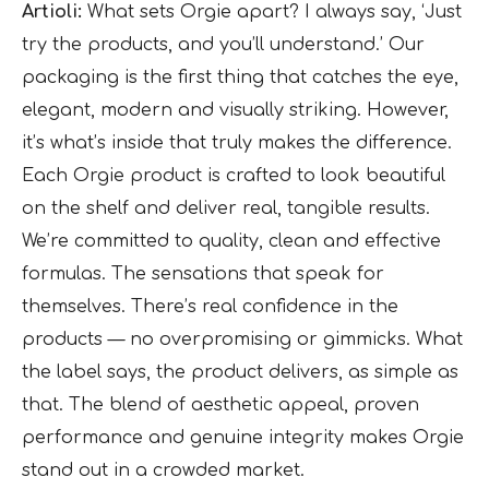
Artioli:
What sets Orgie apart? I always say, ‘Just
try the products, and you’ll understand.’ Our
packaging is the first thing that catches the eye,
elegant, modern and visually striking. However,
it’s what’s inside that truly makes the difference.
Each Orgie product is crafted to look beautiful
on the shelf and deliver real, tangible results.
We’re committed to quality, clean and effective
formulas. The sensations that speak for
themselves. There’s real confidence in the
products — no overpromising or gimmicks. What
the label says, the product delivers, as simple as
that. The blend of aesthetic appeal, proven
performance and genuine integrity makes Orgie
stand out in a crowded market.