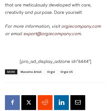
that are meticulously developed with care,
creativity and purpose. Dare yourself.
For more information, visit
orgiecompany.com
or email
export@orgiecompany.com
.
[pro_ad_display_adzone id="6444"]
MORE
Massimo Artioli
Orgie
Orgie US