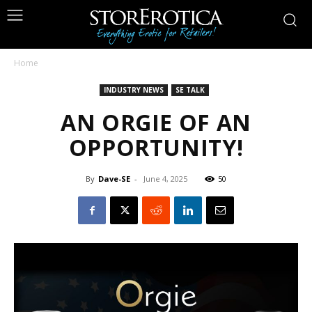
Home
INDUSTRY NEWS
SE TALK
AN ORGIE OF AN
OPPORTUNITY!
By
Dave-SE
-
June 4, 2025
50