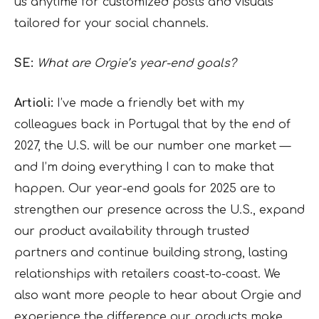
us anytime for customized posts and visuals
tailored for your social channels.
SE:
What are Orgie’s year-end goals?
Artioli:
I’ve made a friendly bet with my
colleagues back in Portugal that by the end of
2027, the U.S. will be our number one market —
and I’m doing everything I can to make that
happen. Our year-end goals for 2025 are to
strengthen our presence across the U.S., expand
our product availability through trusted
partners and continue building strong, lasting
relationships with retailers coast-to-coast. We
also want more people to hear about Orgie and
experience the difference our products make.