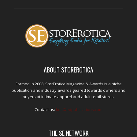
ABOUT STOREROTICA
Formed in 2008, StorErotica Magazine & Awards is a niche
publication and industry awards geared towards owners and
buyers at intimate apparel and adult retail stores.
Contact us:
kris@edpublications.com
THE SE NETWORK