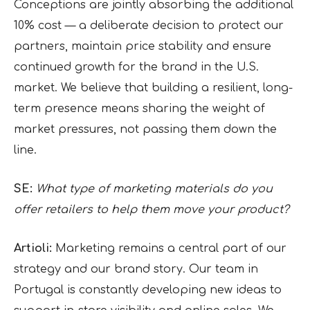
Conceptions are jointly absorbing the additional
10% cost — a deliberate decision to protect our
partners, maintain price stability and ensure
continued growth for the brand in the U.S.
market. We believe that building a resilient, long-
term presence means sharing the weight of
market pressures, not passing them down the
line.
SE:
What type of marketing materials do you
offer retailers to help them move your product?
Artioli:
Marketing remains a central part of our
strategy and our brand story. Our team in
Portugal is constantly developing new ideas to