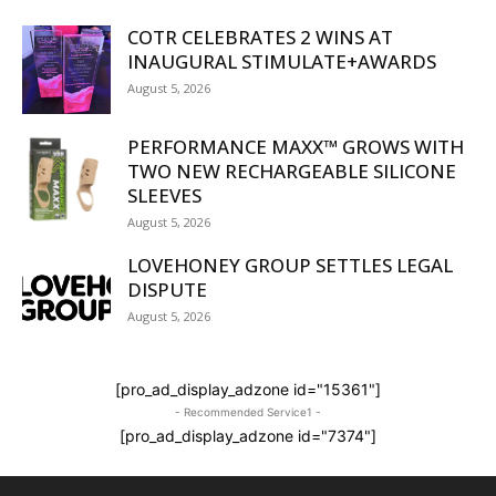
COTR CELEBRATES 2 WINS AT
INAUGURAL STIMULATE+AWARDS
August 5, 2026
PERFORMANCE MAXX™ GROWS WITH
TWO NEW RECHARGEABLE SILICONE
SLEEVES
August 5, 2026
LOVEHONEY GROUP SETTLES LEGAL
DISPUTE
August 5, 2026
[pro_ad_display_adzone id="15361"]
- Recommended Service1 -
[pro_ad_display_adzone id="7374"]