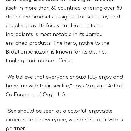
itself in more than 60 countries, offering over 80
distinctive products designed for solo play and
couples play. Its focus on clean, natural
ingredients is most notable in its Jambu-
enriched products. The herb, native to the
Brazilian Amazon, is known for its distinct
tingling and intense effects.
“We believe that everyone should fully enjoy and
have fun with their sex life,” says Massimo Artioli,
Co-Founder of Orgie US.
“Sex should be seen as a colorful, enjoyable
experience for everyone, whether solo or with a
partner.”