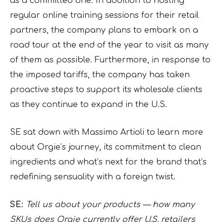
as a committed one. In addition to hosting
regular online training sessions for their retail
partners, the company plans to embark on a
road tour at the end of the year to visit as many
of them as possible. Furthermore, in response to
the imposed tariffs, the company has taken
proactive steps to support its wholesale clients
as they continue to expand in the U.S.
SE sat down with Massimo Artioli to learn more
about Orgie’s journey, its commitment to clean
ingredients and what’s next for the brand that’s
redefining sensuality with a foreign twist.
SE:
Tell us about your products — how many
SKUs does Orgie currently offer U.S. retailers