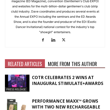
magazine (ED Magazine), convention (Gentlemen's Club EXPO)
and websites for the multi-billion-dollar gentlemen's club (strip
club) industry. Dave coordinates and produces several events at
the Annual EXPO including the seminars and the ED Awards
Show, and is also the founder and producer of the EDI (Exotic
Dancer Invitational) national contest for the industry's top
"showgirl" entertainers.
RELATED ARTICLES
MORE FROM THIS AUTHOR
COTR CELEBRATES 2 WINS AT
INAUGURAL STIMULATE+AWARDS
PRESS RELEASE
PERFORMANCE MAXX™ GROWS
WITH TWO NEW RECHARGEABLE