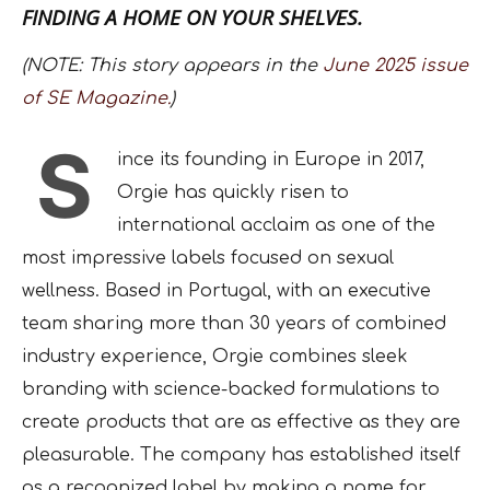
FINDING A HOME ON YOUR SHELVES.
(NOTE: This story appears in the
June 2025 issue
of SE Magazine.
)
S
ince its founding in Europe in 2017,
Orgie has quickly risen to
international acclaim as one of the
most impressive labels focused on sexual
wellness. Based in Portugal, with an executive
team sharing more than 30 years of combined
industry experience, Orgie combines sleek
branding with science-backed formulations to
create products that are as effective as they are
pleasurable. The company has established itself
as a recognized label by making a name for