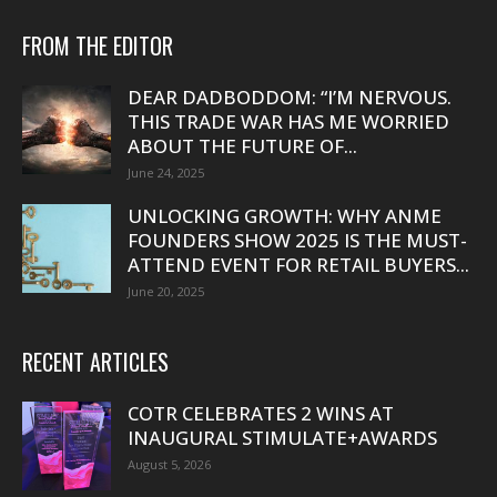
FROM THE EDITOR
DEAR DADBODDOM: “I’M NERVOUS.
THIS TRADE WAR HAS ME WORRIED
ABOUT THE FUTURE OF...
June 24, 2025
UNLOCKING GROWTH: WHY ANME
FOUNDERS SHOW 2025 IS THE MUST-
ATTEND EVENT FOR RETAIL BUYERS...
June 20, 2025
RECENT ARTICLES
COTR CELEBRATES 2 WINS AT
INAUGURAL STIMULATE+AWARDS
August 5, 2026