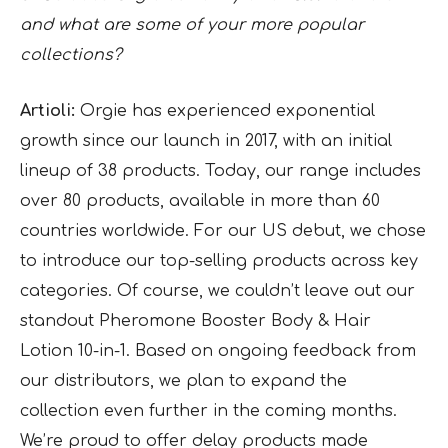
and what are some of your more popular
collections?
Artioli:
Orgie has experienced exponential
growth since our launch in 2017, with an initial
lineup of 38 products. Today, our range includes
over 80 products, available in more than 60
countries worldwide. For our US debut, we chose
to introduce our top-selling products across key
categories. Of course, we couldn’t leave out our
standout Pheromone Booster Body & Hair
Lotion 10-in-1. Based on ongoing feedback from
our distributors, we plan to expand the
collection even further in the coming months.
We’re proud to offer delay products made