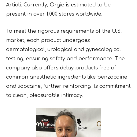
Artioli. Currently, Orgie is estimated to be
present in over 1,000 stores worldwide.
To meet the rigorous requirements of the U.S.
market, each product undergoes
dermatological, urological and gynecological
testing, ensuring safety and performance. The
company also offers delay products free of
common anesthetic ingredients like benzocaine
and lidocaine, further reinforcing its commitment
to clean, pleasurable intimacy.