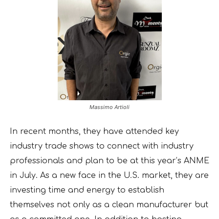
Massimo Artioli
In recent months, they have attended key
industry trade shows to connect with industry
professionals and plan to be at this year’s ANME
in July. As a new face in the U.S. market, they are
investing time and energy to establish
themselves not only as a clean manufacturer but