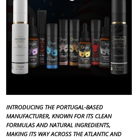
INTRODUCING THE PORTUGAL-BASED
MANUFACTURER, KNOWN FOR ITS CLEAN
FORMULAS AND NATURAL INGREDIENTS,
MAKING ITS WAY ACROSS THE ATLANTIC AND