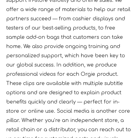
support in-store visibility and online sales. We
offer a wide range of materials to help our retail
partners succeed — from cashier displays and
testers of our best-selling products, to free
sample add-on bags that customers can take
home. We also provide ongoing training and
personalized support, which have been key to
our global success. In addition, we produce
professional videos for each Orgie product.
These clips are available with multiple subtitle
options and are designed to explain product
benefits quickly and clearly — perfect for in-
store or online use. Social media is another core
pillar. Whether you’re an independent store, a
retail chain or a distributor, you can reach out to