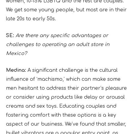
women, 10-15% LGBTQ and the rest are couples.
We get some young people, but most are in their
late 20s to early 50s.
SE:
Are there any specific advantages or
challenges to operating an adult store in
Mexico?
Medina:
A significant challenge is the cultural
influence of ‘machismo,’ which can make some
men hesitant to address their partner’s pleasure
or consider using products like delay or arousal
creams and sex toys. Educating couples and
fostering comfort with these options is a key
aspect of our business. We’ve found that smaller,
bullet vibrators are a popular entry point, as