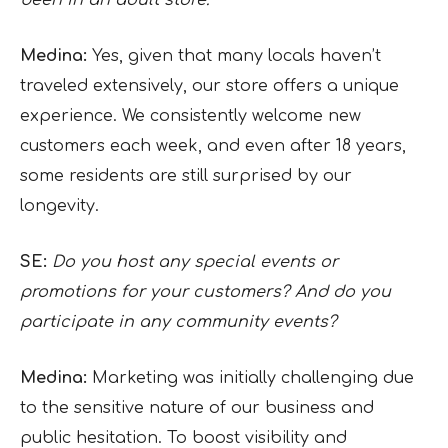
been in an adult store.
Medina:
Yes, given that many locals haven’t
traveled extensively, our store offers a unique
experience. We consistently welcome new
customers each week, and even after 18 years,
some residents are still surprised by our
longevity.
SE:
Do you host any special events or
promotions for your customers? And do you
participate in any community events?
Medina:
Marketing was initially challenging due
to the sensitive nature of our business and
public hesitation. To boost visibility and