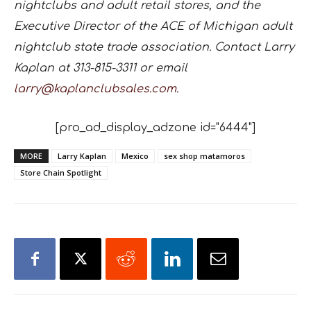
nightclubs and adult retail stores, and the
Executive Director of the ACE of Michigan adult
nightclub state trade association. Contact Larry
Kaplan at 313-815-3311 or email
larry@kaplanclubsales.com
.
[pro_ad_display_adzone id="6444"]
MORE
Larry Kaplan
Mexico
sex shop matamoros
Store Chain Spotlight