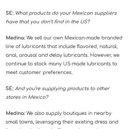
SE:
What products do your Mexican suppliers
have that you don’t find in the US?
Medina:
We sell our own Mexican-made branded
line of lubricants that include flavored, natural,
anal, arousal and delay lubricants. However, we
continue to stock many US-made lubricants to
meet customer preferences.
SE:
And you’re supplying products to other
stores in Mexico?
Medina:
We also supply boutiques in nearby
small towns, leveraging their existing dress and