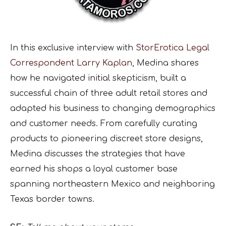
In this exclusive interview with
StorErotica Legal
Correspondent Larry Kaplan
, Medina shares
how he navigated initial skepticism, built a
successful chain of three adult retail stores and
adapted his business to changing demographics
and customer needs. From carefully curating
products to pioneering discreet store designs,
Medina discusses the strategies that have
earned his shops a loyal customer base
spanning northeastern Mexico and neighboring
Texas border towns.