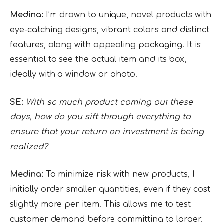
Medina:
I’m drawn to unique, novel products with
eye-catching designs, vibrant colors and distinct
features, along with appealing packaging. It is
essential to see the actual item and its box,
ideally with a window or photo.
SE:
With so much product coming out these
days, how do you sift through everything to
ensure that your return on investment is being
realized?
Medina:
To minimize risk with new products, I
initially order smaller quantities, even if they cost
slightly more per item. This allows me to test
customer demand before committing to larger,