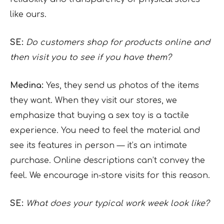
like ours.
SE:
Do customers shop for products online and
then visit you to see if you have them?
Medina:
Yes, they send us photos of the items
they want. When they visit our stores, we
emphasize that buying a sex toy is a tactile
experience. You need to feel the material and
see its features in person — it’s an intimate
purchase. Online descriptions can’t convey the
feel. We encourage in-store visits for this reason.
SE:
What does your typical work week look like?