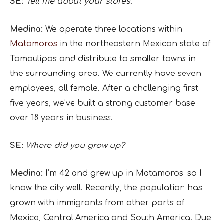
SE:
Tell me about your stores.
Medina:
We operate three locations within
Matamoros
in the northeastern Mexican state of
Tamaulipas and distribute to smaller towns in
the surrounding area. We currently have seven
employees, all female. After a challenging first
five years, we’ve built a strong customer base
over 18 years in business.
SE:
Where did you grow up?
Medina:
I’m 42 and grew up in Matamoros, so I
know the city well. Recently, the population has
grown with immigrants from other parts of
Mexico, Central America and South America. Due