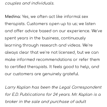
couples and individuals.
Medina:
Yes, we often act like informal sex
therapists. Customers open up to us; we listen
and offer advice based on our experience. We’ve
spent years in the business, continuously
learning through research and videos. We’re
always clear that we’re not licensed, but we can
make informed recommendations or refer them
to certified therapists. It feels good to help, and
our customers are genuinely grateful.
Larry Kaplan has been the Legal Correspondent
for E.D. Publications for 24 years. Mr. Kaplan is a
broker in the sale and purchase of adult