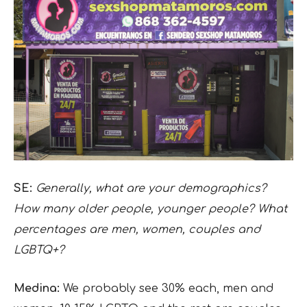
SE:
Generally, what are your demographics?
How many older people, younger people? What
percentages are men, women, couples and
LGBTQ+?
Medina:
We probably see 30% each, men and