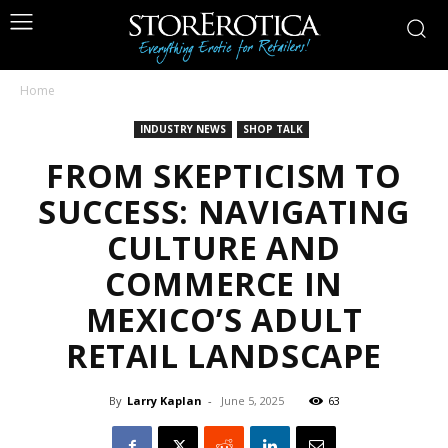
Home
INDUSTRY NEWS
SHOP TALK
FROM SKEPTICISM TO
SUCCESS: NAVIGATING
CULTURE AND
COMMERCE IN
MEXICO’S ADULT
RETAIL LANDSCAPE
By
Larry Kaplan
-
June 5, 2025
63