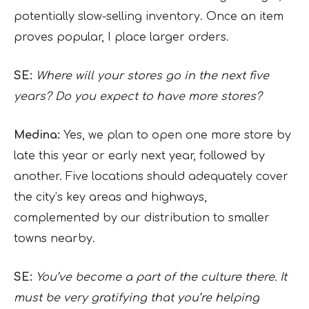
potentially slow-selling inventory. Once an item
proves popular, I place larger orders.
SE:
Where will your stores go in the next five
years? Do you expect to have more stores?
Medina:
Yes, we plan to open one more store by
late this year or early next year, followed by
another. Five locations should adequately cover
the city’s key areas and highways,
complemented by our distribution to smaller
towns nearby.
SE:
You’ve become a part of the culture there. It
must be very gratifying that you’re helping