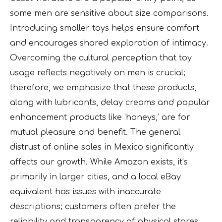
some men are sensitive about size comparisons.
Introducing smaller toys helps ensure comfort
and encourages shared exploration of intimacy.
Overcoming the cultural perception that toy
usage reflects negatively on men is crucial;
therefore, we emphasize that these products,
along with lubricants, delay creams and popular
enhancement products like ‘honeys,’ are for
mutual pleasure and benefit. The general
distrust of online sales in Mexico significantly
affects our growth. While Amazon exists, it’s
primarily in larger cities, and a local eBay
equivalent has issues with inaccurate
descriptions; customers often prefer the
reliability and transparency of physical stores