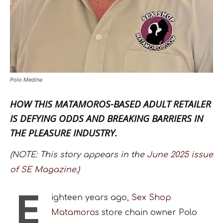
Polo Medina
HOW THIS MATAMOROS-BASED ADULT RETAILER
IS DEFYING ODDS AND BREAKING BARRIERS IN
THE PLEASURE INDUSTRY.
(NOTE: This story appears in the
June 2025 issue
of SE Magazine.
)
E
ighteen years ago,
Sex Shop
Matamoros
store chain owner Polo