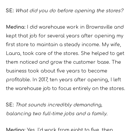
SE:
What did you do before opening the stores?
Medina:
I did warehouse work in Brownsville and
kept that job for several years after opening my
first store to maintain a steady income. My wife,
Laura, took care of the stores. She helped to get
them noticed and grow the customer base. The
business took about five years to become
profitable. In 2017, ten years after opening, I left
the warehouse job to focus entirely on the stores.
SE:
That sounds incredibly demanding,
balancing two full-time jobs and a family.
Medina:
Yes, I’d work from eight to five, then