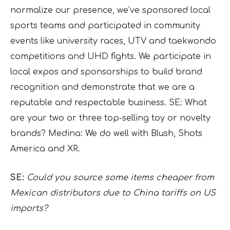
normalize our presence, we’ve sponsored local
sports teams and participated in community
events like university races, UTV and taekwondo
competitions and UHD fights. We participate in
local expos and sponsorships to build brand
recognition and demonstrate that we are a
reputable and respectable business. SE: What
are your two or three top-selling toy or novelty
brands? Medina: We do well with Blush, Shots
America and XR.
SE:
Could you source some items cheaper from
Mexican distributors due to China tariffs on US
imports?