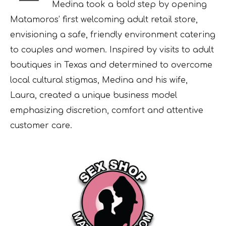
Medina took a bold step by opening
Matamoros’ first welcoming adult retail store,
envisioning a safe, friendly environment catering
to couples and women. Inspired by visits to adult
boutiques in Texas and determined to overcome
local cultural stigmas, Medina and his wife,
Laura, created a unique business model
emphasizing discretion, comfort and attentive
customer care.