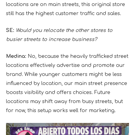
locations are on main streets, this original store
still has the highest customer traffic and sales.
SE:
Would you relocate the other stores to
busier streets to increase business?
Medina:
No, because the heavily trafficked street
locations effectively advertise and promote our
brand. While younger customers might be less
influenced by location, our main street presence
boosts visibility and offers choices. Future
locations may shift away from busy streets, but
for now, this setup works well for marketing.