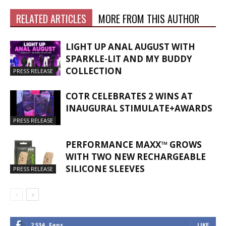
RELATED ARTICLES
MORE FROM THIS AUTHOR
LIGHT UP ANAL AUGUST WITH
SPARKLE-LIT AND MY BUDDY
COLLECTION
PRESS RELEASE
COTR CELEBRATES 2 WINS AT
INAUGURAL STIMULATE+AWARDS
PRESS RELEASE
PERFORMANCE MAXX™ GROWS
WITH TWO NEW RECHARGEABLE
SILICONE SLEEVES
PRESS RELEASE
2,534
Fans
LIKE