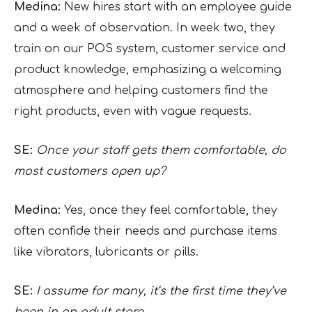
Medina:
New hires start with an employee guide
and a week of observation. In week two, they
train on our POS system, customer service and
product knowledge, emphasizing a welcoming
atmosphere and helping customers find the
right products, even with vague requests.
SE:
Once your staff gets them comfortable, do
most customers open up?
Medina:
Yes, once they feel comfortable, they
often confide their needs and purchase items
like vibrators, lubricants or pills.
SE:
I assume for many, it’s the first time they’ve