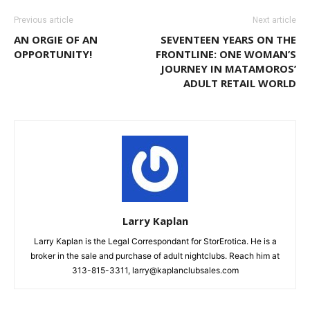
Previous article
Next article
AN ORGIE OF AN
SEVENTEEN YEARS ON THE
OPPORTUNITY!
FRONTLINE: ONE WOMAN’S
JOURNEY IN MATAMOROS’
ADULT RETAIL WORLD
Larry Kaplan
Larry Kaplan is the Legal Correspondant for StorErotica. He is a
broker in the sale and purchase of adult nightclubs. Reach him at
313-815-3311, larry@kaplanclubsales.com