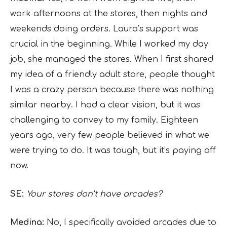
work afternoons at the stores, then nights and
weekends doing orders. Laura’s support was
crucial in the beginning. While I worked my day
job, she managed the stores. When I first shared
my idea of a friendly adult store, people thought
I was a crazy person because there was nothing
similar nearby. I had a clear vision, but it was
challenging to convey to my family. Eighteen
years ago, very few people believed in what we
were trying to do. It was tough, but it’s paying off
now.
SE:
Your stores don’t have arcades?
Medina:
No, I specifically avoided arcades due to