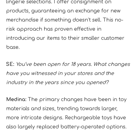
lingerie selections. I offer consignment on
products, guaranteeing an exchange for new
merchandise if something doesn’t sell. This no-
risk approach has proven effective in
introducing our items to their smaller customer
base.
SE:
You’ve been open for 18 years. What changes
have you witnessed in your stores and the
industry in the years since you opened?
Medina:
The primary changes have been in toy
materials and sizes, trending towards larger,
more intricate designs. Rechargeable toys have
also largely replaced battery-operated options.