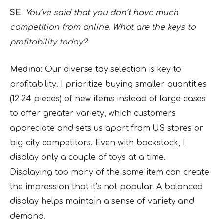
SE:
You’ve said that you don’t have much
competition from online. What are the keys to
profitability today?
Medina:
Our diverse toy selection is key to
profitability. I prioritize buying smaller quantities
(12-24 pieces) of new items instead of large cases
to offer greater variety, which customers
appreciate and sets us apart from US stores or
big-city competitors. Even with backstock, I
display only a couple of toys at a time.
Displaying too many of the same item can create
the impression that it’s not popular. A balanced
display helps maintain a sense of variety and
demand.