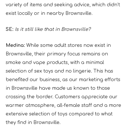
variety of items and seeking advice, which didn’t
exist locally or in nearby Brownsville.
SE:
Is it still like that in Brownsville?
Medina:
While some adult stores now exist in
Brownsville, their primary focus remains on
smoke and vape products, with a minimal
selection of sex toys and no lingerie. This has
benefited our business, as our marketing efforts
in Brownsville have made us known to those
crossing the border. Customers appreciate our
warmer atmosphere, all-female staff and a more
extensive selection of toys compared to what
they find in Brownsville.