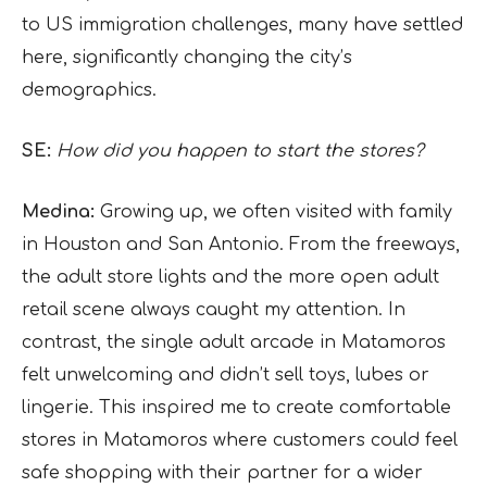
to US immigration challenges, many have settled
here, significantly changing the city’s
demographics.
SE:
How did you happen to start the stores?
Medina:
Growing up, we often visited with family
in Houston and San Antonio. From the freeways,
the adult store lights and the more open adult
retail scene always caught my attention. In
contrast, the single adult arcade in Matamoros
felt unwelcoming and didn’t sell toys, lubes or
lingerie. This inspired me to create comfortable
stores in Matamoros where customers could feel
safe shopping with their partner for a wider