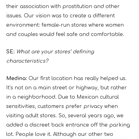
their association with prostitution and other
issues. Our vision was to create a different
environment: female-run stores where women
and couples would feel safe and comfortable.
SE:
What are your stores’ defining
characteristics?
Medina:
Our first location has really helped us.
It’s not on a main street or highway, but rather
in a neighborhood. Due to Mexican cultural
sensitivities, customers prefer privacy when
visiting adult stores. So, several years ago, we
added a discreet back entrance off the parking
lot. People love it. Although our other two