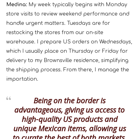
Medina:
My week typically begins with Monday
store visits to review weekend performance and
handle urgent matters. Tuesdays are for
restocking the stores from our on-site
warehouse. I prepare US orders on Wednesdays,
which I usually place on Thursday or Friday for
delivery to my Brownsville residence, simplifying
the shipping process. From there, I manage the
importation.
Being on the border is
advantageous, giving us access to
high-quality US products and
unique Mexican items, allowing us
to curate the best of both markets.