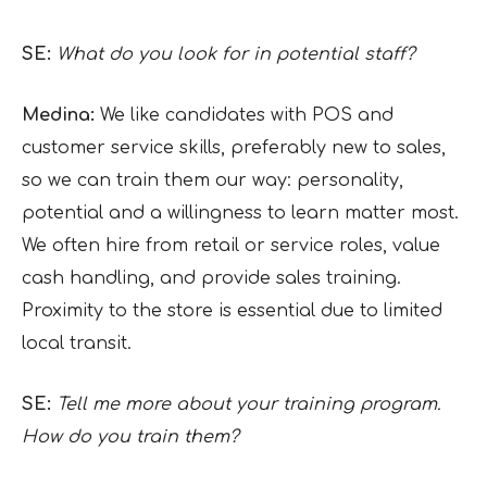
SE:
What do you look for in potential staff?
Medina:
We like candidates with POS and
customer service skills, preferably new to sales,
so we can train them our way: personality,
potential and a willingness to learn matter most.
We often hire from retail or service roles, value
cash handling, and provide sales training.
Proximity to the store is essential due to limited
local transit.
SE:
Tell me more about your training program.
How do you train them?