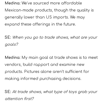
Medina:
We’ve sourced more affordable
Mexican-made products, though the quality is
generally lower than US imports. We may
expand these offerings in the future.
SE:
When you go to trade shows, what are your
goals?
Medina:
My main goal at trade shows is to meet
vendors, build rapport and examine new
products. Pictures alone aren’t sufficient for
making informed purchasing decisions.
SE:
At trade shows, what type of toys grab your
attention first?