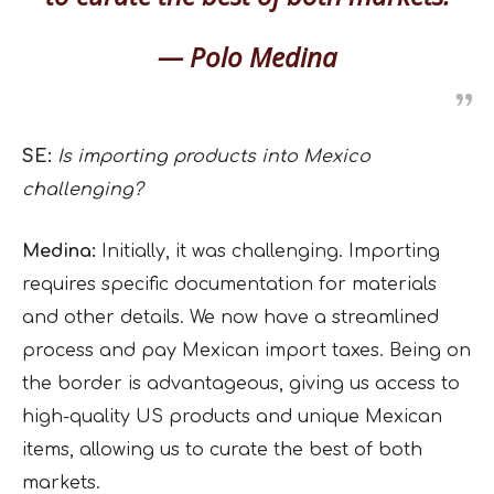
— Polo Medina
SE:
Is importing products into Mexico
challenging?
Medina:
Initially, it was challenging. Importing
requires specific documentation for materials
and other details. We now have a streamlined
process and pay Mexican import taxes. Being on
the border is advantageous, giving us access to
high-quality US products and unique Mexican
items, allowing us to curate the best of both
markets.