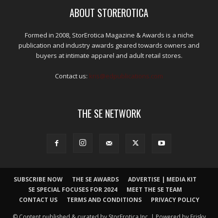
ABOUT STOREROTICA
Formed in 2008, StorErotica Magazine & Awards is a niche
publication and industry awards geared towards owners and
buyers at intimate apparel and adult retail stores.
Contact us:
kris@edpublications.com
THE SE NETWORK
SUBSCRIBE NOW
THE SE AWARDS
ADVERTISE | MEDIA KIT
SE SPECIAL FOCUSES FOR 2024
MEET THE SE TEAM
CONTACT US
TERMS AND CONDITIONS
PRIVACY POLICY
© Content published & curated by StorErotica Inc. | Powered by Frisky