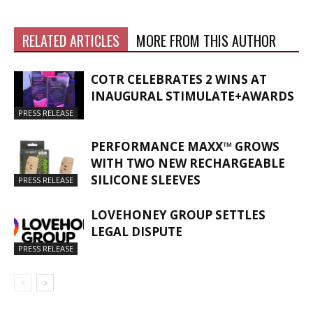
RELATED ARTICLES
MORE FROM THIS AUTHOR
COTR CELEBRATES 2 WINS AT
INAUGURAL STIMULATE+AWARDS
PRESS RELEASE
PERFORMANCE MAXX™ GROWS
WITH TWO NEW RECHARGEABLE
SILICONE SLEEVES
PRESS RELEASE
LOVEHONEY GROUP SETTLES
LEGAL DISPUTE
PRESS RELEASE