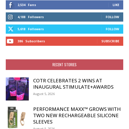
2,534
Fans
LIKE
4,188
Followers
FOLLOW
5,618
Followers
FOLLOW
386
Subscribers
SUBSCRIBE
RECENT STORIES
COTR CELEBRATES 2 WINS AT
INAUGURAL STIMULATE+AWARDS
August 5, 2026
PERFORMANCE MAXX™ GROWS WITH
TWO NEW RECHARGEABLE SILICONE
SLEEVES
August 5, 2026