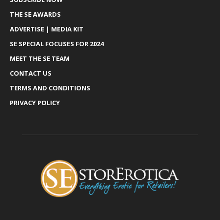
THE SE AWARDS
ADVERTISE | MEDIA KIT
SE SPECIAL FOCUSES FOR 2024
MEET THE SE TEAM
CONTACT US
TERMS AND CONDITIONS
PRIVACY POLICY