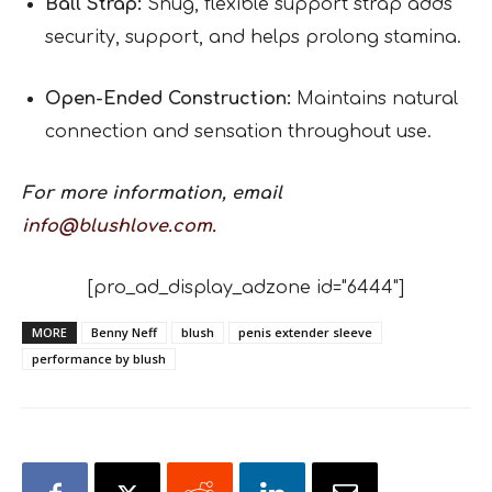
Ball Strap:
Snug, flexible support strap adds
security, support, and helps prolong stamina.
Open-Ended Construction:
Maintains natural
connection and sensation throughout use.
For more information, email
info@blushlove.com.
[pro_ad_display_adzone id="6444"]
MORE
Benny Neff
blush
penis extender sleeve
performance by blush