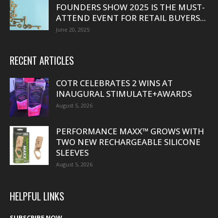
FOUNDERS SHOW 2025 IS THE MUST-
ATTEND EVENT FOR RETAIL BUYERS...
June 20, 2025
RECENT ARTICLES
COTR CELEBRATES 2 WINS AT
INAUGURAL STIMULATE+AWARDS
August 5, 2026
PERFORMANCE MAXX™ GROWS WITH
TWO NEW RECHARGEABLE SILICONE
SLEEVES
August 5, 2026
HELPFUL LINKS
SUBSCRIBE NOW