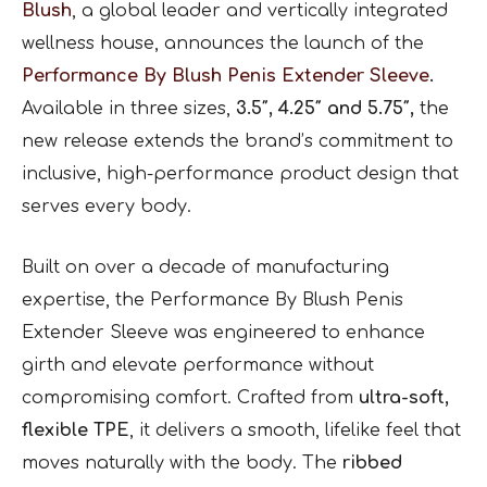
Blush
, a global leader and vertically integrated
wellness house, announces the launch of the
Performance By Blush Penis Extender Sleeve
.
Available in three sizes,
3.5″, 4.25″ and 5.75″,
the
new release extends the brand’s commitment to
inclusive, high-performance product design that
serves every body.
Built on over a decade of manufacturing
expertise, the Performance By Blush Penis
Extender Sleeve was engineered to enhance
girth and elevate performance without
compromising comfort. Crafted from
ultra-soft,
flexible TPE
, it delivers a smooth, lifelike feel that
moves naturally with the body. The
ribbed