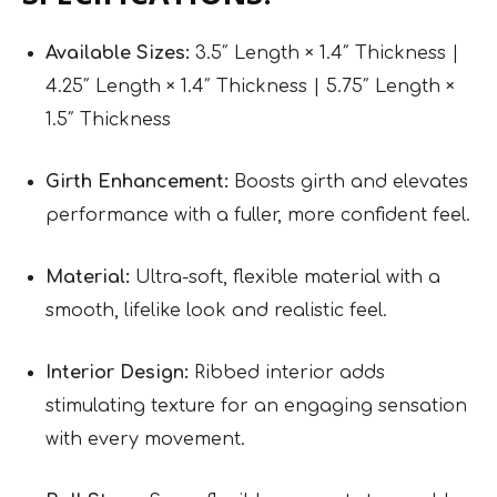
Available Sizes:
3.5″ Length × 1.4″ Thickness |
4.25″ Length × 1.4″ Thickness | 5.75″ Length ×
1.5″ Thickness
Girth Enhancement:
Boosts girth and elevates
performance with a fuller, more confident feel.
Material:
Ultra-soft, flexible material with a
smooth, lifelike look and realistic feel.
Interior Design:
Ribbed interior adds
stimulating texture for an engaging sensation
with every movement.