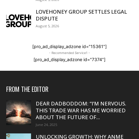
LOVEHONEY GROUP SETTLES LEGAL
DISPUTE
August 5, 2026
[pro_ad_display_adzone id="15361"]
- Recommended Service1 -
[pro_ad_display_adzone id="7374"]
FROM THE EDITOR
DEAR DADBODDOM: “I’M NERVOUS.
THIS TRADE WAR HAS ME WORRIED
ABOUT THE FUTURE OF...
June 24, 2025
UNLOCKING GROWTH: WHY ANME