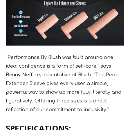
“Performance By Blush was built around one
idea: confidence is a form of self-care,” says
Benny Neff
, representative of Blush. “The Penis
Extender Sleeve gives every user a simple,
powerful way to show up more fully, literally and
figuratively. Offering three sizes is a direct
reflection of our commitment to inclusivity.”
SPECIFICATIONS: