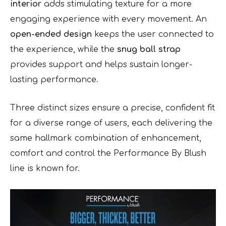
interior
adds stimulating texture for a more
engaging experience with every movement. An
open-ended design
keeps the user connected to
the experience, while the
snug ball strap
provides support and helps sustain longer-
lasting performance.
Three distinct sizes ensure a precise, confident fit
for a diverse range of users, each delivering the
same hallmark combination of enhancement,
comfort and control the Performance By Blush
line is known for.