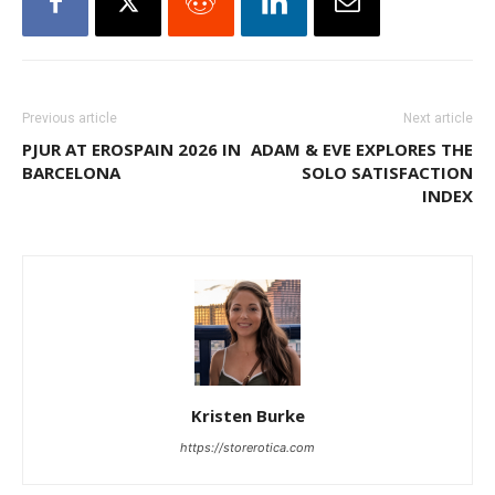
Previous article
Next article
PJUR AT EROSPAIN 2026 IN
ADAM & EVE EXPLORES THE
BARCELONA
SOLO SATISFACTION
INDEX
Kristen Burke
https://storerotica.com