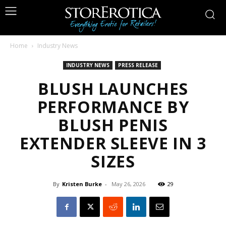
Home
Industry News
INDUSTRY NEWS
PRESS RELEASE
BLUSH LAUNCHES
PERFORMANCE BY
BLUSH PENIS
EXTENDER SLEEVE IN 3
SIZES
By
Kristen Burke
-
May 26, 2026
29