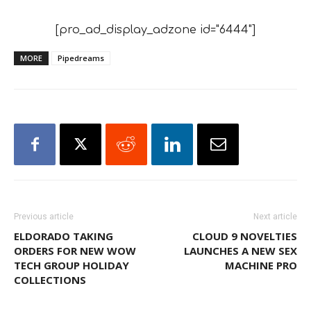
[pro_ad_display_adzone id="6444"]
MORE
Pipedreams
Previous article
Next article
ELDORADO TAKING
CLOUD 9 NOVELTIES
ORDERS FOR NEW WOW
LAUNCHES A NEW SEX
TECH GROUP HOLIDAY
MACHINE PRO
COLLECTIONS