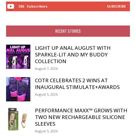
386
Subscribers
SUBSCRIBE
RECENT STORIES
LIGHT UP ANAL AUGUST WITH
SPARKLE-LIT AND MY BUDDY
COLLECTION
August 7, 2026
COTR CELEBRATES 2 WINS AT
INAUGURAL STIMULATE+AWARDS
August 5, 2026
PERFORMANCE MAXX™ GROWS WITH
TWO NEW RECHARGEABLE SILICONE
SLEEVES
August 5, 2026