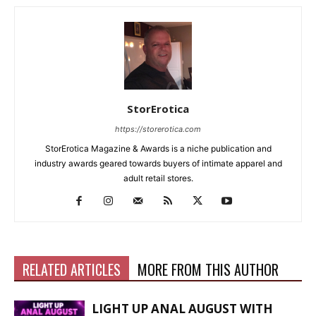
StorErotica
https://storerotica.com
StorErotica Magazine & Awards is a niche publication and
industry awards geared towards buyers of intimate apparel and
adult retail stores.
RELATED ARTICLES
MORE FROM THIS AUTHOR
LIGHT UP ANAL AUGUST WITH