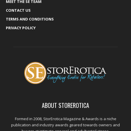
MEET THE SE TEAM
CONTACT US
TERMS AND CONDITIONS
PRIVACY POLICY
ABOUT STOREROTICA
Formed in 2008, StorErotica Magazine & Awards is a niche
publication and industry awards geared towards owners and