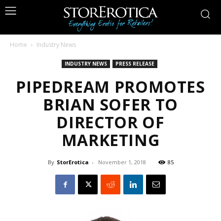
Home
Industry News
INDUSTRY NEWS
PRESS RELEASE
PIPEDREAM PROMOTES
BRIAN SOFER TO
DIRECTOR OF
MARKETING
By
StorErotica
-
November 1, 2018
85