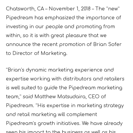
Chatsworth, CA – November 1, 2018 – The “new”
Pipedream has emphasized the importance of
investing in our people and promoting from
within, so it is with great pleasure that we
announce the recent promotion of Brian Sofer
to Director of Marketing.
“Brian’s dynamic marketing experience and
expertise working with distributors and retailers
is well suited to guide the Pipedream marketing
team,” said Matthew Matsudaira, CEO of
Pipedream. “His expertise in marketing strategy
and retail marketing will complement
Pipedream’s growth initiatives. We have already
seen his impact to the business as well as his