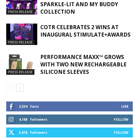
SPARKLE-LIT AND MY BUDDY
COLLECTION
PRESS RELEASE
COTR CELEBRATES 2 WINS AT
INAUGURAL STIMULATE+AWARDS
PRESS RELEASE
PERFORMANCE MAXX™ GROWS
WITH TWO NEW RECHARGEABLE
SILICONE SLEEVES
PRESS RELEASE
2,534
Fans
LIKE
4,188
Followers
FOLLOW
5,618
Followers
FOLLOW