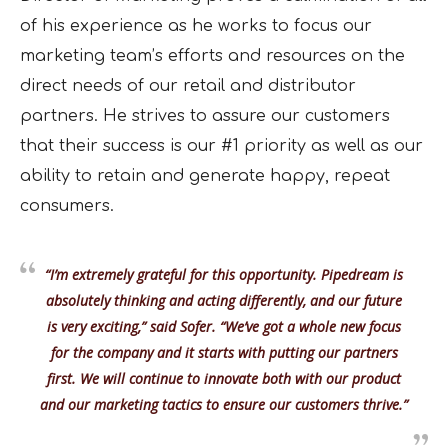
of his experience as he works to focus our
marketing team’s efforts and resources on the
direct needs of our retail and distributor
partners. He strives to assure our customers
that their success is our #1 priority as well as our
ability to retain and generate happy, repeat
consumers.
“I’m extremely grateful for this opportunity. Pipedream is
absolutely thinking and acting differently, and our future
is very exciting,” said Sofer. “We’ve got a whole new focus
for the company and it starts with putting our partners
first. We will continue to innovate both with our product
and our marketing tactics to ensure our customers thrive.”