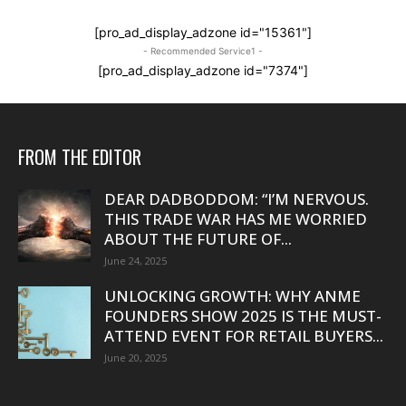
[pro_ad_display_adzone id="15361"]
- Recommended Service1 -
[pro_ad_display_adzone id="7374"]
FROM THE EDITOR
DEAR DADBODDOM: “I’M NERVOUS.
THIS TRADE WAR HAS ME WORRIED
ABOUT THE FUTURE OF...
June 24, 2025
UNLOCKING GROWTH: WHY ANME
FOUNDERS SHOW 2025 IS THE MUST-
ATTEND EVENT FOR RETAIL BUYERS...
June 20, 2025