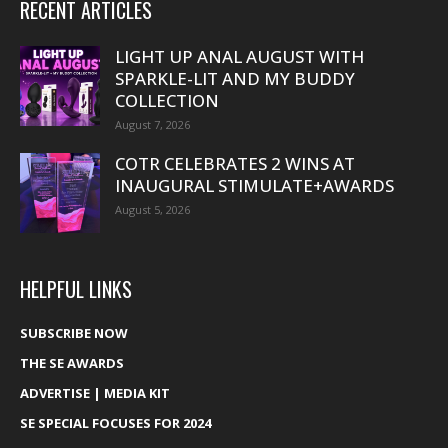
RECENT ARTICLES
LIGHT UP ANAL AUGUST WITH
SPARKLE-LIT AND MY BUDDY
COLLECTION
August 7, 2026
COTR CELEBRATES 2 WINS AT
INAUGURAL STIMULATE+AWARDS
August 5, 2026
HELPFUL LINKS
SUBSCRIBE NOW
THE SE AWARDS
ADVERTISE | MEDIA KIT
SE SPECIAL FOCUSES FOR 2024