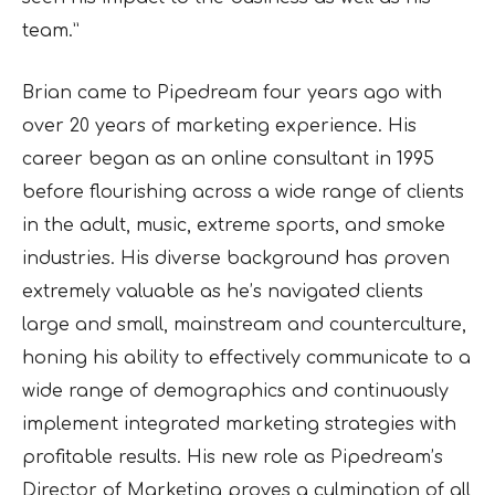
team.”
Brian came to Pipedream four years ago with
over 20 years of marketing experience. His
career began as an online consultant in 1995
before flourishing across a wide range of clients
in the adult, music, extreme sports, and smoke
industries. His diverse background has proven
extremely valuable as he’s navigated clients
large and small, mainstream and counterculture,
honing his ability to effectively communicate to a
wide range of demographics and continuously
implement integrated marketing strategies with
profitable results. His new role as Pipedream’s
Director of Marketing proves a culmination of all