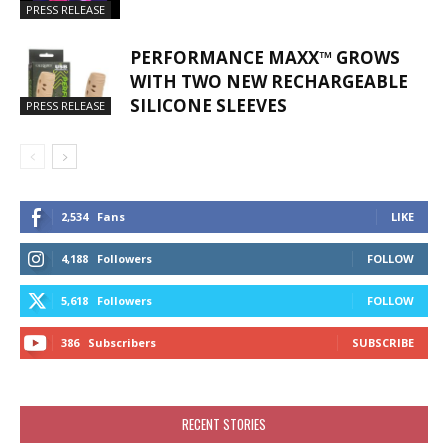
PRESS RELEASE
PERFORMANCE MAXX™ GROWS
WITH TWO NEW RECHARGEABLE
SILICONE SLEEVES
PRESS RELEASE
2,534
Fans
LIKE
4,188
Followers
FOLLOW
5,618
Followers
FOLLOW
386
Subscribers
SUBSCRIBE
RECENT STORIES