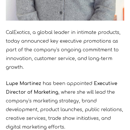
CalExotics, a global leader in intimate products,
today announced key executive promotions as
part of the company’s ongoing commitment to
innovation, customer service, and long-term
growth.
Lupe Martinez
has been appointed
Executive
Director of Marketing
, where she will lead the
company’s marketing strategy, brand
development, product launches, public relations,
creative services, trade show initiatives, and
digital marketing efforts.