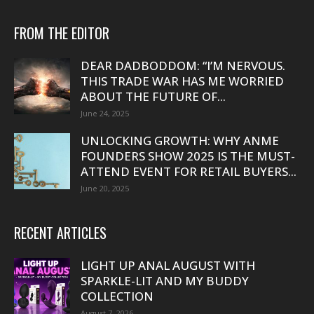
FROM THE EDITOR
DEAR DADBODDOM: “I’M NERVOUS.
THIS TRADE WAR HAS ME WORRIED
ABOUT THE FUTURE OF...
June 24, 2025
UNLOCKING GROWTH: WHY ANME
FOUNDERS SHOW 2025 IS THE MUST-
ATTEND EVENT FOR RETAIL BUYERS...
June 20, 2025
RECENT ARTICLES
LIGHT UP ANAL AUGUST WITH
SPARKLE-LIT AND MY BUDDY
COLLECTION
August 7, 2026