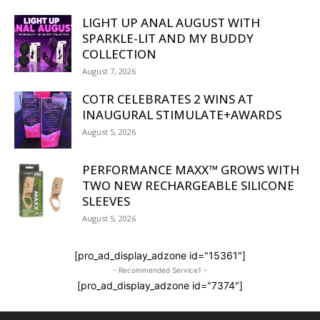
LIGHT UP ANAL AUGUST WITH
SPARKLE-LIT AND MY BUDDY
COLLECTION
August 7, 2026
COTR CELEBRATES 2 WINS AT
INAUGURAL STIMULATE+AWARDS
August 5, 2026
PERFORMANCE MAXX™ GROWS WITH
TWO NEW RECHARGEABLE SILICONE
SLEEVES
August 5, 2026
[pro_ad_display_adzone id="15361"]
- Recommended Service1 -
[pro_ad_display_adzone id="7374"]