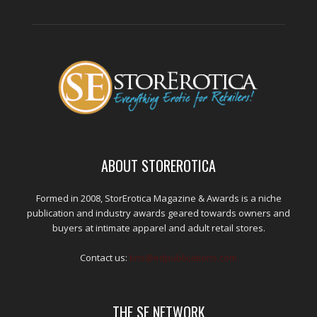
ABOUT STOREROTICA
Formed in 2008, StorErotica Magazine & Awards is a niche
publication and industry awards geared towards owners and
buyers at intimate apparel and adult retail stores.
Contact us:
kris@edpublications.com
THE SE NETWORK