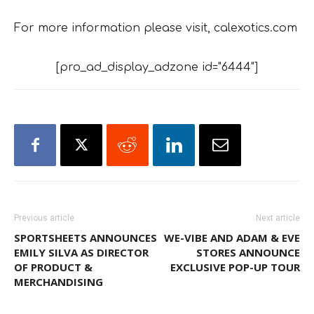
For more information please visit, calexotics.com
[pro_ad_display_adzone id="6444"]
Previous article
Next article
SPORTSHEETS ANNOUNCES
WE-VIBE AND ADAM & EVE
EMILY SILVA AS DIRECTOR
STORES ANNOUNCE
OF PRODUCT &
EXCLUSIVE POP-UP TOUR
MERCHANDISING