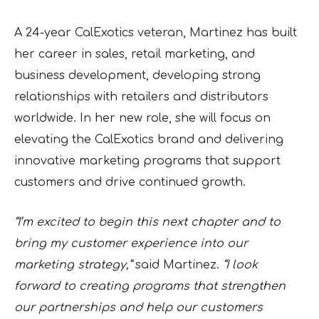
A 24-year CalExotics veteran, Martinez has built
her career in sales, retail marketing, and
business development, developing strong
relationships with retailers and distributors
worldwide. In her new role, she will focus on
elevating the CalExotics brand and delivering
innovative marketing programs that support
customers and drive continued growth.
“I’m excited to begin this next chapter and to
bring my customer experience into our
marketing strategy,”
said Martinez.
“I look
forward to creating programs that strengthen
our partnerships and help our customers