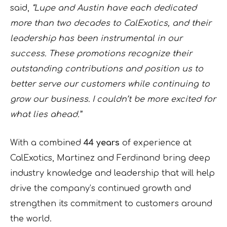
said,
“Lupe and Austin have each dedicated
more than two decades to CalExotics, and their
leadership has been instrumental in our
success. These promotions recognize their
outstanding contributions and position us to
better serve our customers while continuing to
grow our business. I couldn’t be more excited for
what lies ahead.”
With a combined
44 years
of experience at
CalExotics, Martinez and Ferdinand bring deep
industry knowledge and leadership that will help
drive the company’s continued growth and
strengthen its commitment to customers around
the world.