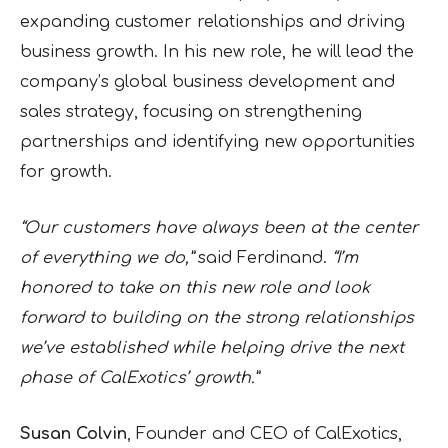
expanding customer relationships and driving
business growth. In his new role, he will lead the
company’s global business development and
sales strategy, focusing on strengthening
partnerships and identifying new opportunities
for growth.
“Our customers have always been at the center
of everything we do,”
said Ferdinand.
“I’m
honored to take on this new role and look
forward to building on the strong relationships
we’ve established while helping drive the next
phase of CalExotics’ growth.”
Susan Colvin
, Founder and CEO of CalExotics,