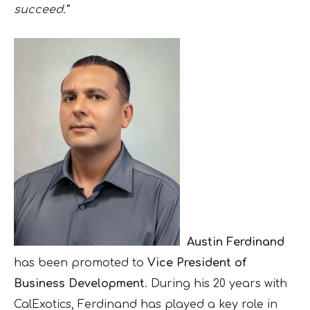
succeed.”
Austin Ferdinand
has been promoted to
Vice President of
Business Development
. During his 20 years with
CalExotics, Ferdinand has played a key role in