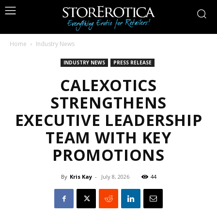
Home
Industry News
INDUSTRY NEWS
PRESS RELEASE
CALEXOTICS
STRENGTHENS
EXECUTIVE LEADERSHIP
TEAM WITH KEY
PROMOTIONS
By
Kris Kay
-
July 8, 2026
44