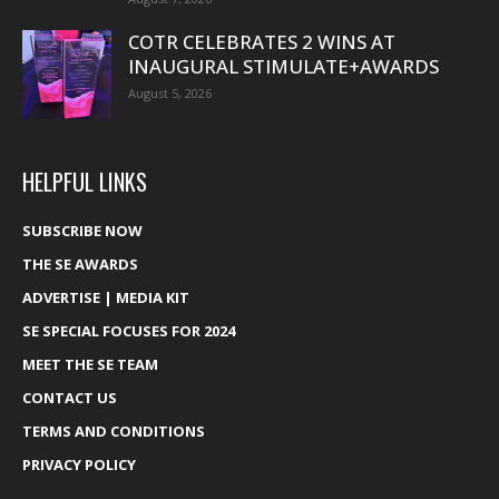
COTR CELEBRATES 2 WINS AT
INAUGURAL STIMULATE+AWARDS
August 5, 2026
HELPFUL LINKS
SUBSCRIBE NOW
THE SE AWARDS
ADVERTISE | MEDIA KIT
SE SPECIAL FOCUSES FOR 2024
MEET THE SE TEAM
CONTACT US
TERMS AND CONDITIONS
PRIVACY POLICY