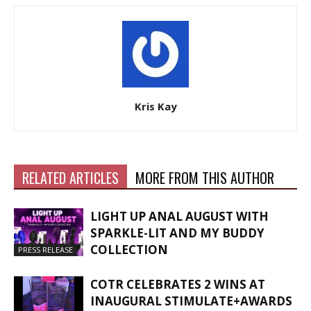
Kris Kay
RELATED ARTICLES
MORE FROM THIS AUTHOR
LIGHT UP ANAL AUGUST WITH
SPARKLE-LIT AND MY BUDDY
COLLECTION
PRESS RELEASE
COTR CELEBRATES 2 WINS AT
INAUGURAL STIMULATE+AWARDS