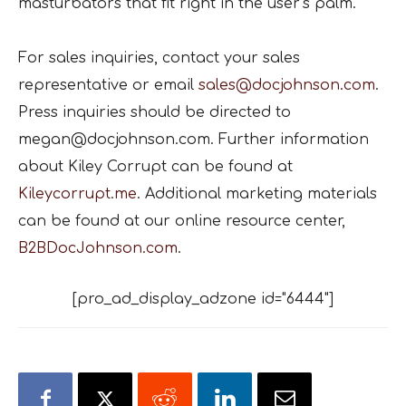
masturbators that fit right in the user’s palm.
For sales inquiries, contact your sales
representative or email
sales@docjohnson.com
.
Press inquiries should be directed to
megan@docjohnson.com. Further information
about Kiley Corrupt can be found at
Kileycorrupt.me
. Additional marketing materials
can be found at our online resource center,
B2BDocJohnson.com
.
[pro_ad_display_adzone id="6444"]