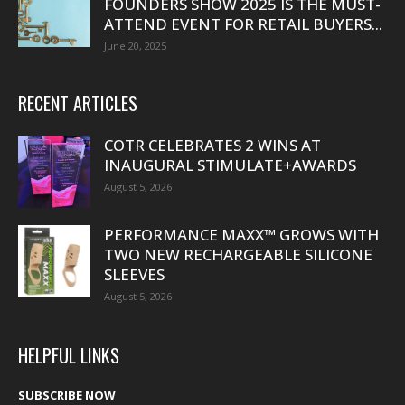
FOUNDERS SHOW 2025 IS THE MUST-
ATTEND EVENT FOR RETAIL BUYERS...
June 20, 2025
RECENT ARTICLES
COTR CELEBRATES 2 WINS AT
INAUGURAL STIMULATE+AWARDS
August 5, 2026
PERFORMANCE MAXX™ GROWS WITH
TWO NEW RECHARGEABLE SILICONE
SLEEVES
August 5, 2026
HELPFUL LINKS
SUBSCRIBE NOW