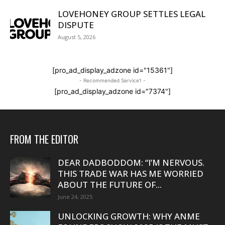
LOVEHONEY GROUP SETTLES LEGAL
DISPUTE
August 5, 2026
[pro_ad_display_adzone id="15361"]
- Recommended Service1 -
[pro_ad_display_adzone id="7374"]
FROM THE EDITOR
DEAR DADBODDOM: “I’M NERVOUS.
THIS TRADE WAR HAS ME WORRIED
ABOUT THE FUTURE OF...
June 24, 2025
UNLOCKING GROWTH: WHY ANME