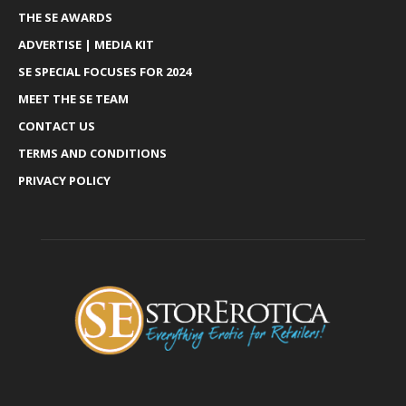
THE SE AWARDS
ADVERTISE | MEDIA KIT
SE SPECIAL FOCUSES FOR 2024
MEET THE SE TEAM
CONTACT US
TERMS AND CONDITIONS
PRIVACY POLICY