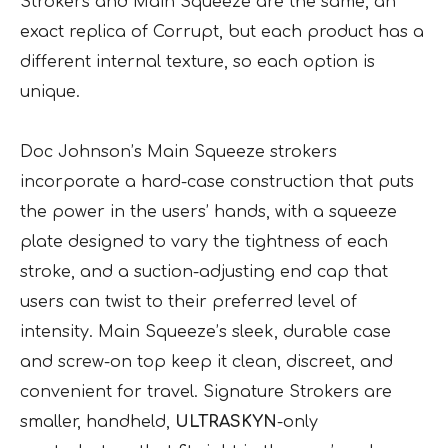
Strokers and Main Squeeze are the same, an
exact replica of Corrupt, but each product has a
different internal texture, so each option is
unique.
Doc Johnson’s Main Squeeze strokers
incorporate a hard-case construction that puts
the power in the users’ hands, with a squeeze
plate designed to vary the tightness of each
stroke, and a suction-adjusting end cap that
users can twist to their preferred level of
intensity. Main Squeeze’s sleek, durable case
and screw-on top keep it clean, discreet, and
convenient for travel. Signature Strokers are
smaller, handheld,
ULTRASKYN
-only