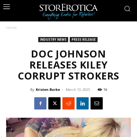
Home
INDUSTRY NEWS
PRESS RELEASE
DOC JOHNSON
RELEASES KILEY
CORRUPT STROKERS
By
Kristen Burke
-
March 13, 2025
16