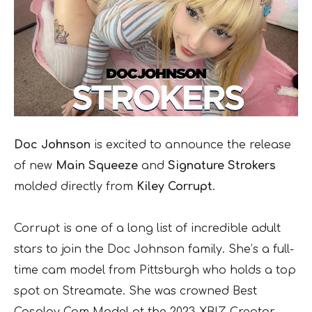
Doc Johnson
is excited to announce the release
of new
Main Squeeze
and
Signature Strokers
molded directly from
Kiley Corrupt
.
Corrupt is one of a long list of incredible adult
stars to join the Doc Johnson family. She’s a full-
time cam model from Pittsburgh who holds a top
spot on Streamate. She was crowned Best
Cosplay Cam Model at the 2023 XBIZ Creator