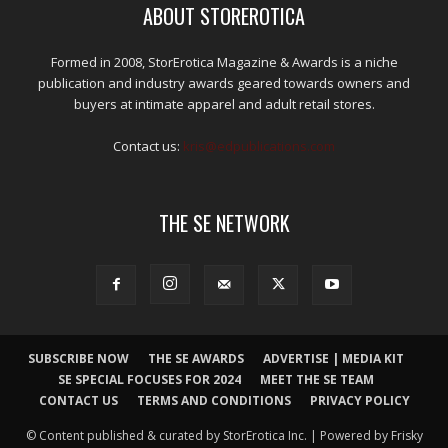
ABOUT STOREROTICA
Formed in 2008, StorErotica Magazine & Awards is a niche
publication and industry awards geared towards owners and
buyers at intimate apparel and adult retail stores.
Contact us:
kris@edpublications.com
THE SE NETWORK
SUBSCRIBE NOW
THE SE AWARDS
ADVERTISE | MEDIA KIT
SE SPECIAL FOCUSES FOR 2024
MEET THE SE TEAM
CONTACT US
TERMS AND CONDITIONS
PRIVACY POLICY
© Content published & curated by StorErotica Inc. | Powered by Frisky