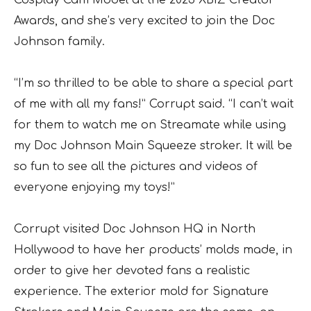
Awards, and she’s very excited to join the Doc
Johnson family.
“I’m so thrilled to be able to share a special part
of me with all my fans!” Corrupt said. “I can’t wait
for them to watch me on Streamate while using
my Doc Johnson Main Squeeze stroker. It will be
so fun to see all the pictures and videos of
everyone enjoying my toys!”
Corrupt visited Doc Johnson HQ in North
Hollywood to have her products’ molds made, in
order to give her devoted fans a realistic
experience. The exterior mold for Signature