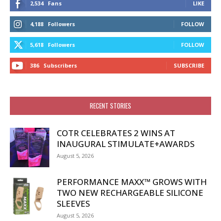
2,534
Fans
LIKE
4,188
Followers
FOLLOW
5,618
Followers
FOLLOW
386
Subscribers
SUBSCRIBE
RECENT STORIES
COTR CELEBRATES 2 WINS AT
INAUGURAL STIMULATE+AWARDS
August 5, 2026
PERFORMANCE MAXX™ GROWS WITH
TWO NEW RECHARGEABLE SILICONE
SLEEVES
August 5, 2026