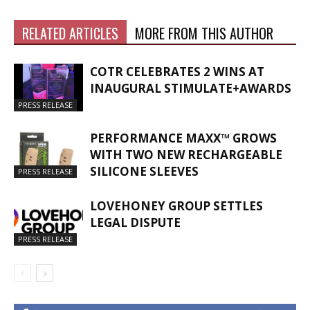
RELATED ARTICLES
MORE FROM THIS AUTHOR
COTR CELEBRATES 2 WINS AT
INAUGURAL STIMULATE+AWARDS
PRESS RELEASE
PERFORMANCE MAXX™ GROWS
WITH TWO NEW RECHARGEABLE
SILICONE SLEEVES
PRESS RELEASE
LOVEHONEY GROUP SETTLES
LEGAL DISPUTE
PRESS RELEASE