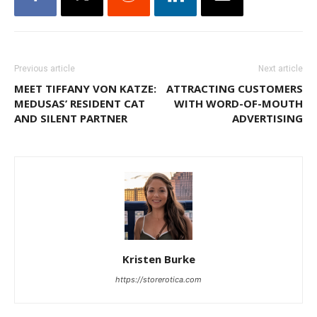
Previous article
Next article
MEET TIFFANY VON KATZE:
ATTRACTING CUSTOMERS
MEDUSAS’ RESIDENT CAT
WITH WORD-OF-MOUTH
AND SILENT PARTNER
ADVERTISING
Kristen Burke
https://storerotica.com