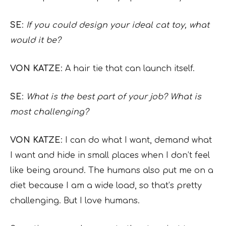
SE
:
If you could design your ideal cat toy, what
would it be?
VON KATZE
: A hair tie that can launch itself.
SE
:
What is the best part of your job? What is
most challenging?
VON KATZE
: I can do what I want, demand what
I want and hide in small places when I don’t feel
like being around. The humans also put me on a
diet because I am a wide load, so that’s pretty
challenging. But I love humans.