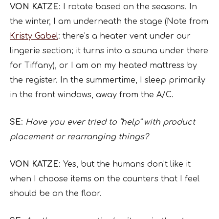
VON KATZE
: I rotate based on the seasons. In
the winter, I am underneath the stage (Note from
Kristy Gabel
: there’s a heater vent under our
lingerie section; it turns into a sauna under there
for Tiffany), or I am on my heated mattress by
the register. In the summertime, I sleep primarily
in the front windows, away from the A/C.
SE
:
Have you ever tried to “help” with product
placement or rearranging things?
VON KATZE
: Yes, but the humans don’t like it
when I choose items on the counters that I feel
should be on the floor.