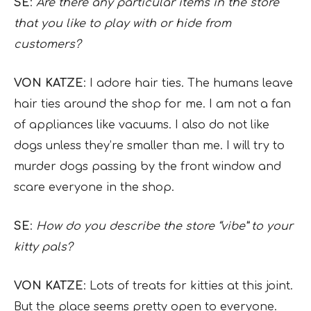
SE
:
Are there any particular items in the store
that you like to play with or hide from
customers?
VON KATZE
: I adore hair ties. The humans leave
hair ties around the shop for me. I am not a fan
of appliances like vacuums. I also do not like
dogs unless they’re smaller than me. I will try to
murder dogs passing by the front window and
scare everyone in the shop.
SE
:
How do you describe the store “vibe” to your
kitty pals?
VON KATZE
: Lots of treats for kitties at this joint.
But the place seems pretty open to everyone.