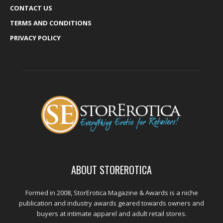
CONTACT US
TERMS AND CONDITIONS
PRIVACY POLICY
ABOUT STOREROTICA
Formed in 2008, StorErotica Magazine & Awards is a niche
publication and industry awards geared towards owners and
buyers at intimate apparel and adult retail stores.