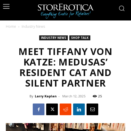
Home
Industry News
INDUSTRY NEWS
SHOP TALK
MEET TIFFANY VON
KATZE: MEDUSAS’
RESIDENT CAT AND
SILENT PARTNER
By
Larry Kaplan
-
March 12, 2025
25