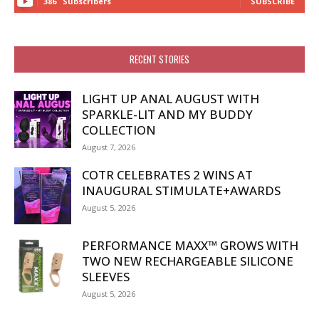
386
Subscribers
SUBSCRIBE
RECENT STORIES
LIGHT UP ANAL AUGUST WITH
SPARKLE-LIT AND MY BUDDY
COLLECTION
August 7, 2026
COTR CELEBRATES 2 WINS AT
INAUGURAL STIMULATE+AWARDS
August 5, 2026
PERFORMANCE MAXX™ GROWS WITH
TWO NEW RECHARGEABLE SILICONE
SLEEVES
August 5, 2026