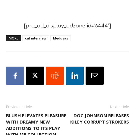
[pro_ad_display_adzone id="6444"]
MORE
cat interview
Medusas
Previous article
Next article
BLUSH ELEVATES PLEASURE
DOC JOHNSON RELEASES
WITH DREAMY NEW
KILEY CORRUPT STROKERS
ADDITIONS TO ITS PLAY
WITH ME COLLECTION