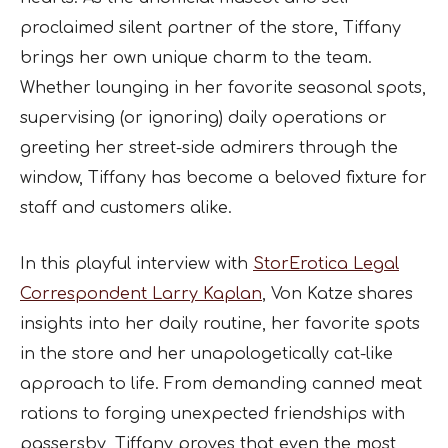
proclaimed silent partner of the store, Tiffany
brings her own unique charm to the team.
Whether lounging in her favorite seasonal spots,
supervising (or ignoring) daily operations or
greeting her street-side admirers through the
window, Tiffany has become a beloved fixture for
staff and customers alike.
In this playful interview with
StorErotica Legal
Correspondent Larry Kaplan
, Von Katze shares
insights into her daily routine, her favorite spots
in the store and her unapologetically cat-like
approach to life. From demanding canned meat
rations to forging unexpected friendships with
passersby, Tiffany proves that even the most