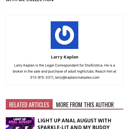
Larry Kaplan
Larry Kaplan is the Legal Correspondant for StorErotica. He is a
broker in the sale and purchase of adult nightclubs. Reach him at
313-815-3311, larry@kaplanclubsales.com
RELATED ARTICLES
MORE FROM THIS AUTHOR
LIGHT UP ANAL AUGUST WITH
SPARKLE-LIT AND MY BUDDY