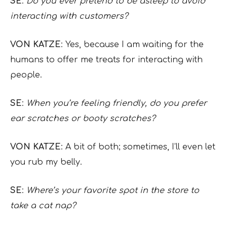
SE
:
Do you ever pretend to be asleep to avoid
interacting with customers?
VON KATZE
: Yes, because I am waiting for the
humans to offer me treats for interacting with
people.
SE
:
When you’re feeling friendly, do you prefer
ear scratches or booty scratches?
VON KATZE
: A bit of both; sometimes, I’ll even let
you rub my belly.
SE
:
Where’s your favorite spot in the store to
take a cat nap?