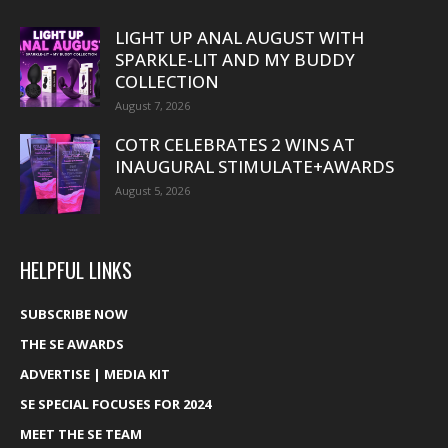
LIGHT UP ANAL AUGUST WITH
SPARKLE-LIT AND MY BUDDY
COLLECTION
August 7, 2026
COTR CELEBRATES 2 WINS AT
INAUGURAL STIMULATE+AWARDS
August 5, 2026
HELPFUL LINKS
SUBSCRIBE NOW
THE SE AWARDS
ADVERTISE | MEDIA KIT
SE SPECIAL FOCUSES FOR 2024
MEET THE SE TEAM