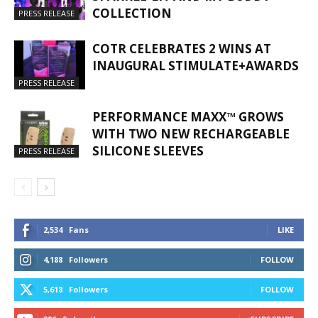
COLLECTION
PRESS RELEASE
COTR CELEBRATES 2 WINS AT
INAUGURAL STIMULATE+AWARDS
PRESS RELEASE
PERFORMANCE MAXX™ GROWS
WITH TWO NEW RECHARGEABLE
SILICONE SLEEVES
PRESS RELEASE
2,534
Fans
LIKE
4,188
Followers
FOLLOW
5,618
Followers
FOLLOW