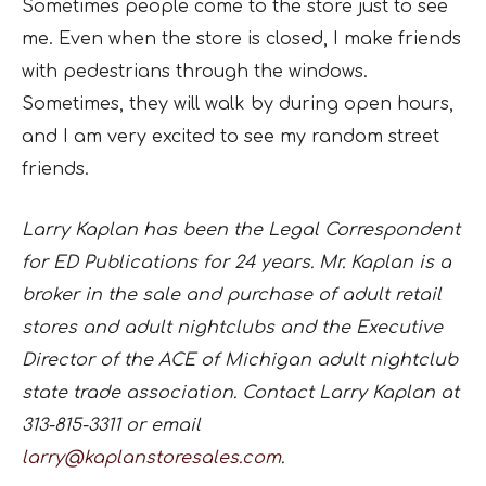
Sometimes people come to the store just to see
me. Even when the store is closed, I make friends
with pedestrians through the windows.
Sometimes, they will walk by during open hours,
and I am very excited to see my random street
friends.
Larry Kaplan has been the Legal Correspondent
for ED Publications for 24 years. Mr. Kaplan is a
broker in the sale and purchase of adult retail
stores and adult nightclubs and the Executive
Director of the ACE of Michigan adult nightclub
state trade association. Contact Larry Kaplan at
313-815-3311 or email
larry@kaplanstoresales.com
.