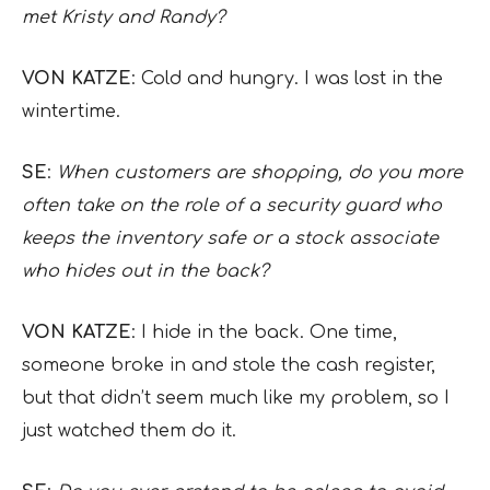
met Kristy and Randy?
VON KATZE
: Cold and hungry. I was lost in the
wintertime.
SE
:
When customers are shopping, do you more
often take on the role of a security guard who
keeps the inventory safe or a stock associate
who hides out in the back?
VON KATZE
: I hide in the back. One time,
someone broke in and stole the cash register,
but that didn’t seem much like my problem, so I
just watched them do it.