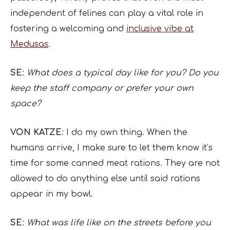
independent of felines can play a vital role in
fostering a welcoming and
inclusive vibe at
Medusas
.
SE
:
What does a typical day like for you? Do you
keep the staff company or prefer your own
space?
VON KATZE
: I do my own thing. When the
humans arrive, I make sure to let them know it’s
time for some canned meat rations. They are not
allowed to do anything else until said rations
appear in my bowl.
SE
:
What was life like on the streets before you