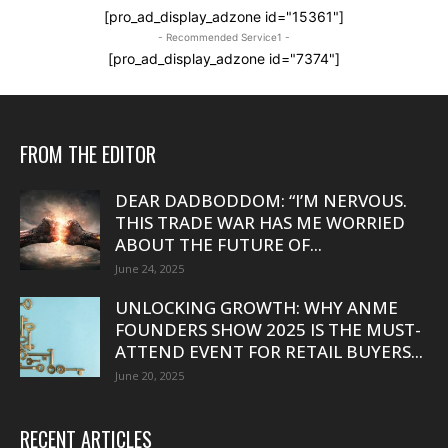
[pro_ad_display_adzone id="15361"]
- Recommended Service1 -
[pro_ad_display_adzone id="7374"]
FROM THE EDITOR
DEAR DADBODDOM: “I’M NERVOUS.
THIS TRADE WAR HAS ME WORRIED
ABOUT THE FUTURE OF...
June 24, 2025
UNLOCKING GROWTH: WHY ANME
FOUNDERS SHOW 2025 IS THE MUST-
ATTEND EVENT FOR RETAIL BUYERS...
June 20, 2025
RECENT ARTICLES