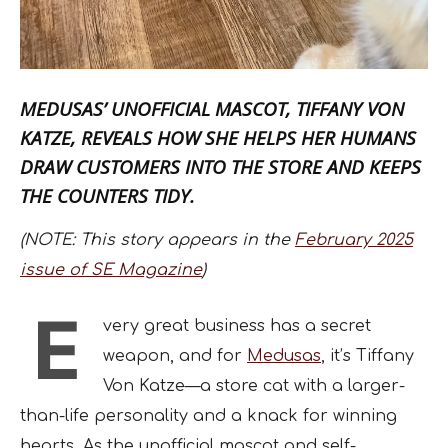
MEDUSAS’ UNOFFICIAL MASCOT,
TIFFANY VON
KATZE
, REVEALS HOW SHE HELPS HER HUMANS
DRAW CUSTOMERS INTO THE STORE AND KEEPS
THE COUNTERS TIDY.
(NOTE: This story appears in the
February 2025
issue of SE Magazine
)
E
very great business has a secret
weapon, and for
Medusas
, it’s Tiffany
Von Katze—a store cat with a larger-
than-life personality and a knack for winning
hearts. As the unofficial mascot and self-