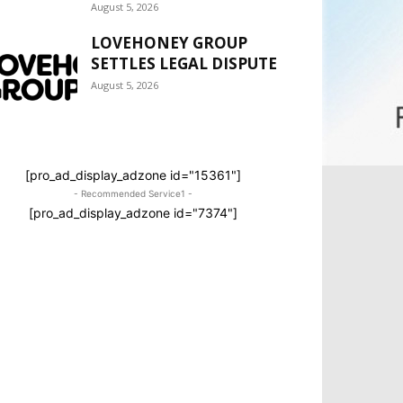
August 5, 2026
LOVEHONEY GROUP
SETTLES LEGAL DISPUTE
August 5, 2026
[pro_ad_display_adzone id="15361"]
- Recommended Service1 -
[pro_ad_display_adzone id="7374"]