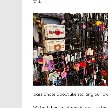
this.
passionate about like starting our o