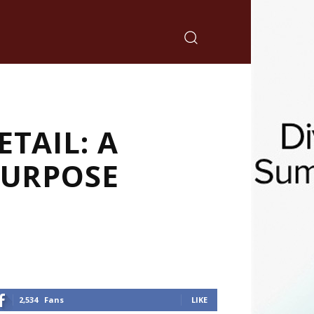
TAIL: A
PURPOSE
2,534
Fans
LIKE