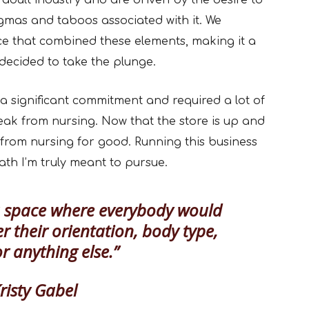
 adult industry and are driven by the desire to
gmas and taboos associated with it. We
ce that combined these elements, making it a
decided to take the plunge.
 significant commitment and required a lot of
eak from nursing. Now that the store is up and
 from nursing for good. Running this business
ath I’m truly meant to pursue.
a space where everybody would
r their orientation, body type,
or anything else.”
isty Gabel