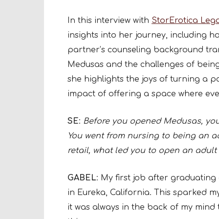
In this interview with
StorErotica Leg
insights into her journey, including h
partner’s counseling background trans
Medusas and the challenges of being
she highlights the joys of turning a 
impact of offering a space where ev
SE
:
Before you opened Medusas, you 
You went from nursing to being an adu
retail, what led you to open an adult 
GABEL
: My first job after graduating
in Eureka, California. This sparked my
it was always in the back of my mind 