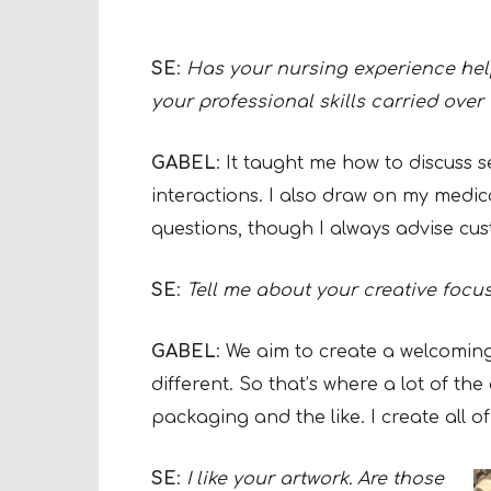
SE
:
Has your nursing experience hel
your professional skills carried over 
GABEL
: It taught me how to discuss s
interactions. I also draw on my medi
questions, though I always advise cus
SE
:
Tell me about your creative focu
GABEL
: We aim to create a welcomi
different. So that’s where a lot of the
packaging and the like. I create all o
SE
:
I like your artwork. Are those