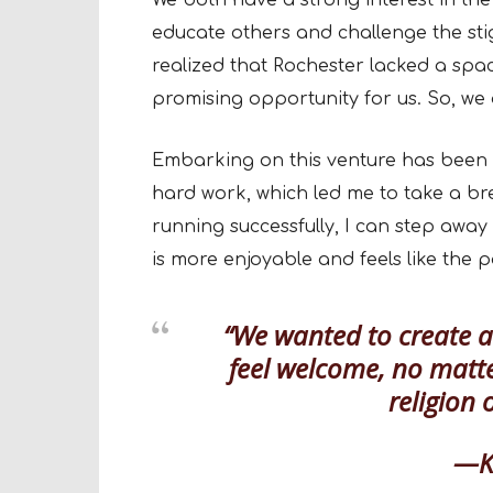
We both have a strong interest in the
educate others and challenge the sti
realized that Rochester lacked a spa
promising opportunity for us. So, we 
Embarking on this venture has been a
hard work, which led me to take a br
running successfully, I can step away
is more enjoyable and feels like the p
“We wanted to create 
feel welcome, no matte
religion 
—Kr