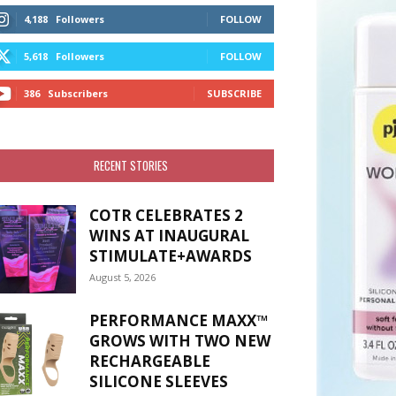
4,188
Followers
FOLLOW
5,618
Followers
FOLLOW
386
Subscribers
SUBSCRIBE
RECENT STORIES
COTR CELEBRATES 2
WINS AT INAUGURAL
STIMULATE+AWARDS
August 5, 2026
PERFORMANCE MAXX™
GROWS WITH TWO NEW
RECHARGEABLE
SILICONE SLEEVES