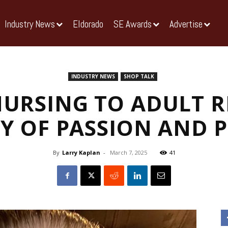
Industry News
Eldorado
SE Awards
Advertise
INDUSTRY NEWS
SHOP TALK
URSING TO ADULT RE
Y OF PASSION AND 
By
Larry Kaplan
-
March 7, 2025
41