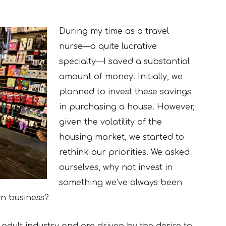
During my time as a travel
nurse—a quite lucrative
specialty—I saved a substantial
amount of money. Initially, we
planned to invest these savings
in purchasing a house. However,
given the volatility of the
housing market, we started to
rethink our priorities. We asked
ourselves, why not invest in
something we’ve always been
wn business?