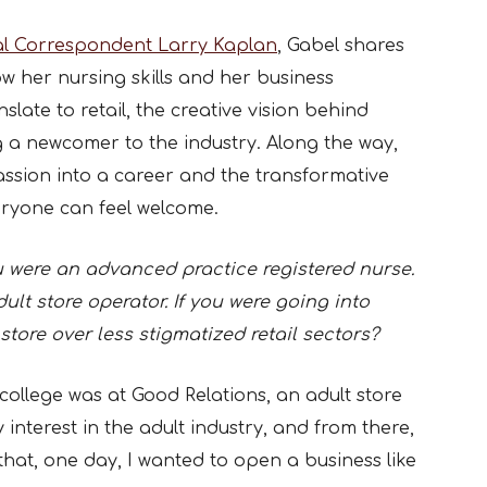
al Correspondent Larry Kaplan
, Gabel shares
ow her nursing skills and her business
late to retail, the creative vision behind
 a newcomer to the industry. Along the way,
passion into a career and the transformative
eryone can feel welcome.
were an advanced practice registered nurse.
lt store operator. If you were going into
store over less stigmatized retail sectors?
 college was at Good Relations, an adult store
 interest in the adult industry, and from there,
that, one day, I wanted to open a business like