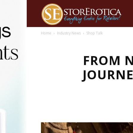
Home
Industry News
Shop Talk
FROM N
JOURNE