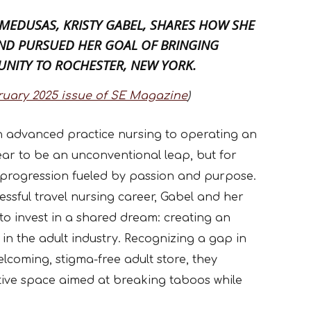
 MEDUSAS,
KRISTY GABEL
, SHARES HOW SHE
AND PURSUED HER GOAL OF BRINGING
UNITY TO ROCHESTER, NEW YORK.
ruary 2025 issue of SE Magazine
)
in advanced practice nursing to operating an
ear to be an unconventional leap, but for
al progression fueled by passion and purpose.
essful travel nursing career, Gabel and her
 to invest in a shared dream: creating an
in the adult industry. Recognizing a gap in
lcoming, stigma-free adult store, they
tive space aimed at breaking taboos while