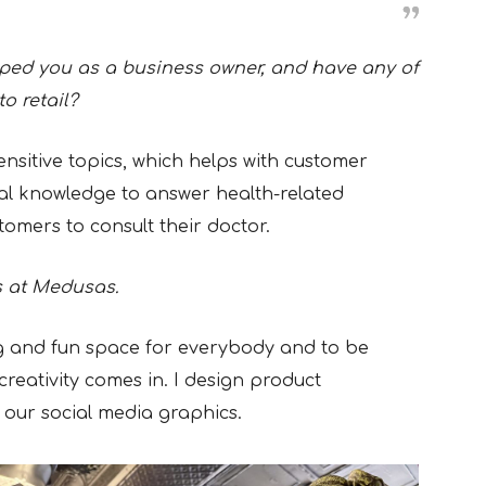
ped you as a business owner, and have any of
to retail?
ensitive topics, which helps with customer
cal knowledge to answer health-related
tomers to consult their doctor.
s at Medusas.
ng and fun space for everybody and to be
 creativity comes in. I design product
f our social media graphics.