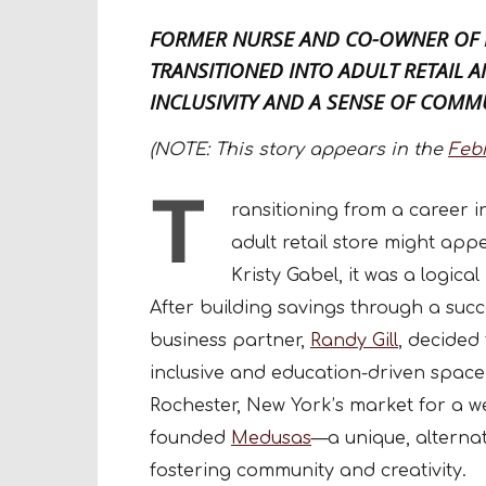
FORMER NURSE AND CO-OWNER OF
TRANSITIONED INTO ADULT RETAIL 
INCLUSIVITY AND A SENSE OF COMM
(NOTE: This story appears in the
Feb
T
ransitioning from a career 
adult retail store might app
Kristy Gabel, it was a logic
After building savings through a succ
business partner,
Randy Gill
, decided
inclusive and education-driven space 
Rochester, New York’s market for a we
founded
Medusas
—a unique, alterna
fostering community and creativity.