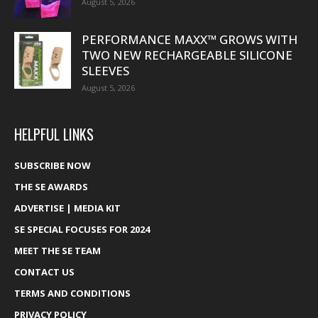
August 5, 2026
PERFORMANCE MAXX™ GROWS WITH
TWO NEW RECHARGEABLE SILICONE
SLEEVES
August 5, 2026
HELPFUL LINKS
SUBSCRIBE NOW
THE SE AWARDS
ADVERTISE | MEDIA KIT
SE SPECIAL FOCUSES FOR 2024
MEET THE SE TEAM
CONTACT US
TERMS AND CONDITIONS
PRIVACY POLICY