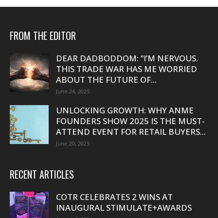
FROM THE EDITOR
DEAR DADBODDOM: “I’M NERVOUS.
THIS TRADE WAR HAS ME WORRIED
ABOUT THE FUTURE OF...
June 24, 2025
UNLOCKING GROWTH: WHY ANME
FOUNDERS SHOW 2025 IS THE MUST-
ATTEND EVENT FOR RETAIL BUYERS...
June 20, 2025
RECENT ARTICLES
COTR CELEBRATES 2 WINS AT
INAUGURAL STIMULATE+AWARDS