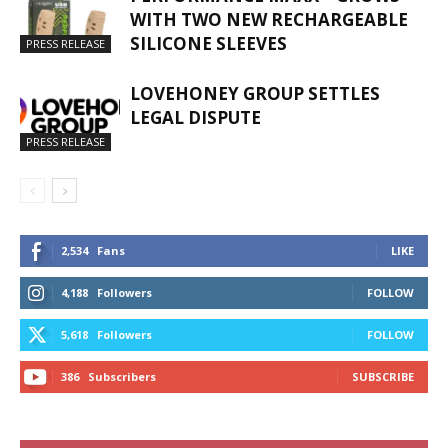
WITH TWO NEW RECHARGEABLE
SILICONE SLEEVES
PRESS RELEASE
LOVEHONEY GROUP SETTLES
LEGAL DISPUTE
PRESS RELEASE
2,534
Fans
LIKE
4,188
Followers
FOLLOW
5,618
Followers
FOLLOW
386
Subscribers
SUBSCRIBE