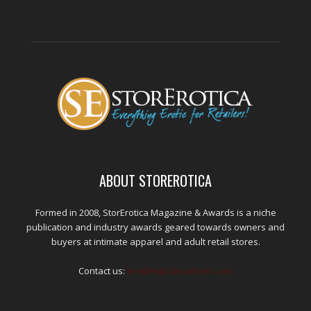
ABOUT STOREROTICA
Formed in 2008, StorErotica Magazine & Awards is a niche
publication and industry awards geared towards owners and
buyers at intimate apparel and adult retail stores.
Contact us:
kris@edpublications.com