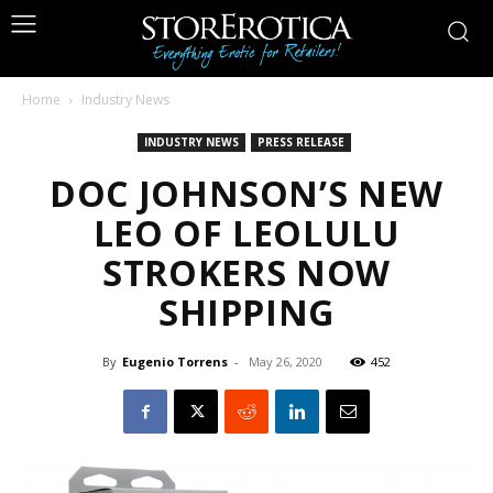
Home
Industry News
INDUSTRY NEWS
PRESS RELEASE
DOC JOHNSON’S NEW
LEO OF LEOLULU
STROKERS NOW
SHIPPING
By
Eugenio Torrens
-
May 26, 2020
452