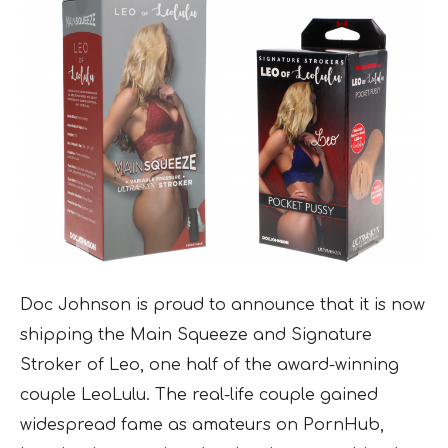
Doc Johnson is proud to announce that it is now
shipping the Main Squeeze and Signature
Stroker of Leo, one half of the award-winning
couple LeoLulu. The real-life couple gained
widespread fame as amateurs on PornHub,