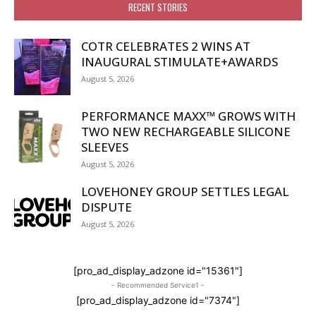
RECENT STORIES
COTR CELEBRATES 2 WINS AT
INAUGURAL STIMULATE+AWARDS
August 5, 2026
PERFORMANCE MAXX™ GROWS WITH
TWO NEW RECHARGEABLE SILICONE
SLEEVES
August 5, 2026
LOVEHONEY GROUP SETTLES LEGAL
DISPUTE
August 5, 2026
[pro_ad_display_adzone id="15361"]
- Recommended Service1 -
[pro_ad_display_adzone id="7374"]