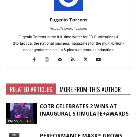
Eugenio Torrens
https://storerotica.com
Eugenio Torrens is the full-time writer for ED Publications &
StorErotica, the national business magazines for the multi-billion-
dollar gentlemen's club & pleasure product industries.
RELATED ARTICLES
MORE FROM THIS AUTHOR
COTR CELEBRATES 2 WINS AT
INAUGURAL STIMULATE+AWARDS
PRESS RELEASE
PERFORMANCE MAXX™ GROWS