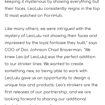
keeping it mysterious by showing everything but
their faces. LeoLulu consistently reigns in the top
10 most watched on PornHub.
Like many others, we were intrigued with the
mystery of LeoLulu not showing their faces and
impressed by the loyal fanbase they built,” says
COO of Doc Johnson Chad Braverman. “We
knew Leo (of LeoLulu) was the perfect addition
to our stroker lines. We wanted to create
something new, so being able to work with
LeoLulu gave us an opportunity to design a
unique box and products. Leo’s strokers are the
first releases of our partnership, and we are
looking forward to sharing our additional