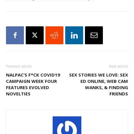
Previous article
Next article
NALPAC’S F*CK COVID19
SEX STORIES WE LOVE: SEX
CAMPAIGN WEEK FOUR
ED ONLINE, WEB CAM
FEATURES EVOLVED
WANKS, & FINDING
NOVELTIES
FRIENDS