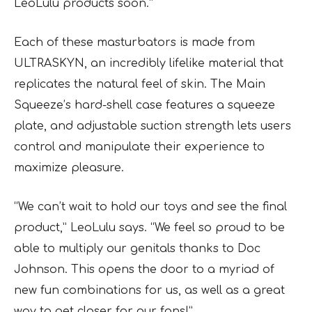
LeoLulu products soon.”
Each of these masturbators is made from
ULTRASKYN, an incredibly lifelike material that
replicates the natural feel of skin. The Main
Squeeze’s hard-shell case features a squeeze
plate, and adjustable suction strength lets users
control and manipulate their experience to
maximize pleasure.
“We can’t wait to hold our toys and see the final
product,” LeoLulu says. “We feel so proud to be
able to multiply our genitals thanks to Doc
Johnson. This opens the door to a myriad of
new fun combinations for us, as well as a great
way to get closer for our fans!”