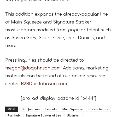
This addition expands the already-popular line
of Main Squeeze and Signature Stroker
masturbators modeled from popular talent such
as Sasha Grey, Sophie Dee, Dani Daniels, and
more.
Press inquiries should be directed to
megan@docjohnson.com
. Additional marketing
materials can be found at our online resource
center,
B2BDocJohnson.com
.
[pro_ad_display_adzone id="6444"]
MORE
Doc Johnson
LeoLulu
Main Squeeze
masturbators
Pornhub
Signature Stroker of Leo
Ultraskyn