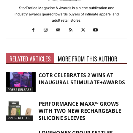
StorErotica Magazine & Awards is a niche publication and
industry awards geared towards buyers of intimate apparel and
adult retail stores.
RELATED ARTICLES
MORE FROM THIS AUTHOR
COTR CELEBRATES 2 WINS AT
INAUGURAL STIMULATE+AWARDS
PRESS RELEASE
PERFORMANCE MAXX™ GROWS
WITH TWO NEW RECHARGEABLE
SILICONE SLEEVES
PRESS RELEASE
LOVEHONEY GROUP SETTLES