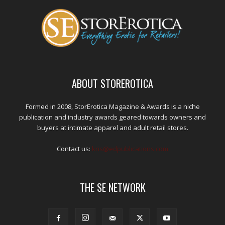
ABOUT STOREROTICA
Formed in 2008, StorErotica Magazine & Awards is a niche
publication and industry awards geared towards owners and
buyers at intimate apparel and adult retail stores.
Contact us:
kris@edpublications.com
THE SE NETWORK