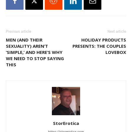
Previous article
Next article
MEN (AND THEIR
HOLIDAY PRODUCTS
SEXUALITY) AREN’T
PRESENTS: THE COUPLES
‘SIMPLE,’ AND HERE’S WHY
LOVEBOX
WE NEED TO STOP SAYING
THIS
StorErotica
https://storerotica.com