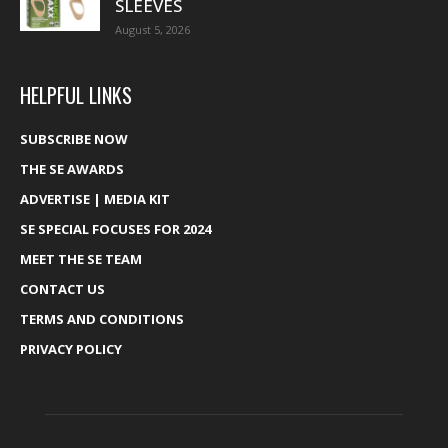
SLEEVES
August 5, 2026
HELPFUL LINKS
SUBSCRIBE NOW
THE SE AWARDS
ADVERTISE | MEDIA KIT
SE SPECIAL FOCUSES FOR 2024
MEET THE SE TEAM
CONTACT US
TERMS AND CONDITIONS
PRIVACY POLICY