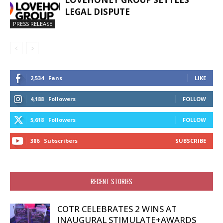
LEGAL DISPUTE
PRESS RELEASE
2,534
Fans
LIKE
4,188
Followers
FOLLOW
5,618
Followers
FOLLOW
386
Subscribers
SUBSCRIBE
RECENT STORIES
COTR CELEBRATES 2 WINS AT
INAUGURAL STIMULATE+AWARDS