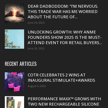
DEAR DADBODDOM: “I’M NERVOUS.
THIS TRADE WAR HAS ME WORRIED
ABOUT THE FUTURE OF...
June 24, 2025
UNLOCKING GROWTH: WHY ANME
FOUNDERS SHOW 2025 IS THE MUST-
ATTEND EVENT FOR RETAIL BUYERS...
June 20, 2025
RECENT ARTICLES
COTR CELEBRATES 2 WINS AT
INAUGURAL STIMULATE+AWARDS
August 5, 2026
PERFORMANCE MAXX™ GROWS WITH
TWO NEW RECHARGEABLE SILICONE