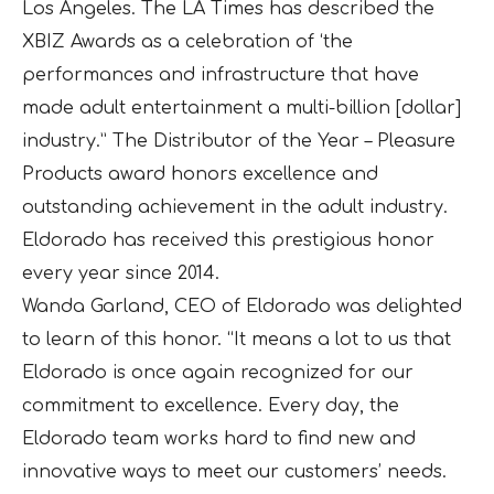
Los Angeles. The LA Times has described the
XBIZ Awards as a celebration of ‘the
performances and infrastructure that have
made adult entertainment a multi-billion [dollar]
industry.” The Distributor of the Year – Pleasure
Products award honors excellence and
outstanding achievement in the adult industry.
Eldorado has received this prestigious honor
every year since 2014.
Wanda Garland, CEO of Eldorado was delighted
to learn of this honor. “It means a lot to us that
Eldorado is once again recognized for our
commitment to excellence. Every day, the
Eldorado team works hard to find new and
innovative ways to meet our customers’ needs.