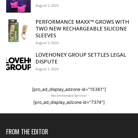
August 5, 2026
PERFORMANCE MAXX™ GROWS WITH
TWO NEW RECHARGEABLE SILICONE
SLEEVES
August 5, 2026
LOVEHONEY GROUP SETTLES LEGAL
DISPUTE
August 5, 2026
[pro_ad_display_adzone id="15361"]
- Recommended Service1 -
[pro_ad_display_adzone id="7374"]
FROM THE EDITOR