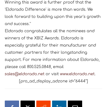
Winning this award is further proof that the
‘Eldorado Difference’ is more than words. We
look forward to building upon this year’s growth
and success.”
Eldorado congratulates all the nominees and
winners of the XBIZ Awards. Eldorado is
especially grateful for their manufacturer and
customer partners for their longstanding
support. For more information about Eldorado,
please call 800.525.0848, email
sales@eldorado.net
or visit
www.eldorado.net
.
[pro_ad_display_adzone id="6444"]