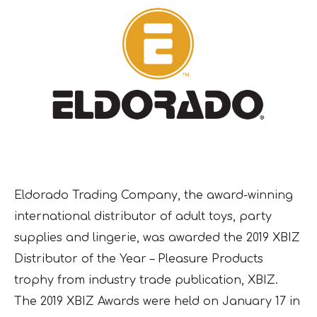
Eldorado Trading Company, the award-winning
international distributor of adult toys, party
supplies and lingerie, was awarded the 2019 XBIZ
Distributor of the Year – Pleasure Products
trophy from industry trade publication, XBIZ.
The 2019 XBIZ Awards were held on January 17 in