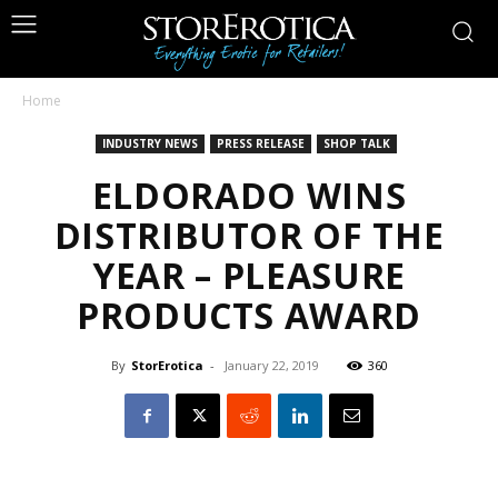
Home
INDUSTRY NEWS
PRESS RELEASE
SHOP TALK
ELDORADO WINS
DISTRIBUTOR OF THE
YEAR – PLEASURE
PRODUCTS AWARD
By
StorErotica
-
January 22, 2019
360