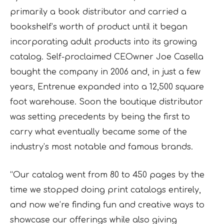
primarily a book distributor and carried a
bookshelf’s worth of product until it began
incorporating adult products into its growing
catalog. Self-proclaimed CEOwner Joe Casella
bought the company in 2006 and, in just a few
years, Entrenue expanded into a 12,500 square
foot warehouse. Soon the boutique distributor
was setting precedents by being the first to
carry what eventually became some of the
industry’s most notable and famous brands.
“Our catalog went from 80 to 450 pages by the
time we stopped doing print catalogs entirely,
and now we’re finding fun and creative ways to
showcase our offerings while also giving