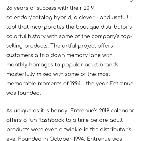
25 years of success with their 2019
calendar/catalog hybrid, a clever – and useful! –
tool that incorporates the boutique distributor’s
colorful history with some of the company’s top-
selling products. The artful project offers
customers a trip down memory lane with
monthly homages to popular adult brands
masterfully mixed with some of the most
memorable moments of 1994 – the year Entrenue
was founded.
As unique as it is handy, Entrenue’s 2019 calendar
offers a fun flashback to a time before adult
products were even a twinkle in the distributor’s
eye. Founded in October 1994, Entrenue was