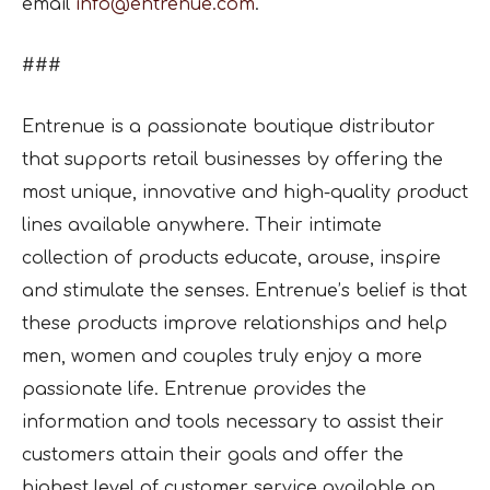
email
info@entrenue.com
.
###
Entrenue is a passionate boutique distributor
that supports retail businesses by offering the
most unique, innovative and high-quality product
lines available anywhere. Their intimate
collection of products educate, arouse, inspire
and stimulate the senses. Entrenue’s belief is that
these products improve relationships and help
men, women and couples truly enjoy a more
passionate life. Entrenue provides the
information and tools necessary to assist their
customers attain their goals and offer the
highest level of customer service available on