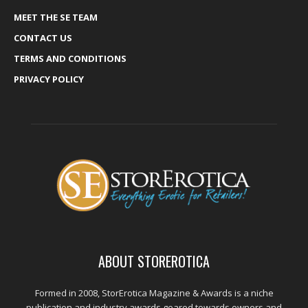
MEET THE SE TEAM
CONTACT US
TERMS AND CONDITIONS
PRIVACY POLICY
ABOUT STOREROTICA
Formed in 2008, StorErotica Magazine & Awards is a niche
publication and industry awards geared towards owners and