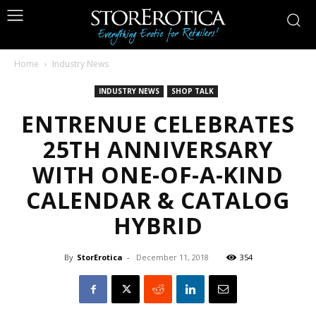
Home
Industry News
INDUSTRY NEWS
SHOP TALK
ENTRENUE CELEBRATES
25TH ANNIVERSARY
WITH ONE-OF-A-KIND
CALENDAR & CATALOG
HYBRID
By
StorErotica
-
December 11, 2018
354