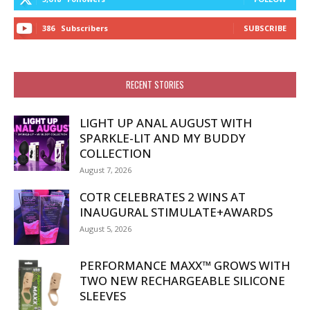
386
Subscribers
SUBSCRIBE
RECENT STORIES
LIGHT UP ANAL AUGUST WITH
SPARKLE-LIT AND MY BUDDY
COLLECTION
August 7, 2026
COTR CELEBRATES 2 WINS AT
INAUGURAL STIMULATE+AWARDS
August 5, 2026
PERFORMANCE MAXX™ GROWS WITH
TWO NEW RECHARGEABLE SILICONE
SLEEVES