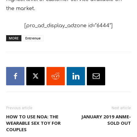
the market.
[pro_ad_display_adzone id="6444"]
MORE
Entrenue
Previous article
Next article
HOW TO USE NOA: THE
JANUARY 2019 ANME-
WEARABLE SEX TOY FOR
SOLD OUT
COUPLES