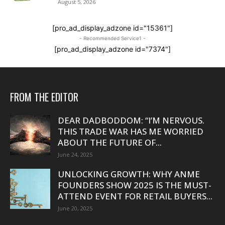
August 5, 2026
[pro_ad_display_adzone id="15361"]
- Recommended Service1 -
[pro_ad_display_adzone id="7374"]
FROM THE EDITOR
DEAR DADBODDOM: “I’M NERVOUS.
THIS TRADE WAR HAS ME WORRIED
ABOUT THE FUTURE OF...
June 24, 2025
UNLOCKING GROWTH: WHY ANME
FOUNDERS SHOW 2025 IS THE MUST-
ATTEND EVENT FOR RETAIL BUYERS...
June 20, 2025