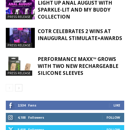
LIGHT UP ANAL AUGUST WITH
SPARKLE-LIT AND MY BUDDY
COLLECTION
PRESS RELEASE
COTR CELEBRATES 2 WINS AT
INAUGURAL STIMULATE+AWARDS
PRESS RELEASE
PERFORMANCE MAXX™ GROWS
WITH TWO NEW RECHARGEABLE
SILICONE SLEEVES
PRESS RELEASE
2,534
Fans
LIKE
4,188
Followers
FOLLOW
5,618
Followers
FOLLOW