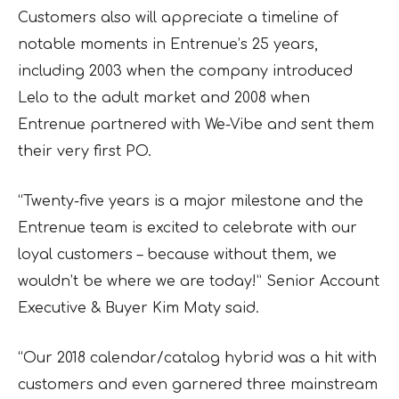
Customers also will appreciate a timeline of
notable moments in Entrenue’s 25 years,
including 2003 when the company introduced
Lelo to the adult market and 2008 when
Entrenue partnered with We-Vibe and sent them
their very first PO.
“Twenty-five years is a major milestone and the
Entrenue team is excited to celebrate with our
loyal customers – because without them, we
wouldn’t be where we are today!” Senior Account
Executive & Buyer Kim Maty said.
“Our 2018 calendar/catalog hybrid was a hit with
customers and even garnered three mainstream