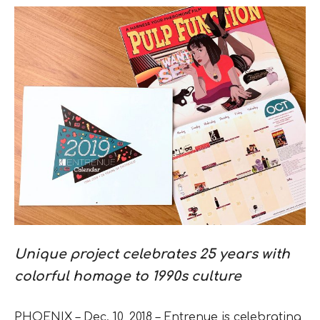
Unique project celebrates 25 years with
colorful homage to 1990s culture
PHOENIX – Dec. 10, 2018 – Entrenue is celebrating