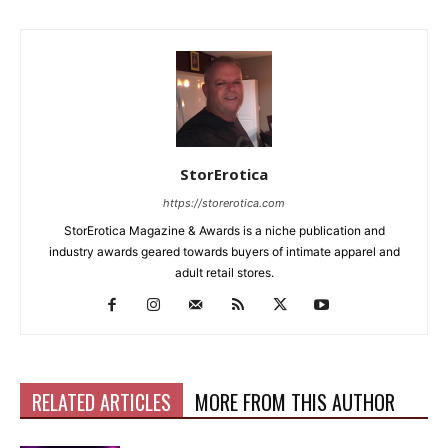
StorErotica
https://storerotica.com
StorErotica Magazine & Awards is a niche publication and
industry awards geared towards buyers of intimate apparel and
adult retail stores.
RELATED ARTICLES
MORE FROM THIS AUTHOR