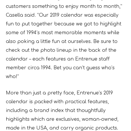
customers something to enjoy month to month,”
Casella said. “Our 2019 calendar was especially
fun to put together because we got to highlight
some of 1994’s most memorable moments while
also poking a little fun at ourselves. Be sure to
check out the photo lineup in the back of the
calendar – each features an Entrenue staff
member circa 1994. Bet you can’t guess who’s
who!”
More than just a pretty face, Entrenue’s 2019
calendar is packed with practical features,
including a brand index that thoughtfully
highlights which are exclusives, woman-owned,
made in the USA, and carry organic products.