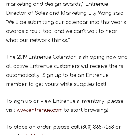
marketing and design awards,” Entrenue
Director of Sales and Marketing Lily Wang said.
“We’ll be submitting our calendar into this year’s
awards circuit, too, and we can’t wait to hear
what our network thinks.”
The 2019 Entrenue Calendar is shipping now and
all active Entrenue customers will receive theirs
automatically. Sign up to be an Entrenue
member to get yours while supplies last!
To sign up or view Entrenue’s inventory, please
visit
www.entrenue.com
to start browsing!
To place an order, please call (800) 368-7268 or