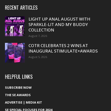
RECENT ARTICLES
LIGHT UP ANAL AUGUST WITH
SPARKLE-LIT AND MY BUDDY
COLLECTION
August 7, 2026
COTR CELEBRATES 2 WINS AT
INAUGURAL STIMULATE+AWARDS
August 5, 2026
HELPFUL LINKS
SUBSCRIBE NOW
THE SE AWARDS
ADVERTISE | MEDIA KIT
SE SPECIAL FOCUSES FOR 2024