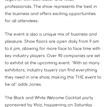
professionals. The show represents the best in
the business and offers exciting opportunities
for all attendees.
The event is also a unique mix of business and
pleasure. Show floors are open daily from 9 am
to 6 pm, allowing for more face to face time with
key industry players. Over 90 companies are set
to exhibit at the upcoming event. “With so many
exhibitors, industry buyers can find everything
they need in one show, making this THE event to
be at” adds Jones.
The Black and White Welcome Cocktail party
sponsored by Xbiz, happening on Saturday