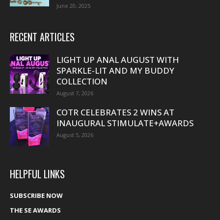
June 20, 2025
RECENT ARTICLES
LIGHT UP ANAL AUGUST WITH
SPARKLE-LIT AND MY BUDDY
COLLECTION
August 7, 2026
COTR CELEBRATES 2 WINS AT
INAUGURAL STIMULATE+AWARDS
August 5, 2026
HELPFUL LINKS
SUBSCRIBE NOW
THE SE AWARDS