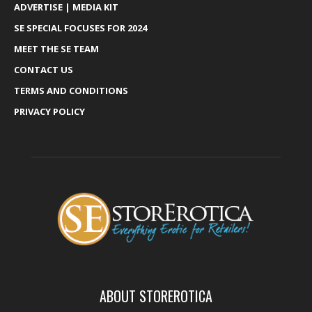
ADVERTISE | MEDIA KIT
SE SPECIAL FOCUSES FOR 2024
MEET THE SE TEAM
CONTACT US
TERMS AND CONDITIONS
PRIVACY POLICY
ABOUT STOREROTICA