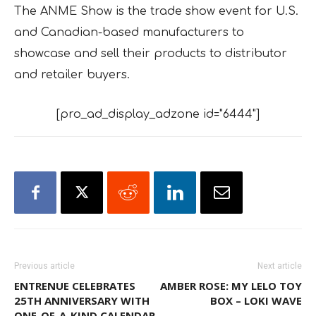
The ANME Show is the trade show event for U.S.
and Canadian-based manufacturers to
showcase and sell their products to distributor
and retailer buyers.
[pro_ad_display_adzone id="6444"]
Previous article
Next article
ENTRENUE CELEBRATES
AMBER ROSE: MY LELO TOY
25TH ANNIVERSARY WITH
BOX – LOKI WAVE
ONE-OF-A-KIND CALENDAR