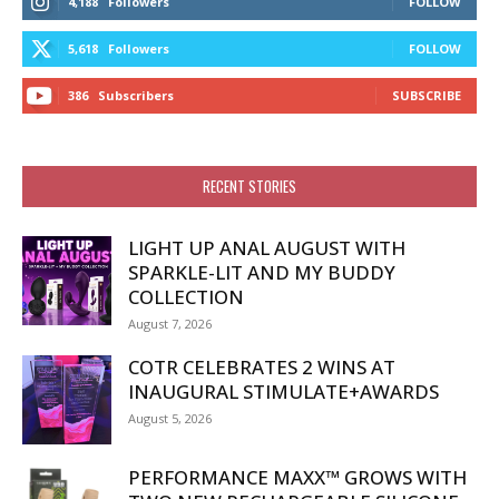
4,188
Followers
FOLLOW
5,618
Followers
FOLLOW
386
Subscribers
SUBSCRIBE
RECENT STORIES
LIGHT UP ANAL AUGUST WITH
SPARKLE-LIT AND MY BUDDY
COLLECTION
August 7, 2026
COTR CELEBRATES 2 WINS AT
INAUGURAL STIMULATE+AWARDS
August 5, 2026
PERFORMANCE MAXX™ GROWS WITH