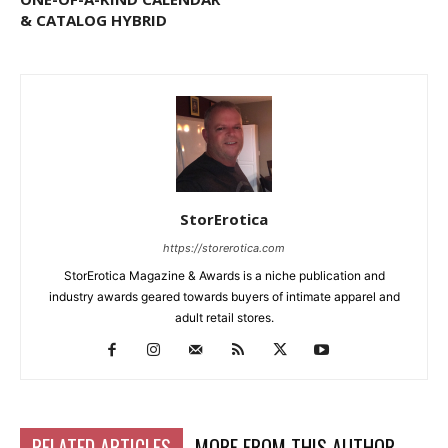
& CATALOG HYBRID
StorErotica
https://storerotica.com
StorErotica Magazine & Awards is a niche publication and
industry awards geared towards buyers of intimate apparel and
adult retail stores.
RELATED ARTICLES
MORE FROM THIS AUTHOR