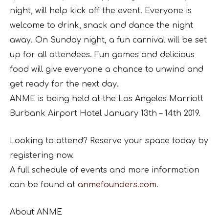
night, will help kick off the event. Everyone is
welcome to drink, snack and dance the night
away. On Sunday night, a fun carnival will be set
up for all attendees. Fun games and delicious
food will give everyone a chance to unwind and
get ready for the next day.
ANME is being held at the Los Angeles Marriott
Burbank Airport Hotel January 13th – 14th 2019.
Looking to attend? Reserve your space today by
registering now.
A full schedule of events and more information
can be found at
anmefounders.com
.
About ANME