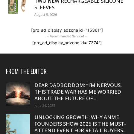
TWO NEW RECHARGEABLE SILICONE
SLEEVES
August 5, 2026
[pro_ad_display_adzone id="15361"]
- Recommended Service1 -
[pro_ad_display_adzone id="7374"]
FROM THE EDITOR
DEAR DADBODDOM: “I’M NERVOUS.
THIS TRADE WAR HAS ME WORRIED
ABOUT THE FUTURE OF...
June 24, 2025
UNLOCKING GROWTH: WHY ANME
FOUNDERS SHOW 2025 IS THE MUST-
ATTEND EVENT FOR RETAIL BUYERS...