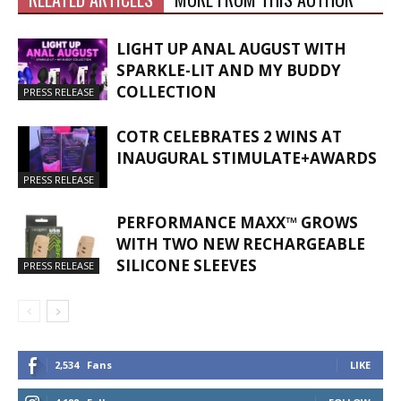
LIGHT UP ANAL AUGUST WITH
SPARKLE-LIT AND MY BUDDY
COLLECTION
PRESS RELEASE
COTR CELEBRATES 2 WINS AT
INAUGURAL STIMULATE+AWARDS
PRESS RELEASE
PERFORMANCE MAXX™ GROWS
WITH TWO NEW RECHARGEABLE
SILICONE SLEEVES
PRESS RELEASE
2,534
Fans
LIKE