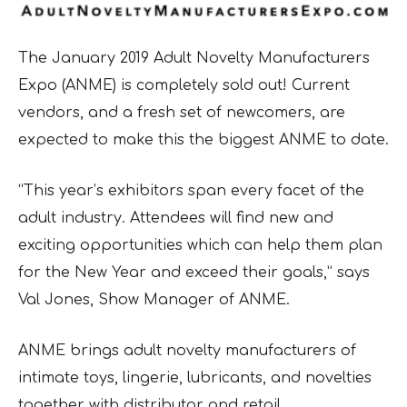
The January 2019 Adult Novelty Manufacturers
Expo (ANME) is completely sold out! Current
vendors, and a fresh set of newcomers, are
expected to make this the biggest ANME to date.
“This year’s exhibitors span every facet of the
adult industry. Attendees will find new and
exciting opportunities which can help them plan
for the New Year and exceed their goals,” says
Val Jones, Show Manager of ANME.
ANME brings adult novelty manufacturers of
intimate toys, lingerie, lubricants, and novelties
together with distributor and retail