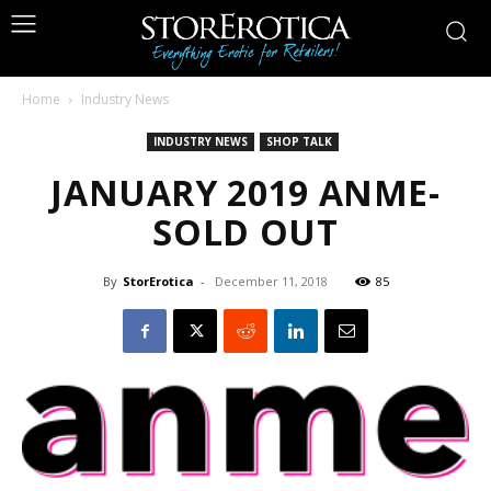
Home
Industry News
INDUSTRY NEWS
SHOP TALK
JANUARY 2019 ANME-
SOLD OUT
By
StorErotica
-
December 11, 2018
85