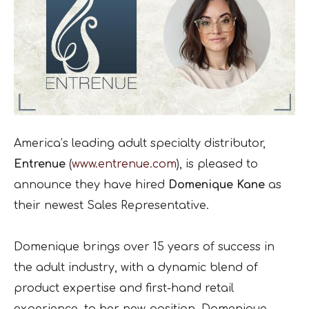
America’s leading adult specialty distributor,
Entrenue
(
www.entrenue.com
), is pleased to
announce they have hired
Domenique Kane
as
their newest Sales Representative.
Domenique brings over 15 years of success in
the adult industry, with a dynamic blend of
product expertise and first-hand retail
experience, to her new position. Domenique