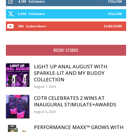
4,188
Followers
FOLLOW
5,618
Followers
FOLLOW
386
Subscribers
SUBSCRIBE
RECENT STORIES
LIGHT UP ANAL AUGUST WITH
SPARKLE-LIT AND MY BUDDY
COLLECTION
August 7, 2026
COTR CELEBRATES 2 WINS AT
INAUGURAL STIMULATE+AWARDS
August 5, 2026
PERFORMANCE MAXX™ GROWS WITH