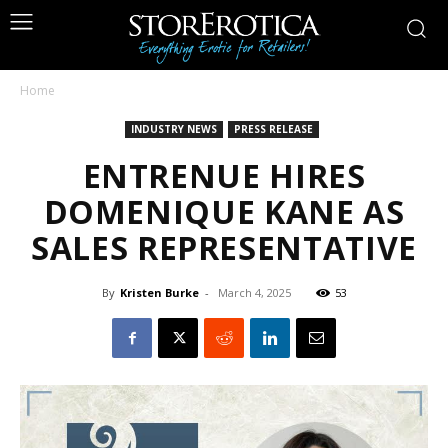
Home
INDUSTRY NEWS
PRESS RELEASE
ENTRENUE HIRES
DOMENIQUE KANE AS
SALES REPRESENTATIVE
By
Kristen Burke
-
March 4, 2025
53