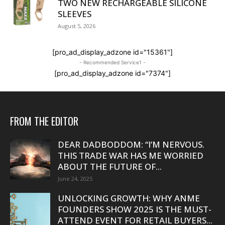
TWO NEW RECHARGEABLE SILICONE
SLEEVES
August 5, 2026
[pro_ad_display_adzone id="15361"]
- Recommended Service1 -
[pro_ad_display_adzone id="7374"]
FROM THE EDITOR
DEAR DADBODDOM: “I’M NERVOUS.
THIS TRADE WAR HAS ME WORRIED
ABOUT THE FUTURE OF...
June 24, 2025
UNLOCKING GROWTH: WHY ANME
FOUNDERS SHOW 2025 IS THE MUST-
ATTEND EVENT FOR RETAIL BUYERS...