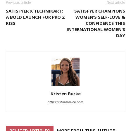
Previous article
Next article
SATISFYER X TECHNIKART:
SATISFYER CHAMPIONS
A BOLD LAUNCH FOR PRO 2
WOMEN’S SELF-LOVE &
KISS
CONFIDENCE THIS
INTERNATIONAL WOMEN’S
DAY
Kristen Burke
https://storerotica.com