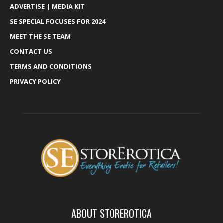
ADVERTISE | MEDIA KIT
SE SPECIAL FOCUSES FOR 2024
MEET THE SE TEAM
CONTACT US
TERMS AND CONDITIONS
PRIVACY POLICY
ABOUT STOREROTICA