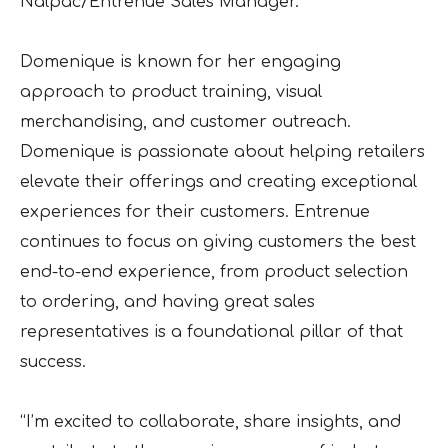
Nalpac/Entrenue Sales Manager.
Domenique is known for her engaging
approach to product training, visual
merchandising, and customer outreach.
Domenique is passionate about helping retailers
elevate their offerings and creating exceptional
experiences for their customers. Entrenue
continues to focus on giving customers the best
end-to-end experience, from product selection
to ordering, and having great sales
representatives is a foundational pillar of that
success.
“I’m excited to collaborate, share insights, and