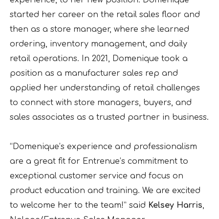
started her career on the retail sales floor and
then as a store manager, where she learned
ordering, inventory management, and daily
retail operations. In 2021, Domenique took a
position as a manufacturer sales rep and
applied her understanding of retail challenges
to connect with store managers, buyers, and
sales associates as a trusted partner in business.
“Domenique’s experience and professionalism
are a great fit for Entrenue’s commitment to
exceptional customer service and focus on
product education and training. We are excited
to welcome her to the team!” said
Kelsey Harris
,