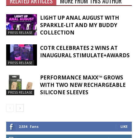
RELATED ARTICLES
MORE FROM THIS AUTHOR
LIGHT UP ANAL AUGUST WITH
SPARKLE-LIT AND MY BUDDY
COLLECTION
PRESS RELEASE
COTR CELEBRATES 2 WINS AT
INAUGURAL STIMULATE+AWARDS
PRESS RELEASE
PERFORMANCE MAXX™ GROWS
WITH TWO NEW RECHARGEABLE
SILICONE SLEEVES
PRESS RELEASE
2,534
Fans
LIKE