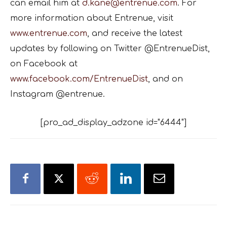
can email him at
d.kane@entrenue.com
. For
more information about Entrenue, visit
www.entrenue.com
, and receive the latest
updates by following on Twitter @EntrenueDist,
on Facebook at
www.facebook.com/EntrenueDist
, and on
Instagram @entrenue.
[pro_ad_display_adzone id="6444"]