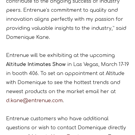
contribute to the ongoing success of industry
peers. Entrenue’s commitment to quality and
innovation aligns perfectly with my passion for
providing valuable insights to the industry,” said
Domenique Kane.
Entrenue will be exhibiting at the upcoming
Altitude Intimates Show
in Las Vegas, March 17-19
in booth 406. To set an appointment at Altitude
with Domenique to see the hottest trends and
newest products on the market email her at
d.kane@entrenue.com
.
Entrenue customers who have additional
questions or wish to contact Domenique directly