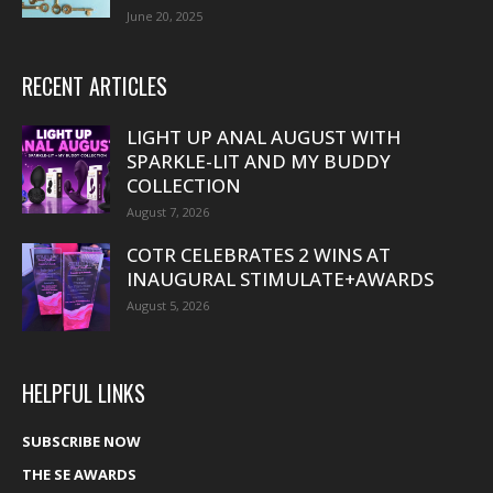
June 20, 2025
RECENT ARTICLES
LIGHT UP ANAL AUGUST WITH
SPARKLE-LIT AND MY BUDDY
COLLECTION
August 7, 2026
COTR CELEBRATES 2 WINS AT
INAUGURAL STIMULATE+AWARDS
August 5, 2026
HELPFUL LINKS
SUBSCRIBE NOW
THE SE AWARDS