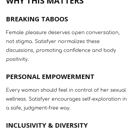
WHY THIS MATTERS
BREAKING TABOOS
Female pleasure deserves open conversation,
not stigma. Satisfyer normalizes these
discussions, promoting confidence and body
positivity.
PERSONAL EMPOWERMENT
Every woman should feel in control of her sexual
wellness. Satisfyer encourages self-exploration in
a safe, judgment-free way.
INCLUSIVITY & DIVERSITY