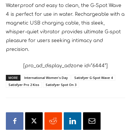
Waterproof and easy to clean, the G-Spot Wave
4 is perfect for use in water. Rechargeable with a
magnetic USB charging cable, this sleek,
whisper-quiet vibrator provides ultimate G-spot
pleasure for users seeking intimacy and
precision.
[pro_ad_display_adzone id="6444"]
MORE
International Women's Day
Satisfyer G-Spot Wave 4
Satisfyer Pro 2 Kiss
Satisfyer Spot On 3