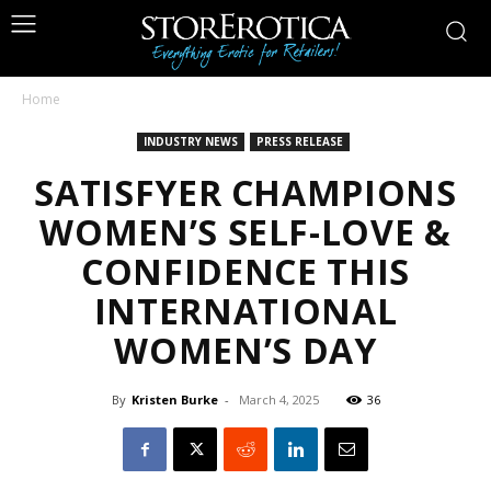
Home
INDUSTRY NEWS
PRESS RELEASE
SATISFYER CHAMPIONS
WOMEN’S SELF-LOVE &
CONFIDENCE THIS
INTERNATIONAL
WOMEN’S DAY
By
Kristen Burke
-
March 4, 2025
36