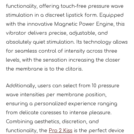
functionality, offering touch-free pressure wave
stimulation in a discreet lipstick form. Equipped
with the innovative Magnetic Power Engine, this
vibrator delivers precise, adjustable, and
absolutely quiet stimulation. Its technology allows
for seamless control of intensity across three
levels, with the sensation increasing the closer
the membrane is to the clitoris.
Additionally, users can select from 10 pressure
wave intensities per membrane position,
ensuring a personalized experience ranging
from delicate caresses to intense pleasure.
Combining aesthetics, discretion, and
functionality, the
Pro 2 Kiss
is the perfect device