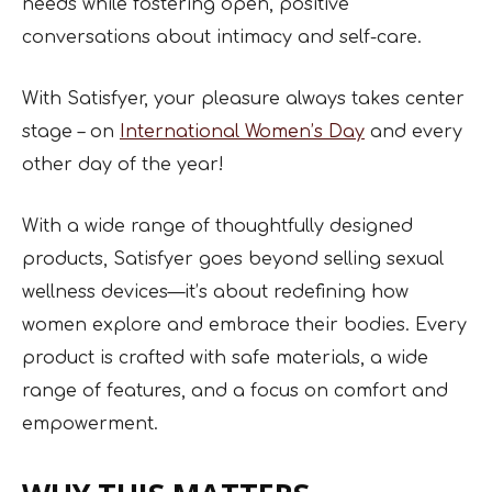
needs while fostering open, positive
conversations about intimacy and self-care.
With Satisfyer, your pleasure always takes center
stage – on
International Women’s Day
and every
other day of the year!
With a wide range of thoughtfully designed
products, Satisfyer goes beyond selling sexual
wellness devices—it’s about redefining how
women explore and embrace their bodies. Every
product is crafted with safe materials, a wide
range of features, and a focus on comfort and
empowerment.