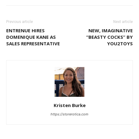
Previous article
Next article
ENTRENUE HIRES
NEW, IMAGINATIVE
DOMENIQUE KANE AS
“BEASTY COCKS” BY
SALES REPRESENTATIVE
YOU2TOYS
Kristen Burke
https://storerotica.com