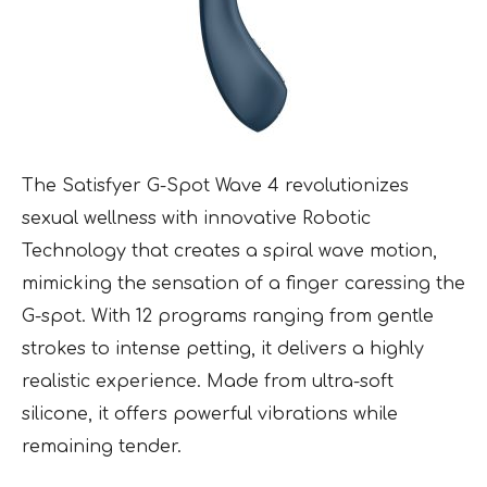
The Satisfyer G-Spot Wave 4 revolutionizes
sexual wellness with innovative Robotic
Technology that creates a spiral wave motion,
mimicking the sensation of a finger caressing the
G-spot. With 12 programs ranging from gentle
strokes to intense petting, it delivers a highly
realistic experience. Made from ultra-soft
silicone, it offers powerful vibrations while
remaining tender.