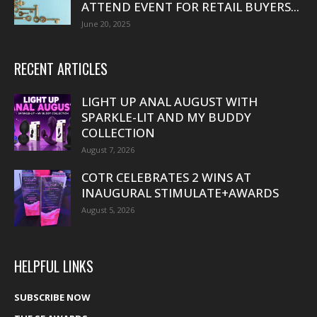
ATTEND EVENT FOR RETAIL BUYERS...
June 20, 2025
RECENT ARTICLES
LIGHT UP ANAL AUGUST WITH
SPARKLE-LIT AND MY BUDDY
COLLECTION
August 7, 2026
COTR CELEBRATES 2 WINS AT
INAUGURAL STIMULATE+AWARDS
August 5, 2026
HELPFUL LINKS
SUBSCRIBE NOW