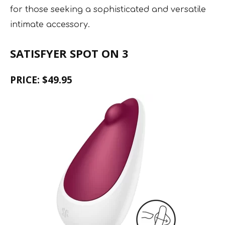
for those seeking a sophisticated and versatile
intimate accessory.
SATISFYER SPOT ON 3
PRICE: $49.95