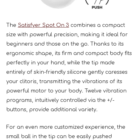
The
Satisfyer Spot On 3
combines a compact
size with powerful precision, making it ideal for
beginners and those on the go. Thanks to its
ergonomic shape, its firm and compact body fits
perfectly in your hand, while the tip made
entirely of skin-friendly silicone gently caresses
your clitoris, transmitting the vibrations of its
powerful motor to your body. Twelve vibration
programs, intuitively controlled via the +/-
buttons, provide additional variety.
For an even more customized experience, the
small ball in the tip can be easily pushed