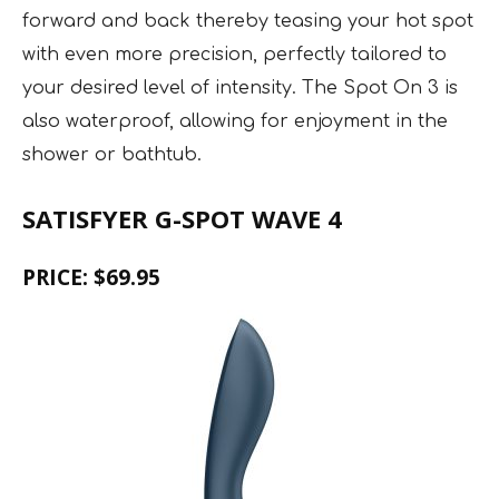
forward and back thereby teasing your hot spot
with even more precision, perfectly tailored to
your desired level of intensity. The Spot On 3 is
also waterproof, allowing for enjoyment in the
shower or bathtub.
SATISFYER G-SPOT WAVE 4
PRICE: $69.95