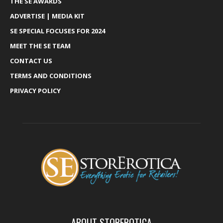
THE SE AWARDS
ADVERTISE | MEDIA KIT
SE SPECIAL FOCUSES FOR 2024
MEET THE SE TEAM
CONTACT US
TERMS AND CONDITIONS
PRIVACY POLICY
ABOUT STOREROTICA