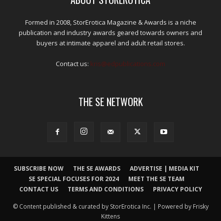
Formed in 2008, StorErotica Magazine & Awards is a niche
publication and industry awards geared towards owners and
buyers at intimate apparel and adult retail stores.
Contact us:
kris@edpublications.com
THE SE NETWORK
SUBSCRIBE NOW
THE SE AWARDS
ADVERTISE | MEDIA KIT
SE SPECIAL FOCUSES FOR 2024
MEET THE SE TEAM
CONTACT US
TERMS AND CONDITIONS
PRIVACY POLICY
© Content published & curated by StorErotica Inc. | Powered by Frisky
Kittens