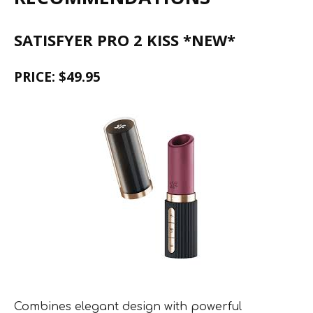
SATISFYER PRO 2 KISS *NEW*
PRICE: $49.95
Combines elegant design with powerful