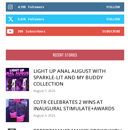
4,188
Followers
FOLLOW
5,618
Followers
FOLLOW
386
Subscribers
SUBSCRIBE
RECENT STORIES
LIGHT UP ANAL AUGUST WITH
SPARKLE-LIT AND MY BUDDY
COLLECTION
August 7, 2026
COTR CELEBRATES 2 WINS AT
INAUGURAL STIMULATE+AWARDS
August 5, 2026