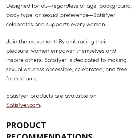
Designed for all—regardless of age, background,
body type, or sexual preference—Satisfyer
celebrates and supports every woman.
Join the movement! By embracing their
pleasure, women empower themselves and
inspire others. Satisfyer is dedicated to making
sexual wellness accessible, celebrated, and free
from shame.
Satisfyer products are available on
Satisfyer.com
.
PRODUCT
RECOMMENDATIONS