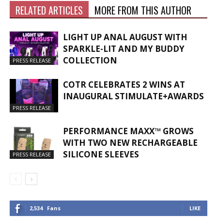
RELATED ARTICLES
MORE FROM THIS AUTHOR
LIGHT UP ANAL AUGUST WITH
SPARKLE-LIT AND MY BUDDY
COLLECTION
PRESS RELEASE
COTR CELEBRATES 2 WINS AT
INAUGURAL STIMULATE+AWARDS
PRESS RELEASE
PERFORMANCE MAXX™ GROWS
WITH TWO NEW RECHARGEABLE
SILICONE SLEEVES
PRESS RELEASE
2,534
Fans
LIKE