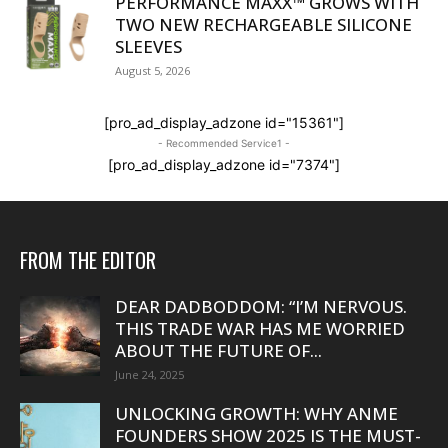
PERFORMANCE MAXX™ GROWS WITH
TWO NEW RECHARGEABLE SILICONE
SLEEVES
August 5, 2026
[pro_ad_display_adzone id="15361"]
- Recommended Service1 -
[pro_ad_display_adzone id="7374"]
FROM THE EDITOR
DEAR DADBODDOM: “I’M NERVOUS.
THIS TRADE WAR HAS ME WORRIED
ABOUT THE FUTURE OF...
June 24, 2025
UNLOCKING GROWTH: WHY ANME
FOUNDERS SHOW 2025 IS THE MUST-