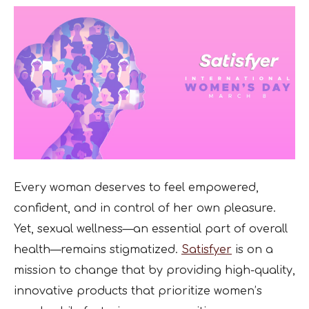
Every woman deserves to feel empowered,
confident, and in control of her own pleasure.
Yet, sexual wellness—an essential part of overall
health—remains stigmatized.
Satisfyer
is on a
mission to change that by providing high-quality,
innovative products that prioritize women’s