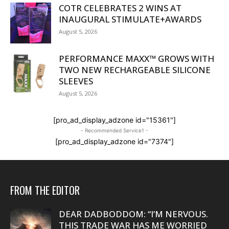
COTR CELEBRATES 2 WINS AT
INAUGURAL STIMULATE+AWARDS
August 5, 2026
PERFORMANCE MAXX™ GROWS WITH
TWO NEW RECHARGEABLE SILICONE
SLEEVES
August 5, 2026
[pro_ad_display_adzone id="15361"]
- Recommended Service1 -
[pro_ad_display_adzone id="7374"]
FROM THE EDITOR
DEAR DADBODDOM: “I’M NERVOUS.
THIS TRADE WAR HAS ME WORRIED