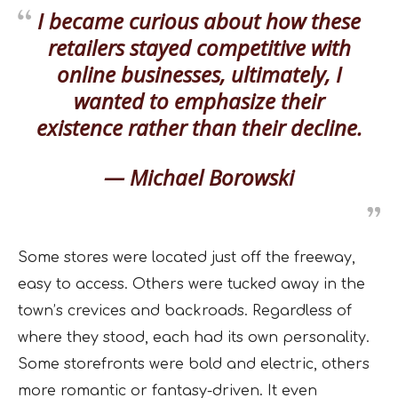
I became curious about how these
retailers stayed competitive with
online businesses, ultimately, I
wanted to emphasize their
existence rather than their decline.
— Michael Borowski
Some stores were located just off the freeway,
easy to access. Others were tucked away in the
town’s crevices and backroads. Regardless of
where they stood, each had its own personality.
Some storefronts were bold and electric, others
more romantic or fantasy-driven. It even