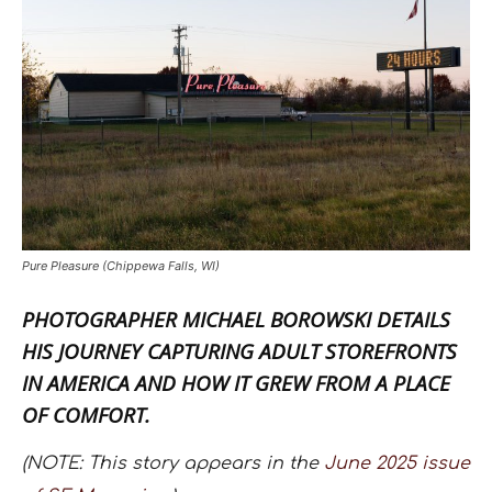
Pure Pleasure (Chippewa Falls, WI)
PHOTOGRAPHER
MICHAEL BOROWSKI
DETAILS
HIS JOURNEY CAPTURING ADULT STOREFRONTS
IN AMERICA AND HOW IT GREW FROM A PLACE
OF COMFORT.
(NOTE: This story appears in the
June 2025 issue