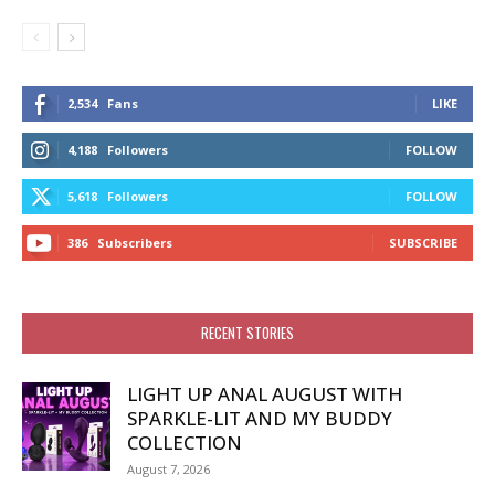
2,534
Fans
LIKE
4,188
Followers
FOLLOW
5,618
Followers
FOLLOW
386
Subscribers
SUBSCRIBE
RECENT STORIES
LIGHT UP ANAL AUGUST WITH
SPARKLE-LIT AND MY BUDDY
COLLECTION
August 7, 2026