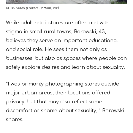
Rt. 35 Video (Frazer’s Bottom, WV)
While adult retail stores are often met with
stigma in small rural towns, Borowski, 43,
believes they serve an important educational
and social role. He sees them not only as
businesses, but also as spaces where people can
safely explore desires and learn about sexuality.
“I was primarily photographing stores outside
major urban areas, their locations offered
privacy, but that may also reflect some
discomfort or shame about sexuality, ” Borowski
shares.