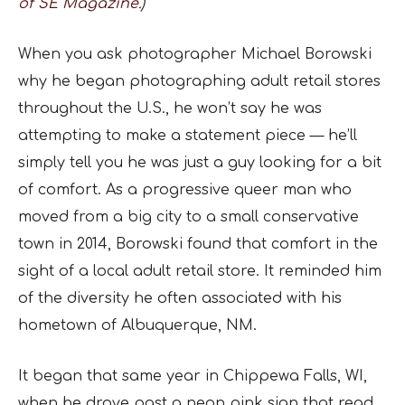
of SE Magazine.
)
When you ask photographer Michael Borowski
why he began photographing adult retail stores
throughout the U.S., he won’t say he was
attempting to make a statement piece — he’ll
simply tell you he was just a guy looking for a bit
of comfort. As a progressive queer man who
moved from a big city to a small conservative
town in 2014, Borowski found that comfort in the
sight of a local adult retail store. It reminded him
of the diversity he often associated with his
hometown of Albuquerque, NM.
It began that same year in Chippewa Falls, WI,
when he drove past a neon pink sign that read