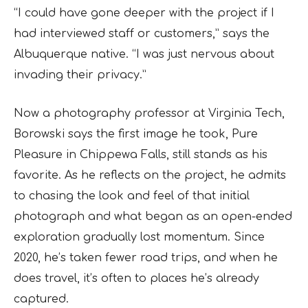
“I could have gone deeper with the project if I
had interviewed staff or customers,” says the
Albuquerque native. “I was just nervous about
invading their privacy.”
Now a photography professor at Virginia Tech,
Borowski says the first image he took, Pure
Pleasure in Chippewa Falls, still stands as his
favorite. As he reflects on the project, he admits
to chasing the look and feel of that initial
photograph and what began as an open-ended
exploration gradually lost momentum. Since
2020, he’s taken fewer road trips, and when he
does travel, it’s often to places he’s already
captured.