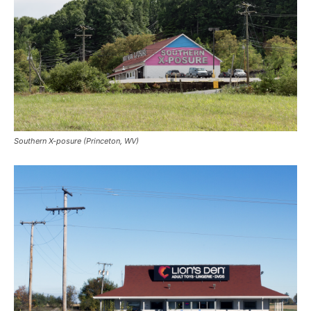
Southern X-posure (Princeton, WV)