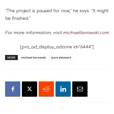
“The project is paused for now,” he says. “It might
be finished.”
For more information, visit
michaelborowski.com
[pro_ad_display_adzone id="6444"]
MORE
michael borowski
pure pleasure