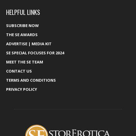
HELPFUL LINKS
SUBSCRIBE NOW
THE SE AWARDS
ADVERTISE | MEDIA KIT
SE SPECIAL FOCUSES FOR 2024
MEET THE SE TEAM
CONTACT US
TERMS AND CONDITIONS
PRIVACY POLICY