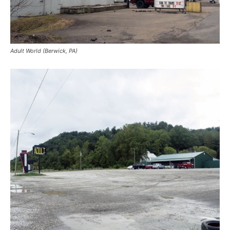
Adult World (Berwick, PA)