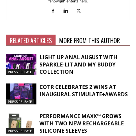
"showgirl" entertainers.
RELATED ARTICLES
MORE FROM THIS AUTHOR
LIGHT UP ANAL AUGUST WITH
SPARKLE-LIT AND MY BUDDY
COLLECTION
PRESS RELEASE
COTR CELEBRATES 2 WINS AT
INAUGURAL STIMULATE+AWARDS
PRESS RELEASE
PERFORMANCE MAXX™ GROWS
WITH TWO NEW RECHARGEABLE
SILICONE SLEEVES
PRESS RELEASE