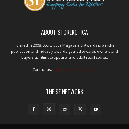
ABOUT STOREROTICA
Formed in 2008, StorErotica Magazine & Awards is a niche
publication and industry awards geared towards owners and
buyers at intimate apparel and adult retail stores.
Contact us:
kris@edpublications.com
THE SE NETWORK