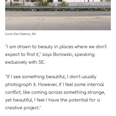
Lion’s Den (Hebron, IN)
“I am drawn to beauty in places where we don’t
expect to find it,” says Borowski, speaking
exclusively with SE.
“If I see something beautiful, I don’t usually
photograph it. However, if I feel some internal
conflict, like coming across something strange,
yet beautiful, I feel I have the potential for a
creative project.”