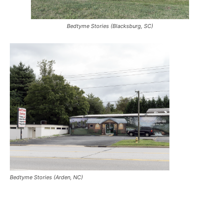
Bedtyme Stories (Blacksburg, SC)
Bedtyme Stories (Arden, NC)