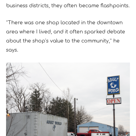
business districts, they often became flashpoints.
“There was one shop located in the downtown
area where I lived, and it often sparked debate
about the shop’s value to the community,” he
says.