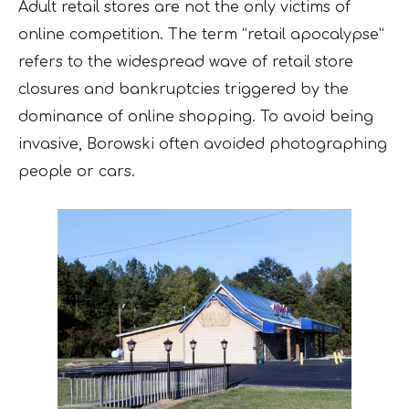
Adult retail stores are not the only victims of
online competition. The term “retail apocalypse”
refers to the widespread wave of retail store
closures and bankruptcies triggered by the
dominance of online shopping. To avoid being
invasive, Borowski often avoided photographing
people or cars.