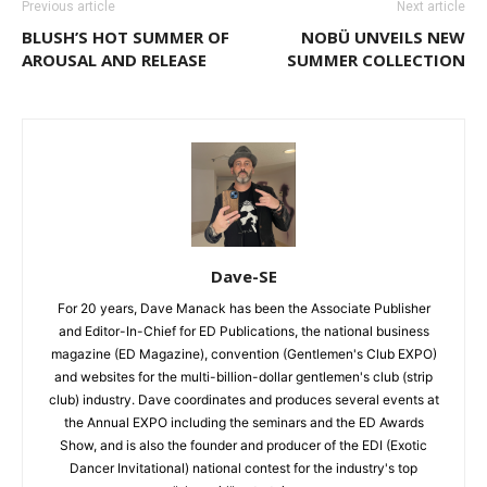
Previous article
Next article
BLUSH’S HOT SUMMER OF
NOBÜ UNVEILS NEW
AROUSAL AND RELEASE
SUMMER COLLECTION
Dave-SE
For 20 years, Dave Manack has been the Associate Publisher
and Editor-In-Chief for ED Publications, the national business
magazine (ED Magazine), convention (Gentlemen's Club EXPO)
and websites for the multi-billion-dollar gentlemen's club (strip
club) industry. Dave coordinates and produces several events at
the Annual EXPO including the seminars and the ED Awards
Show, and is also the founder and producer of the EDI (Exotic
Dancer Invitational) national contest for the industry's top