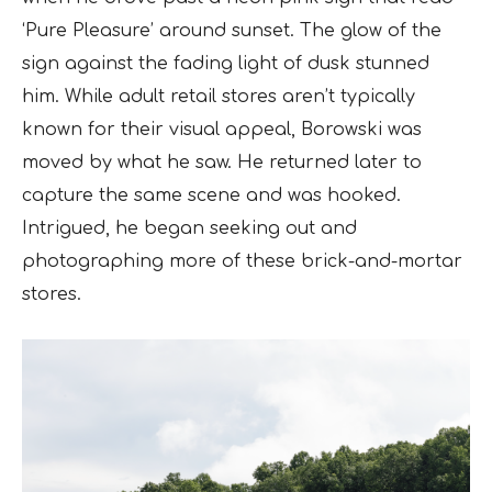
‘Pure Pleasure’ around sunset. The glow of the
sign against the fading light of dusk stunned
him. While adult retail stores aren’t typically
known for their visual appeal, Borowski was
moved by what he saw. He returned later to
capture the same scene and was hooked.
Intrigued, he began seeking out and
photographing more of these brick-and-mortar
stores.