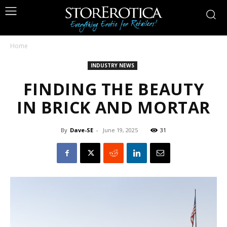
Home
INDUSTRY NEWS
FINDING THE BEAUTY
IN BRICK AND MORTAR
By
Dave-SE
-
June 19, 2025
31