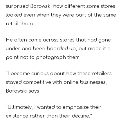
surprised Borowski how different some stores
looked even when they were part of the same
retail chain.
He often came across stores that had gone
under and been boarded up, but made it a
point not to photograph them.
“I became curious about how these retailers
stayed competitive with online businesses,”
Borowski says
“Ultimately, I wanted to emphasize their
existence rather than their decline.”