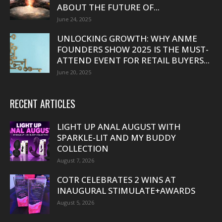
ABOUT THE FUTURE OF...
June 24, 2025
UNLOCKING GROWTH: WHY ANME
FOUNDERS SHOW 2025 IS THE MUST-
ATTEND EVENT FOR RETAIL BUYERS...
June 20, 2025
RECENT ARTICLES
LIGHT UP ANAL AUGUST WITH
SPARKLE-LIT AND MY BUDDY
COLLECTION
August 7, 2026
COTR CELEBRATES 2 WINS AT
INAUGURAL STIMULATE+AWARDS
August 5, 2026