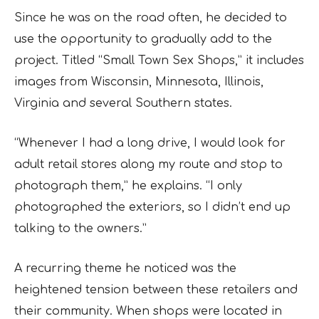
Since he was on the road often, he decided to
use the opportunity to gradually add to the
project. Titled “Small Town Sex Shops,” it includes
images from Wisconsin, Minnesota, Illinois,
Virginia and several Southern states.
“Whenever I had a long drive, I would look for
adult retail stores along my route and stop to
photograph them,” he explains. “I only
photographed the exteriors, so I didn’t end up
talking to the owners.”
A recurring theme he noticed was the
heightened tension between these retailers and
their community. When shops were located in