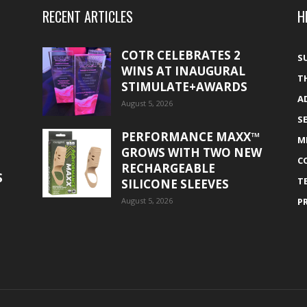
RECENT ARTICLES
H
COTR CELEBRATES 2
S
WINS AT INAUGURAL
T
STIMULATE+AWARDS
A
August 5, 2026
S
PERFORMANCE MAXX™
M
GROWS WITH TWO NEW
C
RECHARGEABLE
S
T
SILICONE SLEEVES
August 5, 2026
P