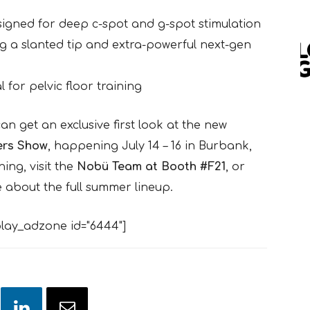
signed for deep c-spot and g-spot stimulation
ing a slanted tip and extra-powerful next-gen
l for pelvic floor training
an get an exclusive first look at the new
rs Show
, happening July 14 – 16 in Burbank,
ing, visit the
Nobü Team at Booth #F21
, or
 about the full summer lineup.
lay_adzone id="6444"]