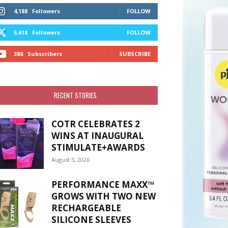
4,188
Followers
FOLLOW
5,618
Followers
FOLLOW
386
Subscribers
SUBSCRIBE
RECENT STORIES
COTR CELEBRATES 2
WINS AT INAUGURAL
STIMULATE+AWARDS
August 5, 2026
PERFORMANCE MAXX™
GROWS WITH TWO NEW
RECHARGEABLE
SILICONE SLEEVES