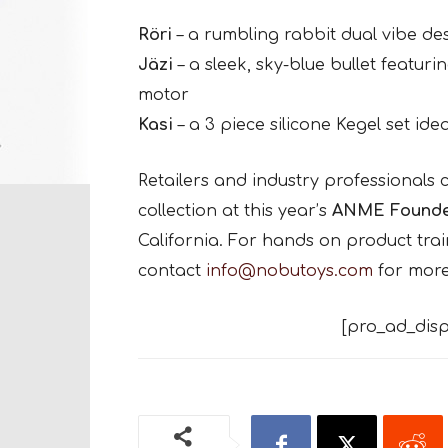
Röri
– a rumbling rabbit dual vibe de
Jäzi
– a sleek, sky-blue bullet featur
motor
Kasi
– a 3 piece silicone Kegel set idea
Retailers and industry professionals c
collection at this year’s
ANME Founde
California. For hands on product train
contact
info@nobutoys.com
for more
[pro_ad_disp