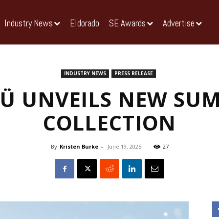
Industry News
Eldorado
SE Awards
Advertise
INDUSTRY NEWS
PRESS RELEASE
Ü UNVEILS NEW SU
COLLECTION
By
Kristen Burke
-
June 19, 2025
27