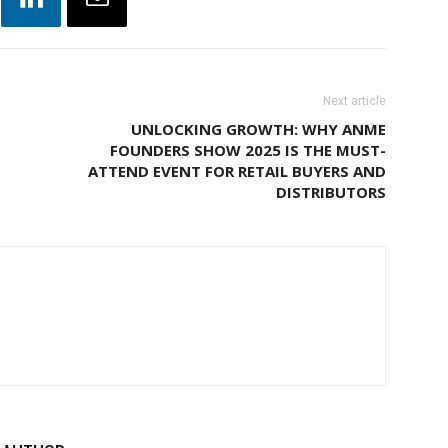
Next article
UNLOCKING GROWTH: WHY ANME
FOUNDERS SHOW 2025 IS THE MUST-
ATTEND EVENT FOR RETAIL BUYERS AND
DISTRIBUTORS