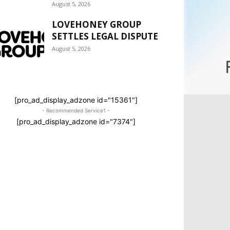
August 5, 2026
LOVEHONEY GROUP
SETTLES LEGAL DISPUTE
August 5, 2026
[pro_ad_display_adzone id="15361"]
- Recommended Service1 -
[pro_ad_display_adzone id="7374"]