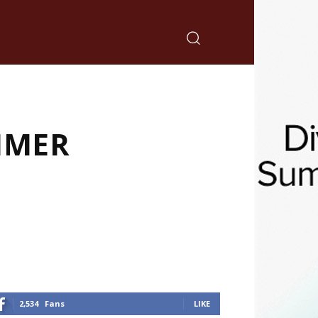
MMER
2,534
Fans
LIKE