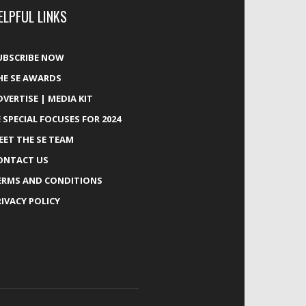
ELPFUL LINKS
UBSCRIBE NOW
HE SE AWARDS
DVERTISE | MEDIA KIT
E SPECIAL FOCUSES FOR 2024
EET THE SE TEAM
ONTACT US
ERMS AND CONDITIONS
RIVACY POLICY