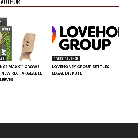
 AUTHOR
ASE
PRESS RELEASE
NCE MAXX™ GROWS
LOVEHONEY GROUP SETTLES
 NEW RECHARGEABLE
LEGAL DISPUTE
SLEEVES