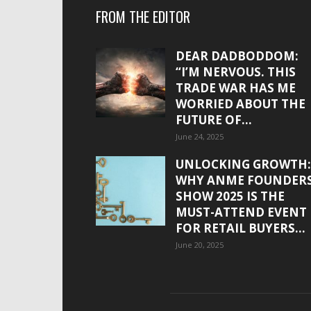
FROM THE EDITOR
DEAR DADBODDOM:
“I’M NERVOUS. THIS
TRADE WAR HAS ME
WORRIED ABOUT THE
FUTURE OF...
June 24, 2025
UNLOCKING GROWTH:
WHY ANME FOUNDER
SHOW 2025 IS THE
MUST-ATTEND EVENT
FOR RETAIL BUYERS...
June 20, 2025