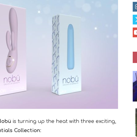
Nobü
is turning up the heat with three exciting,
tials Collection
: