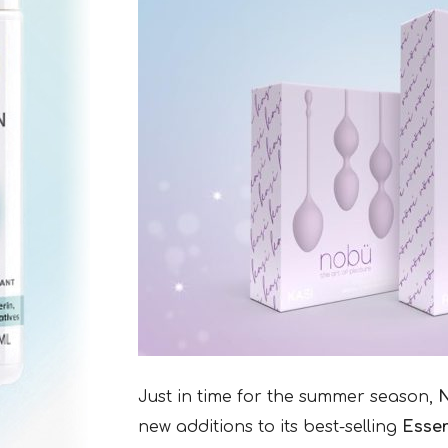
Just in time for the summer season,
new additions to its best-selling
Essen