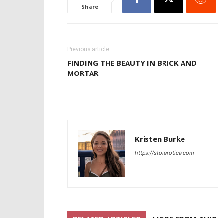
Share
Previous article
FINDING THE BEAUTY IN BRICK AND
MORTAR
Kristen Burke
https://storerotica.com