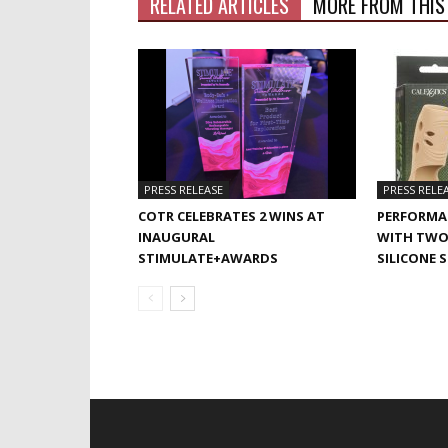
RELATED ARTICLES
MORE FROM THIS
PRESS RELEASE
PRESS RELE
COTR CELEBRATES 2 WINS AT
PERFORMA
INAUGURAL
WITH TWO
STIMULATE+AWARDS
SILICONE 