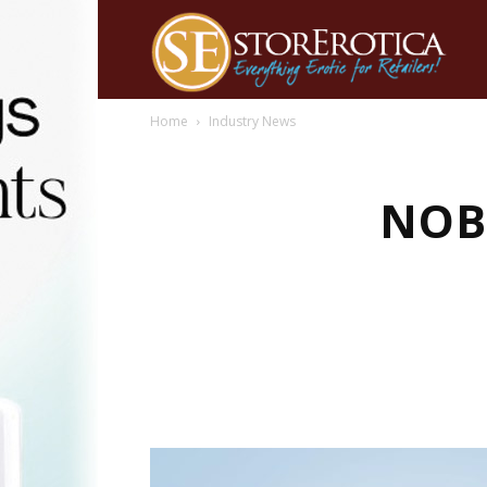
Home
Industry News
NOB