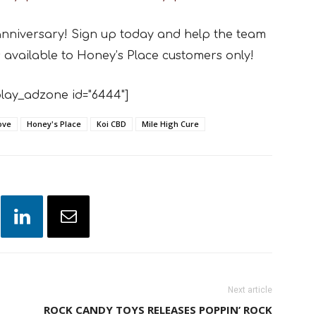
anniversary! Sign up today and help the team
s available to Honey’s Place customers only!
lay_adzone id="6444"]
ove
Honey's Place
Koi CBD
Mile High Cure
Next article
ROCK CANDY TOYS RELEASES POPPIN’ ROCK