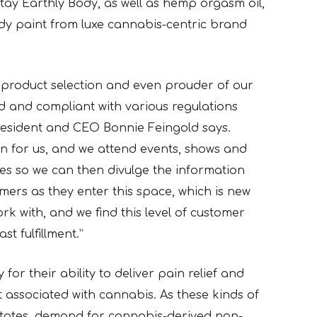
tay Earthly Body, as well as hemp orgasm oil,
dy paint from luxe cannabis-centric brand
product selection and even prouder of our
d and compliant with various regulations
resident and CEO Bonnie Feingold says.
n for us, and we attend events, shows and
ges so we can then divulge the information
ers as they enter this space, which is new
rk with, and we find this level of customer
st fulfillment.”
or their ability to deliver pain relief and
t associated with cannabis. As these kinds of
states, demand for cannabis-derived non-