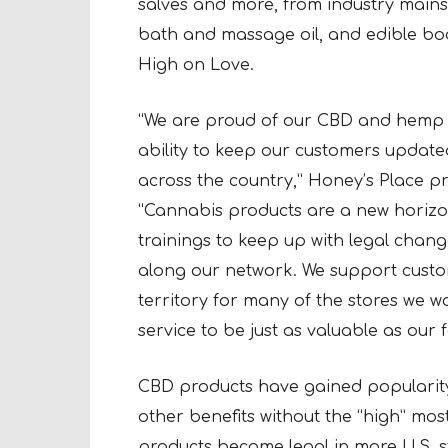
salves and more, from industry mains
bath and massage oil, and edible bo
High on Love.
“We are proud of our CBD and hemp 
ability to keep our customers update
across the country,” Honey’s Place p
“Cannabis products are a new horizo
trainings to keep up with legal chan
along our network. We support custom
territory for many of the stores we wo
service to be just as valuable as our fa
CBD products have gained popularity f
other benefits without the “high” mos
products become legal in more U.S. 