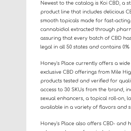
Newest to the catalog is Koi CBD, a 
product line that includes delicious 
smooth topicals made for fast-acting 
cannabidiol extracted through pharma
assuring that every batch of CBD has fu
legal in all 50 states and contains 0
Honey’s Place currently offers a wid
exclusive CBD offerings from Mile H
products tested and verified for qual
access to 30 SKUs from the brand, in
sexual enhancers, a topical roll-on, 
available in a variety of flavors and s
Honey’s Place also offers CBD- and h