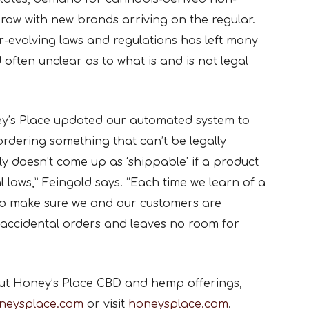
row with new brands arriving on the regular.
-evolving laws and regulations has left many
ften unclear as to what is and is not legal
ey’s Place updated our automated system to
ordering something that can’t be legally
ply doesn’t come up as ‘shippable’ if a product
l laws,” Feingold says. “Each time we learn of a
to make sure we and our customers are
 accidental orders and leaves no room for
ut Honey’s Place CBD and hemp offerings,
neysplace.com
or visit
honeysplace.com
.