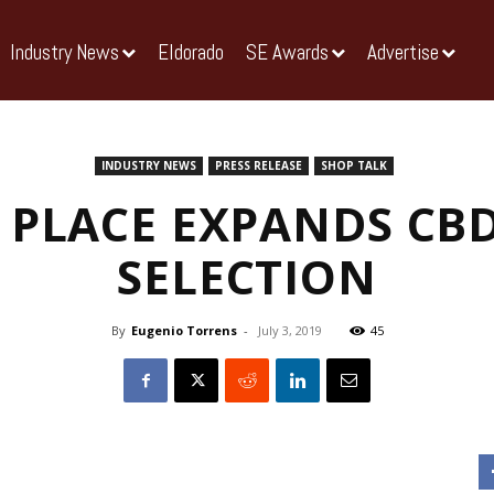
Industry News
Eldorado
SE Awards
Advertise
INDUSTRY NEWS
PRESS RELEASE
SHOP TALK
 PLACE EXPANDS CB
SELECTION
By
Eugenio Torrens
-
July 3, 2019
45