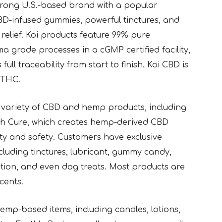
strong U.S.-based brand with a popular
CBD-infused gummies, powerful tinctures, and
relief. Koi products feature 99% pure
 grade processes in a cGMP certified facility,
ll traceability from start to finish. Koi CBD is
% THC.
e variety of CBD and hemp products, including
igh Cure, which creates hemp-derived CBD
ity and safety. Customers have exclusive
cluding tinctures, lubricant, gummy candy,
lotion, and even dog treats. Most products are
cents.
emp-based items, including candles, lotions,