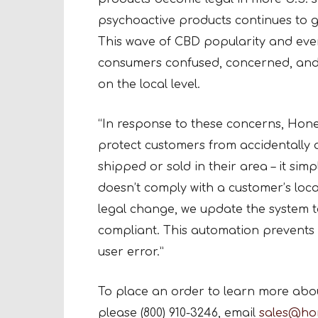
psychoactive products continues to g
This wave of CBD popularity and ever
consumers confused, concerned, and o
on the local level.
“In response to these concerns, Hon
protect customers from accidentally 
shipped or sold in their area – it sim
doesn’t comply with a customer’s loca
legal change, we update the system 
compliant. This automation prevents
user error.”
To place an order to learn more abo
please (800) 910-3246, email
sales@ho