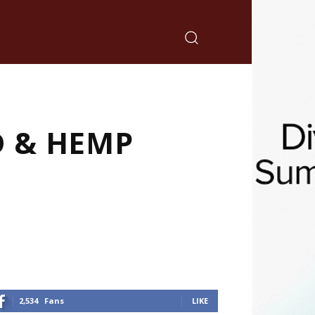
D & HEMP
2,534
Fans
LIKE