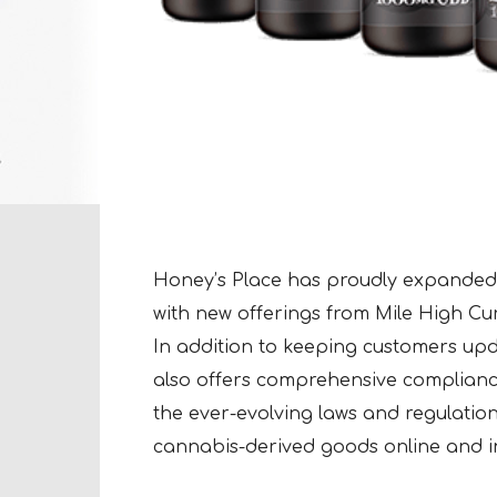
Honey’s Place has proudly expanded
with new offerings from Mile High Cu
In addition to keeping customers up
also offers comprehensive complianc
the ever-evolving laws and regulation
cannabis-derived goods online and in