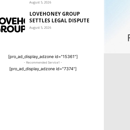
August 5, 2026
LOVEHONEY GROUP
SETTLES LEGAL DISPUTE
August 5, 2026
[pro_ad_display_adzone id="15361"]
- Recommended Service1 -
[pro_ad_display_adzone id="7374"]