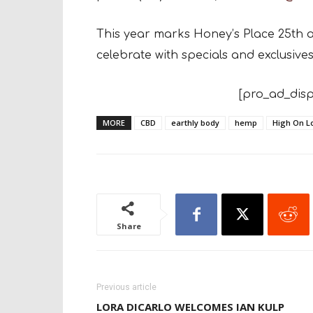
This year marks Honey’s Place 25th 
celebrate with specials and exclusive
[pro_ad_disp
MORE
CBD
earthly body
hemp
High On L
Share
Previous article
LORA DICARLO WELCOMES IAN KULP