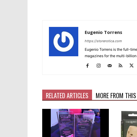
Eugenio Torrens
https://storerotica.com
Eugenio Torrens is the full-tim
magazines for the multi-billion
RELATED ARTICLES
MORE FROM THIS