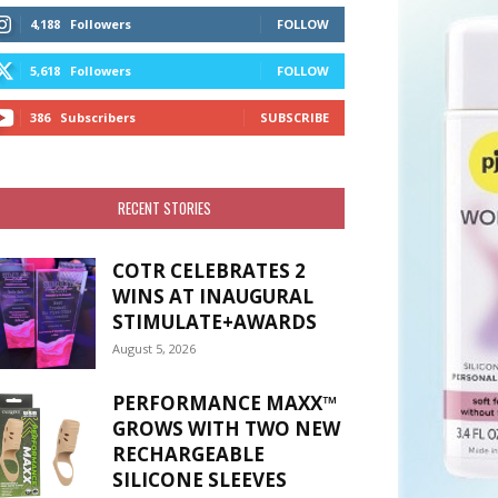
4,188
Followers
FOLLOW
5,618
Followers
FOLLOW
386
Subscribers
SUBSCRIBE
RECENT STORIES
COTR CELEBRATES 2
WINS AT INAUGURAL
STIMULATE+AWARDS
August 5, 2026
PERFORMANCE MAXX™
GROWS WITH TWO NEW
RECHARGEABLE
SILICONE SLEEVES