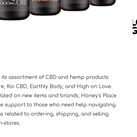
 its assortment of CBD and hemp products
re, Koi CBD, Earthly Body, and High on Love.
dated on new items and brands, Honey’s Place
e support to those who need help navigating
s related to ordering, shipping, and selling
-stores.