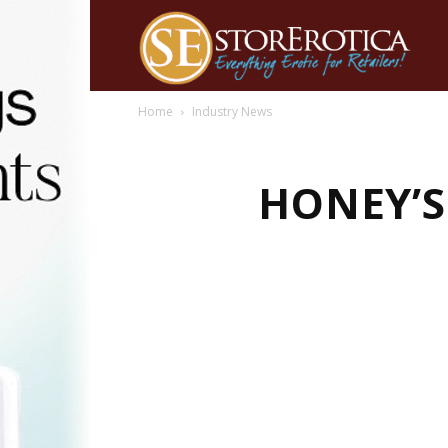
Home
Industry News
HONEY’S