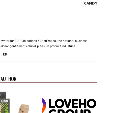
CANDY
e writer for ED Publications & StorErotica, the national business
-dollar gentlemen's club & pleasure product industries.
 AUTHOR