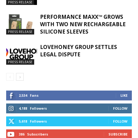
PRESS RELEASE
PERFORMANCE MAXX™ GROWS
WITH TWO NEW RECHARGEABLE
SILICONE SLEEVES
PRESS RELEASE
LOVEHONEY GROUP SETTLES
LEGAL DISPUTE
PRESS RELEASE
2,534
Fans
LIKE
4,188
Followers
FOLLOW
5,618
Followers
FOLLOW
386
Subscribers
SUBSCRIBE