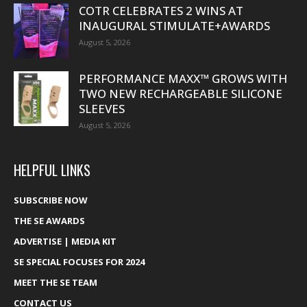
COTR CELEBRATES 2 WINS AT
INAUGURAL STIMULATE+AWARDS
August 5, 2026
PERFORMANCE MAXX™ GROWS WITH
TWO NEW RECHARGEABLE SILICONE
SLEEVES
August 5, 2026
HELPFUL LINKS
SUBSCRIBE NOW
THE SE AWARDS
ADVERTISE | MEDIA KIT
SE SPECIAL FOCUSES FOR 2024
MEET THE SE TEAM
CONTACT US