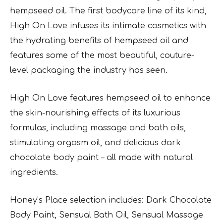
hempseed oil. The first bodycare line of its kind,
High On Love infuses its intimate cosmetics with
the hydrating benefits of hempseed oil and
features some of the most beautiful, couture-
level packaging the industry has seen.
High On Love features hempseed oil to enhance
the skin-nourishing effects of its luxurious
formulas, including massage and bath oils,
stimulating orgasm oil, and delicious dark
chocolate body paint – all made with natural
ingredients.
Honey’s Place selection includes: Dark Chocolate
Body Paint, Sensual Bath Oil, Sensual Massage