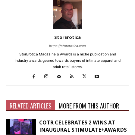
StorErotica
https://storerotica.com
StorErotica Magazine & Awards is a niche publication and
industry awards geared towards buyers of intimate apparel and
adult retail stores.
RELATED ARTICLES
MORE FROM THIS AUTHOR
COTR CELEBRATES 2 WINS AT
INAUGURAL STIMULATE+AWARDS