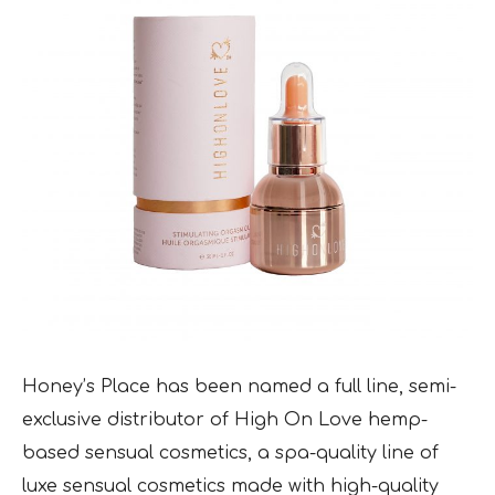
Honey’s Place has been named a full line, semi-
exclusive distributor of High On Love hemp-
based sensual cosmetics, a spa-quality line of
luxe sensual cosmetics made with high-quality