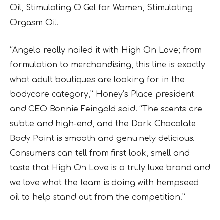
Oil, Stimulating O Gel for Women, Stimulating
Orgasm Oil.
“Angela really nailed it with High On Love; from
formulation to merchandising, this line is exactly
what adult boutiques are looking for in the
bodycare category,” Honey’s Place president
and CEO Bonnie Feingold said. “The scents are
subtle and high-end, and the Dark Chocolate
Body Paint is smooth and genuinely delicious.
Consumers can tell from first look, smell and
taste that High On Love is a truly luxe brand and
we love what the team is doing with hempseed
oil to help stand out from the competition.”