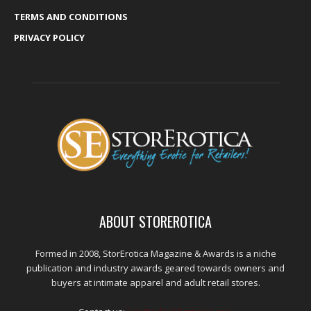
TERMS AND CONDITIONS
PRIVACY POLICY
ABOUT STOREROTICA
Formed in 2008, StorErotica Magazine & Awards is a niche
publication and industry awards geared towards owners and
buyers at intimate apparel and adult retail stores.