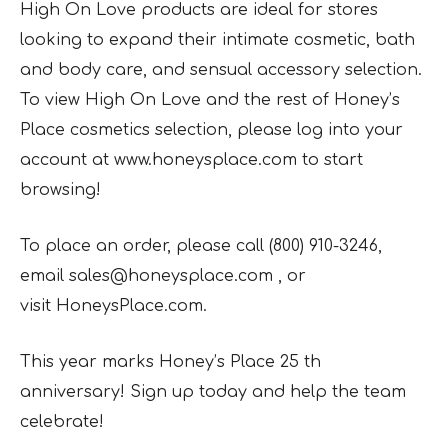
High On Love products are ideal for stores
looking to expand their intimate cosmetic, bath
and body care, and sensual accessory selection.
To view High On Love and the rest of Honey’s
Place cosmetics selection, please log into your
account at www.honeysplace.com to start
browsing!
To place an order, please call (800) 910-3246,
email sales@honeysplace.com , or
visit HoneysPlace.com.
This year marks Honey’s Place 25 th
anniversary! Sign up today and help the team
celebrate!