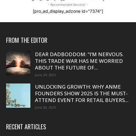
- Recommended Service1 -
[pro_ad_display_adzone id="7374"]
FROM THE EDITOR
DEAR DADBODDOM: “I’M NERVOUS.
THIS TRADE WAR HAS ME WORRIED
ABOUT THE FUTURE OF...
June 24, 2025
UNLOCKING GROWTH: WHY ANME
FOUNDERS SHOW 2025 IS THE MUST-
ATTEND EVENT FOR RETAIL BUYERS...
June 20, 2025
RECENT ARTICLES