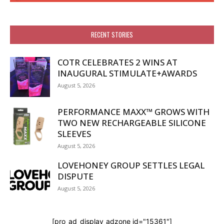
RECENT STORIES
COTR CELEBRATES 2 WINS AT
INAUGURAL STIMULATE+AWARDS
August 5, 2026
PERFORMANCE MAXX™ GROWS WITH
TWO NEW RECHARGEABLE SILICONE
SLEEVES
August 5, 2026
LOVEHONEY GROUP SETTLES LEGAL
DISPUTE
August 5, 2026
[pro_ad_display_adzone id="15361"]