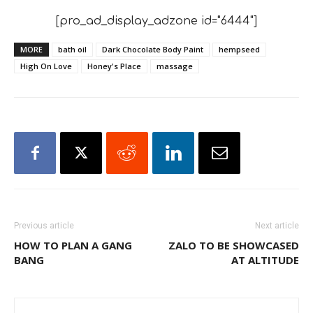
[pro_ad_display_adzone id="6444"]
MORE
bath oil
Dark Chocolate Body Paint
hempseed
High On Love
Honey's Place
massage
Previous article
Next article
HOW TO PLAN A GANG
ZALO TO BE SHOWCASED
BANG
AT ALTITUDE