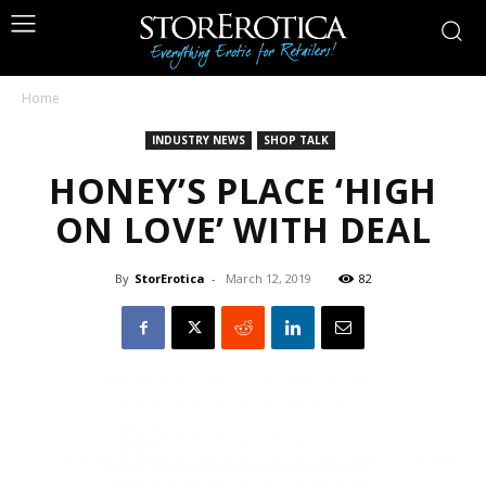
Home
INDUSTRY NEWS
SHOP TALK
HONEY’S PLACE ‘HIGH
ON LOVE’ WITH DEAL
By
StorErotica
-
March 12, 2019
82