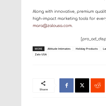
Along with innovative, premium quali
high-impact marketing tools for every
mara@zalousa.com
.
[pro_ad_disp
MORE
Altitude Intimates
Holiday Products
La
Zalo USA
Share