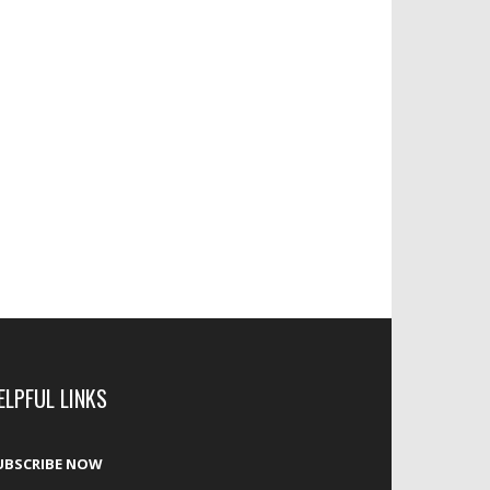
ELPFUL LINKS
UBSCRIBE NOW