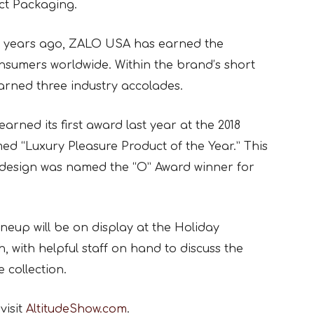
ct Packaging.
wo years ago, ZALO USA has earned the
nsumers worldwide. Within the brand’s short
arned three industry accolades.
arned its first award last year at the 2018
d “Luxury Pleasure Product of the Year.” This
design was named the “O” Award winner for
eup will be on display at the Holiday
, with helpful staff on hand to discuss the
 collection.
visit
AltitudeShow.com
.