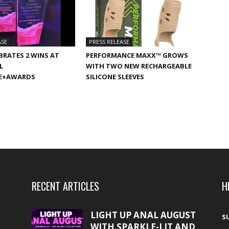
ASE
PRESS RELEASE
BRATES 2 WINS AT
PERFORMANCE MAXX™ GROWS
L
WITH TWO NEW RECHARGEABLE
E+AWARDS
SILICONE SLEEVES
RECENT ARTICLES
H
LIGHT UP ANAL AUGUST
S
WITH SPARKLE-LIT AND