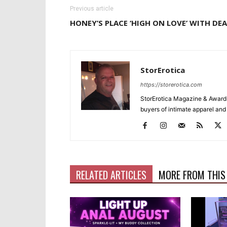
Previous article
HONEY’S PLACE ‘HIGH ON LOVE’ WITH DEA
StorErotica
https://storerotica.com
StorErotica Magazine & Awards
buyers of intimate apparel and a
RELATED ARTICLES
MORE FROM THIS