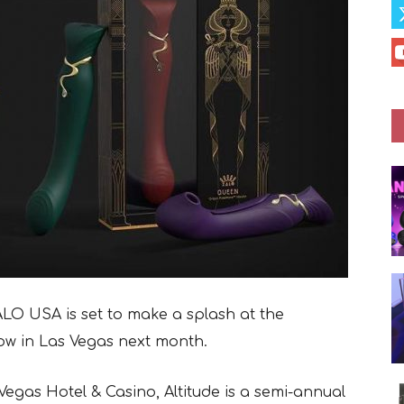
O USA is set to make a splash at the
ow in Las Vegas next month.
 Vegas Hotel & Casino, Altitude is a semi-annual