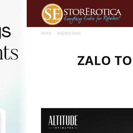
Home
Industry News
ZALO TO