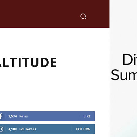
ALTITUDE
2,534
Fans
LIKE
4,188
Followers
FOLLOW