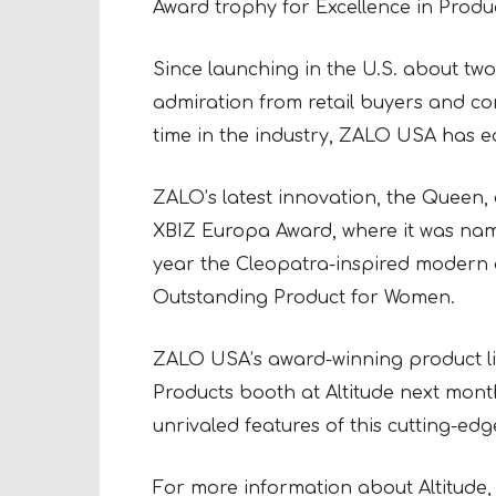
Award trophy for Excellence in Produ
Since launching in the U.S. about t
admiration from retail buyers and co
time in the industry, ZALO USA has e
ZALO’s latest innovation, the Queen, e
XBIZ Europa Award, where it was name
year the Cleopatra-inspired modern 
Outstanding Product for Women.
ZALO USA’s award-winning product lin
Products booth at Altitude next month
unrivaled features of this cutting-edge
For more information about Altitude, 