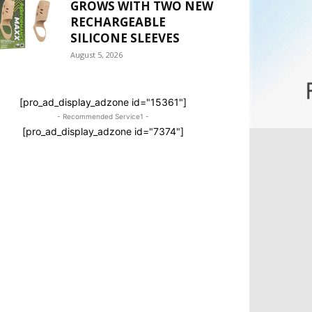
GROWS WITH TWO NEW
RECHARGEABLE
SILICONE SLEEVES
August 5, 2026
[pro_ad_display_adzone id="15361"]
- Recommended Service1 -
[pro_ad_display_adzone id="7374"]