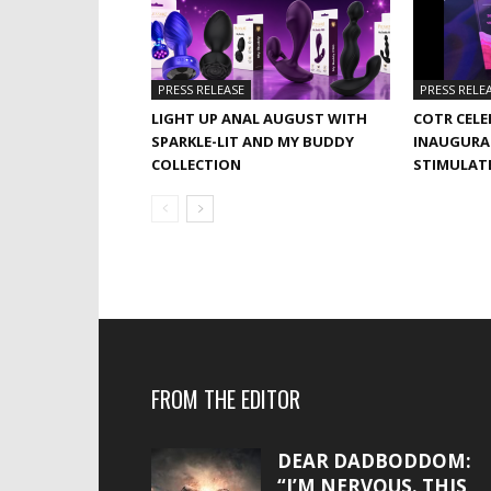
PRESS RELEASE
PRESS RELE
LIGHT UP ANAL AUGUST WITH
COTR CELE
SPARKLE-LIT AND MY BUDDY
INAUGURA
COLLECTION
STIMULAT
FROM THE EDITOR
DEAR DADBODDOM:
“I’M NERVOUS. THIS