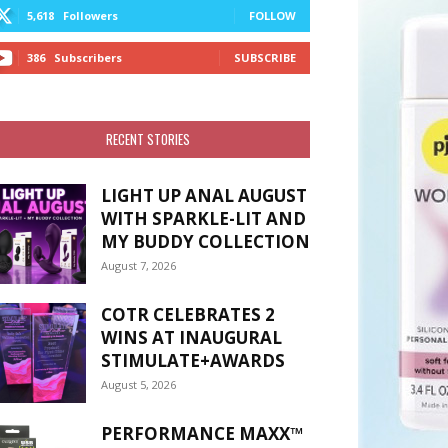
5,618
Followers
FOLLOW
386
Subscribers
SUBSCRIBE
RECENT STORIES
LIGHT UP ANAL AUGUST
WITH SPARKLE-LIT AND
MY BUDDY COLLECTION
August 7, 2026
COTR CELEBRATES 2
WINS AT INAUGURAL
STIMULATE+AWARDS
August 5, 2026
PERFORMANCE MAXX™