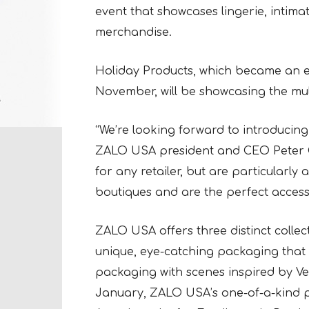
event that showcases lingerie, intimat
merchandise.
Holiday Products, which became an exc
November, will be showcasing the mu
“We’re looking forward to introducin
ZALO USA president and CEO Peter O
for any retailer, but are particularly a
boutiques and are the perfect accesso
ZALO USA offers three distinct collec
unique, eye-catching packaging that 
packaging with scenes inspired by Ver
January, ZALO USA’s one-of-a-kind