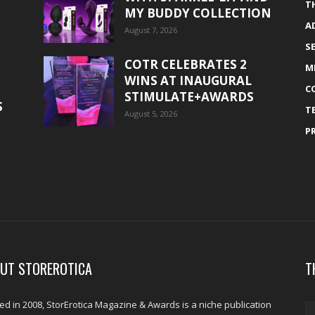
T
MY BUDDY COLLECTION
A
August 7, 2026
S
COTR CELEBRATES 2
M
WINS AT INAUGURAL
C
STIMULATE+AWARDS
S
T
August 5, 2026
P
UT STOREROTICA
T
d in 2008, StorErotica Magazine & Awards is a niche publication