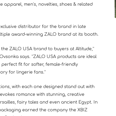
e apparel, men’s, novelties, shoes & related
lusive distributor for the brand in late
ltiple award-winning ZALO brand at its booth.
g the ZALO USA brand to buyers at Altitude,”
vsonka says. “ZALO USA products are ideal
 perfect fit for softer, female-friendly
ry for lingerie fans.”
tions, with each one designed stand out with
evokes romance with stunning, creative
sailles, fairy tales and even ancient Egypt. In
 packaging earned the company the XBIZ