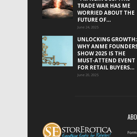
TRADE WAR HAS ME
WORRIED ABOUT THE
FUTURE OF...
June 24, 2025
UNLOCKING GROWTH:
WHY ANME FOUNDER
SHOW 2025 IS THE
MUST-ATTEND EVENT
FOR RETAIL BUYERS...
June 20, 2025
ABO
Forme