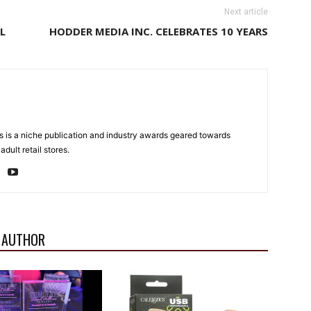
Next article
L
HODDER MEDIA INC. CELEBRATES 10 YEARS
 is a niche publication and industry awards geared towards
dult retail stores.
 AUTHOR