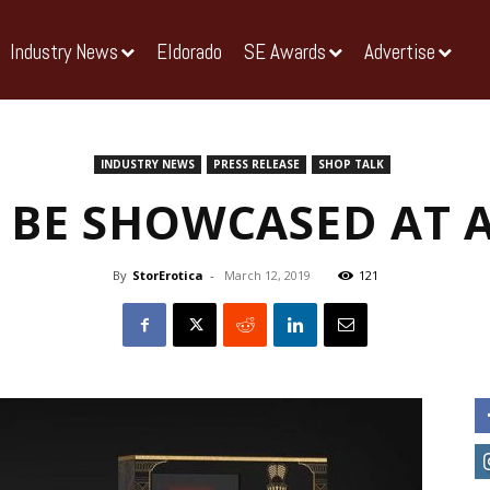
Industry News
Eldorado
SE Awards
Advertise
INDUSTRY NEWS
PRESS RELEASE
SHOP TALK
 BE SHOWCASED AT 
By
StorErotica
-
March 12, 2019
121