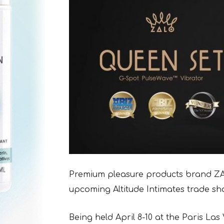
Premium pleasure products brand ZAL
upcoming Altitude Intimates trade sh
Being held April 8-10 at the Paris Las