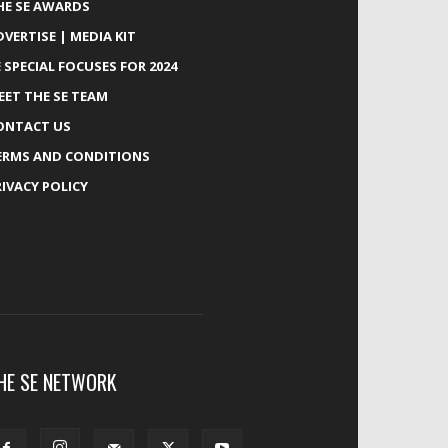
HE SE AWARDS
DVERTISE | MEDIA KIT
E SPECIAL FOCUSES FOR 2024
EET THE SE TEAM
ONTACT US
ERMS AND CONDITIONS
RIVACY POLICY
HE SE NETWORK