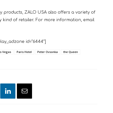
ty products, ZALO USA also offers a variety of
 kind of retailer. For more information, email
lay_adzone id="6444"]
s Vegas
Paris Hotel
Peter Ovsonka
the Queen