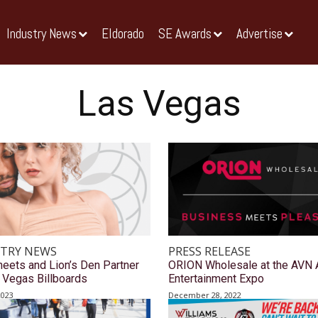
Industry News
Eldorado
SE Awards
Advertise
Las Vegas
TRY NEWS
PRESS RELEASE
heets and Lion’s Den Partner
ORION Wholesale at the AVN 
 Vegas Billboards
Entertainment Expo
2023
December 28, 2022