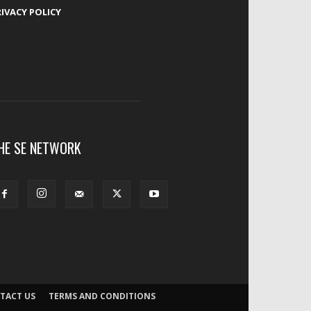
RIVACY POLICY
HE SE NETWORK
TACT US
TERMS AND CONDITIONS