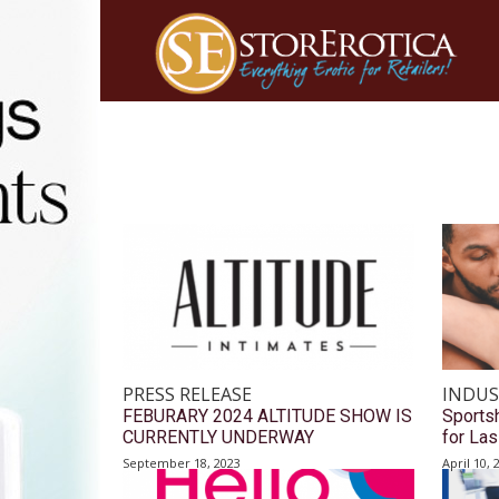
PRESS RELEASE
INDUS
FEBURARY 2024 ALTITUDE SHOW IS
Sports
CURRENTLY UNDERWAY
for Las
September 18, 2023
April 10, 