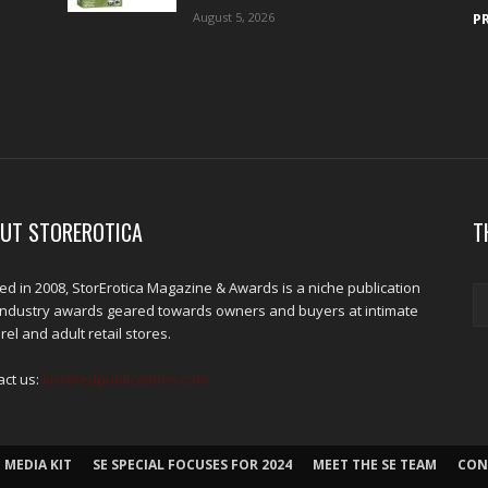
August 5, 2026
P
UT STOREROTICA
T
d in 2008, StorErotica Magazine & Awards is a niche publication
industry awards geared towards owners and buyers at intimate
el and adult retail stores.
act us:
kris@edpublications.com
 MEDIA KIT
SE SPECIAL FOCUSES FOR 2024
MEET THE SE TEAM
CON