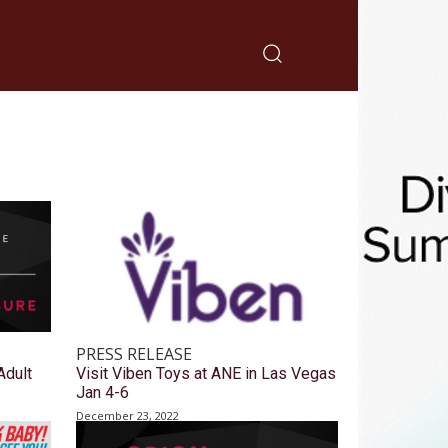
PRESS RELEASE
Adult
Visit Viben Toys at ANE in Las Vegas
Jan 4-6
December 23, 2022