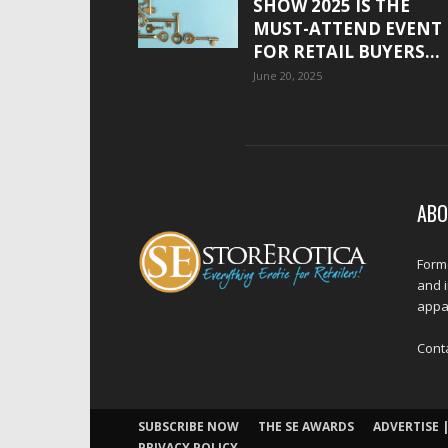
SHOW 2025 IS THE
MUST-ATTEND EVENT
FOR RETAIL BUYERS...
June 20, 2025
ABO
Forme
and 
appar
Cont
SUBSCRIBE NOW
THE SE AWARDS
ADVERTISE |
PRIVACY POLICY