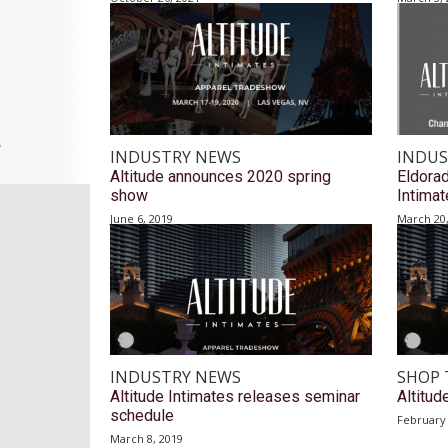
INDUSTRY NEWS
INDUS
Altitude announces 2020 spring
Eldorad
show
Intima
June 6, 2019
March 20
INDUSTRY NEWS
SHOP 
Altitude Intimates releases seminar
Altitud
schedule
February 
March 8, 2019