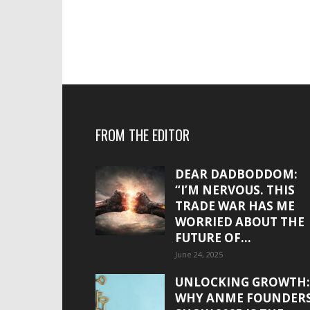
FROM THE EDITOR
DEAR DADBODDOM:
“I’M NERVOUS. THIS
TRADE WAR HAS ME
WORRIED ABOUT THE
FUTURE OF...
June 24, 2025
UNLOCKING GROWTH:
WHY ANME FOUNDER