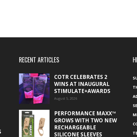
RECENT ARTICLES
H
COTR CELEBRATES 2
S
WINS AT INAUGURAL
T
STIMULATE+AWARDS
A
August 5, 2026
S
PERFORMANCE MAXX™
M
GROWS WITH TWO NEW
C
RECHARGEABLE
S
T
SILICONE SLEEVES