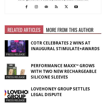
RELATED ARTICLES
MORE FROM THIS AUTHOR
COTR CELEBRATES 2 WINS AT
INAUGURAL STIMULATE+AWARDS
PRESS RELEASE
PERFORMANCE MAXX™ GROWS
WITH TWO NEW RECHARGEABLE
SILICONE SLEEVES
PRESS RELEASE
LOVEHONEY GROUP SETTLES
LEGAL DISPUTE
PRESS RELEASE