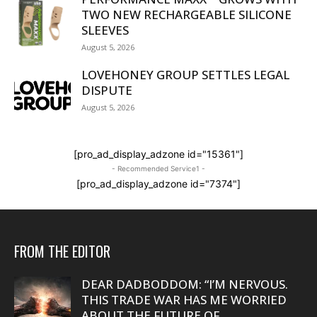
TWO NEW RECHARGEABLE SILICONE
SLEEVES
August 5, 2026
LOVEHONEY GROUP SETTLES LEGAL
DISPUTE
August 5, 2026
[pro_ad_display_adzone id="15361"]
- Recommended Service1 -
[pro_ad_display_adzone id="7374"]
FROM THE EDITOR
DEAR DADBODDOM: “I’M NERVOUS.
THIS TRADE WAR HAS ME WORRIED
ABOUT THE FUTURE OF...