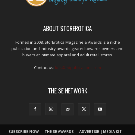
ABOUT STOREROTICA
Formed in 2008, StorErotica Magazine & Awards is a niche
publication and industry awards geared towards owners and
buyers at intimate apparel and adult retail stores.
Contact us:
kris@edpublications.com
THE SE NETWORK
SUBSCRIBE NOW
THE SE AWARDS
ADVERTISE | MEDIA KIT