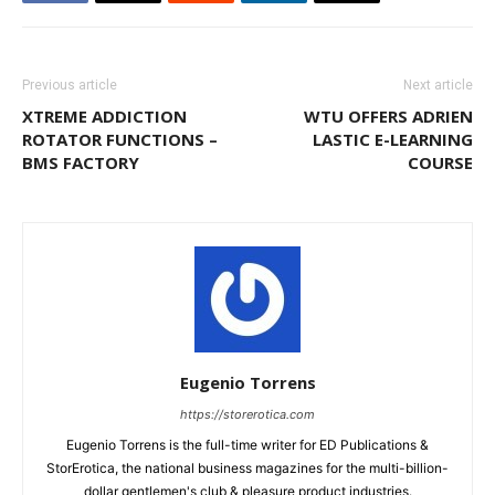
Previous article
Next article
XTREME ADDICTION
WTU OFFERS ADRIEN
ROTATOR FUNCTIONS –
LASTIC E-LEARNING
BMS FACTORY
COURSE
Eugenio Torrens
https://storerotica.com
Eugenio Torrens is the full-time writer for ED Publications &
StorErotica, the national business magazines for the multi-billion-
dollar gentlemen's club & pleasure product industries.