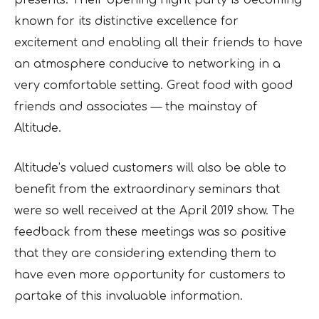
presents. Their opening night party is becoming
known for its distinctive excellence for
excitement and enabling all their friends to have
an atmosphere conducive to networking in a
very comfortable setting. Great food with good
friends and associates — the mainstay of
Altitude.
Altitude’s valued customers will also be able to
benefit from the extraordinary seminars that
were so well received at the April 2019 show. The
feedback from these meetings was so positive
that they are considering extending them to
have even more opportunity for customers to
partake of this invaluable information.