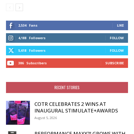
2,534
Fans
LIKE
4,188
Followers
FOLLOW
5,618
Followers
FOLLOW
386
Subscribers
SUBSCRIBE
RECENT STORIES
COTR CELEBRATES 2 WINS AT
INAUGURAL STIMULATE+AWARDS
August 5, 2026
PERFORMANCE MAXX™ GROWS WITH