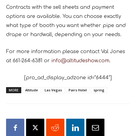
C
ontracts with the sell sheets and payment
options are available. You can choose exactly
what type of booth you want whether pipe and
drape or hardwall, depending on your needs.
For more information please contact Val Jones
at 661-264-6381 or
info@altitudeshow.com
.
[pro_ad_display_adzone id="6444"]
MORE
Altitude
Las Vegas
Pairs Hotel
spring