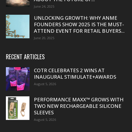
June 24, 2025
UNLOCKING GROWTH: WHY ANME
FOUNDERS SHOW 2025 IS THE MUST-
ATTEND EVENT FOR RETAIL BUYERS...
June 20, 2025
RECENT ARTICLES
COTR CELEBRATES 2 WINS AT
INAUGURAL STIMULATE+AWARDS
August 5, 2026
PERFORMANCE MAXX™ GROWS WITH
TWO NEW RECHARGEABLE SILICONE
SLEEVES
August 5, 2026