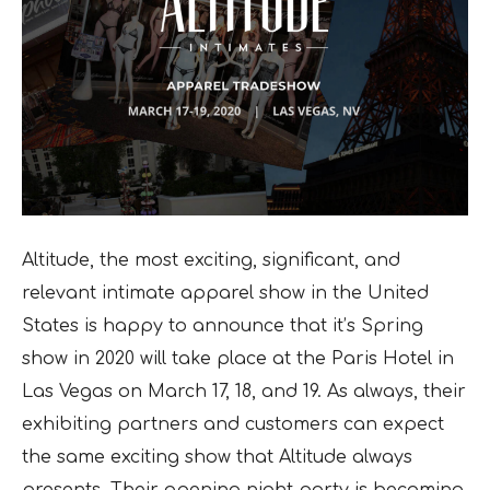
Altitude, the most exciting, significant, and
relevant intimate apparel show in the United
States is happy to announce that it’s Spring
show in 2020 will take place at the Paris Hotel in
Las Vegas on March 17, 18, and 19. As always, their
exhibiting partners and customers can expect
the same exciting show that Altitude always