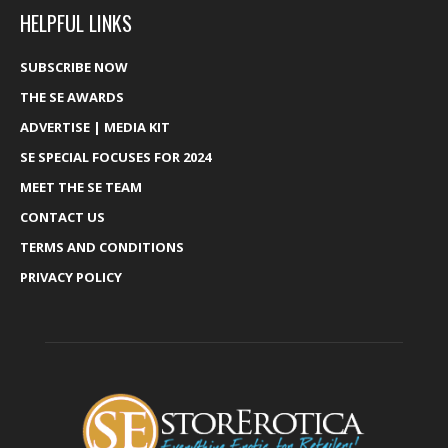
HELPFUL LINKS
SUBSCRIBE NOW
THE SE AWARDS
ADVERTISE | MEDIA KIT
SE SPECIAL FOCUSES FOR 2024
MEET THE SE TEAM
CONTACT US
TERMS AND CONDITIONS
PRIVACY POLICY