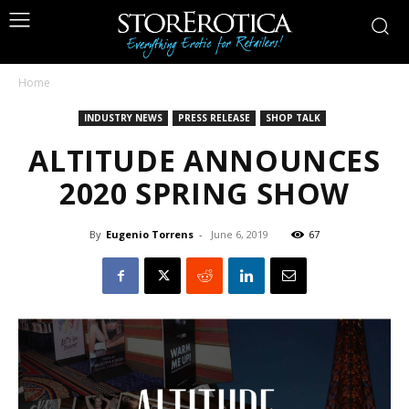
Home
INDUSTRY NEWS
PRESS RELEASE
SHOP TALK
ALTITUDE ANNOUNCES
2020 SPRING SHOW
By
Eugenio Torrens
-
June 6, 2019
67