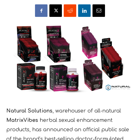
Natural Solutions
, warehouser of all-natural
MatrixVibes
herbal sexual enhancement
products, has announced an official public sale
of the brand’s best-selling doctor-formulated