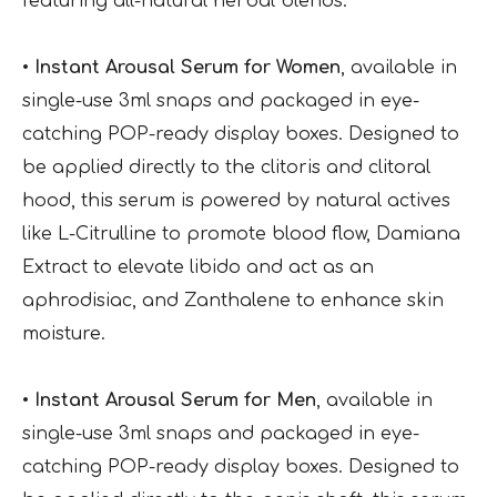
featuring all-natural herbal blends:
• Instant Arousal Serum for Women
, available in
single-use 3ml snaps and packaged in eye-
catching POP-ready display boxes. Designed to
be applied directly to the clitoris and clitoral
hood, this serum is powered by natural actives
like L-Citrulline to promote blood flow, Damiana
Extract to elevate libido and act as an
aphrodisiac, and Zanthalene to enhance skin
moisture.
• Instant Arousal Serum for Men
, available in
single-use 3ml snaps and packaged in eye-
catching POP-ready display boxes. Designed to