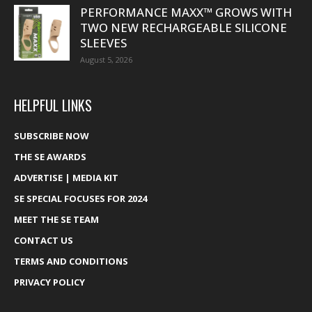
PERFORMANCE MAXX™ GROWS WITH
TWO NEW RECHARGEABLE SILICONE
SLEEVES
August 5, 2026
HELPFUL LINKS
SUBSCRIBE NOW
THE SE AWARDS
ADVERTISE | MEDIA KIT
SE SPECIAL FOCUSES FOR 2024
MEET THE SE TEAM
CONTACT US
TERMS AND CONDITIONS
PRIVACY POLICY