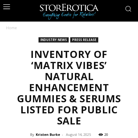
Home
INDUSTRY NEWS
PRESS RELEASE
INVENTORY OF
‘MATRIX VIBES’
NATURAL
ENHANCEMENT
GUMMIES & SERUMS
LISTED FOR PUBLIC
SALE
By
Kristen Burke
-
August 14, 2025
20