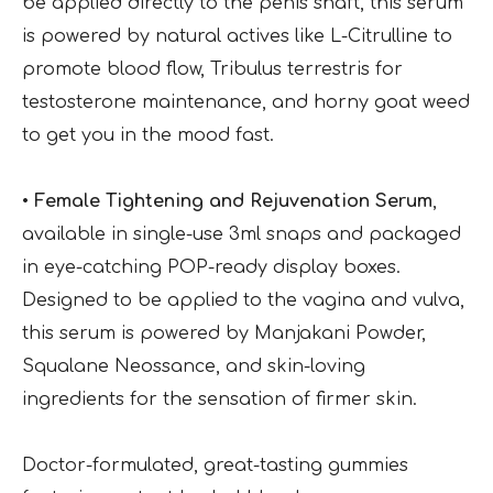
be applied directly to the penis shaft, this serum
is powered by natural actives like L-Citrulline to
promote blood flow, Tribulus terrestris for
testosterone maintenance, and horny goat weed
to get you in the mood fast.
• Female Tightening and Rejuvenation Serum
,
available in single-use 3ml snaps and packaged
in eye-catching POP-ready display boxes.
Designed to be applied to the vagina and vulva,
this serum is powered by Manjakani Powder,
Squalane Neossance, and skin-loving
ingredients for the sensation of firmer skin.
Doctor-formulated, great-tasting gummies