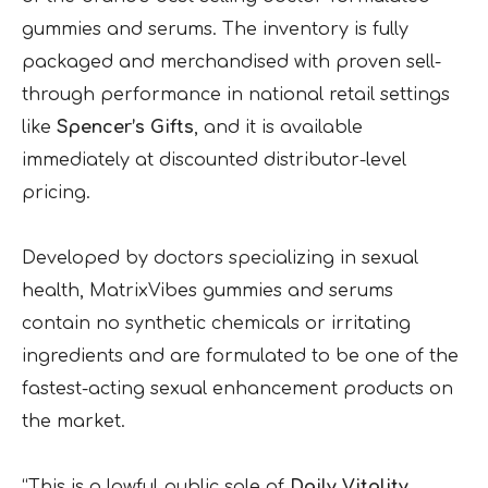
gummies and serums. The inventory is fully
packaged and merchandised with proven sell-
through performance in national retail settings
like
Spencer’s Gifts
, and it is available
immediately at discounted distributor-level
pricing.
Developed by doctors specializing in sexual
health, MatrixVibes gummies and serums
contain no synthetic chemicals or irritating
ingredients and are formulated to be one of the
fastest-acting sexual enhancement products on
the market.
“This is a lawful public sale of
Daily Vitality