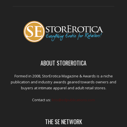
ABOUT STOREROTICA
Formed in 2008, StorErotica Magazine & Awards is a niche
publication and industry awards geared towards owners and
buyers at intimate apparel and adult retail stores.
Contact us:
kris@edpublications.com
THE SE NETWORK