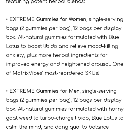
featuring potent herbal blends:
• EXTREME Gummies for Women
, single-serving
bags (2 gummies per bag), 12 bags per display
box. All-natural gummies formulated with Blue
Lotus to boost libido and relieve mood-killing
anxiety, plus more herbal ingredients for
improved energy and heightened arousal. One
of MatrixVibes’ most-reordered SKUs!
• EXTREME Gummies for Men
, single-serving
bags (2 gummies per bag), 12 bags per display
box. All-natural gummies formulated with horny
goat weed to turbo-charge libido, Blue Lotus to
calm the mind, and dong quai to balance