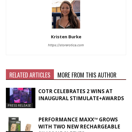
Kristen Burke
https://storerotica.com
RELATED ARTICLES
MORE FROM THIS AUTHOR
COTR CELEBRATES 2 WINS AT
INAUGURAL STIMULATE+AWARDS
PRESS RELEASE
PERFORMANCE MAXX™ GROWS
WITH TWO NEW RECHARGEABLE