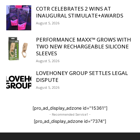
COTR CELEBRATES 2 WINS AT
INAUGURAL STIMULATE+AWARDS
August 5, 2026
PERFORMANCE MAXX™ GROWS WITH
TWO NEW RECHARGEABLE SILICONE
SLEEVES
August 5, 2026
LOVEHONEY GROUP SETTLES LEGAL
DISPUTE
August 5, 2026
[pro_ad_display_adzone id="15361"]
- Recommended Service1 -
[pro_ad_display_adzone id="7374"]