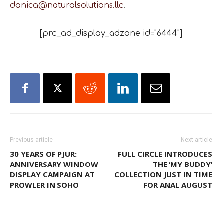
danica@naturalsolutions.llc
.
[pro_ad_display_adzone id="6444"]
Previous article
Next article
30 YEARS OF PJUR:
FULL CIRCLE INTRODUCES
ANNIVERSARY WINDOW
THE ‘MY BUDDY’
DISPLAY CAMPAIGN AT
COLLECTION JUST IN TIME
PROWLER IN SOHO
FOR ANAL AUGUST