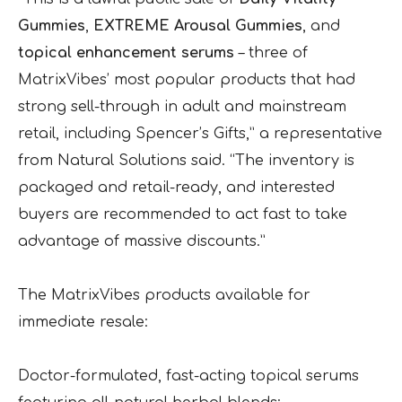
Gummies
,
EXTREME Arousal Gummies
, and
topical enhancement serums
– three of
MatrixVibes’ most popular products that had
strong sell-through in adult and mainstream
retail, including Spencer’s Gifts,” a representative
from Natural Solutions said. “The inventory is
packaged and retail-ready, and interested
buyers are recommended to act fast to take
advantage of massive discounts.”
The MatrixVibes products available for
immediate resale:
Doctor-formulated, fast-acting topical serums