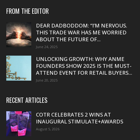
FROM THE EDITOR
DEAR DADBODDOM: “I’M NERVOUS.
THIS TRADE WAR HAS ME WORRIED
ABOUT THE FUTURE OF...
June 24, 2025
UNLOCKING GROWTH: WHY ANME
FOUNDERS SHOW 2025 IS THE MUST-
ATTEND EVENT FOR RETAIL BUYERS...
June 20, 2025
RECENT ARTICLES
COTR CELEBRATES 2 WINS AT
INAUGURAL STIMULATE+AWARDS
August 5, 2026