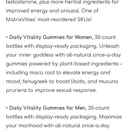
testosterone, plus more herbal ingredients for
improved energy and arousal. One of
MatrixVibes’ most-reordered SKUs!
• Daily Vitality Gummies for Women
, 30-count
bottles with display-ready packaging. Unleash
your inner goddess with all-natural once-a-day
gummies powered by plant-based ingredients –
including maca root to elevate energy and
mood, fenugreek to boost libido, and mucuna
pruriens to improve sexual response.
• Daily Vitality Gummies for Men
, 30-count
bottles with display-ready packaging. Maximize
your manhood with all-natural once-a-day