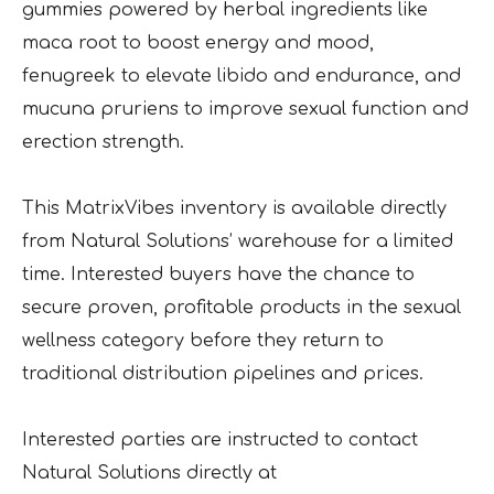
gummies powered by herbal ingredients like
maca root to boost energy and mood,
fenugreek to elevate libido and endurance, and
mucuna pruriens to improve sexual function and
erection strength.
This MatrixVibes inventory is available directly
from Natural Solutions’ warehouse for a limited
time. Interested buyers have the chance to
secure proven, profitable products in the sexual
wellness category before they return to
traditional distribution pipelines and prices.
Interested parties are instructed to contact
Natural Solutions directly at