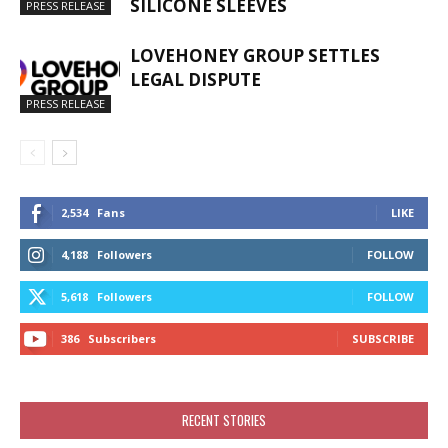
SILICONE SLEEVES
PRESS RELEASE
LOVEHONEY GROUP SETTLES
LEGAL DISPUTE
PRESS RELEASE
2,534
Fans
LIKE
4,188
Followers
FOLLOW
5,618
Followers
FOLLOW
386
Subscribers
SUBSCRIBE
RECENT STORIES