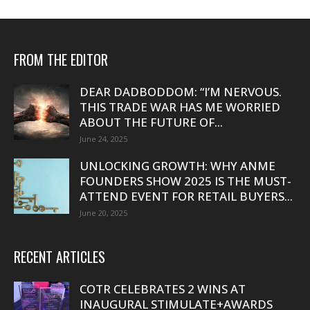
FROM THE EDITOR
DEAR DADBODDOM: “I’M NERVOUS.
THIS TRADE WAR HAS ME WORRIED
ABOUT THE FUTURE OF...
June 24, 2025
UNLOCKING GROWTH: WHY ANME
FOUNDERS SHOW 2025 IS THE MUST-
ATTEND EVENT FOR RETAIL BUYERS...
June 20, 2025
RECENT ARTICLES
COTR CELEBRATES 2 WINS AT
INAUGURAL STIMULATE+AWARDS