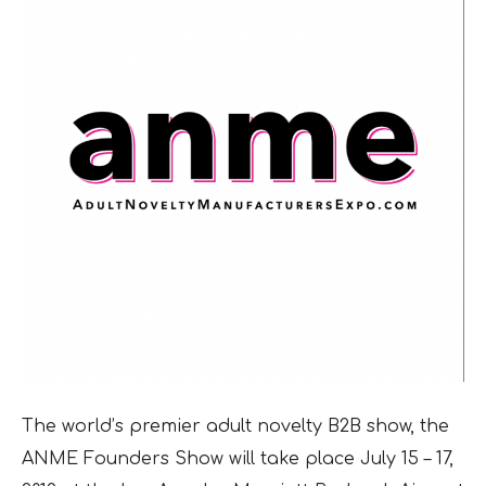
The world’s premier adult novelty B2B show, the
ANME Founders Show will take place July 15 – 17,