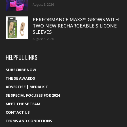
August 5, 2026
PERFORMANCE MAXX™ GROWS WITH
TWO NEW RECHARGEABLE SILICONE
SLEEVES
August 5, 2026
HELPFUL LINKS
SUBSCRIBE NOW
THE SE AWARDS
ADVERTISE | MEDIA KIT
SE SPECIAL FOCUSES FOR 2024
MEET THE SE TEAM
CONTACT US
TERMS AND CONDITIONS