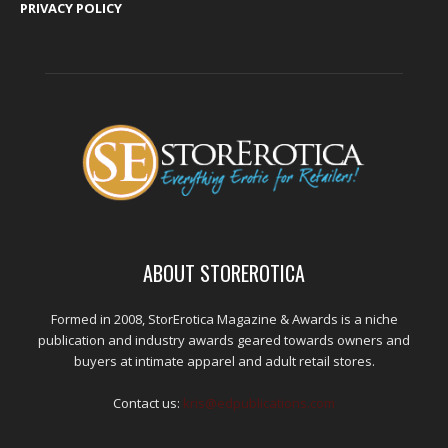
PRIVACY POLICY
ABOUT STOREROTICA
Formed in 2008, StorErotica Magazine & Awards is a niche
publication and industry awards geared towards owners and
buyers at intimate apparel and adult retail stores.
Contact us:
kris@edpublications.com