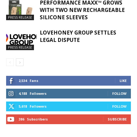
PERFORMANCE MAXX™ GROWS
WITH TWO NEW RECHARGEABLE
SILICONE SLEEVES
PRESS RELEASE
LOVEHONEY GROUP SETTLES
LEGAL DISPUTE
PRESS RELEASE
2,534
Fans
LIKE
4,188
Followers
FOLLOW
5,618
Followers
FOLLOW
386
Subscribers
SUBSCRIBE