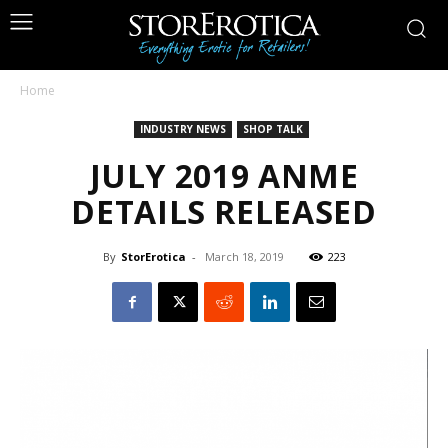
Home
INDUSTRY NEWS
SHOP TALK
JULY 2019 ANME
DETAILS RELEASED
By
StorErotica
-
March 18, 2019
223