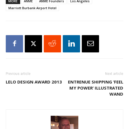
MORE
ANME
ANME Founders
Los Angeles
Marriott Burbank Airport Hotel
Previous article
Next article
LELO DESIGN AWARD 2013
ENTRENUE SHIPPING ‘FEEL
MY POWER’ ILLUSTRATED
WAND