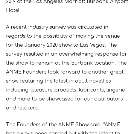
2019 at the Los Angeles Marriott Burbank Airport
Hotel.
A recent industry survey was circulated in
regards to the possibility of moving the venue
for the January 2020 show to Las Vegas. The
survey resulted in an overwhelming response for
the show to remain at the Burbank location. The
ANME Founders look forward to another great
show featuring the latest in adult novelties
including, pleasure products, lubricants, lingerie
and more to be showcased for our distributors
and retailers.
The Founders of the ANME Show said: “ANME
has always been carried out with the intent to