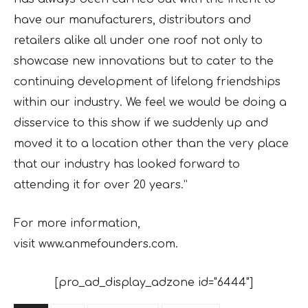
have our manufacturers, distributors and
retailers alike all under one roof not only to
showcase new innovations but to cater to the
continuing development of lifelong friendships
within our industry. We feel we would be doing a
disservice to this show if we suddenly up and
moved it to a location other than the very place
that our industry has looked forward to
attending it for over 20 years.”
For more information,
visit www.anmefounders.com.
[pro_ad_display_adzone id="6444"]