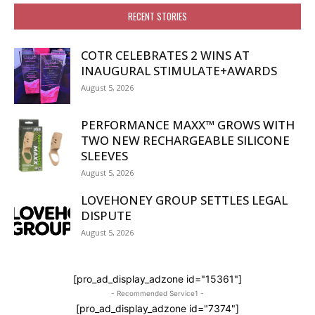
RECENT STORIES
COTR CELEBRATES 2 WINS AT
INAUGURAL STIMULATE+AWARDS
August 5, 2026
PERFORMANCE MAXX™ GROWS WITH
TWO NEW RECHARGEABLE SILICONE
SLEEVES
August 5, 2026
LOVEHONEY GROUP SETTLES LEGAL
DISPUTE
August 5, 2026
[pro_ad_display_adzone id="15361"]
- Recommended Service1 -
[pro_ad_display_adzone id="7374"]