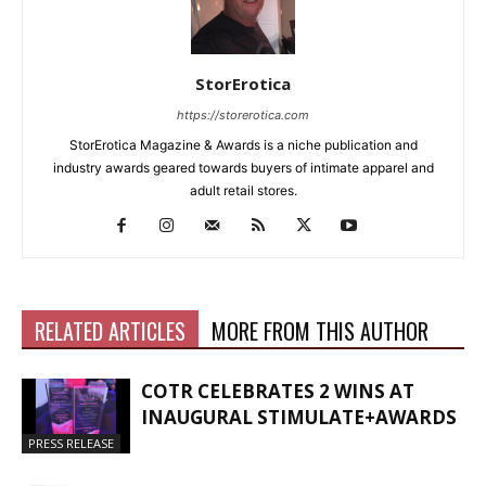
StorErotica
https://storerotica.com
StorErotica Magazine & Awards is a niche publication and
industry awards geared towards buyers of intimate apparel and
adult retail stores.
RELATED ARTICLES
MORE FROM THIS AUTHOR
COTR CELEBRATES 2 WINS AT
INAUGURAL STIMULATE+AWARDS
PRESS RELEASE