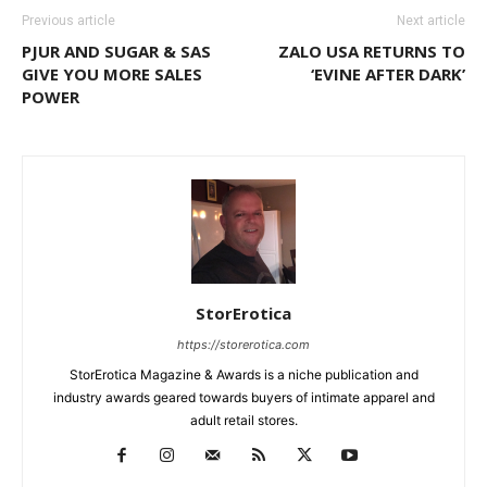
Previous article
Next article
PJUR AND SUGAR & SAS
ZALO USA RETURNS TO
GIVE YOU MORE SALES
‘EVINE AFTER DARK’
POWER
StorErotica
https://storerotica.com
StorErotica Magazine & Awards is a niche publication and
industry awards geared towards buyers of intimate apparel and
adult retail stores.