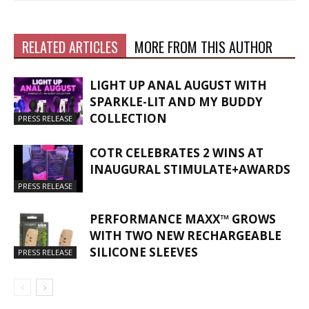
RELATED ARTICLES
MORE FROM THIS AUTHOR
LIGHT UP ANAL AUGUST WITH
SPARKLE-LIT AND MY BUDDY
COLLECTION
PRESS RELEASE
COTR CELEBRATES 2 WINS AT
INAUGURAL STIMULATE+AWARDS
PRESS RELEASE
PERFORMANCE MAXX™ GROWS
WITH TWO NEW RECHARGEABLE
SILICONE SLEEVES
PRESS RELEASE