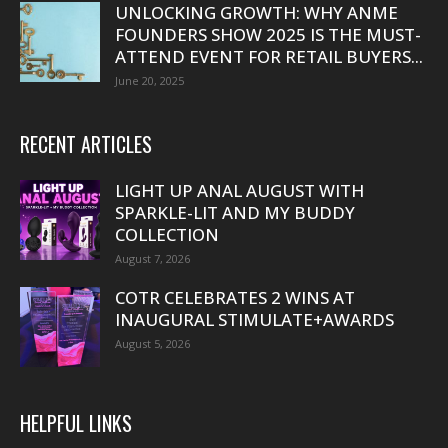
UNLOCKING GROWTH: WHY ANME
FOUNDERS SHOW 2025 IS THE MUST-
ATTEND EVENT FOR RETAIL BUYERS...
June 20, 2025
RECENT ARTICLES
LIGHT UP ANAL AUGUST WITH
SPARKLE-LIT AND MY BUDDY
COLLECTION
August 7, 2026
COTR CELEBRATES 2 WINS AT
INAUGURAL STIMULATE+AWARDS
August 5, 2026
HELPFUL LINKS