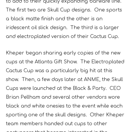
to add to their quickly expanding barware line.
The first two are
Skull Cup
designs. One sports
a black matte finish and the other is an
iridescent oil slick design. The third is a larger
and electroplated version of their
Cactus Cup
.
Kheper began sharing early copies of the new
cups at the Atlanta Gift Show. The
Electroplated
Cactus Cup
was a particularly big hit at this
show. Then, a few days later at ANME, the Skull
Cups were launched at the Black & Party. CEO
Brian Pellham and several other vendors wore
black and white onesies to the event while each
sporting one of the skull designs. Other Kheper
team members handed out cups to other