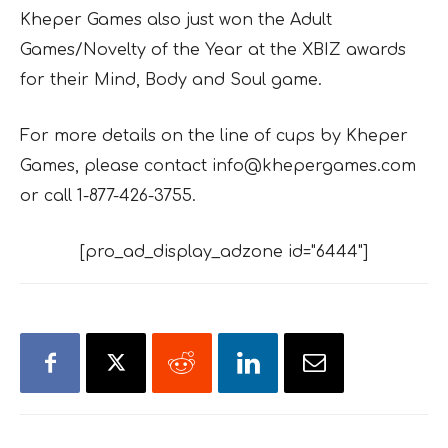
Kheper Games also just won the Adult
Games/Novelty of the Year at the XBIZ awards
for their
Mind, Body and Soul
game.
For more details on the line of cups by Kheper
Games, please contact info@khepergames.com
or call 1-877-426-3755.
[pro_ad_display_adzone id="6444"]