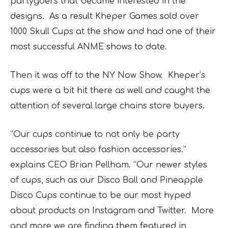
partygoers that became interested in the
designs. As a result Kheper Games sold over
1000 Skull Cups at the show and had one of their
most successful ANME shows to date.
Then it was off to the NY Now Show. Kheper’s
cups were a bit hit there as well and caught the
attention of several large chains store buyers.
“Our cups continue to not only be party
accessories but also fashion accessories.”
explains CEO Brian Pellham. “Our newer styles
of cups, such as our
Disco Ball
and Pineapple
Disco Cups continue to be our most hyped
about products on Instagram and Twitter. More
and more we are finding them featured in