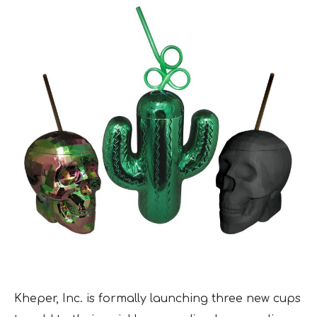
Kheper, Inc. is formally launching three new cups