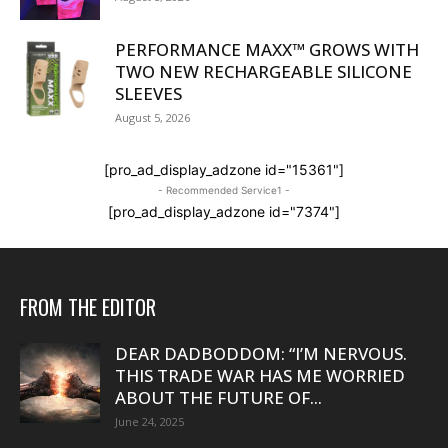
PERFORMANCE MAXX™ GROWS WITH
TWO NEW RECHARGEABLE SILICONE
SLEEVES
August 5, 2026
[pro_ad_display_adzone id="15361"]
- Recommended Service1 -
[pro_ad_display_adzone id="7374"]
FROM THE EDITOR
DEAR DADBODDOM: “I’M NERVOUS.
THIS TRADE WAR HAS ME WORRIED
ABOUT THE FUTURE OF...
June 24, 2025