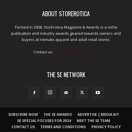
ABOUT STOREROTICA
Formed in 2008, StorErotica Magazine & Awards is a niche
publication and industry awards geared towards owners and
buyers at intimate apparel and adult retail stores.
Contact us:
kris@edpublications.com
THE SE NETWORK
SUBSCRIBE NOW
THE SE AWARDS
ADVERTISE | MEDIA KIT
SE SPECIAL FOCUSES FOR 2024
MEET THE SE TEAM
CONTACT US
TERMS AND CONDITIONS
PRIVACY POLICY