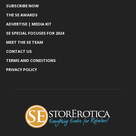
SUBSCRIBE NOW
THE SE AWARDS
ADVERTISE | MEDIA KIT
SE SPECIAL FOCUSES FOR 2024
MEET THE SE TEAM
CONTACT US
TERMS AND CONDITIONS
PRIVACY POLICY