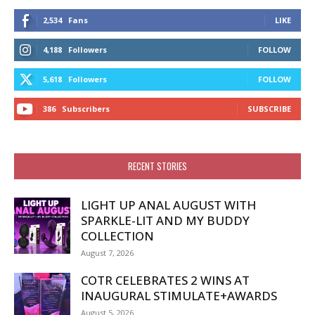
2,534
Fans
LIKE
4,188
Followers
FOLLOW
5,618
Followers
FOLLOW
386
Subscribers
SUBSCRIBE
RECENT STORIES
LIGHT UP ANAL AUGUST WITH
SPARKLE-LIT AND MY BUDDY
COLLECTION
August 7, 2026
COTR CELEBRATES 2 WINS AT
INAUGURAL STIMULATE+AWARDS
August 5, 2026