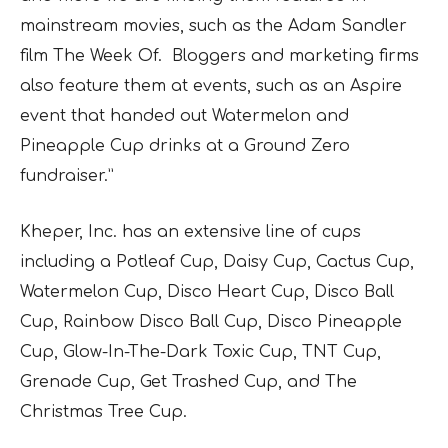
mainstream movies, such as the Adam Sandler
film
The Week
Of. Bloggers and marketing firms
also feature them at events, such as an Aspire
event that handed out
Watermelon
and
Pineapple Cup
drinks at a Ground Zero
fundraiser.”
Kheper, Inc. has an extensive line of cups
including a
Potleaf Cup, Daisy Cup, Cactus Cup,
Watermelon Cup, Disco Heart Cup, Disco Ball
Cup, Rainbow Disco Ball Cup, Disco Pineapple
Cup, Glow-In-The-Dark Toxic Cup, TNT Cup,
Grenade Cup, Get Trashed Cup,
and
The
Christmas Tree Cup
.