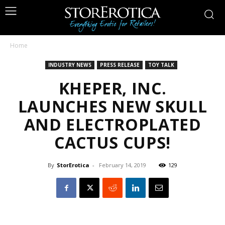
Home
INDUSTRY NEWS
PRESS RELEASE
TOY TALK
KHEPER, INC.
LAUNCHES NEW SKULL
AND ELECTROPLATED
CACTUS CUPS!
By
StorErotica
-
February 14, 2019
129