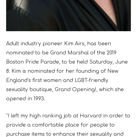
Adult industry pioneer Kim Airs, has been
nominated to be Grand Marshal of the 2019
Boston Pride Parade, to be held Saturday, June
8. Kim is nominated for her founding of New
England’s first women and LGBT-friendly
sexuality boutique, Grand Opening!, which she
opened in 1993.
“I left my high ranking job at Harvard in order to
provide a comfortable place for people to
purchase items to enhance their sexuality and