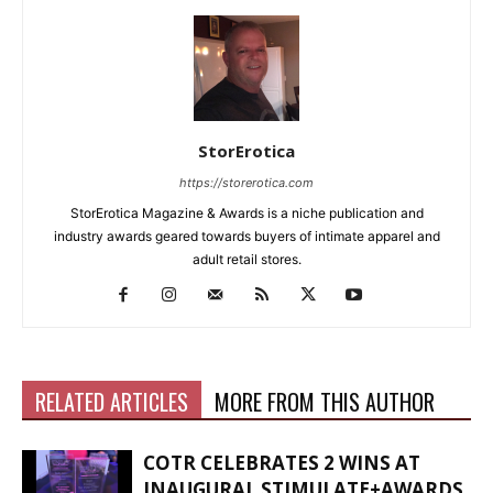
StorErotica
https://storerotica.com
StorErotica Magazine & Awards is a niche publication and
industry awards geared towards buyers of intimate apparel and
adult retail stores.
RELATED ARTICLES
MORE FROM THIS AUTHOR
COTR CELEBRATES 2 WINS AT
INAUGURAL STIMULATE+AWARDS