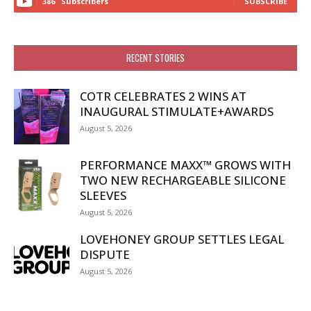
386
Subscribers
SUBSCRIBE
RECENT STORIES
COTR CELEBRATES 2 WINS AT
INAUGURAL STIMULATE+AWARDS
August 5, 2026
PERFORMANCE MAXX™ GROWS WITH
TWO NEW RECHARGEABLE SILICONE
SLEEVES
August 5, 2026
LOVEHONEY GROUP SETTLES LEGAL
DISPUTE
August 5, 2026