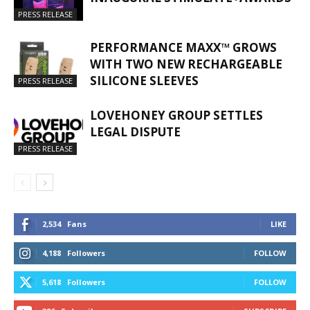
PRESS RELEASE
PERFORMANCE MAXX™ GROWS
WITH TWO NEW RECHARGEABLE
SILICONE SLEEVES
PRESS RELEASE
LOVEHONEY GROUP SETTLES
LEGAL DISPUTE
PRESS RELEASE
2,534
Fans
LIKE
4,188
Followers
FOLLOW
5,618
Followers
FOLLOW