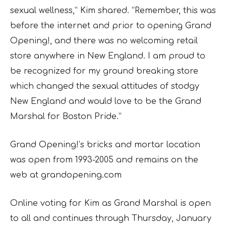
sexual wellness,” Kim shared. “Remember, this was
before the internet and prior to opening Grand
Opening!, and there was no welcoming retail
store anywhere in New England. I am proud to
be recognized for my ground breaking store
which changed the sexual attitudes of stodgy
New England and would love to be the Grand
Marshal for Boston Pride.”
Grand Opening!’s bricks and mortar location
was open from 1993-2005 and remains on the
web at grandopening.com
Online voting for Kim as Grand Marshal is open
to all and continues through Thursday, January