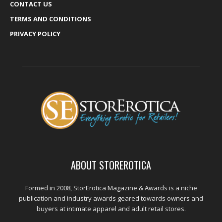
CONTACT US
TERMS AND CONDITIONS
PRIVACY POLICY
ABOUT STOREROTICA
Formed in 2008, StorErotica Magazine & Awards is a niche
publication and industry awards geared towards owners and
buyers at intimate apparel and adult retail stores.