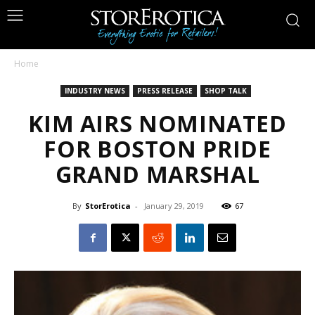
Home
INDUSTRY NEWS
PRESS RELEASE
SHOP TALK
KIM AIRS NOMINATED
FOR BOSTON PRIDE
GRAND MARSHAL
By
StorErotica
-
January 29, 2019
67