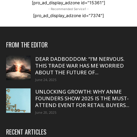
[pro_ad_display_adzone id="15361"]
- Recommended Service1 -
[pro_ad_display_adzone id="7374"]
FROM THE EDITOR
DEAR DADBODDOM: “I’M NERVOUS.
THIS TRADE WAR HAS ME WORRIED
ABOUT THE FUTURE OF...
June 24, 2025
UNLOCKING GROWTH: WHY ANME
FOUNDERS SHOW 2025 IS THE MUST-
ATTEND EVENT FOR RETAIL BUYERS...
June 20, 2025
RECENT ARTICLES