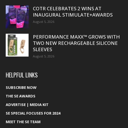
COTR CELEBRATES 2 WINS AT
INAUGURAL STIMULATE+AWARDS
August 5, 2026
PERFORMANCE MAXX™ GROWS WITH
TWO NEW RECHARGEABLE SILICONE
SLEEVES
August 5, 2026
HELPFUL LINKS
SUBSCRIBE NOW
THE SE AWARDS
ADVERTISE | MEDIA KIT
SE SPECIAL FOCUSES FOR 2024
MEET THE SE TEAM