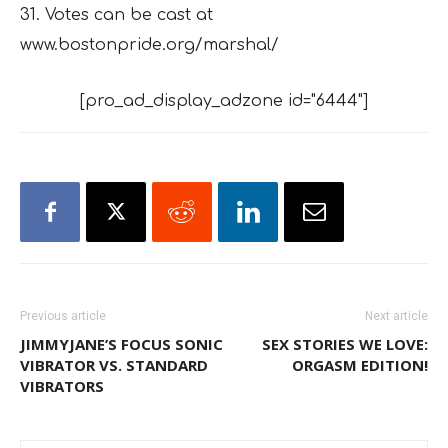
31. Votes can be cast at
www.bostonpride.org/marshal/
[pro_ad_display_adzone id="6444"]
Previous article
Next article
JIMMYJANE’S FOCUS SONIC
SEX STORIES WE LOVE:
VIBRATOR VS. STANDARD
ORGASM EDITION!
VIBRATORS