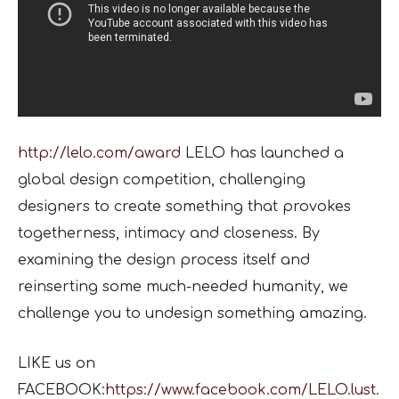
http://lelo.com/award
LELO has launched a
global design competition, challenging
designers to create something that provokes
togetherness, intimacy and closeness. By
examining the design process itself and
reinserting some much-needed humanity, we
challenge you to undesign something amazing.
LIKE us on
FACEBOOK:
https://www.facebook.com/LELO.lust.