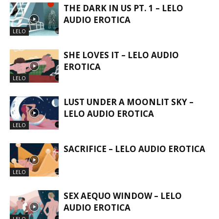
THE DARK IN US PT. 1 – LELO
AUDIO EROTICA
LELO
SHE LOVES IT – LELO AUDIO
EROTICA
LELO
LUST UNDER A MOONLIT SKY –
LELO AUDIO EROTICA
LELO
SACRIFICE – LELO AUDIO EROTICA
LELO
SEX AEQUO WINDOW – LELO
AUDIO EROTICA
LELO