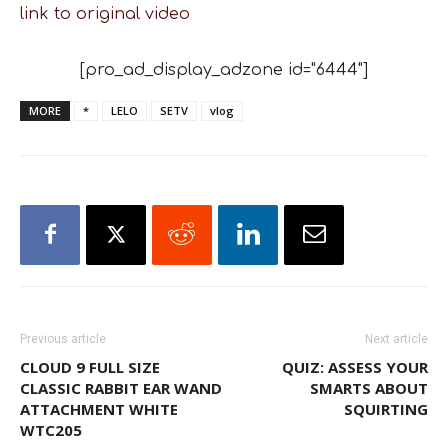
link to original video
[pro_ad_display_adzone id="6444"]
MORE
*
LELO
SETV
vlog
Previous article
Next article
CLOUD 9 FULL SIZE
QUIZ: ASSESS YOUR
CLASSIC RABBIT EAR WAND
SMARTS ABOUT
ATTACHMENT WHITE
SQUIRTING
WTC205