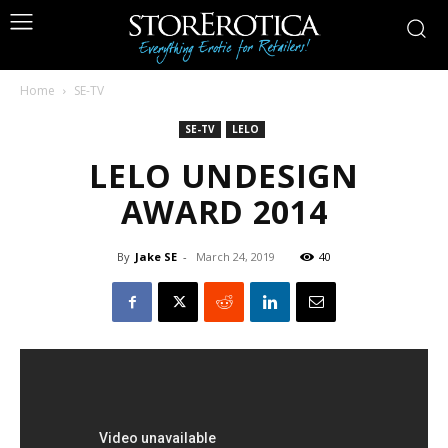
Home
SE-TV
SE-TV
LELO
LELO UNDESIGN
AWARD 2014
By
Jake SE
-
March 24, 2019
40