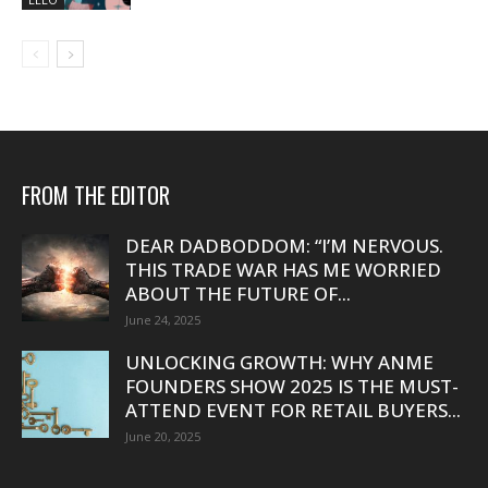
FROM THE EDITOR
DEAR DADBODDOM: “I’M NERVOUS.
THIS TRADE WAR HAS ME WORRIED
ABOUT THE FUTURE OF...
June 24, 2025
UNLOCKING GROWTH: WHY ANME
FOUNDERS SHOW 2025 IS THE MUST-
ATTEND EVENT FOR RETAIL BUYERS...
June 20, 2025