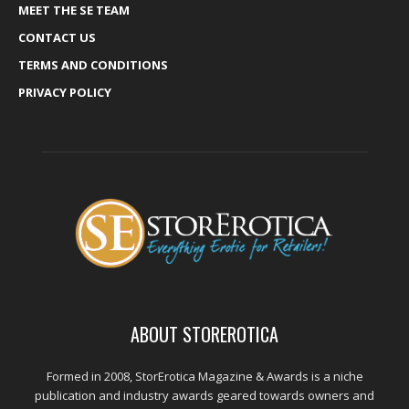
MEET THE SE TEAM
CONTACT US
TERMS AND CONDITIONS
PRIVACY POLICY
ABOUT STOREROTICA
Formed in 2008, StorErotica Magazine & Awards is a niche
publication and industry awards geared towards owners and