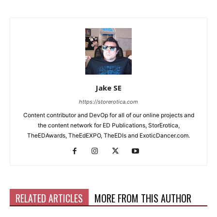
Jake SE
https://storerotica.com
Content contributor and DevOp for all of our online projects and
the content network for ED Publications, StorErotica,
TheEDAwards, TheEdEXPO, TheEDIs and ExoticDancer.com.
RELATED ARTICLES
MORE FROM THIS AUTHOR