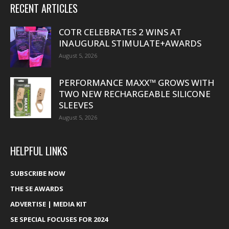
RECENT ARTICLES
COTR CELEBRATES 2 WINS AT
INAUGURAL STIMULATE+AWARDS
August 5, 2026
PERFORMANCE MAXX™ GROWS WITH
TWO NEW RECHARGEABLE SILICONE
SLEEVES
August 5, 2026
HELPFUL LINKS
SUBSCRIBE NOW
THE SE AWARDS
ADVERTISE | MEDIA KIT
SE SPECIAL FOCUSES FOR 2024