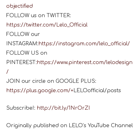
objectified
FOLLOW us on TWITTER:
https://twitter.com/Lelo_Official
FOLLOW our
INSTAGRAM:
https://instagram.com/lelo_official/
FOLLOW US on
PINTEREST:
https://www.pinterest.com/lelodesign
/
JOIN our circle on GOOGLE PLUS:
https://plus.google.com/+
LELOofficial/posts
Subscribe!:
http://bit.ly/1NrOrZI
Originally published on LELO’s YouTube Channel