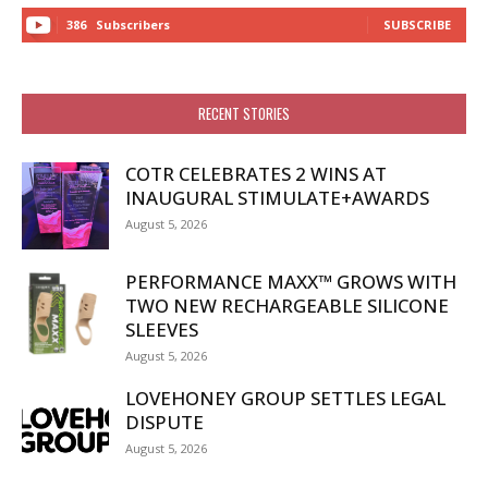
386
Subscribers
SUBSCRIBE
RECENT STORIES
COTR CELEBRATES 2 WINS AT
INAUGURAL STIMULATE+AWARDS
August 5, 2026
PERFORMANCE MAXX™ GROWS WITH
TWO NEW RECHARGEABLE SILICONE
SLEEVES
August 5, 2026
LOVEHONEY GROUP SETTLES LEGAL
DISPUTE
August 5, 2026