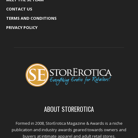
CONTACT US
TERMS AND CONDITIONS
PRIVACY POLICY
ABOUT STOREROTICA
Formed in 2008, StorErotica Magazine & Awards is a niche
publication and industry awards geared towards owners and
buyers at intimate apparel and adult retail stores.