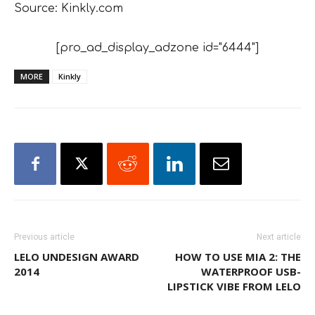
Source: Kinkly.com
[pro_ad_display_adzone id="6444"]
MORE
Kinkly
Previous article
Next article
LELO UNDESIGN AWARD
HOW TO USE MIA 2: THE
2014
WATERPROOF USB-
LIPSTICK VIBE FROM LELO