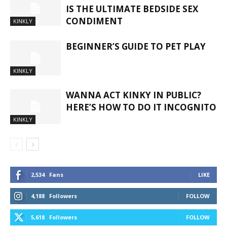
IS THE ULTIMATE BEDSIDE SEX
CONDIMENT
KINKLY
BEGINNER’S GUIDE TO PET PLAY
KINKLY
WANNA ACT KINKY IN PUBLIC?
HERE’S HOW TO DO IT INCOGNITO
KINKLY
2,534
Fans
LIKE
4,188
Followers
FOLLOW
5,618
Followers
FOLLOW