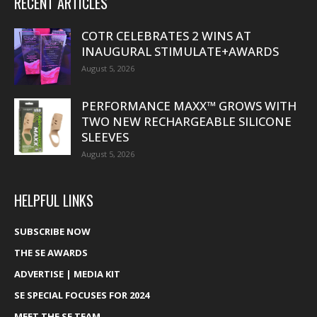
RECENT ARTICLES
COTR CELEBRATES 2 WINS AT
INAUGURAL STIMULATE+AWARDS
August 5, 2026
PERFORMANCE MAXX™ GROWS WITH
TWO NEW RECHARGEABLE SILICONE
SLEEVES
August 5, 2026
HELPFUL LINKS
SUBSCRIBE NOW
THE SE AWARDS
ADVERTISE | MEDIA KIT
SE SPECIAL FOCUSES FOR 2024
MEET THE SE TEAM