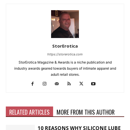
StorErotica
https://storerotica.com
StorErotica Magazine & Awards is a niche publication and
industry awards geared towards buyers of intimate apparel and
adult retail stores.
RELATED ARTICLES
MORE FROM THIS AUTHOR
10 REASONS WHY SILICONE LUBE