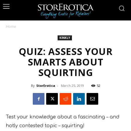
Home
KINKLY
QUIZ: ASSESS YOUR
SMARTS ABOUT
SQUIRTING
By
StorErotica
-
March 25, 2019
52
Test your knowledge about a fascinating – and
hotly contested topic – squirting!