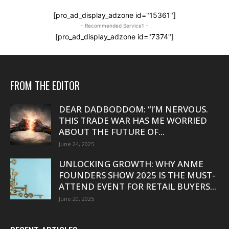
[pro_ad_display_adzone id="15361"]
- Recommended Service1 -
[pro_ad_display_adzone id="7374"]
FROM THE EDITOR
DEAR DADBODDOM: “I’M NERVOUS.
THIS TRADE WAR HAS ME WORRIED
ABOUT THE FUTURE OF...
June 24, 2025
UNLOCKING GROWTH: WHY ANME
FOUNDERS SHOW 2025 IS THE MUST-
ATTEND EVENT FOR RETAIL BUYERS...
June 20, 2025