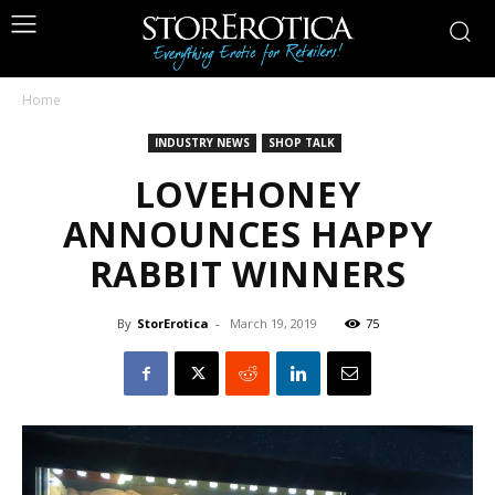
Home
INDUSTRY NEWS
SHOP TALK
LOVEHONEY
ANNOUNCES HAPPY
RABBIT WINNERS
By
StorErotica
-
March 19, 2019
75