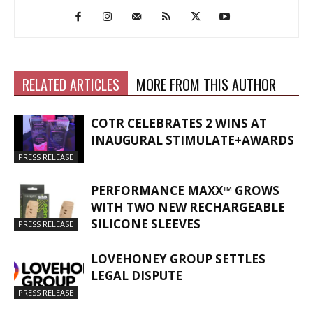
RELATED ARTICLES
MORE FROM THIS AUTHOR
COTR CELEBRATES 2 WINS AT
INAUGURAL STIMULATE+AWARDS
PRESS RELEASE
PERFORMANCE MAXX™ GROWS
WITH TWO NEW RECHARGEABLE
SILICONE SLEEVES
PRESS RELEASE
LOVEHONEY GROUP SETTLES
LEGAL DISPUTE
PRESS RELEASE