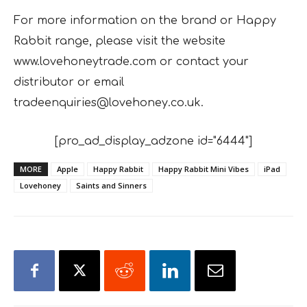
For more information on the brand or Happy
Rabbit range, please visit the website
www.lovehoneytrade.com or contact your
distributor or email
tradeenquiries@lovehoney.co.uk.
[pro_ad_display_adzone id="6444"]
MORE
Apple
Happy Rabbit
Happy Rabbit Mini Vibes
iPad
Lovehoney
Saints and Sinners