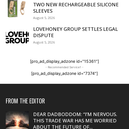
TWO NEW RECHARGEABLE SILICONE
SLEEVES
August 5, 2026
LOVEHONEY GROUP SETTLES LEGAL
DISPUTE
August 5, 2026
[pro_ad_display_adzone id="15361"]
- Recommended Service1 -
[pro_ad_display_adzone id="7374"]
FROM THE EDITOR
DEAR DADBODDOM: “I’M NERVOUS.
THIS TRADE WAR HAS ME WORRIED
ABOUT THE FUTURE OF...