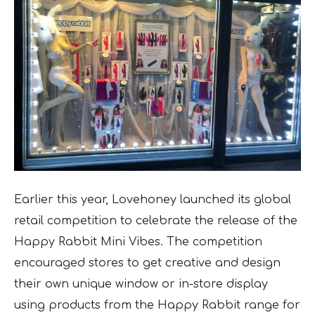
Earlier this year, Lovehoney launched its global
retail competition to celebrate the release of the
Happy Rabbit Mini Vibes. The competition
encouraged stores to get creative and design
their own unique window or in-store display
using products from the Happy Rabbit range for