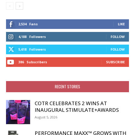
2,534
Fans
LIKE
4,188
Followers
FOLLOW
5,618
Followers
FOLLOW
386
Subscribers
SUBSCRIBE
RECENT STORIES
COTR CELEBRATES 2 WINS AT
INAUGURAL STIMULATE+AWARDS
August 5, 2026
PERFORMANCE MAXX™ GROWS WITH