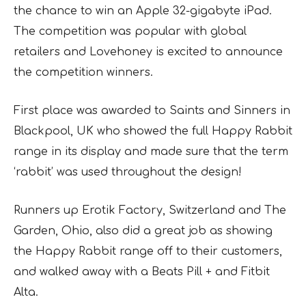
the chance to win an Apple 32-gigabyte iPad.
The competition was popular with global
retailers and Lovehoney is excited to announce
the competition winners.
First place was awarded to Saints and Sinners in
Blackpool, UK who showed the full Happy Rabbit
range in its display and made sure that the term
‘rabbit’ was used throughout the design!
Runners up Erotik Factory, Switzerland and The
Garden, Ohio, also did a great job as showing
the Happy Rabbit range off to their customers,
and walked away with a Beats Pill + and Fitbit
Alta.