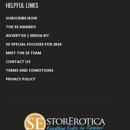
HELPFUL LINKS
SUBSCRIBE NOW
THE SE AWARDS
ADVERTISE | MEDIA KIT
SE SPECIAL FOCUSES FOR 2024
MEET THE SE TEAM
CONTACT US
TERMS AND CONDITIONS
PRIVACY POLICY