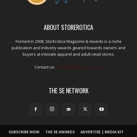
ABOUT STOREROTICA
Formed in 2008, StorErotica Magazine & Awards is a niche
publication and industry awards geared towards owners and
buyers at intimate apparel and adult retail stores.
Contact us:
kris@edpublications.com
THE SE NETWORK
SUBSCRIBE NOW
THE SE AWARDS
ADVERTISE | MEDIA KIT