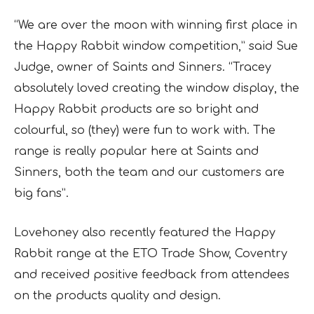
“We are over the moon with winning first place in
the Happy Rabbit window competition,” said Sue
Judge, owner of Saints and Sinners. “Tracey
absolutely loved creating the window display, the
Happy Rabbit products are so bright and
colourful, so (they) were fun to work with. The
range is really popular here at Saints and
Sinners, both the team and our customers are
big fans”.
Lovehoney also recently featured the Happy
Rabbit range at the ETO Trade Show, Coventry
and received positive feedback from attendees
on the products quality and design.