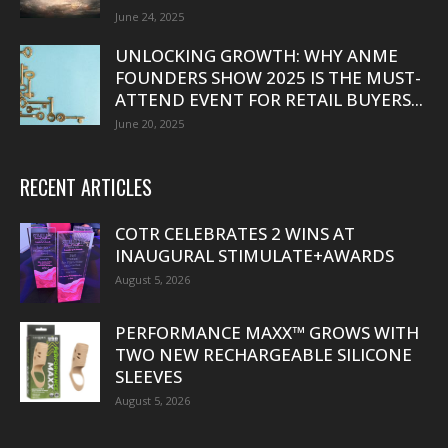
June 24, 2025
UNLOCKING GROWTH: WHY ANME
FOUNDERS SHOW 2025 IS THE MUST-
ATTEND EVENT FOR RETAIL BUYERS...
June 20, 2025
RECENT ARTICLES
COTR CELEBRATES 2 WINS AT
INAUGURAL STIMULATE+AWARDS
August 5, 2026
PERFORMANCE MAXX™ GROWS WITH
TWO NEW RECHARGEABLE SILICONE
SLEEVES
August 5, 2026