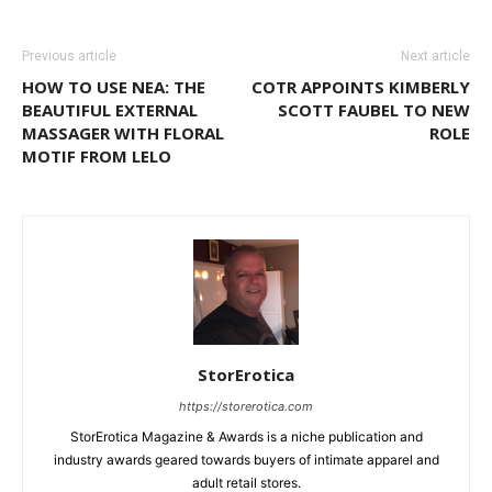
Previous article
Next article
HOW TO USE NEA: THE
COTR APPOINTS KIMBERLY
BEAUTIFUL EXTERNAL
SCOTT FAUBEL TO NEW
MASSAGER WITH FLORAL
ROLE
MOTIF FROM LELO
StorErotica
https://storerotica.com
StorErotica Magazine & Awards is a niche publication and
industry awards geared towards buyers of intimate apparel and
adult retail stores.