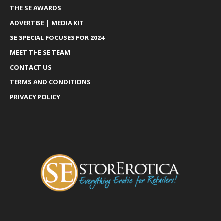
THE SE AWARDS
ADVERTISE | MEDIA KIT
SE SPECIAL FOCUSES FOR 2024
MEET THE SE TEAM
CONTACT US
TERMS AND CONDITIONS
PRIVACY POLICY