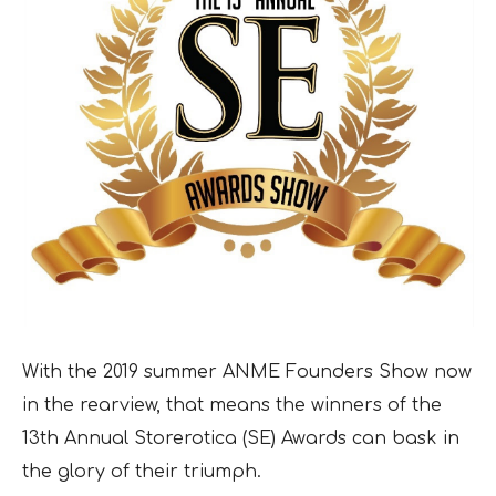
With the 2019 summer ANME Founders Show now
in the rearview, that means the winners of the
13th Annual Storerotica (SE) Awards can bask in
the glory of their triumph.