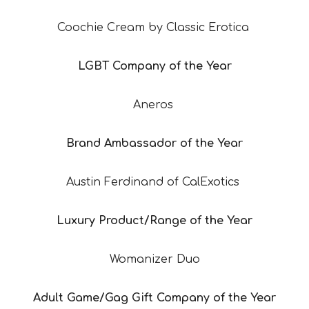
Coochie Cream by Classic Erotica
LGBT Company of the Year
Aneros
Brand Ambassador of the Year
Austin Ferdinand of CalExotics
Luxury Product/Range of the Year
Womanizer Duo
Adult Game/Gag Gift Company of the Year