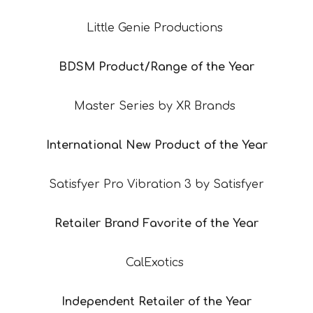
Little Genie Productions
BDSM Product/Range of the Year
Master Series by XR Brands
International New Product of the Year
Satisfyer Pro Vibration 3 by Satisfyer
Retailer Brand Favorite of the Year
CalExotics
Independent Retailer of the Year