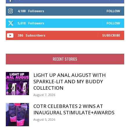
4,188
Followers
FOLLOW
5,618
Followers
FOLLOW
386
Subscribers
SUBSCRIBE
RECENT STORIES
LIGHT UP ANAL AUGUST WITH
SPARKLE-LIT AND MY BUDDY
COLLECTION
August 7, 2026
COTR CELEBRATES 2 WINS AT
INAUGURAL STIMULATE+AWARDS
August 5, 2026