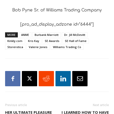
Bob Pyne Sr. of Williams Trading Company
[pro_ad_display_adzone id="6444"]
MORE
ANME
Burbank Marriott
Dr. Jill McDevitt
Kinkly.com
Kris Kay
SE Awards
SE Hall of Fame
Storerotica
Valerie Jones
Williams Trading Co
Previous article
Next article
HER ULTIMATE PLEASURE
I LEARNED HOW TO HAVE