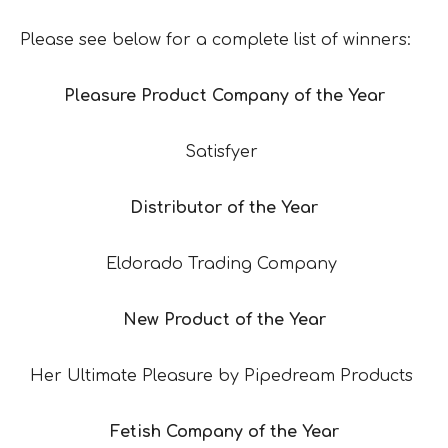
Please see below for a complete list of winners:
Pleasure Product Company of the Year
Satisfyer
Distributor of the Year
Eldorado Trading Company
New Product of the Year
Her Ultimate Pleasure by Pipedream Products
Fetish Company of the Year