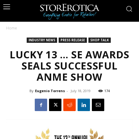
Home
INDUSTRY NEWS
PRESS RELEASE
SHOP TALK
LUCKY 13 … SE AWARDS
SEALS SUCCESSFUL
ANME SHOW
By
Eugenio Torrens
-
July 18, 2019
174