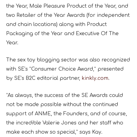
the Year, Male Pleasure Product of the Year, and
two Retailer of the Year Awards (for independent
and chain locations) along with Product
Packaging of the Year and Executive Of The
Year.
The sex toy blogging sector was also recognized
with SE’s “Consumer Choice Award,” presented
by SE’s B2C editorial partner,
kinkly.com
.
“As always, the success of the SE Awards could
not be made possible without the continued
support of ANME, the Founders, and of course,
the incredible Valerie Jones and her staff who
make each show so special,” says Kay.