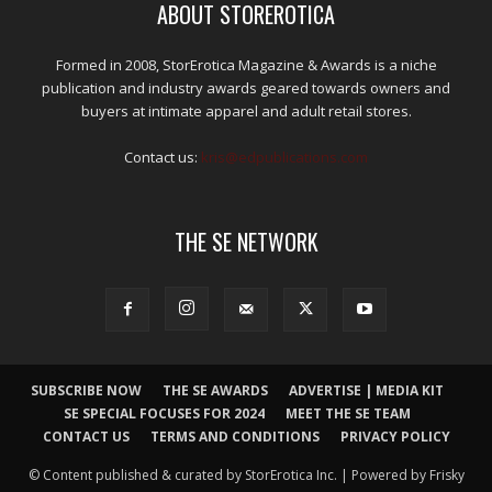
ABOUT STOREROTICA
Formed in 2008, StorErotica Magazine & Awards is a niche
publication and industry awards geared towards owners and
buyers at intimate apparel and adult retail stores.
Contact us:
kris@edpublications.com
THE SE NETWORK
SUBSCRIBE NOW
THE SE AWARDS
ADVERTISE | MEDIA KIT
SE SPECIAL FOCUSES FOR 2024
MEET THE SE TEAM
CONTACT US
TERMS AND CONDITIONS
PRIVACY POLICY
© Content published & curated by StorErotica Inc. | Powered by Frisky