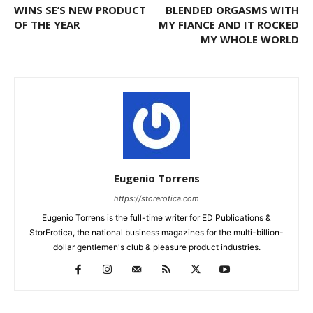
WINS SE’S NEW PRODUCT
BLENDED ORGASMS WITH
OF THE YEAR
MY FIANCE AND IT ROCKED
MY WHOLE WORLD
Eugenio Torrens
https://storerotica.com
Eugenio Torrens is the full-time writer for ED Publications &
StorErotica, the national business magazines for the multi-billion-
dollar gentlemen's club & pleasure product industries.