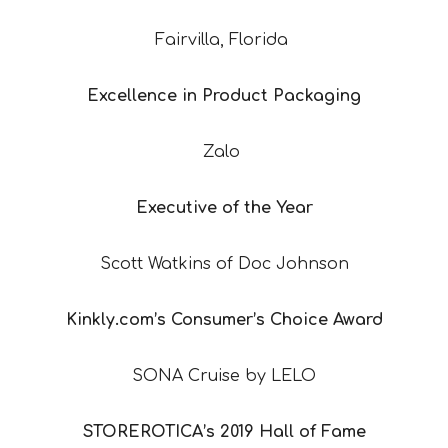
Fairvilla, Florida
Excellence in Product Packaging
Zalo
Executive of the Year
Scott Watkins of Doc Johnson
Kinkly.com’s Consumer’s Choice Award
SONA Cruise by LELO
STOREROTICA’s 2019 Hall of Fame