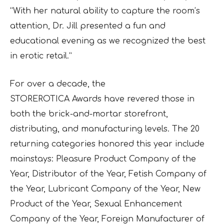
“With her natural ability to capture the room’s
attention, Dr. Jill presented a fun and
educational evening as we recognized the best
in erotic retail.”
For over a decade, the
STOREROTICA Awards have revered those in
both the brick-and-mortar storefront,
distributing, and manufacturing levels. The 20
returning categories honored this year include
mainstays: Pleasure Product Company of the
Year, Distributor of the Year, Fetish Company of
the Year, Lubricant Company of the Year, New
Product of the Year, Sexual Enhancement
Company of the Year, Foreign Manufacturer of