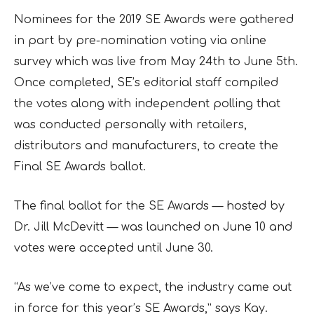
Nominees for the 2019 SE Awards were gathered
in part by pre-nomination voting via online
survey which was live from May 24th to June 5th.
Once completed, SE’s editorial staff compiled
the votes along with independent polling that
was conducted personally with retailers,
distributors and manufacturers, to create the
Final SE Awards ballot.
The final ballot for the SE Awards — hosted by
Dr. Jill McDevitt — was launched on June 10 and
votes were accepted until June 30.
“As we’ve come to expect, the industry came out
in force for this year’s SE Awards,” says Kay.