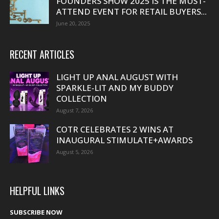
FOUNDERS SHOW 2025 IS THE MUST-
ATTEND EVENT FOR RETAIL BUYERS...
June 20, 2025
RECENT ARTICLES
LIGHT UP ANAL AUGUST WITH
SPARKLE-LIT AND MY BUDDY
COLLECTION
August 7, 2026
COTR CELEBRATES 2 WINS AT
INAUGURAL STIMULATE+AWARDS
August 5, 2026
HELPFUL LINKS
SUBSCRIBE NOW