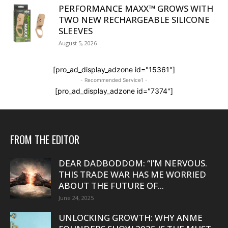
PERFORMANCE MAXX™ GROWS WITH
TWO NEW RECHARGEABLE SILICONE
SLEEVES
August 5, 2026
[pro_ad_display_adzone id="15361"]
- Recommended Service1 -
[pro_ad_display_adzone id="7374"]
FROM THE EDITOR
DEAR DADBODDOM: “I’M NERVOUS.
THIS TRADE WAR HAS ME WORRIED
ABOUT THE FUTURE OF...
June 24, 2025
UNLOCKING GROWTH: WHY ANME