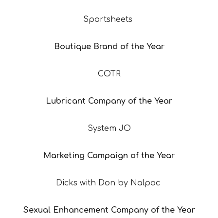
Sportsheets
Boutique Brand of the Year
COTR
Lubricant Company of the Year
System JO
Marketing Campaign of the Year
Dicks with Don by Nalpac
Sexual Enhancement Company of the Year