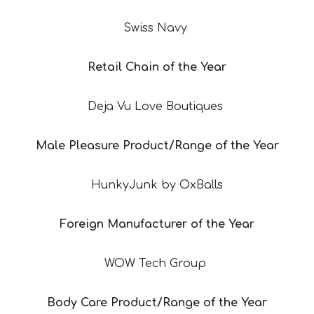
Swiss Navy
Retail Chain of the Year
Deja Vu Love Boutiques
Male Pleasure Product/Range of the Year
HunkyJunk by OxBalls
Foreign Manufacturer of the Year
WOW Tech Group
Body Care Product/Range of the Year