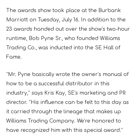
The awards show took place at the Burbank
Marriott on Tuesday, July 16. In addition to the
23 awards handed out over the show’s two-hour
runtime, Bob Pyne Sr., who founded Williams
Trading Co., was inducted into the SE Hall of
Fame.
“Mr. Pyne basically wrote the owner’s manual of
how to be a successful distributor in this
industry,” says Kris Kay, SE’s marketing and PR
director. “His influence can be felt to this day as
it carried through the lineage that makes up
Williams Trading Company. We’re honored to
have recognized him with this special award.”