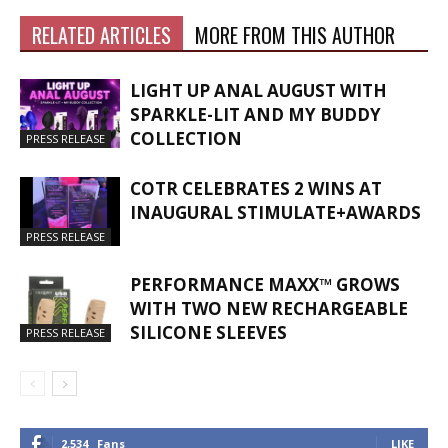
RELATED ARTICLES
MORE FROM THIS AUTHOR
LIGHT UP ANAL AUGUST WITH
SPARKLE-LIT AND MY BUDDY
COLLECTION
PRESS RELEASE
COTR CELEBRATES 2 WINS AT
INAUGURAL STIMULATE+AWARDS
PRESS RELEASE
PERFORMANCE MAXX™ GROWS
WITH TWO NEW RECHARGEABLE
SILICONE SLEEVES
PRESS RELEASE
2,534
Fans
LIKE