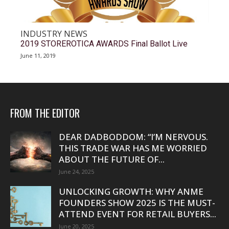
INDUSTRY NEWS
2019 STOREROTICA AWARDS Final Ballot Live
June 11, 2019
FROM THE EDITOR
DEAR DADBODDOM: “I’M NERVOUS.
THIS TRADE WAR HAS ME WORRIED
ABOUT THE FUTURE OF...
June 24, 2025
UNLOCKING GROWTH: WHY ANME
FOUNDERS SHOW 2025 IS THE MUST-
ATTEND EVENT FOR RETAIL BUYERS...
June 20, 2025