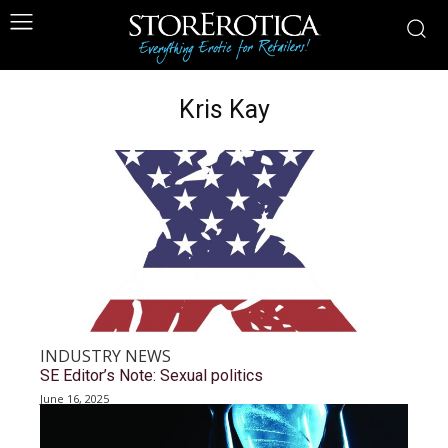
Kris Kay
INDUSTRY NEWS
SE Editor’s Note: Sexual politics
June 16, 2025