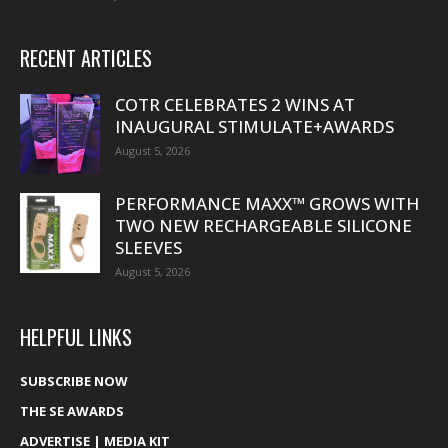
RECENT ARTICLES
COTR CELEBRATES 2 WINS AT
INAUGURAL STIMULATE+AWARDS
August 5, 2026
PERFORMANCE MAXX™ GROWS WITH
TWO NEW RECHARGEABLE SILICONE
SLEEVES
August 5, 2026
HELPFUL LINKS
SUBSCRIBE NOW
THE SE AWARDS
ADVERTISE | MEDIA KIT