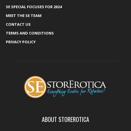
SE SPECIAL FOCUSES FOR 2024
MEET THE SE TEAM
CONTACT US
TERMS AND CONDITIONS
PRIVACY POLICY
ABOUT STOREROTICA