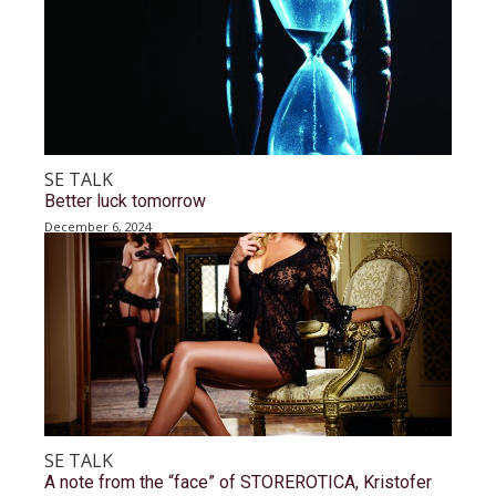
SE TALK
Better luck tomorrow
December 6, 2024
SE TALK
A note from the “face” of STOREROTICA, Kristofer