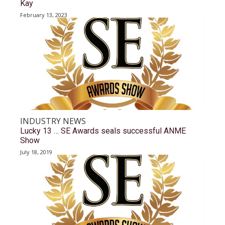
Kay
February 13, 2023
INDUSTRY NEWS
Lucky 13 … SE Awards seals successful ANME
Show
July 18, 2019