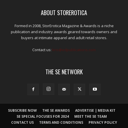
ABOUT STOREROTICA
Formed in 2008, StorErotica Magazine & Awards is a niche
publication and industry awards geared towards owners and
buyers at intimate apparel and adult retail stores.
Contact us:
kris@edpublications.com
THE SE NETWORK
SUBSCRIBE NOW
THE SE AWARDS
ADVERTISE | MEDIA KIT
SE SPECIAL FOCUSES FOR 2024
MEET THE SE TEAM
CONTACT US
TERMS AND CONDITIONS
PRIVACY POLICY