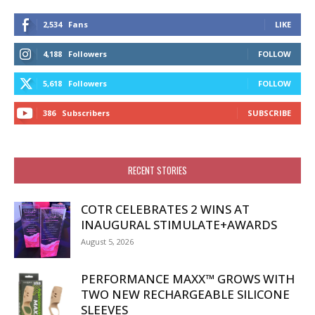
2,534
Fans
LIKE
4,188
Followers
FOLLOW
5,618
Followers
FOLLOW
386
Subscribers
SUBSCRIBE
RECENT STORIES
COTR CELEBRATES 2 WINS AT
INAUGURAL STIMULATE+AWARDS
August 5, 2026
PERFORMANCE MAXX™ GROWS WITH
TWO NEW RECHARGEABLE SILICONE
SLEEVES