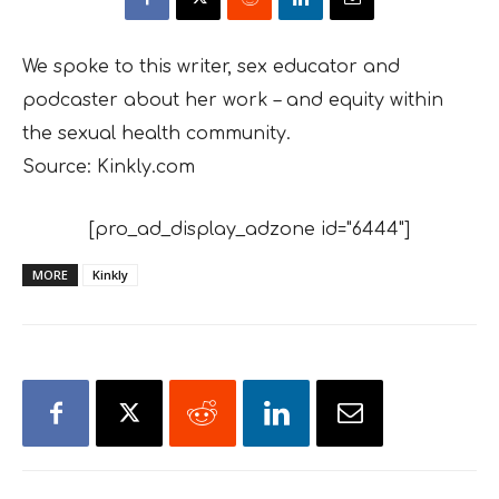
We spoke to this writer, sex educator and
podcaster about her work – and equity within
the sexual health community.
Source: Kinkly.com
[pro_ad_display_adzone id="6444"]
MORE
Kinkly