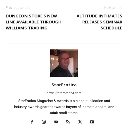
Previous article
Next article
DUNGEON STORE’S NEW
ALTITUDE INTIMATES
LINE AVAILABLE THROUGH
RELEASES SEMINAR
WILLIAMS TRADING
SCHEDULE
StorErotica
https://storerotica.com
StorErotica Magazine & Awards is a niche publication and
industry awards geared towards buyers of intimate apparel and
adult retail stores.