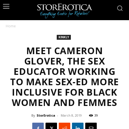
Home
KINKLY
MEET CAMERON
GLOVER, THE SEX
EDUCATOR WORKING
TO MAKE SEX-ED MORE
INCLUSIVE FOR BLACK
WOMEN AND FEMMES
By
StorErotica
-
March 8, 2019
39