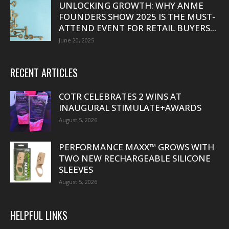
UNLOCKING GROWTH: WHY ANME
FOUNDERS SHOW 2025 IS THE MUST-
ATTEND EVENT FOR RETAIL BUYERS...
June 20, 2025
RECENT ARTICLES
COTR CELEBRATES 2 WINS AT
INAUGURAL STIMULATE+AWARDS
August 5, 2026
PERFORMANCE MAXX™ GROWS WITH
TWO NEW RECHARGEABLE SILICONE
SLEEVES
August 5, 2026
HELPFUL LINKS