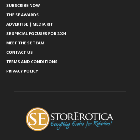
SUBSCRIBE NOW
THE SE AWARDS
ADVERTISE | MEDIA KIT
SE SPECIAL FOCUSES FOR 2024
MEET THE SE TEAM
CONTACT US
TERMS AND CONDITIONS
PRIVACY POLICY