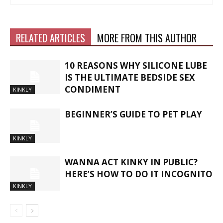
RELATED ARTICLES
MORE FROM THIS AUTHOR
10 REASONS WHY SILICONE LUBE
IS THE ULTIMATE BEDSIDE SEX
CONDIMENT
KINKLY
BEGINNER’S GUIDE TO PET PLAY
KINKLY
WANNA ACT KINKY IN PUBLIC?
HERE’S HOW TO DO IT INCOGNITO
KINKLY