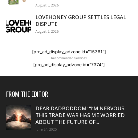
August 5, 2026
LOVEHONEY GROUP SETTLES LEGAL
DISPUTE
August 5, 2026
[pro_ad_display_adzone id="15361"]
- Recommended Service1 -
[pro_ad_display_adzone id="7374"]
FROM THE EDITOR
DEAR DADBODDOM: “I’M NERVOUS.
THIS TRADE WAR HAS ME WORRIED
ABOUT THE FUTURE OF...
June 24, 2025