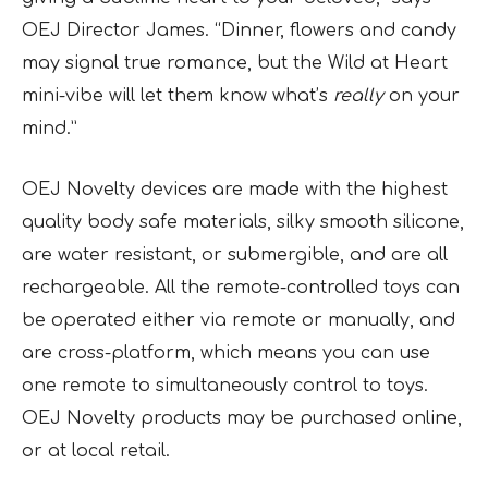
OEJ Director James. “Dinner, flowers and candy
may signal true romance, but the Wild at Heart
mini-vibe will let them know what’s
really
on your
mind.”
OEJ Novelty devices are made with the highest
quality body safe materials, silky smooth silicone,
are water resistant, or submergible, and are all
rechargeable. All the remote-controlled toys can
be operated either via remote or manually, and
are cross-platform, which means you can use
one remote to simultaneously control to toys.
OEJ Novelty products may be purchased online,
or at local retail.