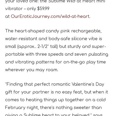
your loved one: the Sublime Wild at Heart mini
vibrator – only $59.99
at
OurEroticJourney.com/wild-at-heart
.
The heart-shaped candy pink rechargeable,
water-resistant and body-safe silicone vibe is
small (approx.. 2-1/2” tall) but sturdy and super-
portable with three speeds and seven pulsating
and vibrating patterns for on-the-go play time
wherever you may roam.
“Finding that perfect romantic Valentine’s Day
gift for your partner is no easy feat, but when it
comes to heating things up together on a cold
February night, there’s nothing sweeter than
giving a Sublime heart to your beloved,” says