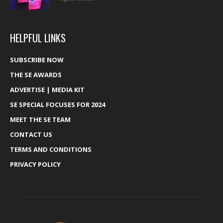
HELPFUL LINKS
SUBSCRIBE NOW
THE SE AWARDS
ADVERTISE | MEDIA KIT
SE SPECIAL FOCUSES FOR 2024
MEET THE SE TEAM
CONTACT US
TERMS AND CONDITIONS
PRIVACY POLICY