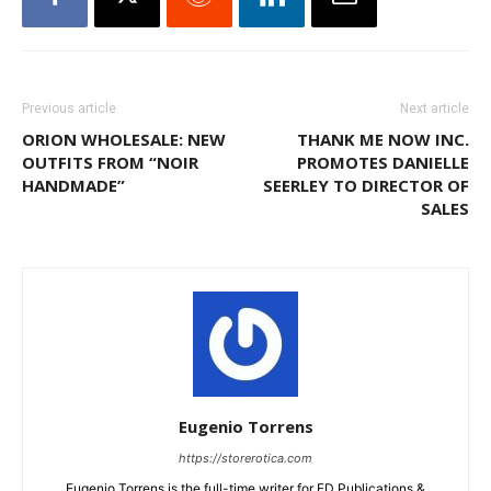
Previous article
Next article
ORION WHOLESALE: NEW
THANK ME NOW INC.
OUTFITS FROM “NOIR
PROMOTES DANIELLE
HANDMADE”
SEERLEY TO DIRECTOR OF
SALES
Eugenio Torrens
https://storerotica.com
Eugenio Torrens is the full-time writer for ED Publications &