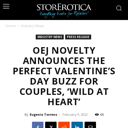
Home
Industry News
INDUSTRY NEWS
PRESS RELEASE
OEJ NOVELTY
ANNOUNCES THE
PERFECT VALENTINE’S
DAY BUZZ FOR
COUPLES, ‘WILD AT
HEART’
By
Eugenio Torrens
-
February 9, 2022
65