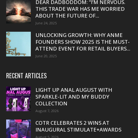
DEAR DADBODDOM: “I’M NERVOUS.
THIS TRADE WAR HAS ME WORRIED
ABOUT THE FUTURE OF...
June 24, 2025
UNLOCKING GROWTH: WHY ANME
FOUNDERS SHOW 2025 IS THE MUST-
ATTEND EVENT FOR RETAIL BUYERS...
June 20, 2025
RECENT ARTICLES
LIGHT UP ANAL AUGUST WITH
SPARKLE-LIT AND MY BUDDY
COLLECTION
August 7, 2026
COTR CELEBRATES 2 WINS AT
INAUGURAL STIMULATE+AWARDS
August 5, 2026