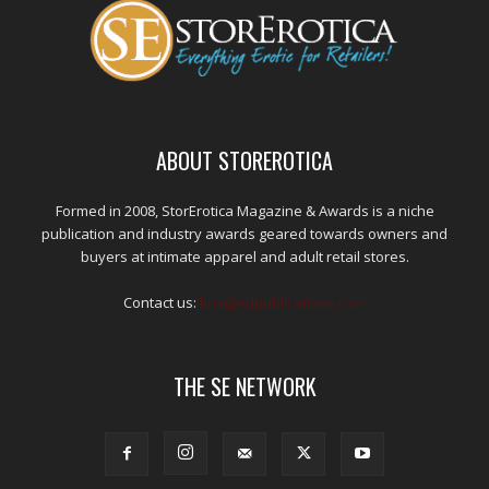
ABOUT STOREROTICA
Formed in 2008, StorErotica Magazine & Awards is a niche
publication and industry awards geared towards owners and
buyers at intimate apparel and adult retail stores.
Contact us:
kris@edpublications.com
THE SE NETWORK