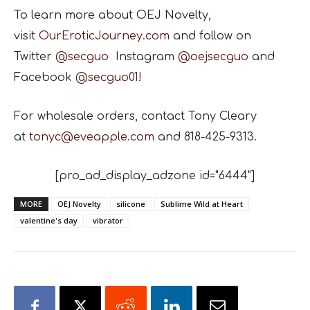
To learn more about OEJ Novelty,
visit
OurEroticJourney.com
and follow on
Twitter
@secguo
Instagram
@oejsecguo
and
Facebook
@secguo01
!
For wholesale orders, contact Tony Cleary
at
tonyc@eveapple.com
and 818-425-9313.
[pro_ad_display_adzone id="6444"]
MORE
OEJ Novelty
silicone
Sublime Wild at Heart
valentine's day
vibrator