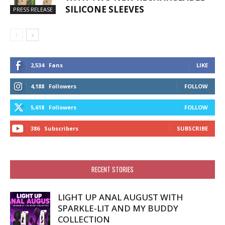
SILICONE SLEEVES
PRESS RELEASE
2,534
Fans
LIKE
4,188
Followers
FOLLOW
5,618
Followers
FOLLOW
386
Subscribers
SUBSCRIBE
RECENT STORIES
LIGHT UP ANAL AUGUST WITH
SPARKLE-LIT AND MY BUDDY
COLLECTION