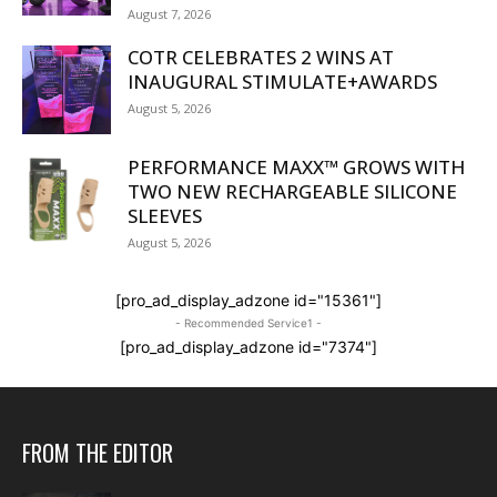
August 7, 2026
COTR CELEBRATES 2 WINS AT
INAUGURAL STIMULATE+AWARDS
August 5, 2026
PERFORMANCE MAXX™ GROWS WITH
TWO NEW RECHARGEABLE SILICONE
SLEEVES
August 5, 2026
[pro_ad_display_adzone id="15361"]
- Recommended Service1 -
[pro_ad_display_adzone id="7374"]
FROM THE EDITOR