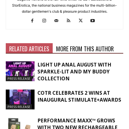
StorErotica, the national business magazines for the multi-billion-
dollar gentlemen's club & pleasure product industries.
RELATED ARTICLES
MORE FROM THIS AUTHOR
LIGHT UP ANAL AUGUST WITH
SPARKLE-LIT AND MY BUDDY
COLLECTION
PRESS RELEASE
COTR CELEBRATES 2 WINS AT
INAUGURAL STIMULATE+AWARDS
PRESS RELEASE
PERFORMANCE MAXX™ GROWS
WITH TWO NEW RECHARGEABLE