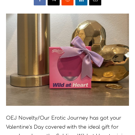
OEJ Novelty/Our Erotic Journey has got your
Valentine’s Day covered with the ideal gift for