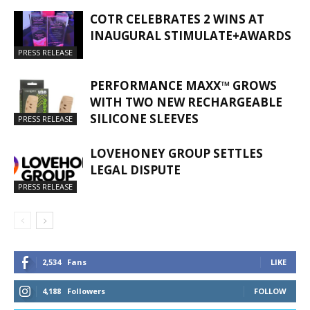
COTR CELEBRATES 2 WINS AT
INAUGURAL STIMULATE+AWARDS
PRESS RELEASE
PERFORMANCE MAXX™ GROWS
WITH TWO NEW RECHARGEABLE
SILICONE SLEEVES
PRESS RELEASE
LOVEHONEY GROUP SETTLES
LEGAL DISPUTE
PRESS RELEASE
2,534
Fans
LIKE
4,188
Followers
FOLLOW