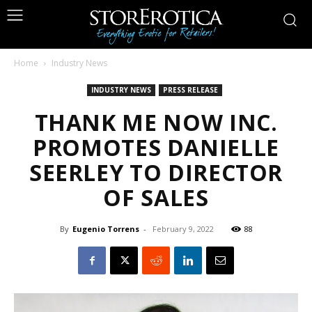
Home
Industry News
INDUSTRY NEWS
PRESS RELEASE
THANK ME NOW INC.
PROMOTES DANIELLE
SEERLEY TO DIRECTOR
OF SALES
By
Eugenio Torrens
-
February 9, 2022
88