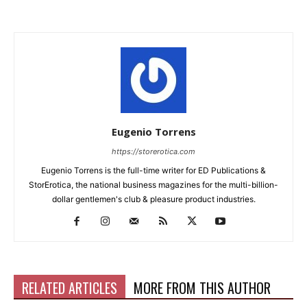
Eugenio Torrens
https://storerotica.com
Eugenio Torrens is the full-time writer for ED Publications &
StorErotica, the national business magazines for the multi-billion-
dollar gentlemen's club & pleasure product industries.
RELATED ARTICLES
MORE FROM THIS AUTHOR