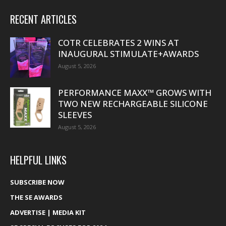
RECENT ARTICLES
COTR CELEBRATES 2 WINS AT
INAUGURAL STIMULATE+AWARDS
August 5, 2026
PERFORMANCE MAXX™ GROWS WITH
TWO NEW RECHARGEABLE SILICONE
SLEEVES
August 5, 2026
HELPFUL LINKS
SUBSCRIBE NOW
THE SE AWARDS
ADVERTISE | MEDIA KIT