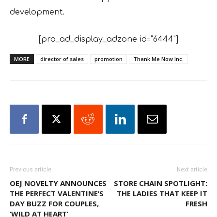
development.
[pro_ad_display_adzone id="6444"]
MORE
director of sales
promotion
Thank Me Now Inc.
Previous article
Next article
OEJ NOVELTY ANNOUNCES
STORE CHAIN SPOTLIGHT:
THE PERFECT VALENTINE’S
THE LADIES THAT KEEP IT
DAY BUZZ FOR COUPLES,
FRESH
‘WILD AT HEART’