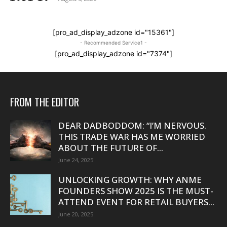
[pro_ad_display_adzone id="15361"]
- Recommended Service1 -
[pro_ad_display_adzone id="7374"]
FROM THE EDITOR
DEAR DADBODDOM: “I’M NERVOUS.
THIS TRADE WAR HAS ME WORRIED
ABOUT THE FUTURE OF...
June 24, 2025
UNLOCKING GROWTH: WHY ANME
FOUNDERS SHOW 2025 IS THE MUST-
ATTEND EVENT FOR RETAIL BUYERS...
June 20, 2025