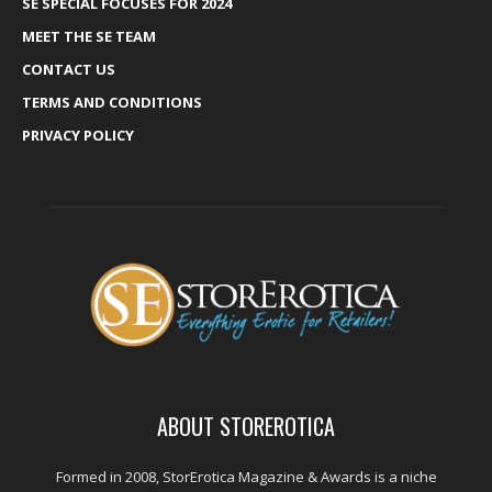
SE SPECIAL FOCUSES FOR 2024
MEET THE SE TEAM
CONTACT US
TERMS AND CONDITIONS
PRIVACY POLICY
ABOUT STOREROTICA
Formed in 2008, StorErotica Magazine & Awards is a niche