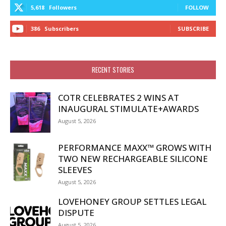
5,618
Followers
FOLLOW
386
Subscribers
SUBSCRIBE
RECENT STORIES
COTR CELEBRATES 2 WINS AT
INAUGURAL STIMULATE+AWARDS
August 5, 2026
PERFORMANCE MAXX™ GROWS WITH
TWO NEW RECHARGEABLE SILICONE
SLEEVES
August 5, 2026
LOVEHONEY GROUP SETTLES LEGAL
DISPUTE
August 5, 2026