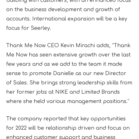
building with customers, with an enhanced focus
on the business development and growth of
accounts. International expansion will be a key
focus for Seerley.
Thank Me Now CEO Kevin Mirachi adds, “Thank
Me Now has seen extensive growth over the last
few years and as we add to the team it made
sense to promote Danielle as our new Director
of Sales. She brings strong leadership skills from
her former jobs at NIKE and Limited Brands
where she held various management positions.”
The company reported that key opportunities
for 2022 will be relationship driven and focus on
enhanced customer support and business