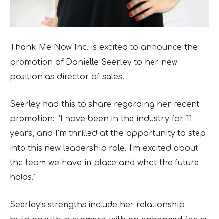
Thank Me Now Inc. is excited to announce the
promotion of Danielle Seerley to her new
position as director of sales.
Seerley had this to share regarding her recent
promotion: “I have been in the industry for 11
years, and I’m thrilled at the opportunity to step
into this new leadership role. I’m excited about
the team we have in place and what the future
holds.”
Seerley’s strengths include her relationship