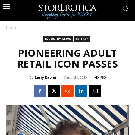
Home
INDUSTRY NEWS
SE TALK
PIONEERING ADULT
RETAIL ICON PASSES
By
Larry Kaplan
-
March 28, 2019
785