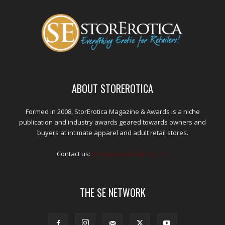
ABOUT STOREROTICA
Formed in 2008, StorErotica Magazine & Awards is a niche
publication and industry awards geared towards owners and
buyers at intimate apparel and adult retail stores.
Contact us:
kris@edpublications.com
THE SE NETWORK