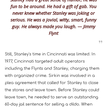
fun to be around. He had a gift of gab. You
never knew whether Stanley was joking or
serious. He was a jovial, witty, smart, funny
guy. He always made you laugh. — Jimmy
Flynt
Still, Stanley’s time in Cincinnati was limited. In
1977, Cincinnati targeted adult operators
including the Flynts and Stanley, charging them
with organized crime. Sirkin was involved in a
plea agreement that called for Stanley to close
the stores and leave town. Before Stanley could
leave town, he needed to serve an outstanding
60-day jail sentence for selling a dildo. When