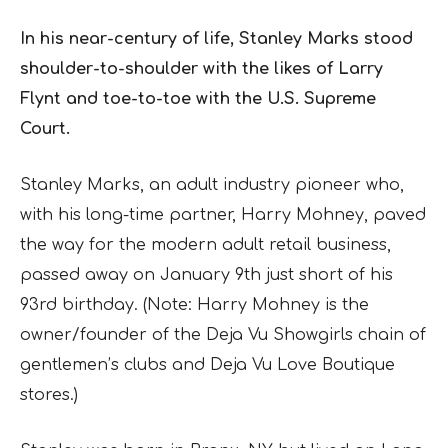
In his near-century of life, Stanley Marks stood
shoulder-to-shoulder with the likes of Larry
Flynt and toe-to-toe with the U.S. Supreme
Court.
Stanley Marks, an adult industry pioneer who,
with his long-time partner, Harry Mohney, paved
the way for the modern adult retail business,
passed away on January 9th just short of his
93rd birthday. (Note: Harry Mohney is the
owner/founder of the Deja Vu Showgirls chain of
gentlemen’s clubs and Deja Vu Love Boutique
stores.)