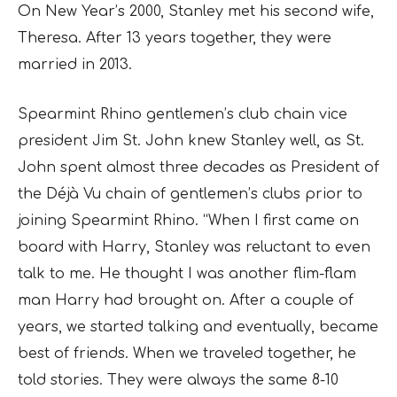
On New Year’s 2000, Stanley met his second wife,
Theresa. After 13 years together, they were
married in 2013.
Spearmint Rhino gentlemen’s club chain vice
president Jim St. John knew Stanley well, as St.
John spent almost three decades as President of
the Déjà Vu chain of gentlemen’s clubs prior to
joining Spearmint Rhino. “When I first came on
board with Harry, Stanley was reluctant to even
talk to me. He thought I was another flim-flam
man Harry had brought on. After a couple of
years, we started talking and eventually, became
best of friends. When we traveled together, he
told stories. They were always the same 8-10