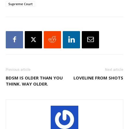
Supreme Court
Previous article
Next article
BDSM IS OLDER THAN YOU
LOVELINE FROM SHOTS
THINK. WAY OLDER.