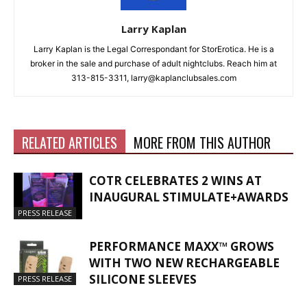
Larry Kaplan
Larry Kaplan is the Legal Correspondant for StorErotica. He is a
broker in the sale and purchase of adult nightclubs. Reach him at
313-815-3311, larry@kaplanclubsales.com
RELATED ARTICLES
MORE FROM THIS AUTHOR
COTR CELEBRATES 2 WINS AT
INAUGURAL STIMULATE+AWARDS
PRESS RELEASE
PERFORMANCE MAXX™ GROWS
WITH TWO NEW RECHARGEABLE
SILICONE SLEEVES
PRESS RELEASE