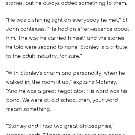
stories, but he always added something to them.
“He was a shining light on everybody he met,” St.
John continues. “He had an effervescence about
him. The way he carried himself and the stories
he told were second to none. Stanley is a tribute
to the adult industry, for sure.”
“With Stanley’s charm and personality, when he
walked in, the room lit up,” explains Mohney.
“And he was a great negotiator. His word was his
bond. We were all old school then, your word
meant something.
“Stanley and I had two great philosophies,”