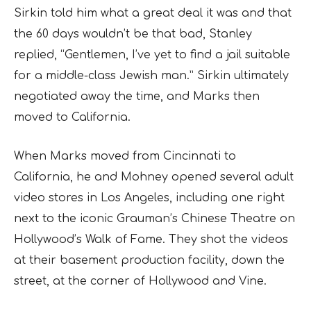
Sirkin told him what a great deal it was and that
the 60 days wouldn’t be that bad, Stanley
replied, “Gentlemen, I’ve yet to find a jail suitable
for a middle-class Jewish man.” Sirkin ultimately
negotiated away the time, and Marks then
moved to California.
When Marks moved from Cincinnati to
California, he and Mohney opened several adult
video stores in Los Angeles, including one right
next to the iconic Grauman’s Chinese Theatre on
Hollywood’s Walk of Fame. They shot the videos
at their basement production facility, down the
street, at the corner of Hollywood and Vine.