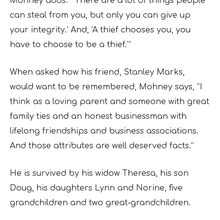
Mohney adds. “‘There are a lot of things people
can steal from you, but only you can give up
your integrity.’ And, ‘A thief chooses you, you
have to choose to be a thief.’”
When asked how his friend, Stanley Marks,
would want to be remembered, Mohney says, “I
think as a loving parent and someone with great
family ties and an honest businessman with
lifelong friendships and business associations.
And those attributes are well deserved facts.”
He is survived by his widow Theresa, his son
Doug, his daughters Lynn and Norine, five
grandchildren and two great-grandchildren.