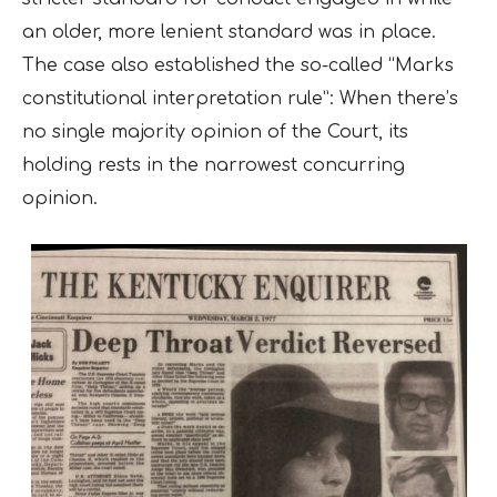
an older, more lenient standard was in place.
The case also established the so-called “Marks
constitutional interpretation rule”: When there’s
no single majority opinion of the Court, its
holding rests in the narrowest concurring
opinion.