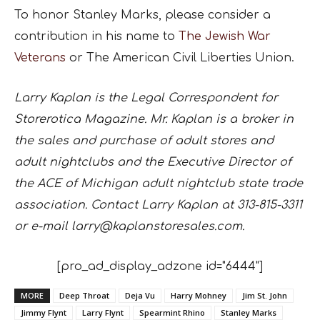
To honor Stanley Marks, please consider a
contribution in his name to
The Jewish War
Veterans
or The American Civil Liberties Union.
Larry Kaplan is the Legal Correspondent for
Storerotica Magazine. Mr. Kaplan is a broker in
the sales and purchase of adult stores and
adult nightclubs and the Executive Director of
the ACE of Michigan adult nightclub state trade
association. Contact Larry Kaplan at 313-815-3311
or e-mail larry@kaplanstoresales.com.
[pro_ad_display_adzone id="6444"]
MORE
Deep Throat
Deja Vu
Harry Mohney
Jim St. John
Jimmy Flynt
Larry Flynt
Spearmint Rhino
Stanley Marks