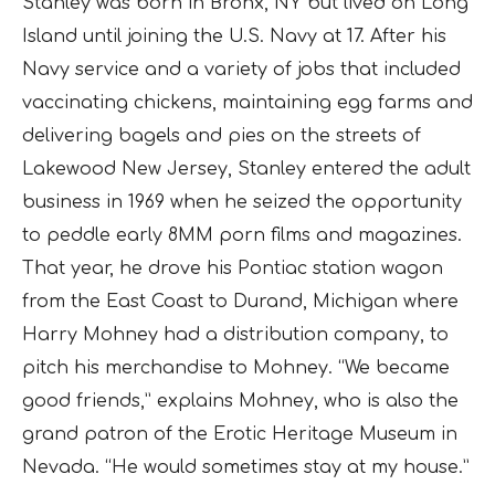
Stanley was born in Bronx, NY but lived on Long
Island until joining the U.S. Navy at 17. After his
Navy service and a variety of jobs that included
vaccinating chickens, maintaining egg farms and
delivering bagels and pies on the streets of
Lakewood New Jersey, Stanley entered the adult
business in 1969 when he seized the opportunity
to peddle early 8MM porn films and magazines.
That year, he drove his Pontiac station wagon
from the East Coast to Durand, Michigan where
Harry Mohney had a distribution company, to
pitch his merchandise to Mohney. “We became
good friends,” explains Mohney, who is also the
grand patron of the Erotic Heritage Museum in
Nevada. “He would sometimes stay at my house.”