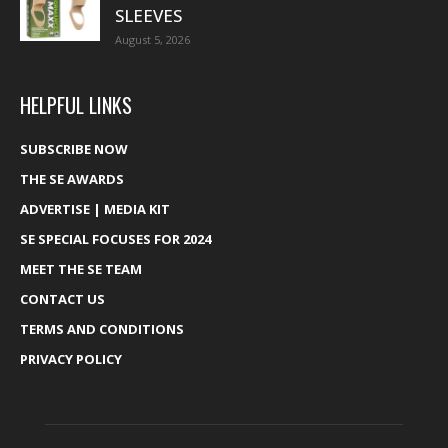
SLEEVES
August 5, 2026
HELPFUL LINKS
SUBSCRIBE NOW
THE SE AWARDS
ADVERTISE | MEDIA KIT
SE SPECIAL FOCUSES FOR 2024
MEET THE SE TEAM
CONTACT US
TERMS AND CONDITIONS
PRIVACY POLICY