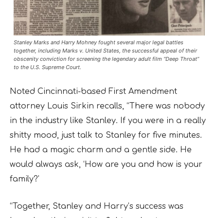
Stanley Marks and Harry Mohney fought several major legal battles
together, including Marks v. United States, the successful appeal of their
obscenity conviction for screening the legendary adult film “Deep Throat”
to the U.S. Supreme Court.
Noted Cincinnati-based First Amendment
attorney Louis Sirkin recalls, “There was nobody
in the industry like Stanley. If you were in a really
shitty mood, just talk to Stanley for five minutes.
He had a magic charm and a gentle side. He
would always ask, ‘How are you and how is your
family?’
“Together, Stanley and Harry’s success was