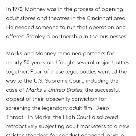
In 1970, Mohney was in the process of opening
adult stores and theatres in the Cincinnati area.
He needed someone to run that operation and
offered Stanley a partnership in the businesses.
Marks and Mohney remained partners for
nearly 50-years and fought several major battles
together. Four of these legal battles went all the
way to the U.S. Supreme Court, including the
case of
Marks v. United States
, the successful
appeal of their obscenity conviction for
screening the legendary adult film “Deep
Throat.” In Marks, the High Court disallowed
retroactively subjecting adult marketers to a new,
stricter standard for conduct engaged in while