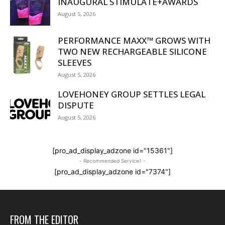
INAUGURAL STIMULATE+AWARDS
August 5, 2026
PERFORMANCE MAXX™ GROWS WITH
TWO NEW RECHARGEABLE SILICONE
SLEEVES
August 5, 2026
LOVEHONEY GROUP SETTLES LEGAL
DISPUTE
August 5, 2026
[pro_ad_display_adzone id="15361"]
- Recommended Service1 -
[pro_ad_display_adzone id="7374"]
FROM THE EDITOR