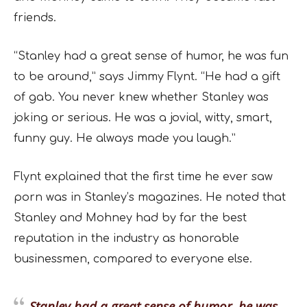
friends.
“Stanley had a great sense of humor, he was fun
to be around,” says Jimmy Flynt. “He had a gift
of gab. You never knew whether Stanley was
joking or serious. He was a jovial, witty, smart,
funny guy. He always made you laugh.”
Flynt explained that the first time he ever saw
porn was in Stanley’s magazines. He noted that
Stanley and Mohney had by far the best
reputation in the industry as honorable
businessmen, compared to everyone else.
Stanley had a great sense of humor, he was