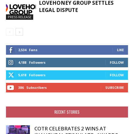
LOVEHONEY GROUP SETTLES
LEGAL DISPUTE
PRESS RELEASE
2,534
Fans
LIKE
4,188
Followers
FOLLOW
5,618
Followers
FOLLOW
386
Subscribers
SUBSCRIBE
RECENT STORIES
COTR CELEBRATES 2 WINS AT