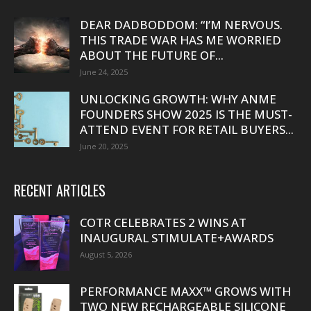
DEAR DADBODDOM: “I’M NERVOUS.
THIS TRADE WAR HAS ME WORRIED
ABOUT THE FUTURE OF...
June 24, 2025
UNLOCKING GROWTH: WHY ANME
FOUNDERS SHOW 2025 IS THE MUST-
ATTEND EVENT FOR RETAIL BUYERS...
June 20, 2025
RECENT ARTICLES
COTR CELEBRATES 2 WINS AT
INAUGURAL STIMULATE+AWARDS
August 5, 2026
PERFORMANCE MAXX™ GROWS WITH
TWO NEW RECHARGEABLE SILICONE