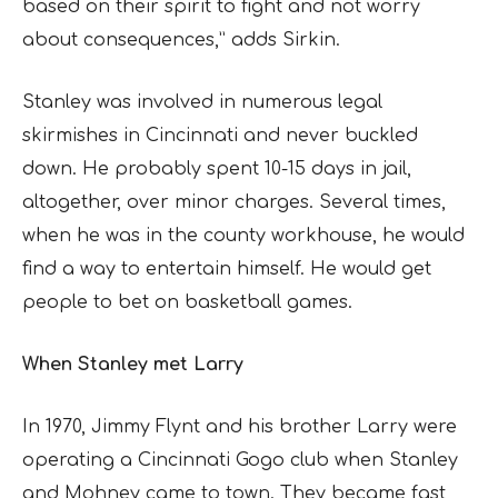
based on their spirit to fight and not worry
about consequences,” adds Sirkin.
Stanley was involved in numerous legal
skirmishes in Cincinnati and never buckled
down. He probably spent 10-15 days in jail,
altogether, over minor charges. Several times,
when he was in the county workhouse, he would
find a way to entertain himself. He would get
people to bet on basketball games.
When Stanley met Larry
In 1970, Jimmy Flynt and his brother Larry were
operating a Cincinnati Gogo club when Stanley
and Mohney came to town. They became fast