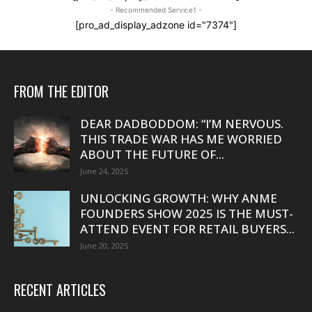
- Recommended Service1 -
[pro_ad_display_adzone id="7374"]
FROM THE EDITOR
DEAR DADBODDOM: “I’M NERVOUS.
THIS TRADE WAR HAS ME WORRIED
ABOUT THE FUTURE OF...
June 24, 2025
UNLOCKING GROWTH: WHY ANME
FOUNDERS SHOW 2025 IS THE MUST-
ATTEND EVENT FOR RETAIL BUYERS...
June 20, 2025
RECENT ARTICLES