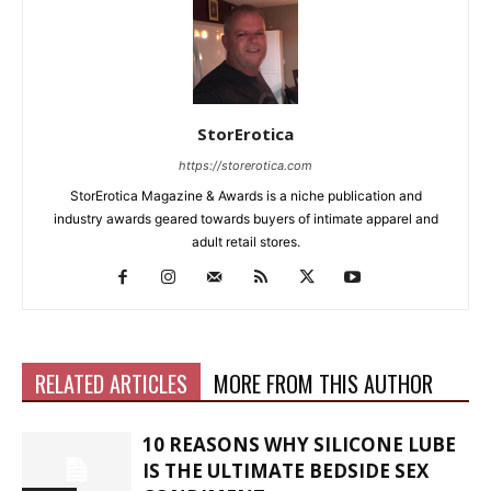
StorErotica
https://storerotica.com
StorErotica Magazine & Awards is a niche publication and
industry awards geared towards buyers of intimate apparel and
adult retail stores.
RELATED ARTICLES
MORE FROM THIS AUTHOR
10 REASONS WHY SILICONE LUBE
IS THE ULTIMATE BEDSIDE SEX