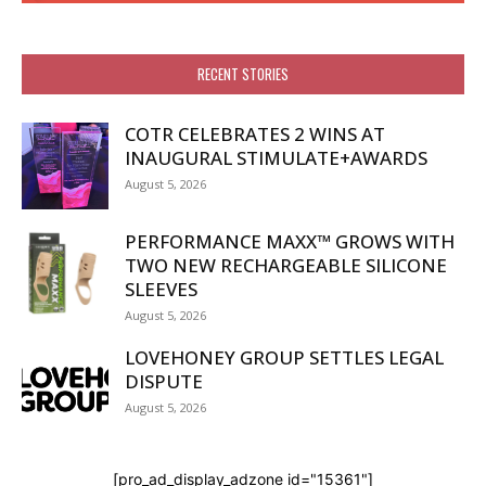
RECENT STORIES
COTR CELEBRATES 2 WINS AT
INAUGURAL STIMULATE+AWARDS
August 5, 2026
PERFORMANCE MAXX™ GROWS WITH
TWO NEW RECHARGEABLE SILICONE
SLEEVES
August 5, 2026
LOVEHONEY GROUP SETTLES LEGAL
DISPUTE
August 5, 2026
[pro_ad_display_adzone id="15361"]