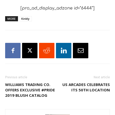
[pro_ad_display_adzone id="6444"]
MORE
Kinkly
Previous article
Next article
WILLIAMS TRADING CO.
US ARCADES CELEBRATES
OFFERS EXCLUSIVE #PRIDE
ITS 50TH LOCATION
2019 BLUSH CATALOG