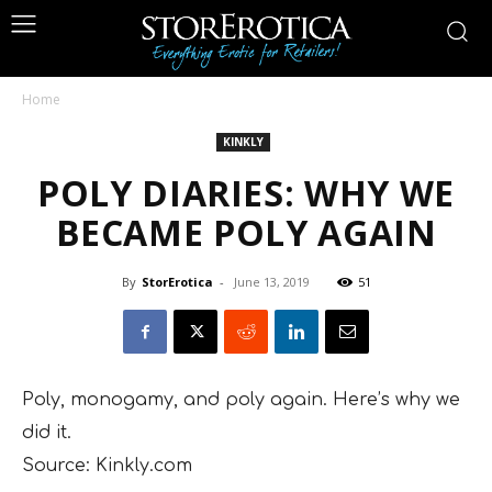
Home
KINKLY
POLY DIARIES: WHY WE
BECAME POLY AGAIN
By
StorErotica
-
June 13, 2019
51
Poly, monogamy, and poly again. Here’s why we
did it.
Source: Kinkly.com