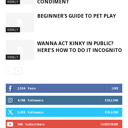
CONDIMENT
KINKLY
BEGINNER’S GUIDE TO PET PLAY
KINKLY
WANNA ACT KINKY IN PUBLIC?
HERE’S HOW TO DO IT INCOGNITO
KINKLY
2,534
Fans
LIKE
4,188
Followers
FOLLOW
5,618
Followers
FOLLOW
386
Subscribers
SUBSCRIBE