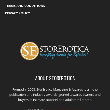
TERMS AND CONDITIONS
PRIVACY POLICY
ABOUT STOREROTICA
Formed in 2008, StorErotica Magazine & Awards is a niche
publication and industry awards geared towards owners and
buyers at intimate apparel and adult retail stores.