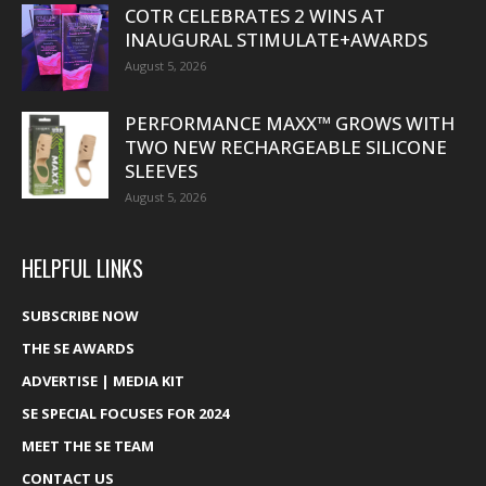
COTR CELEBRATES 2 WINS AT
INAUGURAL STIMULATE+AWARDS
August 5, 2026
PERFORMANCE MAXX™ GROWS WITH
TWO NEW RECHARGEABLE SILICONE
SLEEVES
August 5, 2026
HELPFUL LINKS
SUBSCRIBE NOW
THE SE AWARDS
ADVERTISE | MEDIA KIT
SE SPECIAL FOCUSES FOR 2024
MEET THE SE TEAM
CONTACT US