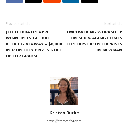
Previous article
Next article
JO CELEBRATES APRIL
EMPOWERING WORKSHOP
WINNERS IN GLOBAL
ON SEX & AGING COMES
RETAIL GIVEAWAY – $8,000
TO STARSHIP ENTERPRISES
IN MONTHLY PRIZES STILL
IN NEWNAN
UP FOR GRABS!
Kristen Burke
https://storerotica.com