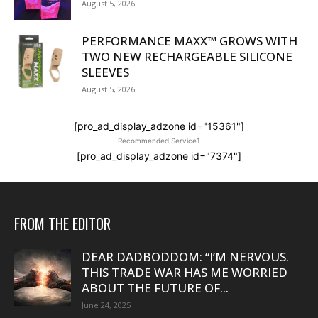
August 5, 2026
PERFORMANCE MAXX™ GROWS WITH
TWO NEW RECHARGEABLE SILICONE
SLEEVES
August 5, 2026
[pro_ad_display_adzone id="15361"]
- Recommended Service1 -
[pro_ad_display_adzone id="7374"]
FROM THE EDITOR
DEAR DADBODDOM: “I’M NERVOUS.
THIS TRADE WAR HAS ME WORRIED
ABOUT THE FUTURE OF...
June 24, 2025