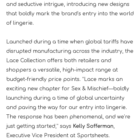
and seductive intrigue, introducing new designs
that boldly mark the brand’s entry into the world
of lingerie.
Launched during a time when global tariffs have
disrupted manufacturing across the industry, the
Lace Collection offers both retailers and
shoppers a versatile, high-impact range at
budget-friendly price points. “Lace marks an
exciting new chapter for Sex & Mischief—boldly
launching during a time of global uncertainty
and paving the way for our entry into lingerie.
The response has been phenomenal, and we’re
just getting started,” says
Kelly Sofferman
,
Executive Vice President at Sportsheets.