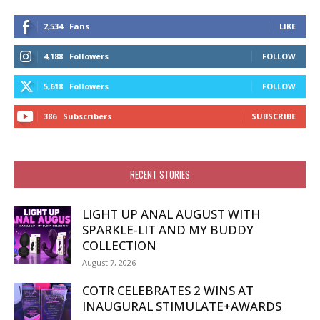
2,534
Fans
LIKE
4,188
Followers
FOLLOW
5,618
Followers
FOLLOW
386
Subscribers
SUBSCRIBE
RECENT STORIES
LIGHT UP ANAL AUGUST WITH
SPARKLE-LIT AND MY BUDDY
COLLECTION
August 7, 2026
COTR CELEBRATES 2 WINS AT
INAUGURAL STIMULATE+AWARDS