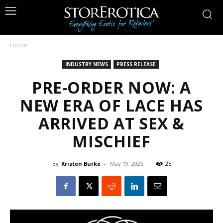
Home
INDUSTRY NEWS
PRESS RELEASE
PRE-ORDER NOW: A
NEW ERA OF LACE HAS
ARRIVED AT SEX &
MISCHIEF
By
Kristen Burke
-
May 19, 2025
25