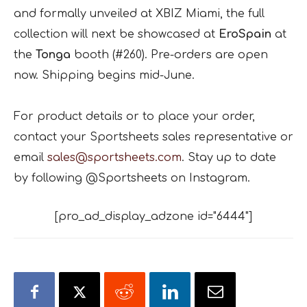
and formally unveiled at XBIZ Miami, the full
collection will next be showcased at
EroSpain
at
the
Tonga
booth (#260). Pre-orders are open
now. Shipping begins mid-June.
For product details or to place your order,
contact your Sportsheets sales representative or
email
sales@sportsheets.com
. Stay up to date
by following @Sportsheets on Instagram.
[pro_ad_display_adzone id="6444"]