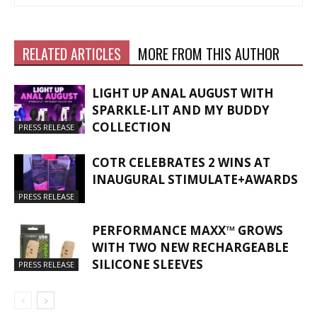
RELATED ARTICLES
MORE FROM THIS AUTHOR
LIGHT UP ANAL AUGUST WITH
SPARKLE-LIT AND MY BUDDY
COLLECTION
PRESS RELEASE
COTR CELEBRATES 2 WINS AT
INAUGURAL STIMULATE+AWARDS
PRESS RELEASE
PERFORMANCE MAXX™ GROWS
WITH TWO NEW RECHARGEABLE
SILICONE SLEEVES
PRESS RELEASE