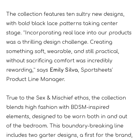
The collection features ten sultry new designs,
with bold black lace patterns taking center
stage. “Incorporating real lace into our products
was a thrilling design challenge. Creating
something soft, wearable, and still practical,
without sacrificing comfort was incredibly
rewarding,” says
Emily Silva
, Sportsheets’
Product Line Manager.
True to the Sex & Mischief ethos, the collection
blends high fashion with BDSM-inspired
elements, designed to be worn both in and out
of the bedroom. This boundary-breaking line
includes two garter designs, a first for the brand,