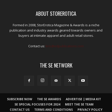
ABOUT STOREROTICA
Formed in 2008, StorErotica Magazine & Awards is a niche
publication and industry awards geared towards owners and
buyers at intimate apparel and adult retail stores.
Contact us:
kris@edpublications.com
THE SE NETWORK
SUBSCRIBE NOW
THE SE AWARDS
ADVERTISE | MEDIA KIT
SE SPECIAL FOCUSES FOR 2024
MEET THE SE TEAM
CONTACT US
TERMS AND CONDITIONS
PRIVACY POLICY