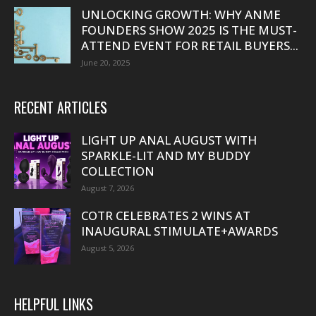
UNLOCKING GROWTH: WHY ANME
FOUNDERS SHOW 2025 IS THE MUST-
ATTEND EVENT FOR RETAIL BUYERS...
June 20, 2025
RECENT ARTICLES
LIGHT UP ANAL AUGUST WITH
SPARKLE-LIT AND MY BUDDY
COLLECTION
August 7, 2026
COTR CELEBRATES 2 WINS AT
INAUGURAL STIMULATE+AWARDS
August 5, 2026
HELPFUL LINKS