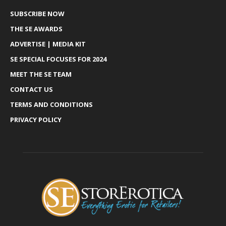
SUBSCRIBE NOW
THE SE AWARDS
ADVERTISE | MEDIA KIT
SE SPECIAL FOCUSES FOR 2024
MEET THE SE TEAM
CONTACT US
TERMS AND CONDITIONS
PRIVACY POLICY