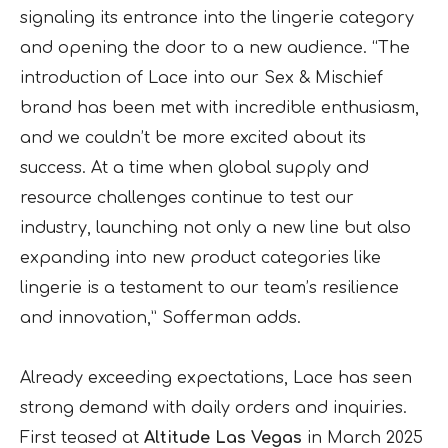
signaling its entrance into the lingerie category
and opening the door to a new audience. “The
introduction of Lace into our Sex & Mischief
brand has been met with incredible enthusiasm,
and we couldn’t be more excited about its
success. At a time when global supply and
resource challenges continue to test our
industry, launching not only a new line but also
expanding into new product categories like
lingerie is a testament to our team’s resilience
and innovation,” Sofferman adds.
Already exceeding expectations, Lace has seen
strong demand with daily orders and inquiries.
First teased at
Altitude Las Vegas
in March 2025