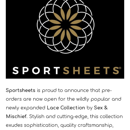
Sportsheets
is proud to announce that pre-
orders are now open for the wildly popular and
newly expanded
Lace Collection
by
Sex &
Mischief
. Stylish and cutting-edge, this collection
exudes sophistication, quality craftsmanship,