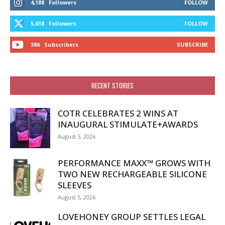
4,188
Followers
FOLLOW
5,618
Followers
FOLLOW
386
Subscribers
SUBSCRIBE
RECENT STORIES
COTR CELEBRATES 2 WINS AT
INAUGURAL STIMULATE+AWARDS
August 5, 2026
PERFORMANCE MAXX™ GROWS WITH
TWO NEW RECHARGEABLE SILICONE
SLEEVES
August 5, 2026
LOVEHONEY GROUP SETTLES LEGAL