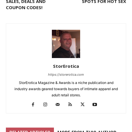
SALES, DEALS AND
SPOTS FOR HOT SEX
COUPON CODES!
StorErotica
https://storerotica.com
StorErotica Magazine & Awards is a niche publication and
industry awards geared towards buyers of intimate apparel and
adult retail stores.