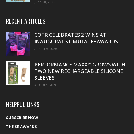
June 20, 2025
RECENT ARTICLES
COTR CELEBRATES 2 WINS AT
INAUGURAL STIMULATE+AWARDS
August 5, 2026
PERFORMANCE MAXX™ GROWS WITH
TWO NEW RECHARGEABLE SILICONE
SLEEVES
August 5, 2026
HELPFUL LINKS
SUBSCRIBE NOW
THE SE AWARDS