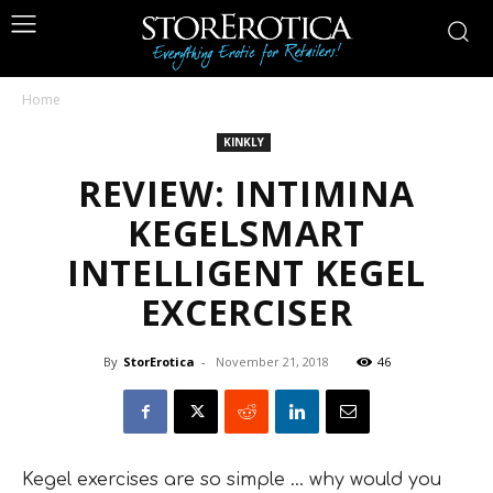
Home
KINKLY
REVIEW: INTIMINA
KEGELSMART
INTELLIGENT KEGEL
EXCERCISER
By
StorErotica
-
November 21, 2018
46
Kegel exercises are so simple … why would you