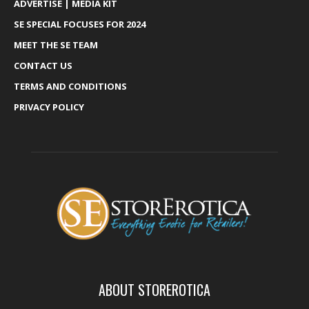
ADVERTISE | MEDIA KIT
SE SPECIAL FOCUSES FOR 2024
MEET THE SE TEAM
CONTACT US
TERMS AND CONDITIONS
PRIVACY POLICY
ABOUT STOREROTICA