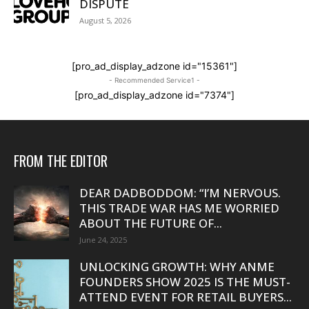
DISPUTE
August 5, 2026
[pro_ad_display_adzone id="15361"]
- Recommended Service1 -
[pro_ad_display_adzone id="7374"]
FROM THE EDITOR
DEAR DADBODDOM: “I’M NERVOUS.
THIS TRADE WAR HAS ME WORRIED
ABOUT THE FUTURE OF...
June 24, 2025
UNLOCKING GROWTH: WHY ANME
FOUNDERS SHOW 2025 IS THE MUST-
ATTEND EVENT FOR RETAIL BUYERS...