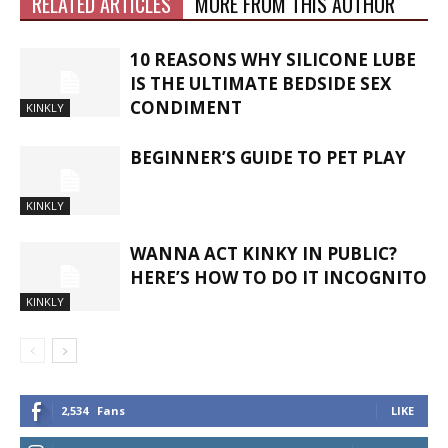
RELATED ARTICLES
MORE FROM THIS AUTHOR
10 REASONS WHY SILICONE LUBE
IS THE ULTIMATE BEDSIDE SEX
CONDIMENT
KINKLY
BEGINNER’S GUIDE TO PET PLAY
KINKLY
WANNA ACT KINKY IN PUBLIC?
HERE’S HOW TO DO IT INCOGNITO
KINKLY
2,534
Fans
LIKE