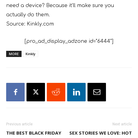
need a device? Because it’ll make sure you
actually do them.
Source: Kinkly.com
[pro_ad_display_adzone id="6444"]
MORE
Kinkly
Previous article
Next article
THE BEST BLACK FRIDAY
SEX STORIES WE LOVE: HOT