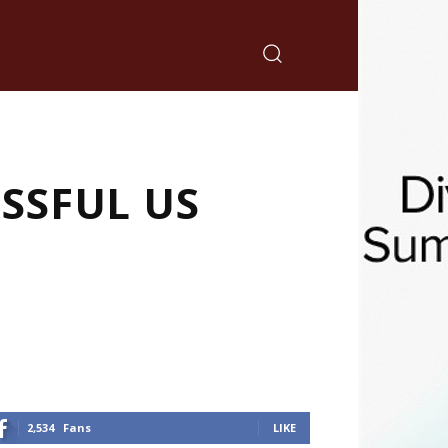
SSFUL US
2,534
Fans
LIKE