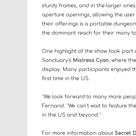
sturdy frames, and in the larger ones,
aperture openings, allowing the user 
their offerings is a portable dungeon
the dominant reach for their many too
One highlight of the show took part 
Sanctuary’s
Mistress Cyan
, where th
display. Many participants enjoyed the
first time in the US.
“We look forward to many more people
Fernand. “We can’t wait to feature th
in the US and beyond.”
For more information about
Secret 