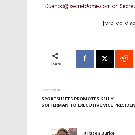
FCuenod@secretdome.com
or
Secre
[pro_ad_disp
Share
Previous article
SPORTSHEETS PROMOTES KELLY
SOFFERMAN TO EXECUTIVE VICE PRESIDE
Kristen Burke