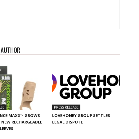
 AUTHOR
ASE
PRESS RELEASE
NCE MAXX™ GROWS
LOVEHONEY GROUP SETTLES
 NEW RECHARGEABLE
LEGAL DISPUTE
SLEEVES