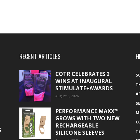
RECENT ARTICLES
H
COTR CELEBRATES 2
S
WINS AT INAUGURAL
T
STIMULATE+AWARDS
A
August 5, 2026
S
PERFORMANCE MAXX™
M
GROWS WITH TWO NEW
C
RECHARGEABLE
S
T
SILICONE SLEEVES