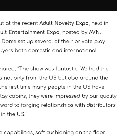
ut at the recent
Adult Novelty Expo
, held in
ult Entertainment Expo
, hosted by
AVN
.
 Dome set up several of their private play
uyers both domestic and international.
hared, “The show was fantastic! We had the
rs not only from the US but also around the
 the first time many people in the US have
lay cabins, they were impressed by our quality
ard to forging relationships with distributors
 in the US.”
capabilities, soft cushioning on the floor,