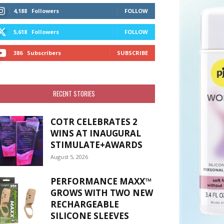
4,188
Followers
FOLLOW
5,618
Followers
FOLLOW
386
Subscribers
SUBSCRIBE
RECENT STORIES
COTR CELEBRATES 2
WINS AT INAUGURAL
STIMULATE+AWARDS
August 5, 2026
PERFORMANCE MAXX™
GROWS WITH TWO NEW
RECHARGEABLE
SILICONE SLEEVES