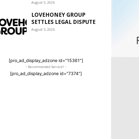
August 5, 2026
LOVEHONEY GROUP
SETTLES LEGAL DISPUTE
August 5, 2026
[pro_ad_display_adzone id="15361"]
- Recommended Service1 -
[pro_ad_display_adzone id="7374"]