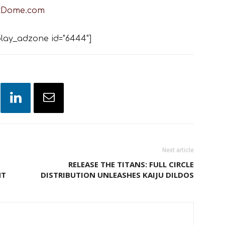
tDome.com
lay_adzone id="6444"]
Next article
RELEASE THE TITANS: FULL CIRCLE
NT
DISTRIBUTION UNLEASHES KAIJU DILDOS