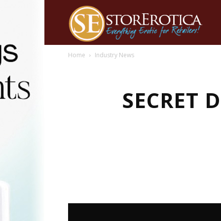
Home
Industry News
SECRET 