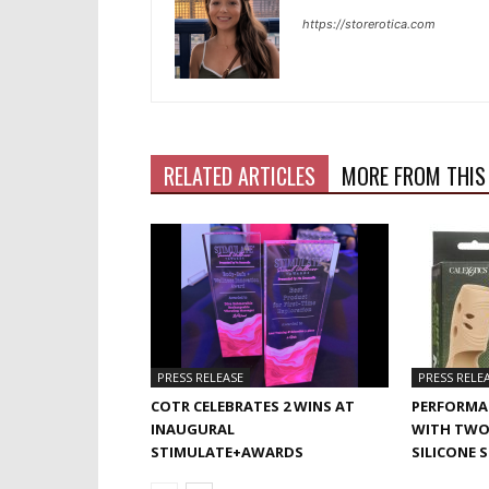
https://storerotica.com
RELATED ARTICLES
MORE FROM THIS
PRESS RELEASE
PRESS RELE
COTR CELEBRATES 2 WINS AT
PERFORMA
INAUGURAL
WITH TWO
STIMULATE+AWARDS
SILICONE 