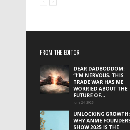
FROM THE EDITOR
DEAR DADBODDOM:
“I’M NERVOUS. THIS
TRADE WAR HAS ME
WORRIED ABOUT THE
FUTURE OF...
June 24, 2025
UNLOCKING GROWTH:
WHY ANME FOUNDER
SHOW 2025 IS THE