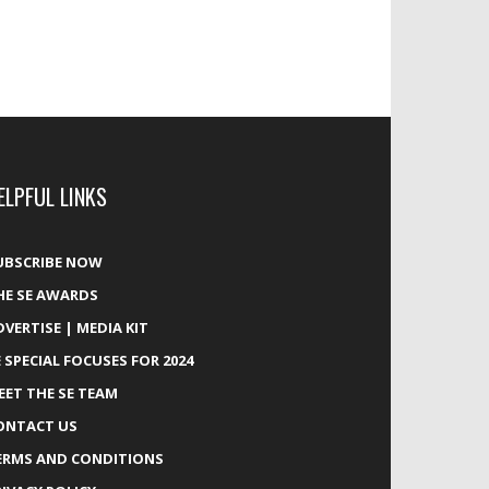
ELPFUL LINKS
UBSCRIBE NOW
HE SE AWARDS
DVERTISE | MEDIA KIT
E SPECIAL FOCUSES FOR 2024
EET THE SE TEAM
ONTACT US
ERMS AND CONDITIONS