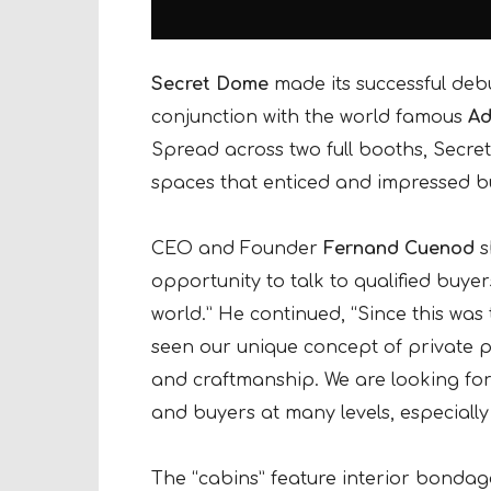
Secret Dome
made its successful deb
conjunction with the world famous
Ad
Spread across two full booths, Secret
spaces that enticed and impressed b
CEO and Founder
Fernand Cuenod
s
opportunity to talk to qualified buye
world.” He continued, “Since this was
seen our unique concept of private p
and craftmanship. We are looking forw
and buyers at many levels, especially
The “cabins” feature interior bondage 