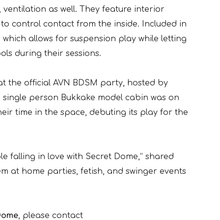
 ventilation as well. They feature interior
to control contact from the inside. Included in
 which allows for suspension play while letting
ls during their sessions.
at the official AVN BDSM party, hosted by
e single person Bukkake model cabin was on
ir time in the space, debuting its play for the
 falling in love with Secret Dome,” shared
em at home parties, fetish, and swinger events
Dome
, please contact