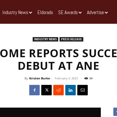
Industry News
Eldorado
SE Awards
Advertise
INDUSTRY NEWS
PRESS RELEASE
DOME REPORTS SUCCE
DEBUT AT ANE
By
Kristen Burke
-
February 3, 2025
34