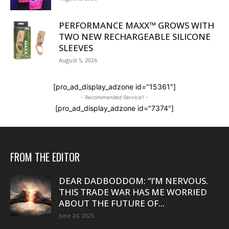
PERFORMANCE MAXX™ GROWS WITH
TWO NEW RECHARGEABLE SILICONE
SLEEVES
August 5, 2026
[pro_ad_display_adzone id="15361"]
- Recommended Service1 -
[pro_ad_display_adzone id="7374"]
FROM THE EDITOR
DEAR DADBODDOM: “I’M NERVOUS.
THIS TRADE WAR HAS ME WORRIED
ABOUT THE FUTURE OF...
June 24, 2025