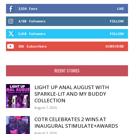
2,534
Fans
LIKE
4,188
Followers
FOLLOW
5,618
Followers
FOLLOW
386
Subscribers
SUBSCRIBE
RECENT STORIES
LIGHT UP ANAL AUGUST WITH
SPARKLE-LIT AND MY BUDDY
COLLECTION
August 7, 2026
COTR CELEBRATES 2 WINS AT
INAUGURAL STIMULATE+AWARDS
August 5, 2026