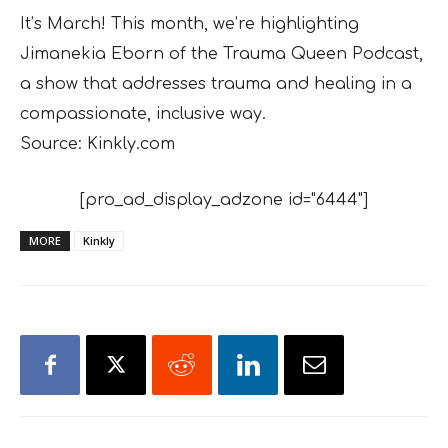
It’s March! This month, we’re highlighting
Jimanekia Eborn of the Trauma Queen Podcast,
a show that addresses trauma and healing in a
compassionate, inclusive way.
Source: Kinkly.com
[pro_ad_display_adzone id="6444"]
MORE
Kinkly