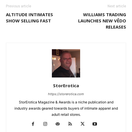
Previous article
Next article
ALTITUDE INTIMATES
WILLIAMS TRADING
SHOW SELLING FAST
LAUNCHES NEW VĒDO
RELEASES
StorErotica
https://storerotica.com
StorErotica Magazine & Awards is a niche publication and
industry awards geared towards buyers of intimate apparel and
adult retail stores.