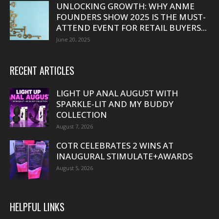
UNLOCKING GROWTH: WHY ANME
FOUNDERS SHOW 2025 IS THE MUST-
ATTEND EVENT FOR RETAIL BUYERS...
June 20, 2025
RECENT ARTICLES
LIGHT UP ANAL AUGUST WITH
SPARKLE-LIT AND MY BUDDY
COLLECTION
August 7, 2026
COTR CELEBRATES 2 WINS AT
INAUGURAL STIMULATE+AWARDS
August 5, 2026
HELPFUL LINKS