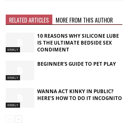
RELATED ARTICLES
MORE FROM THIS AUTHOR
10 REASONS WHY SILICONE LUBE
IS THE ULTIMATE BEDSIDE SEX
CONDIMENT
KINKLY
BEGINNER’S GUIDE TO PET PLAY
KINKLY
WANNA ACT KINKY IN PUBLIC?
HERE’S HOW TO DO IT INCOGNITO
KINKLY