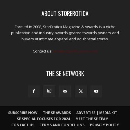
ABOUT STOREROTICA
Formed in 2008, StorErotica Magazine & Awards is a niche
publication and industry awards geared towards owners and
buyers at intimate apparel and adult retail stores.
Contact us:
kris@edpublications.com
THE SE NETWORK
SUBSCRIBE NOW
THE SE AWARDS
ADVERTISE | MEDIA KIT
SE SPECIAL FOCUSES FOR 2024
MEET THE SE TEAM
CONTACT US
TERMS AND CONDITIONS
PRIVACY POLICY