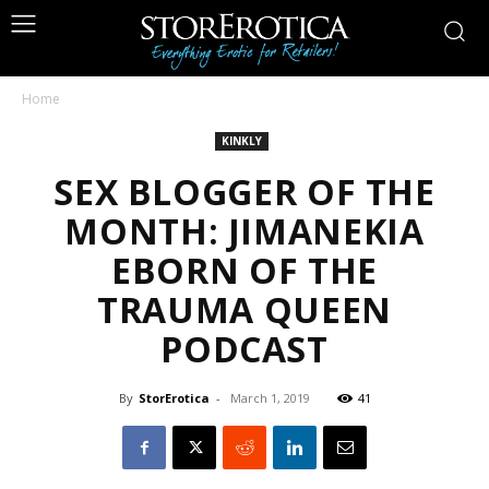
Home
KINKLY
SEX BLOGGER OF THE
MONTH: JIMANEKIA
EBORN OF THE
TRAUMA QUEEN
PODCAST
By
StorErotica
-
March 1, 2019
41