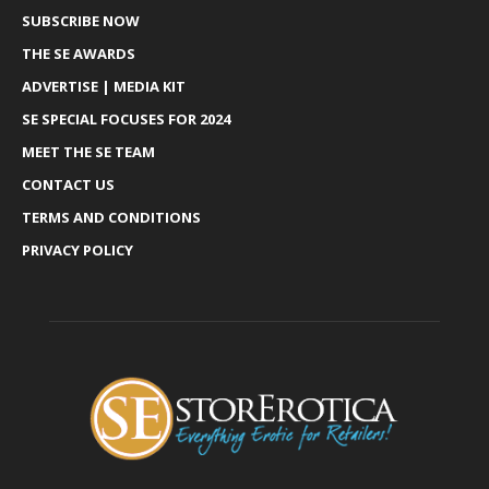
SUBSCRIBE NOW
THE SE AWARDS
ADVERTISE | MEDIA KIT
SE SPECIAL FOCUSES FOR 2024
MEET THE SE TEAM
CONTACT US
TERMS AND CONDITIONS
PRIVACY POLICY