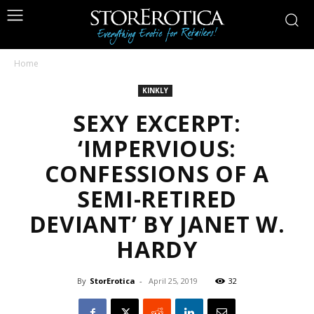
Home
KINKLY
SEXY EXCERPT:
‘IMPERVIOUS:
CONFESSIONS OF A
SEMI-RETIRED
DEVIANT’ BY JANET W.
HARDY
By
StorErotica
-
April 25, 2019
32