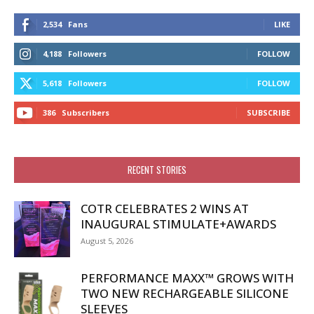
2,534
Fans
LIKE
4,188
Followers
FOLLOW
5,618
Followers
FOLLOW
386
Subscribers
SUBSCRIBE
RECENT STORIES
COTR CELEBRATES 2 WINS AT
INAUGURAL STIMULATE+AWARDS
August 5, 2026
PERFORMANCE MAXX™ GROWS WITH
TWO NEW RECHARGEABLE SILICONE
SLEEVES