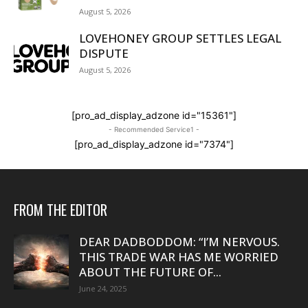
August 5, 2026
LOVEHONEY GROUP SETTLES LEGAL
DISPUTE
August 5, 2026
[pro_ad_display_adzone id="15361"]
- Recommended Service1 -
[pro_ad_display_adzone id="7374"]
FROM THE EDITOR
DEAR DADBODDOM: “I’M NERVOUS.
THIS TRADE WAR HAS ME WORRIED
ABOUT THE FUTURE OF...
June 24, 2025