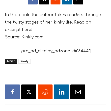
In this book, the author takes readers through
the twisty stages of her kinky life. Read an
excerpt here!
Source: Kinkly.com
[pro_ad_display_adzone id="6444"]
MORE
Kinkly