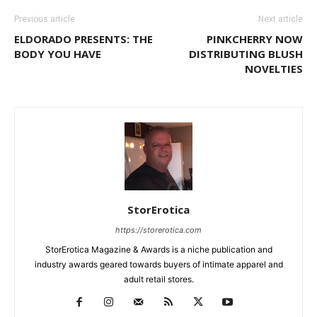
Previous article
Next article
ELDORADO PRESENTS: THE
PINKCHERRY NOW
BODY YOU HAVE
DISTRIBUTING BLUSH
NOVELTIES
StorErotica
https://storerotica.com
StorErotica Magazine & Awards is a niche publication and
industry awards geared towards buyers of intimate apparel and
adult retail stores.