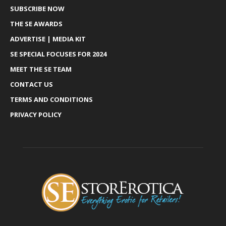
SUBSCRIBE NOW
THE SE AWARDS
ADVERTISE | MEDIA KIT
SE SPECIAL FOCUSES FOR 2024
MEET THE SE TEAM
CONTACT US
TERMS AND CONDITIONS
PRIVACY POLICY