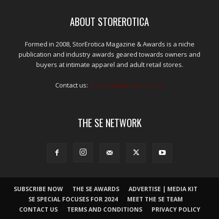
ABOUT STOREROTICA
Formed in 2008, StorErotica Magazine & Awards is a niche
publication and industry awards geared towards owners and
buyers at intimate apparel and adult retail stores.
Contact us:
kris@edpublications.com
THE SE NETWORK
SUBSCRIBE NOW
THE SE AWARDS
ADVERTISE | MEDIA KIT
SE SPECIAL FOCUSES FOR 2024
MEET THE SE TEAM
CONTACT US
TERMS AND CONDITIONS
PRIVACY POLICY