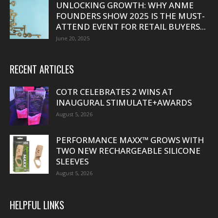
UNLOCKING GROWTH: WHY ANME
FOUNDERS SHOW 2025 IS THE MUST-
ATTEND EVENT FOR RETAIL BUYERS...
June 20, 2025
RECENT ARTICLES
COTR CELEBRATES 2 WINS AT
INAUGURAL STIMULATE+AWARDS
August 5, 2026
PERFORMANCE MAXX™ GROWS WITH
TWO NEW RECHARGEABLE SILICONE
SLEEVES
August 5, 2026
HELPFUL LINKS