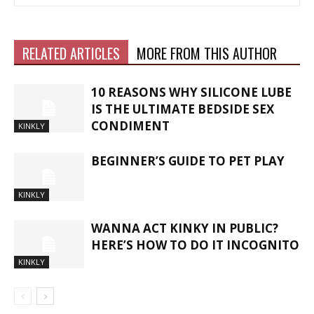
RELATED ARTICLES
MORE FROM THIS AUTHOR
10 REASONS WHY SILICONE LUBE
IS THE ULTIMATE BEDSIDE SEX
CONDIMENT
KINKLY
BEGINNER’S GUIDE TO PET PLAY
KINKLY
WANNA ACT KINKY IN PUBLIC?
HERE’S HOW TO DO IT INCOGNITO
KINKLY