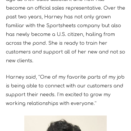
become an official sales representative. Over the
past two years, Harney has not only grown
familiar with the Sportsheets company but also
has newly become a U.S. citizen, hailing from
across the pond. She is ready to train her
customers and support all of her new and not so
new clients.
Harney said, “One of my favorite parts of my job
is being able to connect with our customers and
support their needs. I’m excited to grow my
working relationships with everyone.”