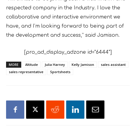
respected company in the Industry. I love the
collaborative and interactive environment we
have, and I’m looking forward to being part of
the development and success,” said Jamison.
[pro_ad_display_adzone id="6444"]
MORE
Altitude
Julia Harney
Kelly Jamison
sales assistant
sales representative
Sportsheets