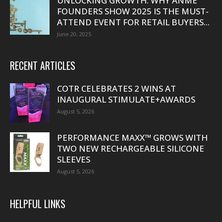
UNLOCKING GROWTH: WHY ANME
FOUNDERS SHOW 2025 IS THE MUST-
ATTEND EVENT FOR RETAIL BUYERS...
June 20, 2025
RECENT ARTICLES
COTR CELEBRATES 2 WINS AT
INAUGURAL STIMULATE+AWARDS
August 5, 2026
PERFORMANCE MAXX™ GROWS WITH
TWO NEW RECHARGEABLE SILICONE
SLEEVES
August 5, 2026
HELPFUL LINKS