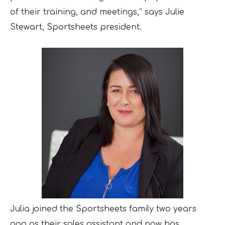
of their training, and meetings,” says Julie
Stewart, Sportsheets president.
Julia joined the Sportsheets family two years
ago as their sales assistant and now has