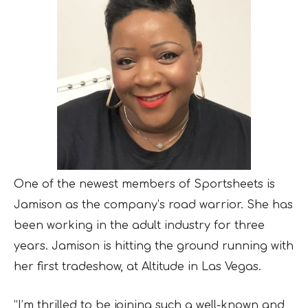
One of the newest members of Sportsheets is
Jamison as the company’s road warrior. She has
been working in the adult industry for three
years. Jamison is hitting the ground running with
her first tradeshow, at Altitude in Las Vegas.
“I’m thrilled to be joining such a well-known and