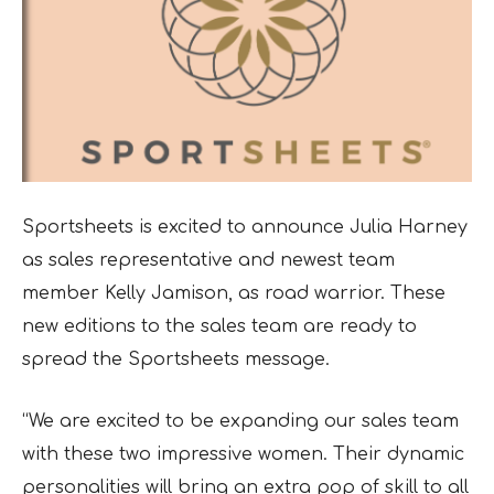
Sportsheets is excited to announce Julia Harney
as sales representative and newest team
member Kelly Jamison, as road warrior. These
new editions to the sales team are ready to
spread the Sportsheets message.
“We are excited to be expanding our sales team
with these two impressive women. Their dynamic
personalities will bring an extra pop of skill to all