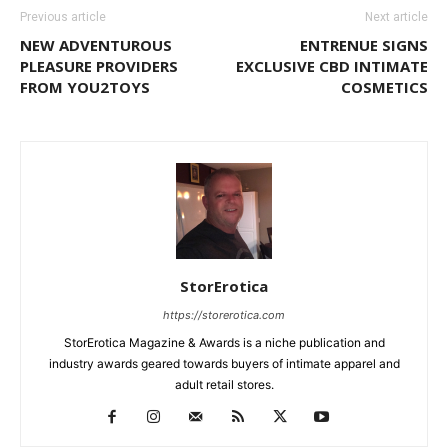
Previous article
Next article
NEW ADVENTUROUS
ENTRENUE SIGNS
PLEASURE PROVIDERS
EXCLUSIVE CBD INTIMATE
FROM YOU2TOYS
COSMETICS
StorErotica
https://storerotica.com
StorErotica Magazine & Awards is a niche publication and
industry awards geared towards buyers of intimate apparel and
adult retail stores.