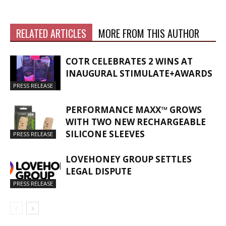
RELATED ARTICLES
MORE FROM THIS AUTHOR
COTR CELEBRATES 2 WINS AT
INAUGURAL STIMULATE+AWARDS
PRESS RELEASE
PERFORMANCE MAXX™ GROWS
WITH TWO NEW RECHARGEABLE
SILICONE SLEEVES
PRESS RELEASE
LOVEHONEY GROUP SETTLES
LEGAL DISPUTE
PRESS RELEASE