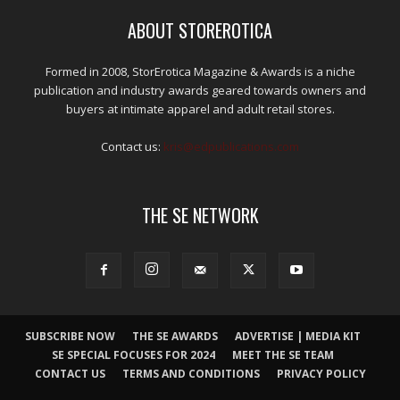
ABOUT STOREROTICA
Formed in 2008, StorErotica Magazine & Awards is a niche
publication and industry awards geared towards owners and
buyers at intimate apparel and adult retail stores.
Contact us:
kris@edpublications.com
THE SE NETWORK
SUBSCRIBE NOW
THE SE AWARDS
ADVERTISE | MEDIA KIT
SE SPECIAL FOCUSES FOR 2024
MEET THE SE TEAM
CONTACT US
TERMS AND CONDITIONS
PRIVACY POLICY