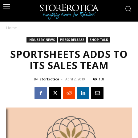
Home
INDUSTRY NEWS
PRESS RELEASE
SHOP TALK
SPORTSHEETS ADDS TO
ITS SALES TEAM
By
StorErotica
-
April 2, 2019
168