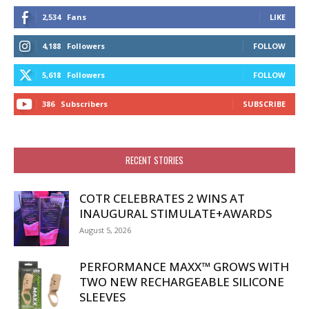
2,534
Fans
LIKE
4,188
Followers
FOLLOW
5,618
Followers
FOLLOW
386
Subscribers
SUBSCRIBE
RECENT STORIES
COTR CELEBRATES 2 WINS AT
INAUGURAL STIMULATE+AWARDS
August 5, 2026
PERFORMANCE MAXX™ GROWS WITH
TWO NEW RECHARGEABLE SILICONE
SLEEVES