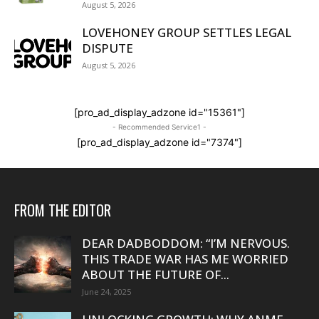
August 5, 2026
LOVEHONEY GROUP SETTLES LEGAL
DISPUTE
August 5, 2026
[pro_ad_display_adzone id="15361"]
- Recommended Service1 -
[pro_ad_display_adzone id="7374"]
FROM THE EDITOR
DEAR DADBODDOM: “I’M NERVOUS.
THIS TRADE WAR HAS ME WORRIED
ABOUT THE FUTURE OF...
June 24, 2025