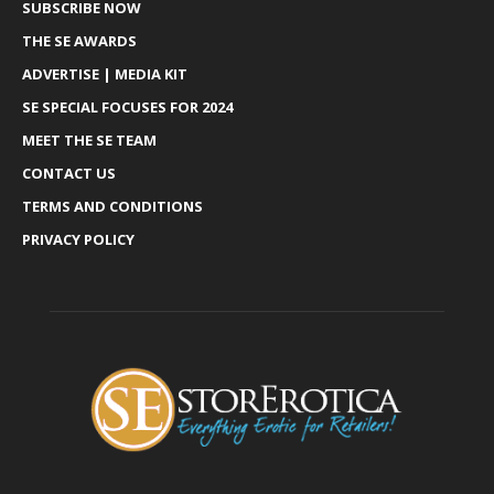
SUBSCRIBE NOW
THE SE AWARDS
ADVERTISE | MEDIA KIT
SE SPECIAL FOCUSES FOR 2024
MEET THE SE TEAM
CONTACT US
TERMS AND CONDITIONS
PRIVACY POLICY