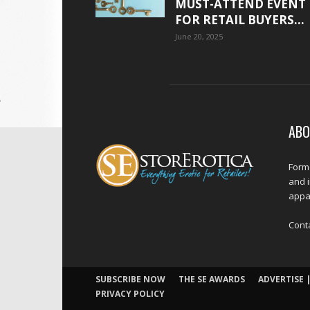
MUST-ATTEND EVENT
FOR RETAIL BUYERS...
June 20, 2025
ABO
Forme
and 
appar
Cont
SUBSCRIBE NOW
THE SE AWARDS
ADVERTISE |
PRIVACY POLICY