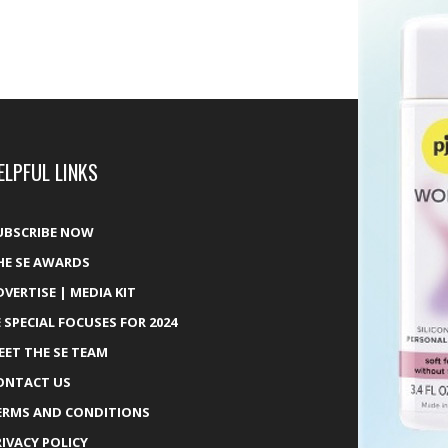
ELPFUL LINKS
UBSCRIBE NOW
HE SE AWARDS
DVERTISE | MEDIA KIT
E SPECIAL FOCUSES FOR 2024
EET THE SE TEAM
ONTACT US
ERMS AND CONDITIONS
RIVACY POLICY