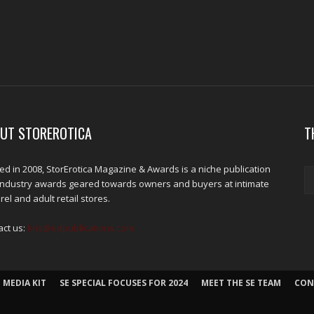
UT STOREROTICA
T
d in 2008, StorErotica Magazine & Awards is a niche publication
industry awards geared towards owners and buyers at intimate
el and adult retail stores.
act us:
kris@edpublications.com
 MEDIA KIT
SE SPECIAL FOCUSES FOR 2024
MEET THE SE TEAM
CON