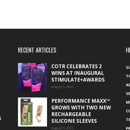
RECENT ARTICLES
H
COTR CELEBRATES 2
S
WINS AT INAUGURAL
T
STIMULATE+AWARDS
A
August 5, 2026
S
PERFORMANCE MAXX™
M
GROWS WITH TWO NEW
C
RECHARGEABLE
S
T
SILICONE SLEEVES
August 5, 2026
P