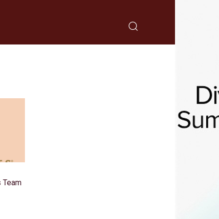
s Team