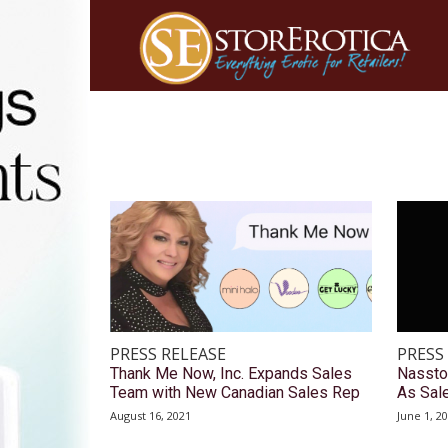
PRESS RELEASE
PRESS
Thank Me Now, Inc. Expands Sales
Nassto
Team with New Canadian Sales Rep
As Sal
August 16, 2021
June 1, 2