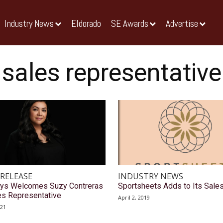
Industry News
Eldorado
SE Awards
Advertise
sales representative
 RELEASE
INDUSTRY NEWS
ys Welcomes Suzy Contreras
Sportsheets Adds to Its Sale
es Representative
April 2, 2019
021