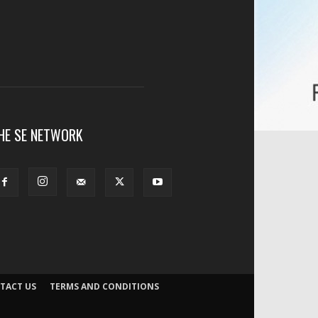
HE SE NETWORK
TACT US
TERMS AND CONDITIONS