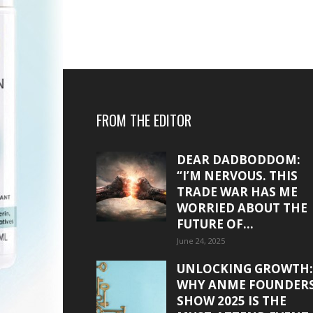
FROM THE EDITOR
DEAR DADBODDOM:
“I’M NERVOUS. THIS
TRADE WAR HAS ME
WORRIED ABOUT THE
FUTURE OF...
June 24, 2025
UNLOCKING GROWTH:
WHY ANME FOUNDER
SHOW 2025 IS THE