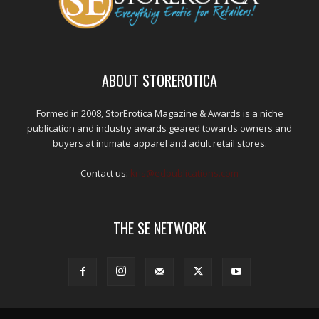
ABOUT STOREROTICA
Formed in 2008, StorErotica Magazine & Awards is a niche
publication and industry awards geared towards owners and
buyers at intimate apparel and adult retail stores.
Contact us:
kris@edpublications.com
THE SE NETWORK