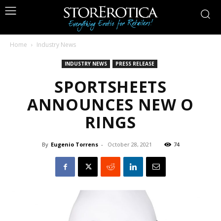
Home
Industry News
INDUSTRY NEWS
PRESS RELEASE
SPORTSHEETS
ANNOUNCES NEW O
RINGS
By
Eugenio Torrens
-
October 28, 2021
74