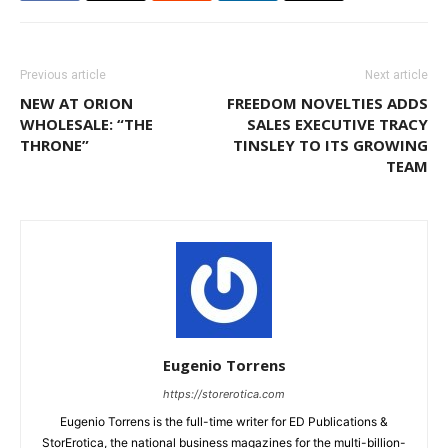
Previous article
Next article
NEW AT ORION
FREEDOM NOVELTIES ADDS
WHOLESALE: “THE
SALES EXECUTIVE TRACY
THRONE”
TINSLEY TO ITS GROWING
TEAM
Eugenio Torrens
https://storerotica.com
Eugenio Torrens is the full-time writer for ED Publications &
StorErotica, the national business magazines for the multi-billion-