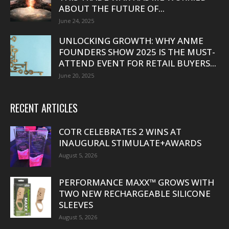
ABOUT THE FUTURE OF...
June 24, 2025
UNLOCKING GROWTH: WHY ANME
FOUNDERS SHOW 2025 IS THE MUST-
ATTEND EVENT FOR RETAIL BUYERS...
June 20, 2025
RECENT ARTICLES
COTR CELEBRATES 2 WINS AT
INAUGURAL STIMULATE+AWARDS
August 5, 2026
PERFORMANCE MAXX™ GROWS WITH
TWO NEW RECHARGEABLE SILICONE
SLEEVES
August 5, 2026