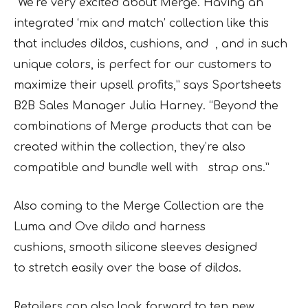
“We’re very excited about Merge. Having an
integrated ‘mix and match’ collection like this
that includes dildos, cushions, and , and in such
unique colors, is perfect for our customers to
maximize their upsell profits,” says Sportsheets
B2B Sales Manager Julia Harney. “Beyond the
combinations of Merge products that can be
created within the collection, they’re also
compatible and bundle well with strap ons.”
Also coming to the Merge Collection are the
Luma and Ove dildo and harness
cushions, smooth silicone sleeves designed
to stretch easily over the base of dildos.
Retailers can also look forward to ten new