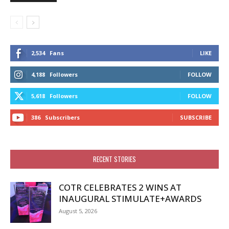
2,534
Fans
LIKE
4,188
Followers
FOLLOW
5,618
Followers
FOLLOW
386
Subscribers
SUBSCRIBE
RECENT STORIES
COTR CELEBRATES 2 WINS AT
INAUGURAL STIMULATE+AWARDS
August 5, 2026