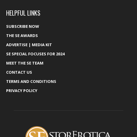
HELPFUL LINKS
SUBSCRIBE NOW
THE SE AWARDS
ADVERTISE | MEDIA KIT
SE SPECIAL FOCUSES FOR 2024
MEET THE SE TEAM
CONTACT US
TERMS AND CONDITIONS
PRIVACY POLICY