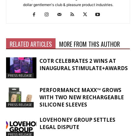
dollar gentlemen's club & pleasure product industries.
RELATED ARTICLES
MORE FROM THIS AUTHOR
COTR CELEBRATES 2 WINS AT
INAUGURAL STIMULATE+AWARDS
PRESS RELEASE
PERFORMANCE MAXX™ GROWS
WITH TWO NEW RECHARGEABLE
SILICONE SLEEVES
PRESS RELEASE
LOVEHONEY GROUP SETTLES
LEGAL DISPUTE
PRESS RELEASE