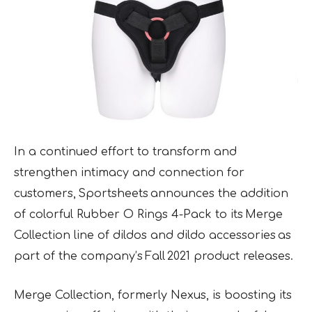
In a continued effort to transform and
strengthen intimacy and connection for
customers, Sportsheets announces the addition
of colorful Rubber O Rings 4-Pack to its Merge
Collection line of dildos and dildo accessories as
part of the company’s Fall 2021 product releases.
Merge Collection, formerly Nexus, is boosting its