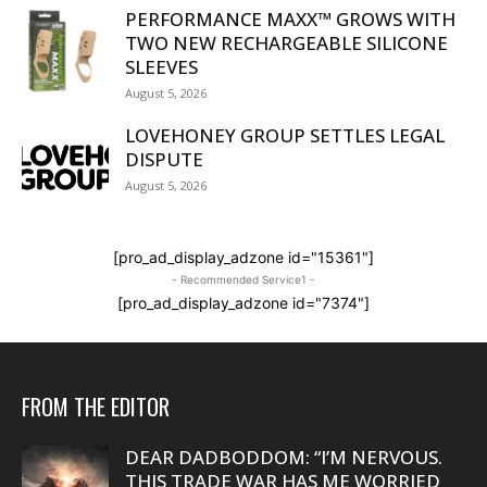
PERFORMANCE MAXX™ GROWS WITH
TWO NEW RECHARGEABLE SILICONE
SLEEVES
August 5, 2026
LOVEHONEY GROUP SETTLES LEGAL
DISPUTE
August 5, 2026
[pro_ad_display_adzone id="15361"]
- Recommended Service1 -
[pro_ad_display_adzone id="7374"]
FROM THE EDITOR
DEAR DADBODDOM: “I’M NERVOUS.
THIS TRADE WAR HAS ME WORRIED