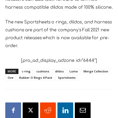
harness compatible dildos made of 100% silicone.
The new Sportsheets o rings, dildos, and harness
cushions are part of the company’s Fall 2021 new
product releases which is now available for pre-
order.
[pro_ad_display_adzone id="6444"]
MORE
c-ring
cushions
dildos
Luma
Merge Collection
Ove
Rubber O Rings 4-Pack
Sportsheets