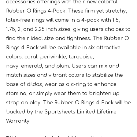
accessories offerings with their new colorful
Rubber O Rings 4-Pack. These firm yet stretchy,
latex-free rings will come in a 4-pack with 1.5,
1.75, 2, and 2.25 inch sizes, giving users choices to
find their ideal size and tightness. The Rubber O
Rings 4-Pack will be available in six attractive
colors: coral, periwinkle, turquoise,
navy, emerald, and plum. Users can mix and
match sizes and vibrant colors to stabilize the
base of dildos, wear as a c-ring to enhance
stamina, or simply wear them to brighten up
strap on play. The Rubber O Rings 4-Pack will be
backed by the Sportsheets Limited Lifetime
Warranty.