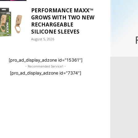
PERFORMANCE MAXX™
GROWS WITH TWO NEW
RECHARGEABLE
SILICONE SLEEVES
August 5, 2026
[pro_ad_display_adzone id="15361"]
- Recommended Service1 -
[pro_ad_display_adzone id="7374"]