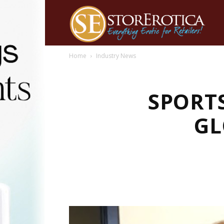
Home
Industry News
SPORT
GL