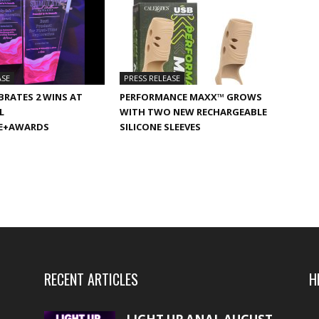
ASE
PRESS RELEASE
BRATES 2 WINS AT
PERFORMANCE MAXX™ GROWS
L
WITH TWO NEW RECHARGEABLE
E+AWARDS
SILICONE SLEEVES
RECENT ARTICLES
H