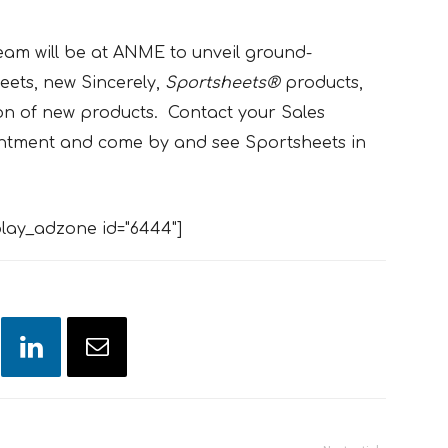
am will be at ANME to unveil ground-
ets, new Sincerely,
Sportsheets®
products,
on of new products. Contact your Sales
intment and come by and see Sportsheets in
lay_adzone id="6444"]