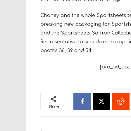
Chaney and the whole Sportsheets te
breaking new packaging for Sportshe
and the Sportsheets Saffron Collecti
Representative to schedule an appo
booths 38, 39 and 54.
[pro_ad_disp
Share