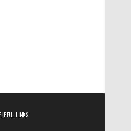
ELPFUL LINKS