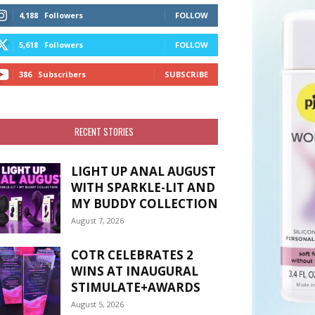
4,188
Followers
FOLLOW
5,618
Followers
FOLLOW
386
Subscribers
SUBSCRIBE
RECENT STORIES
LIGHT UP ANAL AUGUST
WITH SPARKLE-LIT AND
MY BUDDY COLLECTION
August 7, 2026
COTR CELEBRATES 2
WINS AT INAUGURAL
STIMULATE+AWARDS
August 5, 2026