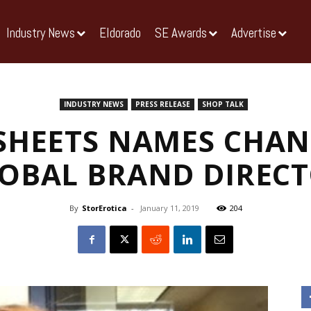
Industry News
Eldorado
SE Awards
Advertise
INDUSTRY NEWS
PRESS RELEASE
SHOP TALK
SHEETS NAMES CHAN
OBAL BRAND DIREC
By
StorErotica
-
January 11, 2019
204