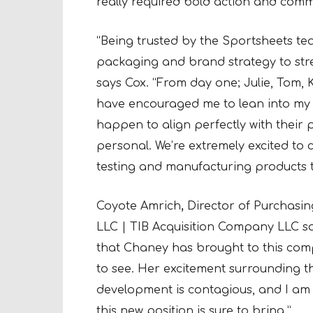
really required bold action and comm
“Being trusted by the Sportsheets tea
packaging and brand strategy to str
says Cox. “From day one; Julie, Tom, 
have encouraged me to lean into my 
happen to align perfectly with their pr
personal. We’re extremely excited to c
testing and manufacturing products t
Coyote Amrich
,
Director of Purchasi
LLC | TIB Acquisition Company LLC sai
that Chaney has brought to this com
to see. Her excitement surrounding 
development is contagious, and I am 
this new position is sure to bring.”