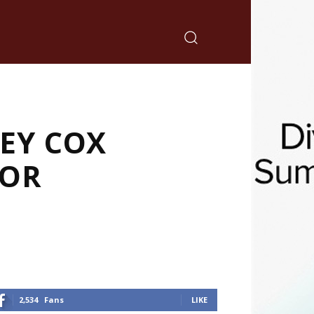
EY COX
TOR
2,534
Fans
LIKE