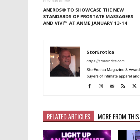
Previous article
ANEROS® TO SHOWCASE THE NEW
STANDARDS OF PROSTATE MASSAGERS
AND VIVI™ AT ANME JANUARY 13-14
StorErotica
https://storerotica.com
StorErotica Magazine & Awards
buyers of intimate apparel and a
RELATED ARTICLES
MORE FROM THIS