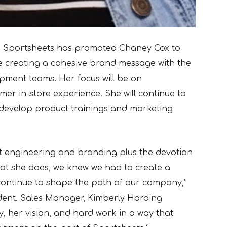
y, Sportsheets has promoted Chaney Cox to
e creating a cohesive brand message with the
pment teams. Her focus will be on
er in-store experience. She will continue to
evelop product trainings and marketing
t engineering and branding plus the devotion
hat she does, we knew we had to create a
continue to shape the path of our company,”
ident. Sales Manager, Kimberly Harding
y, her vision, and hard work in a way that