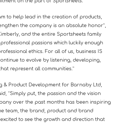
itment on the part of Sportsheets.”
m to help lead in the creation of products,
engthen the company is an absolute honor”,
Kimberly, and the entire Sportsheets family
professional passions which luckily enough
ofessional ethics. For all of us, business IS
ontinue to evolve by listening, developing,
hat represent all communities.”
ng & Product Development for Barnaby Ltd,
d, “Simply put, the passion and the vision
pany over the past months has been inspiring
the team, the brand, product and brand
excited to see the growth and direction that