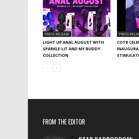
PRESS RELEASE
PRESS RELE
LIGHT UP ANAL AUGUST WITH
COTR CELE
SPARKLE-LIT AND MY BUDDY
INAUGURA
COLLECTION
STIMULAT
FROM THE EDITOR