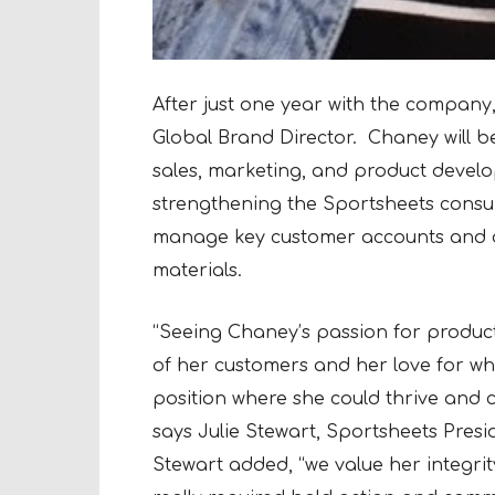
After just one year with the compan
Global Brand Director. Chaney will b
sales, marketing, and product develo
strengthening the Sportsheets consum
manage key customer accounts and d
materials.
“Seeing Chaney’s passion for produc
of her customers and her love for w
position where she could thrive and 
says Julie Stewart, Sportsheets Pres
Stewart added, “we value her integrit