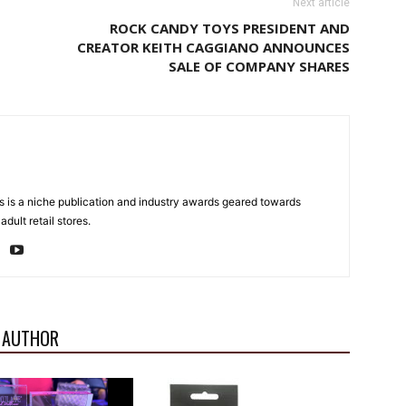
Next article
ROCK CANDY TOYS PRESIDENT AND
CREATOR KEITH CAGGIANO ANNOUNCES
SALE OF COMPANY SHARES
 is a niche publication and industry awards geared towards
dult retail stores.
 AUTHOR