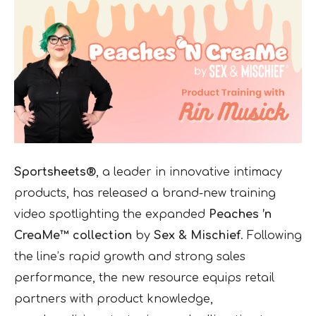
Sportsheets®
, a leader in innovative intimacy
products, has released a brand-new training
video spotlighting the expanded
Peaches ’n
CreaMe™ collection
by
Sex & Mischief
. Following
the line’s rapid growth and strong sales
performance, the new resource equips retail
partners with product knowledge,