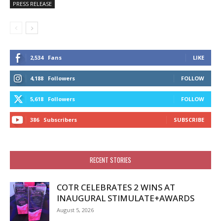
PRESS RELEASE
2,534
Fans
LIKE
4,188
Followers
FOLLOW
5,618
Followers
FOLLOW
386
Subscribers
SUBSCRIBE
RECENT STORIES
COTR CELEBRATES 2 WINS AT
INAUGURAL STIMULATE+AWARDS
August 5, 2026