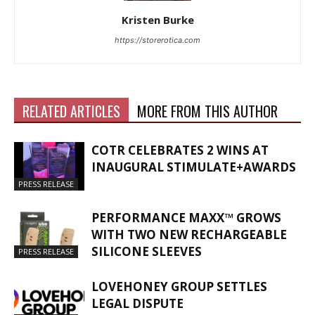
Kristen Burke
https://storerotica.com
RELATED ARTICLES
MORE FROM THIS AUTHOR
COTR CELEBRATES 2 WINS AT
INAUGURAL STIMULATE+AWARDS
PRESS RELEASE
PERFORMANCE MAXX™ GROWS
WITH TWO NEW RECHARGEABLE
SILICONE SLEEVES
PRESS RELEASE
LOVEHONEY GROUP SETTLES
LEGAL DISPUTE