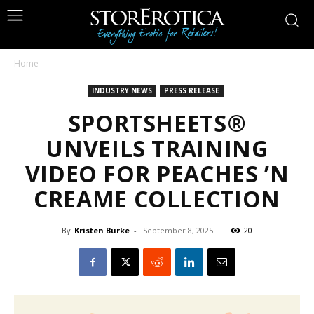
Home
INDUSTRY NEWS
PRESS RELEASE
SPORTSHEETS®
UNVEILS TRAINING
VIDEO FOR PEACHES ’N
CREAME COLLECTION
By
Kristen Burke
-
September 8, 2025
20