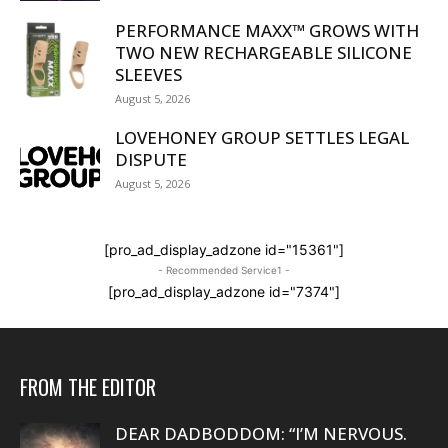
PERFORMANCE MAXX™ GROWS WITH
TWO NEW RECHARGEABLE SILICONE
SLEEVES
August 5, 2026
LOVEHONEY GROUP SETTLES LEGAL
DISPUTE
August 5, 2026
[pro_ad_display_adzone id="15361"]
- Recommended Service1 -
[pro_ad_display_adzone id="7374"]
FROM THE EDITOR
DEAR DADBODDOM: “I’M NERVOUS.