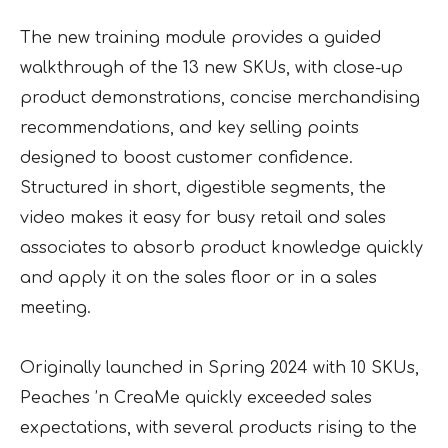
The new training module provides a guided
walkthrough of the 13 new SKUs, with close-up
product demonstrations, concise merchandising
recommendations, and key selling points
designed to boost customer confidence.
Structured in short, digestible segments, the
video makes it easy for busy retail and sales
associates to absorb product knowledge quickly
and apply it on the sales floor or in a sales
meeting.
Originally launched in Spring 2024 with 10 SKUs,
Peaches ’n CreaMe quickly exceeded sales
expectations, with several products rising to the