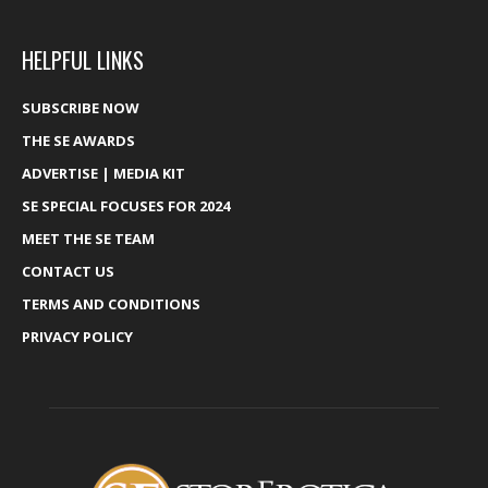
HELPFUL LINKS
SUBSCRIBE NOW
THE SE AWARDS
ADVERTISE | MEDIA KIT
SE SPECIAL FOCUSES FOR 2024
MEET THE SE TEAM
CONTACT US
TERMS AND CONDITIONS
PRIVACY POLICY