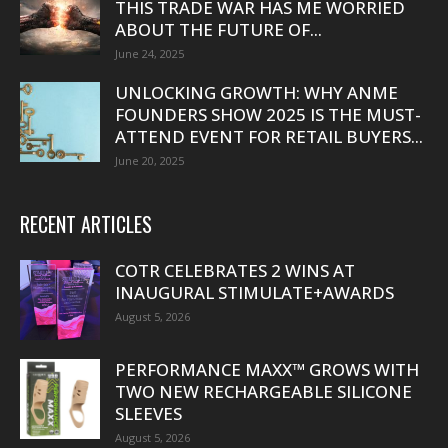
THIS TRADE WAR HAS ME WORRIED
ABOUT THE FUTURE OF...
June 24, 2025
UNLOCKING GROWTH: WHY ANME
FOUNDERS SHOW 2025 IS THE MUST-
ATTEND EVENT FOR RETAIL BUYERS...
June 20, 2025
RECENT ARTICLES
COTR CELEBRATES 2 WINS AT
INAUGURAL STIMULATE+AWARDS
August 5, 2026
PERFORMANCE MAXX™ GROWS WITH
TWO NEW RECHARGEABLE SILICONE
SLEEVES
August 5, 2026