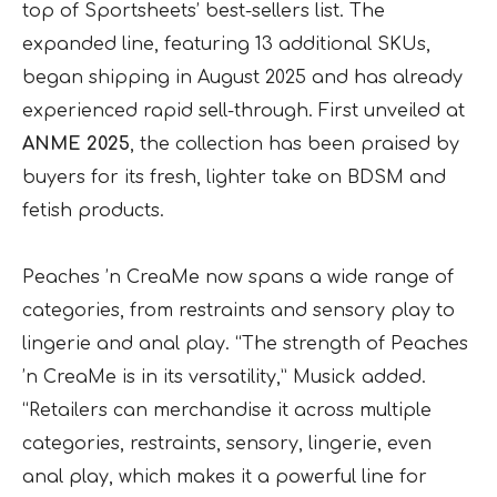
top of Sportsheets’ best-sellers list. The
expanded line, featuring 13 additional SKUs,
began shipping in August 2025 and has already
experienced rapid sell-through. First unveiled at
ANME 2025
, the collection has been praised by
buyers for its fresh, lighter take on BDSM and
fetish products.
Peaches ’n CreaMe now spans a wide range of
categories, from restraints and sensory play to
lingerie and anal play. “The strength of Peaches
’n CreaMe is in its versatility,” Musick added.
“Retailers can merchandise it across multiple
categories, restraints, sensory, lingerie, even
anal play, which makes it a powerful line for