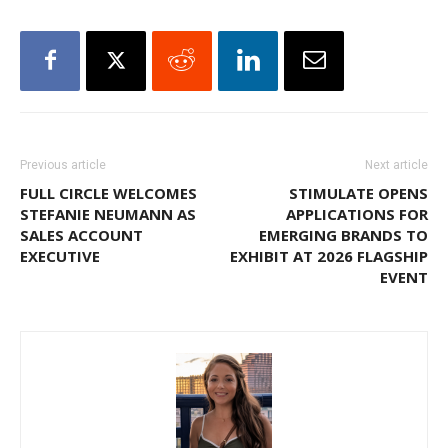
Previous article
Next article
FULL CIRCLE WELCOMES
STIMULATE OPENS
STEFANIE NEUMANN AS
APPLICATIONS FOR
SALES ACCOUNT
EMERGING BRANDS TO
EXECUTIVE
EXHIBIT AT 2026 FLAGSHIP
EVENT