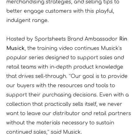
merchandising strategies, and selling tips to
better engage customers with this playful,
indulgent range.
Hosted by Sportsheets Brand Ambassador
Rin
Musick
, the training video continues Musick’s
popular series designed to support sales and
retail teams with in-depth product knowledge
that drives sell-through. “Our goal is to provide
our buyers with the resources and tools to
support their purchasing decisions. Even with a
collection that practically sells itself, we never
want to leave our distributor and retail partners
without the materials necessary to sustain
continued sales,” said Musick.