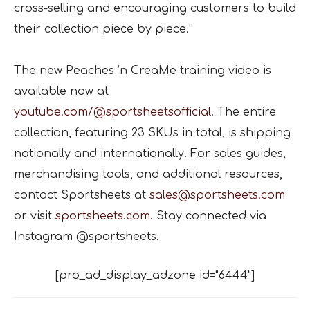
cross-selling and encouraging customers to build
their collection piece by piece.”
The new Peaches ’n CreaMe training video is
available now at
youtube.com/@sportsheetsofficial
. The entire
collection, featuring 23 SKUs in total, is shipping
nationally and internationally. For sales guides,
merchandising tools, and additional resources,
contact Sportsheets at
sales@sportsheets.com
or visit
sportsheets.com
. Stay connected via
Instagram @sportsheets.
[pro_ad_display_adzone id="6444"]