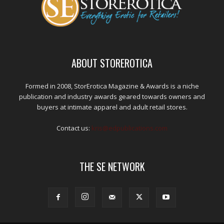
ABOUT STOREROTICA
Formed in 2008, StorErotica Magazine & Awards is a niche
publication and industry awards geared towards owners and
buyers at intimate apparel and adult retail stores.
Contact us:
kris@edpublications.com
THE SE NETWORK