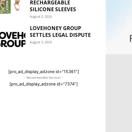
RECHARGEABLE
SILICONE SLEEVES
August 5, 2026
LOVEHONEY GROUP
SETTLES LEGAL DISPUTE
August 5, 2026
[pro_ad_display_adzone id="15361"]
- Recommended Service1 -
[pro_ad_display_adzone id="7374"]