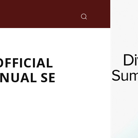
FFICIAL
NUAL SE