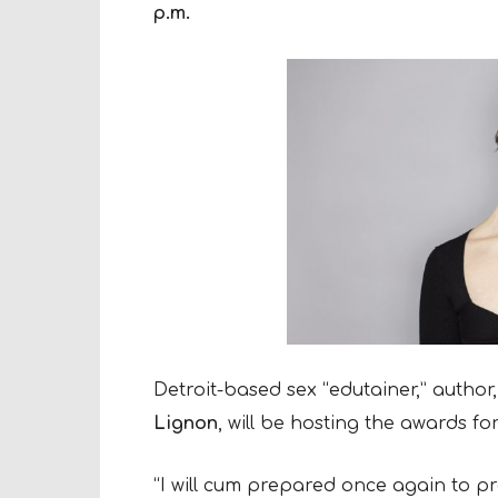
p.m.
Detroit-based sex “edutainer,” autho
Lignon
, will be hosting the awards fo
“I will cum prepared once again to pr