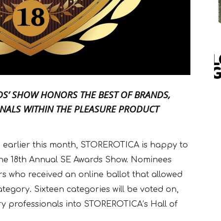
RDS’ SHOW HONORS THE BEST OF BRANDS,
NALS WITHIN THE PLEASURE PRODUCT
d earlier this month, STOREROTICA is happy to
The 18th Annual SE Awards Show. Nominees
 who received an online ballot that allowed
ategory. Sixteen categories will be voted on,
ry professionals into STOREROTICA’s Hall of