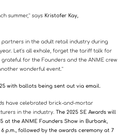
ach summer,” says
Kristofer Kay,
 partners in the adult retail industry during
ar. Let’s all exhale, forget the tariff talk for
 grateful for the Founders and the ANME crew
another wonderful event.”
25 with ballots being sent out via email.
ds have celebrated brick-and-mortar
turers in the industry.
The 2025 SE Awards will
y 15 at the ANME Founders Show in Burbank,
t 6 p.m., followed by the awards ceremony at 7