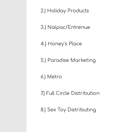
2.) Holiday Products
3.) Nalpac/Entrenue
4.) Honey’s Place
5.) Paradise Marketing
6.) Metro
7.) Full Circle Distribution
8.) Sex Toy Distributing