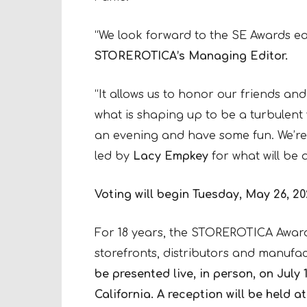
“We look forward to the SE Awards e
STOREROTICA’s Managing Editor.
“It allows us to honor our friends and
what is shaping up to be a turbulent ye
an evening and have some fun. We’re
led by
Lacy Empkey
for what will be 
Voting will begin Tuesday, May 26, 20
For 18 years, the STOREROTICA Awar
storefronts, distributors and manufac
be presented live, in person, on Jul
California.
A reception will be held a