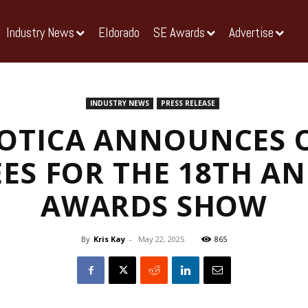
Industry News
Eldorado
SE Awards
Advertise
INDUSTRY NEWS
PRESS RELEASE
OTICA ANNOUNCES O
ES FOR THE 18TH AN
AWARDS SHOW
By
Kris Kay
-
May 22, 2025
865