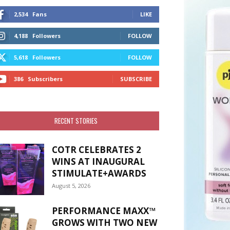
2,534
Fans
LIKE
4,188
Followers
FOLLOW
5,618
Followers
FOLLOW
386
Subscribers
SUBSCRIBE
RECENT STORIES
COTR CELEBRATES 2
WINS AT INAUGURAL
STIMULATE+AWARDS
August 5, 2026
PERFORMANCE MAXX™
GROWS WITH TWO NEW