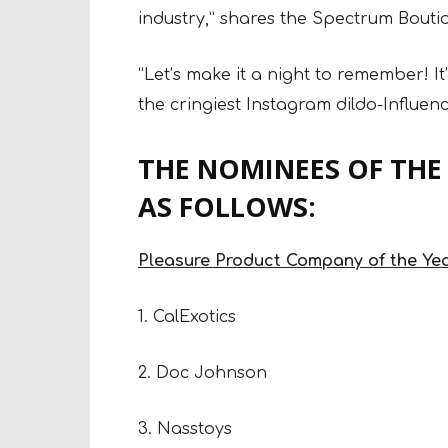
industry,” shares the Spectrum Bouti
“Let’s make it a night to remember! I
the cringiest Instagram dildo-Influenc
THE NOMINEES OF THE
AS FOLLOWS:
Pleasure Product Company of the Ye
1. CalExotics
2. Doc Johnson
3. Nasstoys