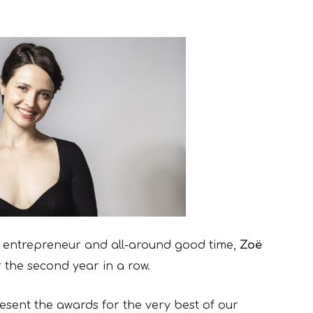
r, entrepreneur and all-around good time,
Zoë
r the second year in a row.
esent the awards for the very best of our