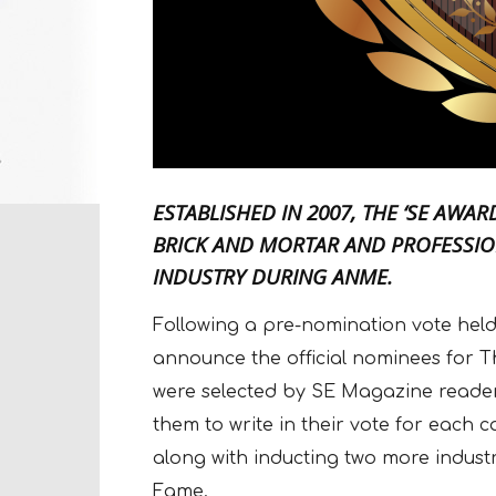
ESTABLISHED IN 2007, THE ‘SE AWA
BRICK AND MORTAR AND PROFESSIO
INDUSTRY DURING ANME.
Following a pre-nomination vote hel
announce the official nominees for 
were selected by SE Magazine readers
them to write in their vote for each c
along with inducting two more indust
Fame.