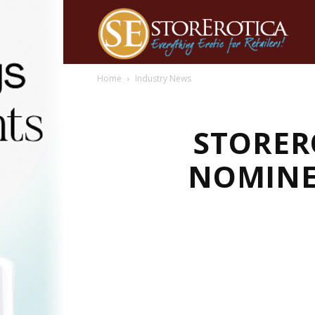
Home
Industry News
STORER
NOMINE