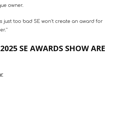
que owner.
t’s just too bad SE won’t create an award for
er.”
 2025 SE AWARDS SHOW ARE
ar