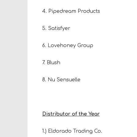
4. Pipedream Products
5. Satisfyer
6. Lovehoney Group
7. Blush
8. Nu Sensuelle
Distributor of the Year
1.) Eldorado Trading Co.