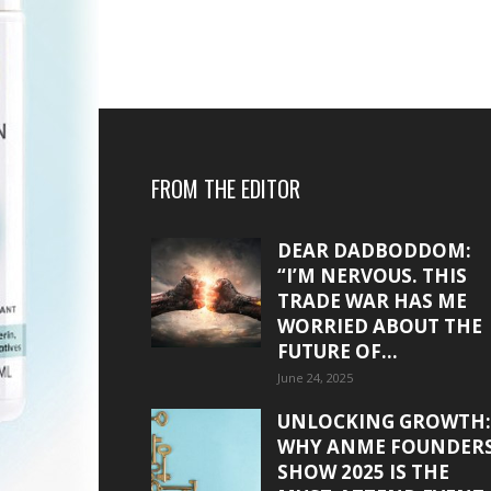
FROM THE EDITOR
DEAR DADBODDOM:
“I’M NERVOUS. THIS
TRADE WAR HAS ME
WORRIED ABOUT THE
FUTURE OF...
June 24, 2025
UNLOCKING GROWTH:
WHY ANME FOUNDER
SHOW 2025 IS THE