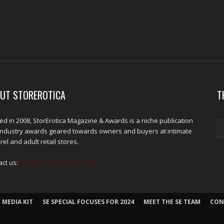
UT STOREROTICA
T
d in 2008, StorErotica Magazine & Awards is a niche publication
industry awards geared towards owners and buyers at intimate
el and adult retail stores.
act us:
kris@edpublications.com
 MEDIA KIT
SE SPECIAL FOCUSES FOR 2024
MEET THE SE TEAM
CON