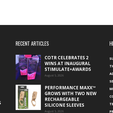
RECENT ARTICLES
H
COTR CELEBRATES 2
S
WINS AT INAUGURAL
T
STIMULATE+AWARDS
A
August 5, 2026
S
PERFORMANCE MAXX™
M
GROWS WITH TWO NEW
C
RECHARGEABLE
S
T
SILICONE SLEEVES
August 5, 2026
P