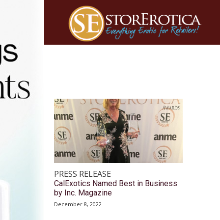
PRESS RELEASE
CalExotics Named Best in Business
by Inc. Magazine
December 8, 2022