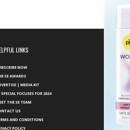
ELPFUL LINKS
UBSCRIBE NOW
HE SE AWARDS
DVERTISE | MEDIA KIT
E SPECIAL FOCUSES FOR 2024
EET THE SE TEAM
ONTACT US
ERMS AND CONDITIONS
RIVACY POLICY