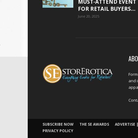
MUST-ATTEND EVENT
FOR RETAIL BUYERS...
June 20, 2025
ABO
Forme
and 
appar
Cont
SUBSCRIBE NOW
THE SE AWARDS
ADVERTISE |
PRIVACY POLICY