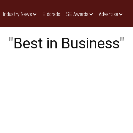
Industry News
Eldorado
SE Awards
Advertise
"Best in Business"