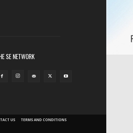
HE SE NETWORK
TACT US
TERMS AND CONDITIONS