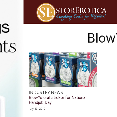
Blow
INDUSTRY NEWS
BlowYo oral stroker for National
Handjob Day
July 19, 2019