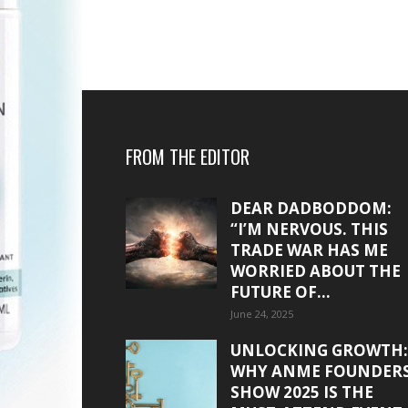
FROM THE EDITOR
DEAR DADBODDOM:
“I’M NERVOUS. THIS
TRADE WAR HAS ME
WORRIED ABOUT THE
FUTURE OF...
June 24, 2025
UNLOCKING GROWTH:
WHY ANME FOUNDER
SHOW 2025 IS THE