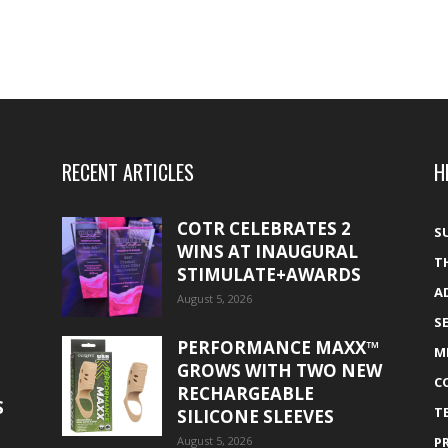
RECENT ARTICLES
H
COTR CELEBRATES 2
S
WINS AT INAUGURAL
T
STIMULATE+AWARDS
A
August 5, 2026
S
PERFORMANCE MAXX™
M
GROWS WITH TWO NEW
C
RECHARGEABLE
S
T
SILICONE SLEEVES
August 5, 2026
P