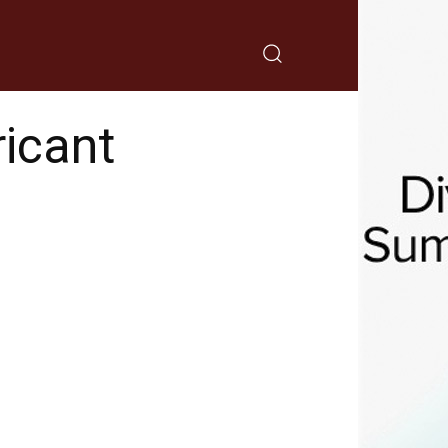
icant