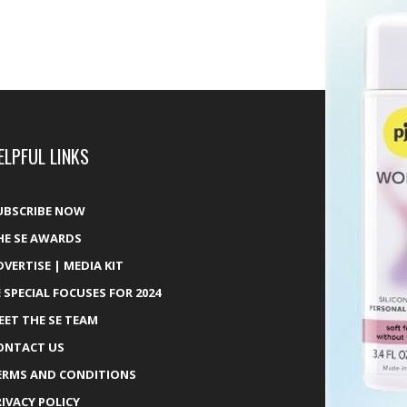
ELPFUL LINKS
UBSCRIBE NOW
HE SE AWARDS
DVERTISE | MEDIA KIT
E SPECIAL FOCUSES FOR 2024
EET THE SE TEAM
ONTACT US
ERMS AND CONDITIONS
RIVACY POLICY