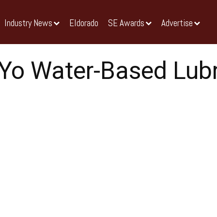
Industry News
Eldorado
SE Awards
Advertise
Yo Water-Based Lubr