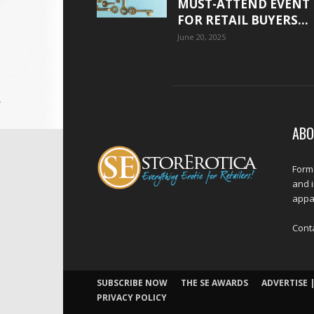
MUST-ATTEND EVENT
FOR RETAIL BUYERS...
June 20, 2025
ABO
Forme
and 
appar
Cont
SUBSCRIBE NOW
THE SE AWARDS
ADVERTISE |
PRIVACY POLICY