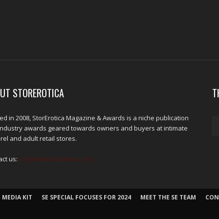
UT STOREROTICA
T
d in 2008, StorErotica Magazine & Awards is a niche publication
industry awards geared towards owners and buyers at intimate
el and adult retail stores.
act us:
kris@edpublications.com
 MEDIA KIT
SE SPECIAL FOCUSES FOR 2024
MEET THE SE TEAM
CON