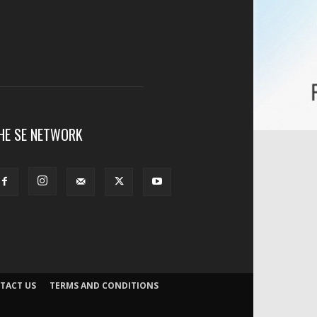
HE SE NETWORK
TACT US
TERMS AND CONDITIONS